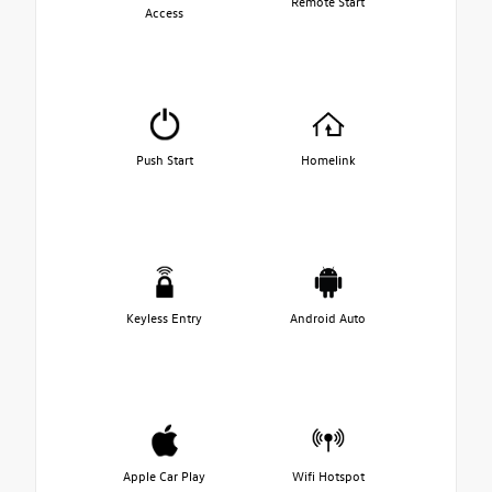
Remote Start
Access
Push Start
Homelink
Keyless Entry
Android Auto
Apple Car Play
Wifi Hotspot