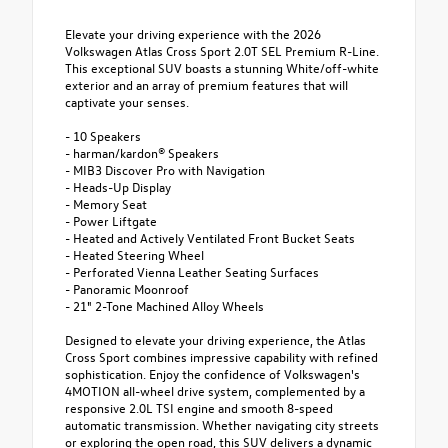
Elevate your driving experience with the 2026
Volkswagen Atlas Cross Sport 2.0T SEL Premium R-Line.
This exceptional SUV boasts a stunning White/off-white
exterior and an array of premium features that will
captivate your senses.
- 10 Speakers
- harman/kardon® Speakers
- MIB3 Discover Pro with Navigation
- Heads-Up Display
- Memory Seat
- Power Liftgate
- Heated and Actively Ventilated Front Bucket Seats
- Heated Steering Wheel
- Perforated Vienna Leather Seating Surfaces
- Panoramic Moonroof
- 21" 2-Tone Machined Alloy Wheels
Designed to elevate your driving experience, the Atlas
Cross Sport combines impressive capability with refined
sophistication. Enjoy the confidence of Volkswagen's
4MOTION all-wheel drive system, complemented by a
responsive 2.0L TSI engine and smooth 8-speed
automatic transmission. Whether navigating city streets
or exploring the open road, this SUV delivers a dynamic