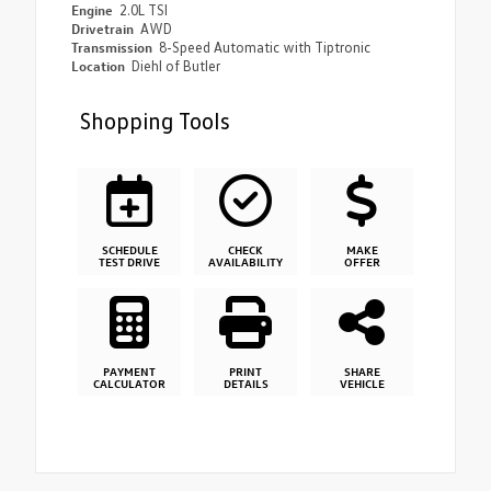
Engine
2.0L TSI
Drivetrain
AWD
Transmission
8-Speed Automatic with Tiptronic
Location
Diehl of Butler
Shopping Tools
SCHEDULE
CHECK
MAKE
TEST DRIVE
AVAILABILITY
OFFER
PAYMENT
PRINT
SHARE
CALCULATOR
DETAILS
VEHICLE