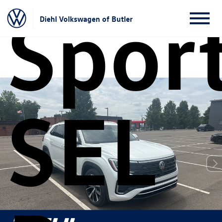
Sport
Diehl Volkswagen of Butler
SEL