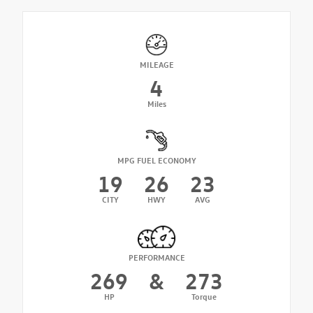
MILEAGE
4
Miles
MPG FUEL ECONOMY
19
26
23
CITY
HWY
AVG
PERFORMANCE
269
&
273
HP
Torque