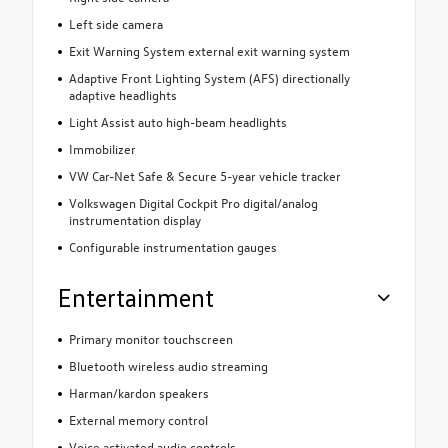
Left side camera
Exit Warning System external exit warning system
Adaptive Front Lighting System (AFS) directionally
adaptive headlights
Light Assist auto high-beam headlights
Immobilizer
VW Car-Net Safe & Secure 5-year vehicle tracker
Volkswagen Digital Cockpit Pro digital/analog
instrumentation display
Configurable instrumentation gauges
Entertainment
Primary monitor touchscreen
Bluetooth wireless audio streaming
Harman/kardon speakers
External memory control
Voice activated audio controls