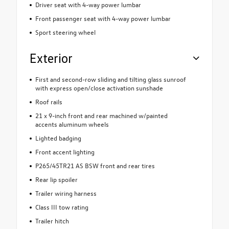
Driver seat with 4-way power lumbar
Front passenger seat with 4-way power lumbar
Sport steering wheel
Exterior
First and second-row sliding and tilting glass sunroof
with express open/close activation sunshade
Roof rails
21 x 9-inch front and rear machined w/painted
accents aluminum wheels
Lighted badging
Front accent lighting
P265/45TR21 AS BSW front and rear tires
Rear lip spoiler
Trailer wiring harness
Class III tow rating
Trailer hitch