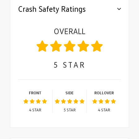
Crash Safety Ratings
OVERALL
5
STAR
FRONT
SIDE
ROLLOVER
4
STAR
5
STAR
4
STAR