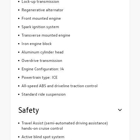
Lock-up transmission
Regenerative alternator
Front mounted engine
Spark ignition system
Transverse mounted engine
Iron engine block
Aluminum cylinder head
Overdrive transmission
Engine Configuration: I4
Powertrain type: ICE
All-speed ABS and driveline traction control
Standard ride suspension
Safety
Travel Assist (semi-automated driving assistance)
hands-on cruise control
Active blind spot system