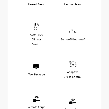
Heated Seats
Leather Seats
Automatic
Climate
Sunroof/Moonroof
Control
Adaptive
Tow Package
Cruise Control
Remote Cargo