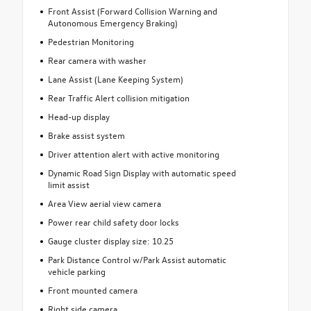
Front Assist (Forward Collision Warning and
Autonomous Emergency Braking)
Pedestrian Monitoring
Rear camera with washer
Lane Assist (Lane Keeping System)
Rear Traffic Alert collision mitigation
Head-up display
Brake assist system
Driver attention alert with active monitoring
Dynamic Road Sign Display with automatic speed
limit assist
Area View aerial view camera
Power rear child safety door locks
Gauge cluster display size: 10.25
Park Distance Control w/Park Assist automatic
vehicle parking
Front mounted camera
Right side camera