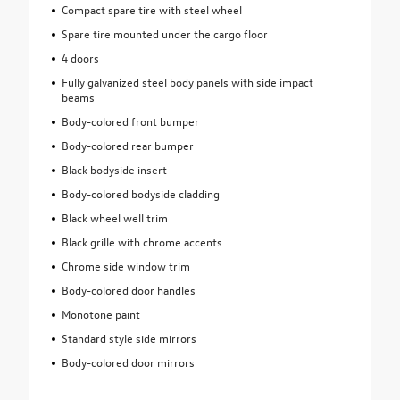
Compact spare tire with steel wheel
Spare tire mounted under the cargo floor
4 doors
Fully galvanized steel body panels with side impact
beams
Body-colored front bumper
Body-colored rear bumper
Black bodyside insert
Body-colored bodyside cladding
Black wheel well trim
Black grille with chrome accents
Chrome side window trim
Body-colored door handles
Monotone paint
Standard style side mirrors
Body-colored door mirrors