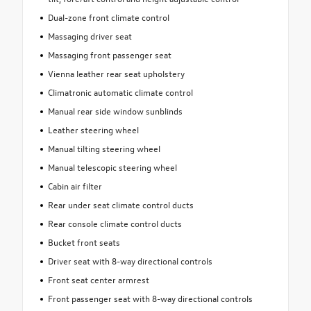
Dual-zone front climate control
Massaging driver seat
Massaging front passenger seat
Vienna leather rear seat upholstery
Climatronic automatic climate control
Manual rear side window sunblinds
Leather steering wheel
Manual tilting steering wheel
Manual telescopic steering wheel
Cabin air filter
Rear under seat climate control ducts
Rear console climate control ducts
Bucket front seats
Driver seat with 8-way directional controls
Front seat center armrest
Front passenger seat with 8-way directional controls