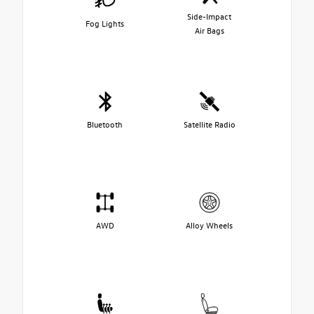
Side-Impact
Fog Lights
Air Bags
Bluetooth
Satellite Radio
AWD
Alloy Wheels