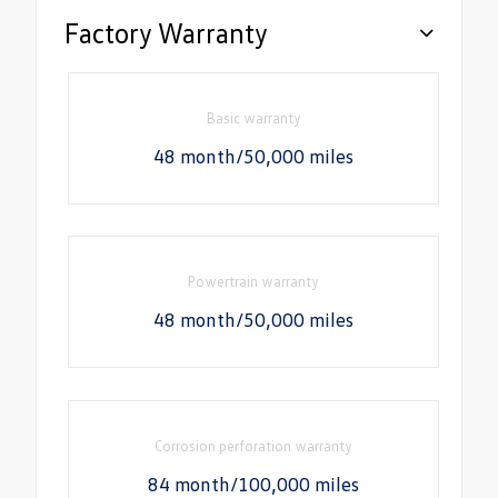
Factory Warranty
Basic warranty
48 month/50,000 miles
Powertrain warranty
48 month/50,000 miles
Corrosion perforation warranty
84 month/100,000 miles