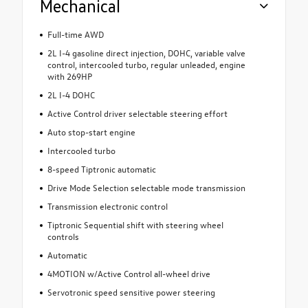
Mechanical
Full-time AWD
2L I-4 gasoline direct injection, DOHC, variable valve
control, intercooled turbo, regular unleaded, engine
with 269HP
2L I-4 DOHC
Active Control driver selectable steering effort
Auto stop-start engine
Intercooled turbo
8-speed Tiptronic automatic
Drive Mode Selection selectable mode transmission
Transmission electronic control
Tiptronic Sequential shift with steering wheel
controls
Automatic
4MOTION w/Active Control all-wheel drive
Servotronic speed sensitive power steering