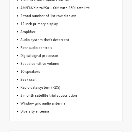
AM/FM/digital/SiriusXM with 360Lsatellite
2 total number of 1st row displays
12 inch primary display
Amplifier
Audio system theft deterrent
Rear audio controls
Digital signal processor
Speed sensitive volume
10 speakers
Seek scan
Radio data system (RDS)
3 month satellite trial subscription
Window grid audio antenna
Diversity antenna