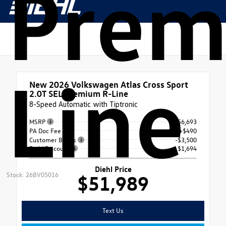
Prem
Line
New 2026
Volkswagen Atlas Cross Sport
2.0T SEL Premium R-Line
8-Speed Automatic with Tiptronic
MSRP
$56,693
PA Doc Fee
+$490
Customer Bonus
-$3,500
Diehl Discount
- $1,694
Diehl Price
Stock: 26BV05016
$51,989
Text Us