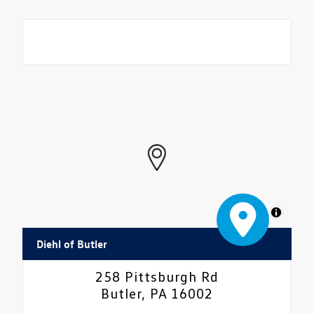
MapLibre
Diehl of Butler
258 Pittsburgh Rd
Butler, PA 16002