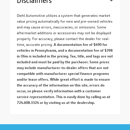
Disclaimers
Diehl Automotive utilizes a system that generates market
value pricing automatically for new and pre-owned vehicles
and may cause errors, inaccuracies, or omissions. Some
aftermarket additions or accessories may not be displayed
properly. For accuracy, please contact the dealer for real-
time, accurate pricing.
A documentation fee of $490 for
vehicles in Pennsylvania, and a documentation fee of $398
in Ohio is included in the pricing. Tax, title, and tags are not
included and must be paid by the purchaser. Some prices
may include manufacturer-to-dealer offers that are not
compatible with manufacturer special finance programs
and/or lease offers. While great effort is made to ensure
the accuracy of the information on this site, errors do
occur, so please verify information with a customer
service representative. This is easily done by calling us at
724.608.3324 or by visiting us at the dealership.