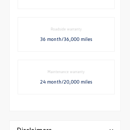
Roadside warranty
36 month/36,000 miles
Maintenance warranty
24 month/20,000 miles