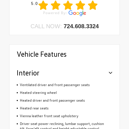
5.0
CALL NOW:
724.608.3324
Vehicle Features
Interior
Ventilated driver and front passenger seats
Heated steering wheel
Heated driver and front passenger seats
Heated rear seats
Vienna leather front seat upholstery
Driver seat power reclining, lumbar support, cushion
tilt, fore/aft control and height adjustable control