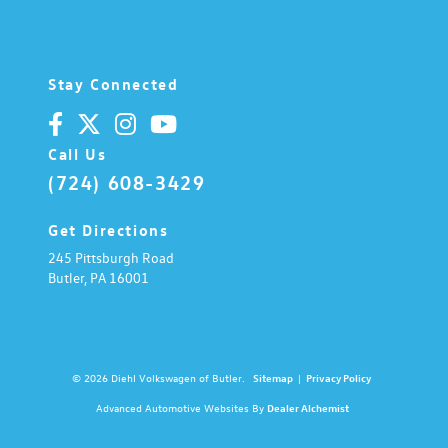
Stay Connected
Call Us
(724) 608-3429
Get Directions
245 Pittsburgh Road
Butler,
PA
16001
© 2026 Diehl Volkswagen of Butler.
Sitemap
|
Privacy Policy
Advanced Automotive Websites By
Dealer Alchemist