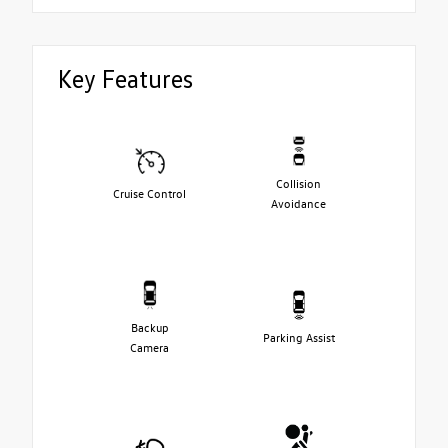
Key Features
Collision
Cruise Control
Avoidance
Backup
Parking Assist
Camera