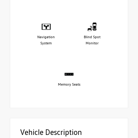
Navigation
Blind Spot
System
Monitor
Memory Seats
Vehicle Description