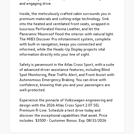
and engaging drive.
Inside, the meticulously crafted cabin surrounds you in
premium materials and cutting-edge technology. Sink
into the heated and ventilated front seats, wrapped in
luxurious Perforated Vienna Leather, and let the
Panoramic Moonroof flood the interior with natural light.
The MIB3 Discover Pro infotainment system, complete
with built-in navigation, keeps you connected and
informed, while the Heads-Up Display projects vital
information directly into your line of sight.
Safety is paramount in the Atlas Cross Sport, with a suite
of advanced driver assistance features, including Blind
Spot Monitoring, Rear Traffic Alert, and Front Assist with
Autonomous Emergency Braking. You can drive with
confidence, knowing that you and your passengers are
well-protected.
Experience the pinnacle of Volkswagen engineering and
design with the 2026 Atlas Cross Sport 2.0T SEL
Premium R-Line. Schedule a test drive today and
discover the exceptional capabilities that await. Price
includes: $3500 - Customer Bonus. Exp. 08/31/2026