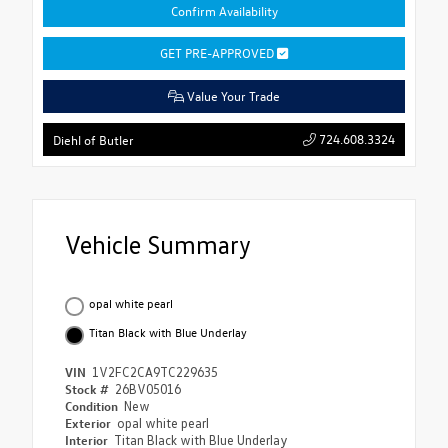
Confirm Availability
GET PRE-APPROVED
Value Your Trade
724.608.3324
Diehl of Butler
Vehicle Summary
opal white pearl
Titan Black with Blue Underlay
VIN
1V2FC2CA9TC229635
Stock #
26BV05016
Condition
New
Exterior
opal white pearl
Interior
Titan Black with Blue Underlay