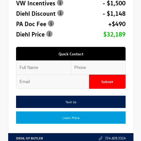
VW Incentives
- $1,500
Diehl Discount
- $1,148
PA Doc Fee
+$490
Diehl Price
$32,189
Quick Contact
Submit
Text Us
Learn More
DIEHL OF BUTLER
724.608.3324