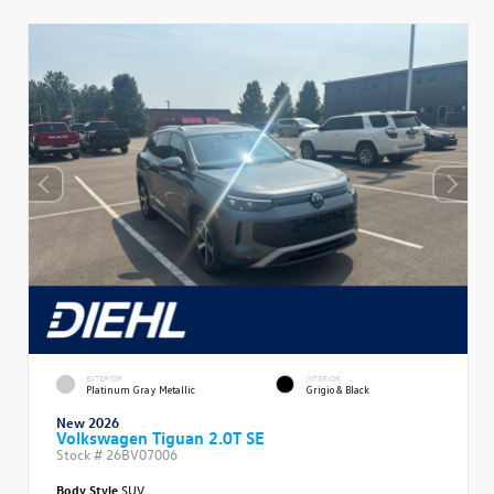
EXTERIOR
INTERIOR
Platinum Gray Metallic
Grigio & Black
New 2026
Volkswagen Tiguan 2.0T SE
Stock #
26BV07006
Body Style
SUV