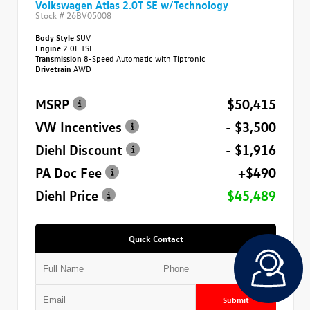
Volkswagen Atlas 2.0T SE w/Technology
Stock #
26BV05008
Body Style
SUV
Engine
2.0L TSI
Transmission
8-Speed Automatic with Tiptronic
Drivetrain
AWD
MSRP
$50,415
VW Incentives
- $3,500
Diehl Discount
- $1,916
PA Doc Fee
+$490
Diehl Price
$45,489
Quick Contact
Submit