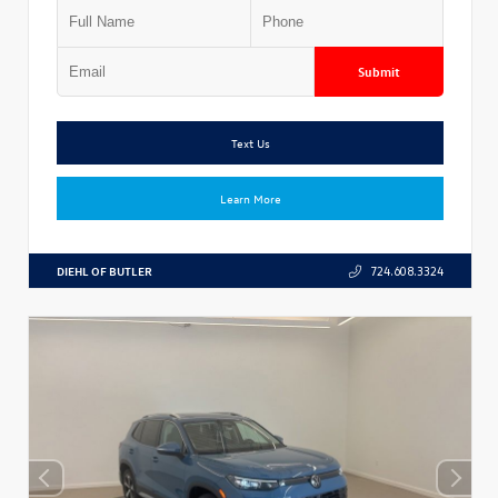
Submit
Text Us
Learn More
DIEHL OF BUTLER
724.608.3324