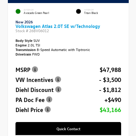
EXTERIOR
INTERIOR
Avocado Green Pearl
Titan Black
New 2026
Volkswagen Atlas 2.0T SE w/Technology
Stock #
26BV06012
Body Style
SUV
Engine
2.0L TSI
Transmission
8-Speed Automatic with Tiptronic
Drivetrain
FWD
MSRP
$47,988
VW Incentives
- $3,500
Diehl Discount
- $1,812
PA Doc Fee
+$490
Diehl Price
$43,166
Quick Contact