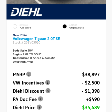
EXTERIOR
INTERIOR
Pure White
Grigio & Black
New 2026
Volkswagen Tiguan 2.0T SE
Stock #
26BV05020
Body Style
SUV
Engine
2.0L TSI DOHC
Transmission
8-Speed Automatic
Drivetrain
AWD
MSRP
$38,897
VW Incentives
- $2,500
Diehl Discount
- $1,398
PA Doc Fee
+$490
Diehl Price
$35,489