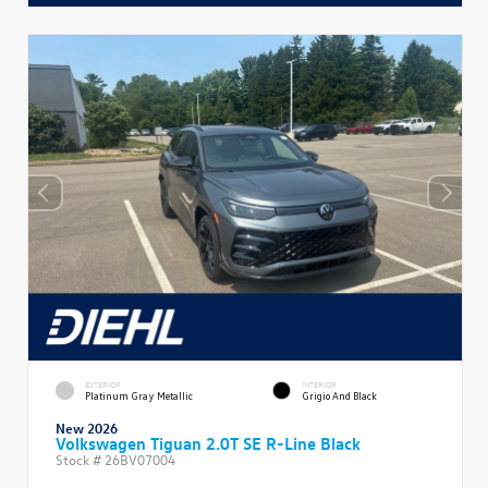
EXTERIOR
INTERIOR
Platinum Gray Metallic
Grigio And Black
New 2026
Volkswagen Tiguan 2.0T SE R-Line Black
Stock #
26BV07004