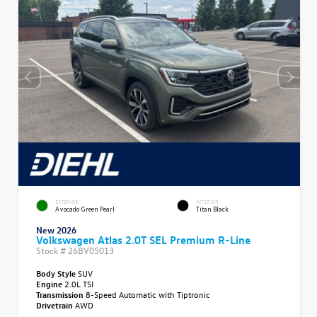
EXTERIOR
INTERIOR
Avocado Green Pearl
Titan Black
New 2026
Volkswagen Atlas 2.0T SEL Premium R-Line
Stock #
26BV05013
Body Style
SUV
Engine
2.0L TSI
Transmission
8-Speed Automatic with Tiptronic
Drivetrain
AWD