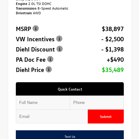
Engine
2.0L TSI DOHC
Transmission
8-Speed Automatic
Drivetrain
AWD
MSRP
$38,897
VW Incentives
- $2,500
Diehl Discount
- $1,398
PA Doc Fee
+$490
Diehl Price
$35,489
Quick Contact
Submit
Text Us