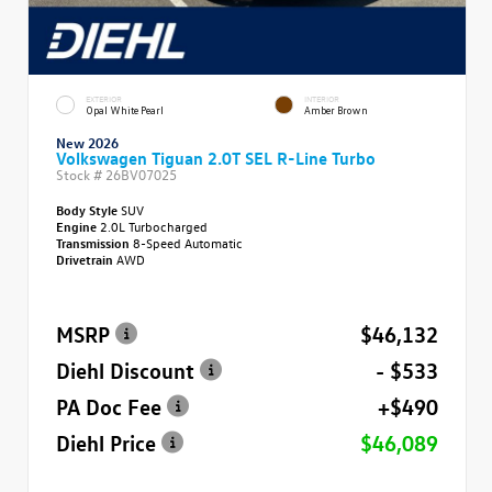
EXTERIOR
INTERIOR
Opal White Pearl
Amber Brown
New 2026
Volkswagen Tiguan 2.0T SEL R-Line Turbo
Stock #
26BV07025
Body Style
SUV
Engine
2.0L Turbocharged
Transmission
8-Speed Automatic
Drivetrain
AWD
MSRP
$46,132
Diehl Discount
- $533
PA Doc Fee
+$490
Diehl Price
$46,089