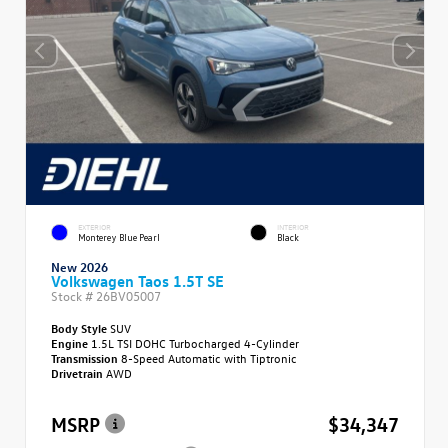
EXTERIOR
INTERIOR
Monterey Blue Pearl
Black
New 2026
Volkswagen Taos 1.5T SE
Stock #
26BV05007
Body Style
SUV
Engine
1.5L TSI DOHC Turbocharged 4-Cylinder
Transmission
8-Speed Automatic with Tiptronic
Drivetrain
AWD
MSRP
$34,347