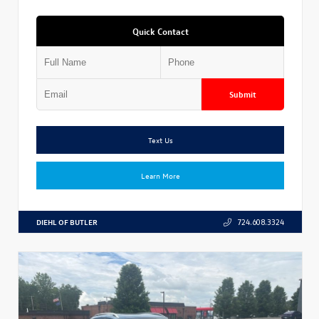
Quick Contact
Submit
Text Us
Learn More
DIEHL OF BUTLER
724.608.3324