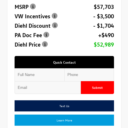
MSRP
$57,703
VW Incentives
- $3,500
Diehl Discount
- $1,704
PA Doc Fee
+$490
Diehl Price
$52,989
Quick Contact
Submit
Text Us
Learn More