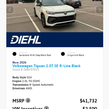
EXTERIOR
INTERIOR
Sandstone With Deep Black Roof
Grigio And Black
New 2026
Volkswagen Tiguan 2.0T SE R-Line Black
Stock #
26BV07011
Body Style
SUV
Engine
2.0L TSI DOHC
Transmission
8-Speed Automatic
Drivetrain
AWD
MSRP
$41,732
VW Incentives
- $2,500