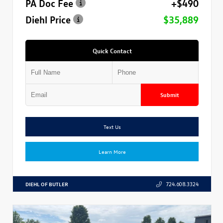
PA Doc Fee
+$490
Diehl Price
$35,889
Quick Contact
Submit
Text Us
Learn More
DIEHL OF BUTLER
724.608.3324