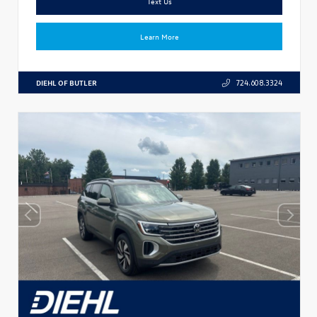
Text Us
Learn More
DIEHL OF BUTLER
724.608.3324