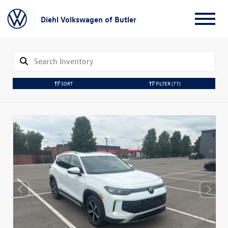
Diehl Volkswagen of Butler
SORT
FILTER
(77)