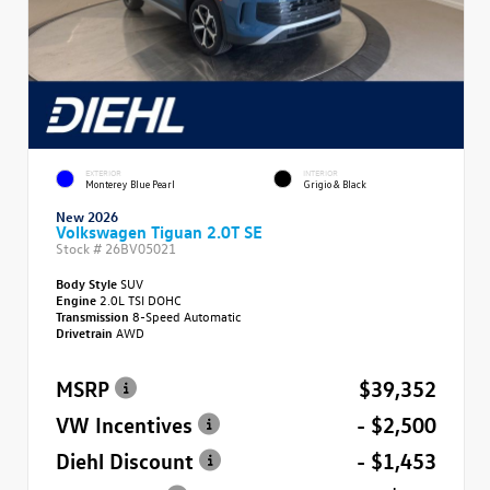
EXTERIOR
INTERIOR
Monterey Blue Pearl
Grigio & Black
New 2026
Volkswagen Tiguan 2.0T SE
Stock #
26BV05021
Body Style
SUV
Engine
2.0L TSI DOHC
Transmission
8-Speed Automatic
Drivetrain
AWD
MSRP
$39,352
VW Incentives
- $2,500
Diehl Discount
- $1,453