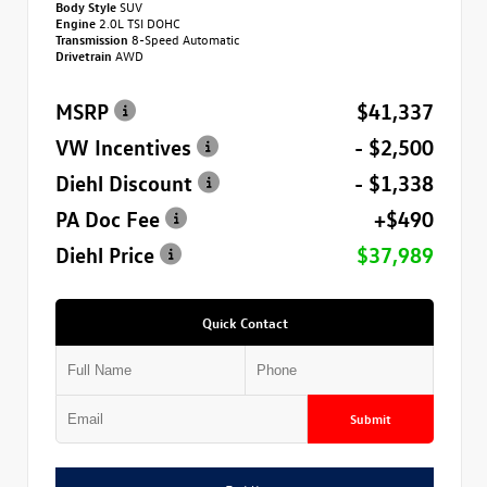
Body Style
SUV
Engine
2.0L TSI DOHC
Transmission
8-Speed Automatic
Drivetrain
AWD
MSRP
$41,337
VW Incentives
- $2,500
Diehl Discount
- $1,338
PA Doc Fee
+$490
Diehl Price
$37,989
Quick Contact
Submit