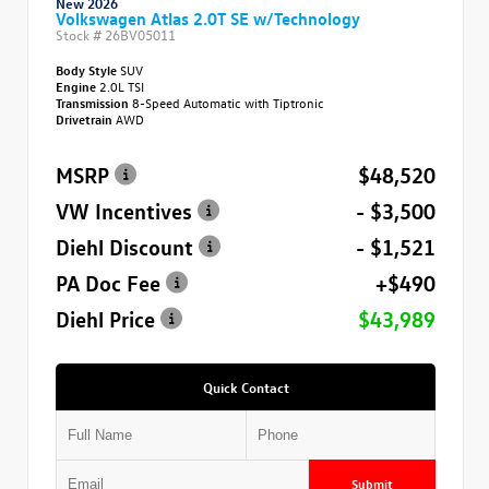
New 2026
Volkswagen Atlas 2.0T SE w/Technology
Stock #
26BV05011
Body Style
SUV
Engine
2.0L TSI
Transmission
8-Speed Automatic with Tiptronic
Drivetrain
AWD
MSRP
$48,520
VW Incentives
- $3,500
Diehl Discount
- $1,521
PA Doc Fee
+$490
Diehl Price
$43,989
Quick Contact
Submit