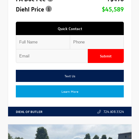
Diehl Price
$45,589
Quick Contact
Submit
Text Us
Learn More
DIEHL OF BUTLER
724.608.3324