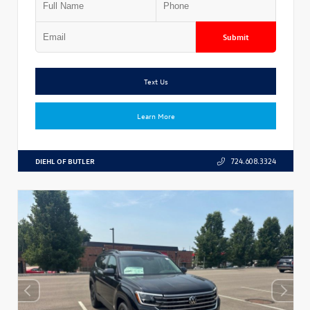
Submit
Text Us
Learn More
DIEHL OF BUTLER
724.608.3324