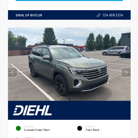
DIEHL OF BUTLER
724.608.3324
EXTERIOR
INTERIOR
Avocado Green Pearl
Titan Black