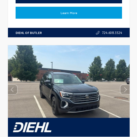
Learn More
DIEHL OF BUTLER
724.608.3324