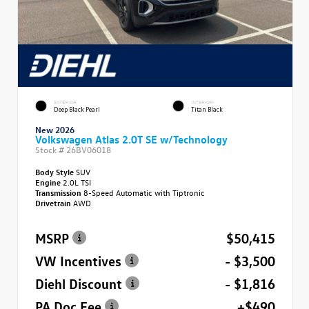
EXTERIOR
INTERIOR
Deep Black Pearl
Titan Black
New 2026
Volkswagen Atlas 2.0T SE w/Technology
Stock #
26BV06018
Body Style
SUV
Engine
2.0L TSI
Transmission
8-Speed Automatic with Tiptronic
Drivetrain
AWD
MSRP
$50,415
VW Incentives
- $3,500
Diehl Discount
- $1,816
PA Doc Fee
+$490