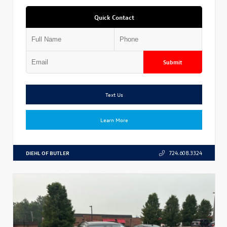
Quick Contact
Submit
Text Us
Learn More
DIEHL OF BUTLER
724.608.3324