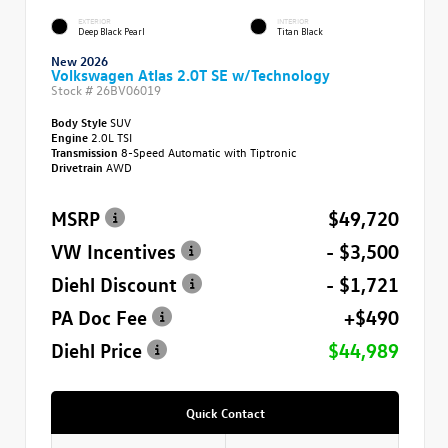
EXTERIOR
INTERIOR
Deep Black Pearl
Titan Black
New 2026
Volkswagen Atlas 2.0T SE w/Technology
Stock #
26BV06019
Body Style
SUV
Engine
2.0L TSI
Transmission
8-Speed Automatic with Tiptronic
Drivetrain
AWD
MSRP
$49,720
VW Incentives
- $3,500
Diehl Discount
- $1,721
PA Doc Fee
+$490
Diehl Price
$44,989
Quick Contact