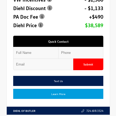
Diehl Discount
- $1,133
PA Doc Fee
+$490
Diehl Price
$38,589
Quick Contact
Submit
Text Us
Learn More
DIEHL OF BUTLER
724.608.3324