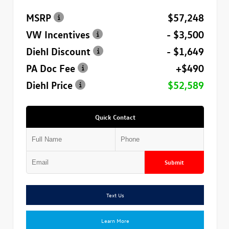
MSRP
$57,248
VW Incentives
- $3,500
Diehl Discount
- $1,649
PA Doc Fee
+$490
Diehl Price
$52,589
Quick Contact
Submit
Text Us
Learn More