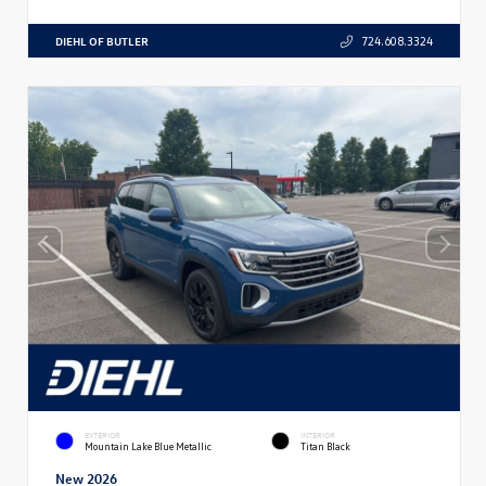
DIEHL OF BUTLER
724.608.3324
EXTERIOR
INTERIOR
Mountain Lake Blue Metallic
Titan Black
New 2026