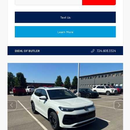
Text Us
Learn More
DIEHL OF BUTLER
724.608.3324