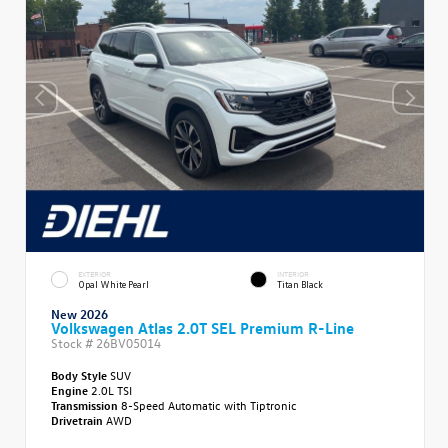
EXTERIOR
INTERIOR
Opal White Pearl
Titan Black
New 2026
Volkswagen Atlas 2.0T SEL Premium R-Line
Stock #
26BV05014
Body Style
SUV
Engine
2.0L TSI
Transmission
8-Speed Automatic with Tiptronic
Drivetrain
AWD