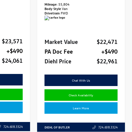
Mileage:
55,804
Body Style
Van
Drivetrain
FWD
$23,571
Market Value
$22,471
+$490
PA Doc Fee
+$490
$24,061
Diehl Price
$22,961
Chat With Us
Check Availability
Learn More
724.608.3324
DIEHL OF BUTLER
724.608.3324