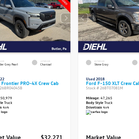
RIOR
INTERIOR
EXTERIOR
der Grey Pearl
Charcoal
Stone Gray
022
Used 2018
 Frontier PRO-4X Crew Cab
Ford F-150 XLT Crew Ca
26BR04045B
Stock #
26BT07081M
50,979
Mileage:
47,265
yle
Truck
Body Style
Truck
in
4x4
Drivetrain
4x4
et Value
$32,271
Market Value