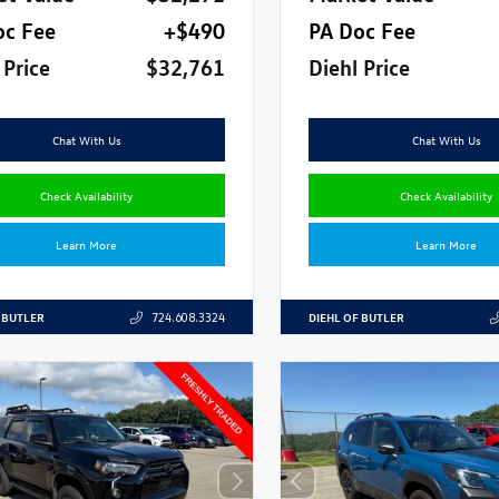
oc Fee
+$490
PA Doc Fee
 Price
$32,761
Diehl Price
Chat With Us
Chat With Us
Check Availability
Check Availability
Learn More
Learn More
 BUTLER
DIEHL OF BUTLER
724.608.3324