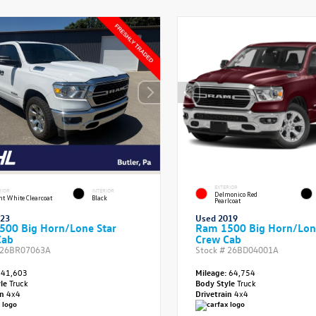
EXTERIOR
RIOR
INTERIOR
Delmonico Red
ht White Clearcoat
Black
Pearlcoat
023
Used 2019
500 Big Horn/Lone Star
Ram 1500 Big Horn/Lon
Cab
Crew Cab
26BR07063A
Stock #
26BD04001A
41,603
Mileage:
64,754
yle
Truck
Body Style
Truck
in
4x4
Drivetrain
4x4