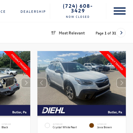
(724) 608-
3429
NCE
DEALERSHIP
NOW CLOSED
Most Relevant
Page
1
of
31
INTERIOR
EXTERIOR
INTERIOR
Black
Crystal White Pearl
Java Brown