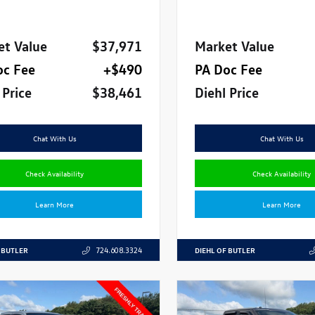
et Value
$37,971
Market Value
oc Fee
+$490
PA Doc Fee
 Price
$38,461
Diehl Price
Chat With Us
Chat With Us
Check Availability
Check Availability
Learn More
Learn More
 BUTLER
DIEHL OF BUTLER
724.608.3324