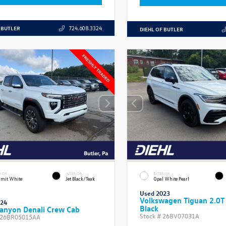
 BUTLER
724.608.3324
DIEHL OF BUTLER
RIOR
INTERIOR
EXTERIOR
mit White
Jet Black/Teak
Opal White Pearl
Used 2023
Volkswagen Tiguan 2.0T
024
Black
anyon Denali Crew Cab
Stock #
26BV07031A
26BR05015AA