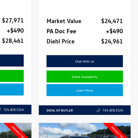
$27,971
Market Value
$24,471
+$490
PA Doc Fee
+$490
$28,461
Diehl Price
$24,961
Chat With Us
Check Availability
Learn More
724.608.3324
DIEHL OF BUTLER
724.608.3324