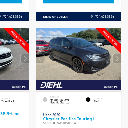
DIEHL OF BUTLER
724.608.3324
724.608.3324
EXTERIOR
INTERIOR
INTERIOR
Maximum Steel
Titan Black
Black
Metallic Clearcoat
 SE R-Line
Used 2020
Chrysler Pacifica Touring L
Stock #
26BJ05011A