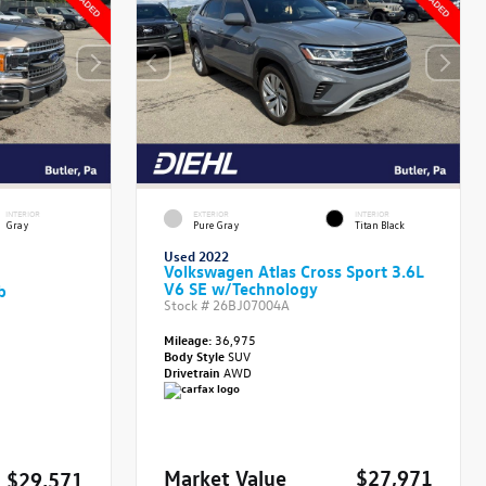
INTERIOR
EXTERIOR
INTERIOR
Gray
Pure Gray
Titan Black
Used 2022
Volkswagen Atlas Cross Sport 3.6L
V6 SE w/Technology
b
Stock #
26BJ07004A
Mileage:
36,975
Body Style
SUV
Drivetrain
AWD
Market Value
$27,971
$29,571