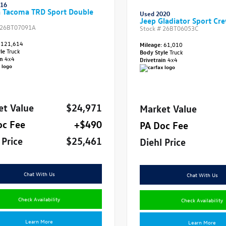
016
a Tacoma TRD Sport Double
Used 2020
Jeep Gladiator Sport Cr
26BT07091A
Stock #
26BT06053C
121,614
Mileage:
61,010
yle
Truck
Body Style
Truck
in
4x4
Drivetrain
4x4
et Value
$24,971
Market Value
oc Fee
+$490
PA Doc Fee
 Price
$25,461
Diehl Price
Chat With Us
Chat With Us
Check Availability
Check Availability
Learn More
Learn More