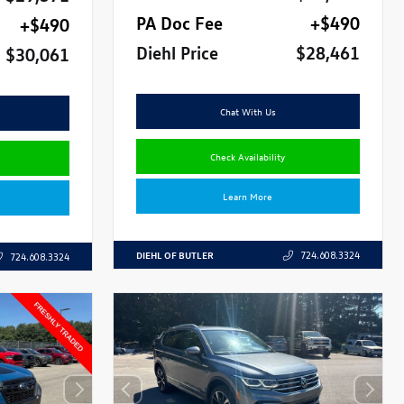
PA Doc Fee
+$490
+$490
Diehl Price
$28,461
$30,061
Chat With Us
Check Availability
Learn More
DIEHL OF BUTLER
724.608.3324
724.608.3324