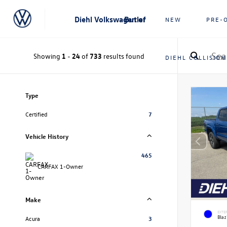
Diehl Volkswagen of Butler
NEW
PRE-
Showing
1
-
24
of
733
results found
DIEHL COLLISION
Type
Certified
7
Vehicle History
465
CARFAX 1-Owner
Make
EXTE
Blaz
Acura
3