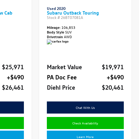
Used 2020
ew Cab
Subaru Outback Touring
Stock #
26BT07081A
Mileage:
106,853
Body Style
SUV
Drivetrain
AWD
$25,971
Market Value
$19,971
+$490
PA Doc Fee
+$490
$26,461
Diehl Price
$20,461
Chat With Us
Check Availability
Learn More