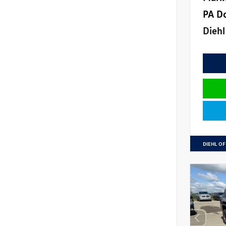
PA D
Diehl
DIEHL OF