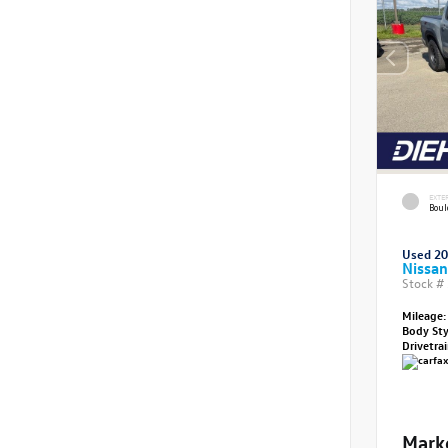
EXTE
Boul
Used 2
Nissan
Stock #
Mileage:
Body St
Drivetra
Mark