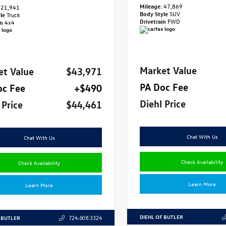
Mileage:
47,869
21,941
Body Style
SUV
yle
Truck
Drivetrain
FWD
in
4x4
Market Value
et Value
$43,971
PA Doc Fee
oc Fee
+$490
Diehl Price
 Price
$44,461
Chat With Us
Chat With Us
Check Availability
Check Availability
Learn More
Learn More
DIEHL OF BUTLER
 BUTLER
724.608.3324