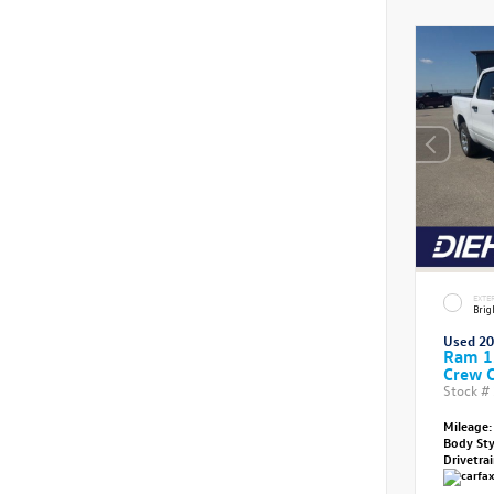
EXTE
Brig
Used 2
Ram 1
Crew 
Stock #
Mileage:
Body St
Drivetra