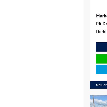
Mark
PA D
Diehl
DIEHL OF