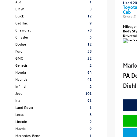
Audi
1
Used 2
Toyot
BMW
3
Cab
Buick
12
Stock #
Cadillac
9
Mileage:
Chevrolet
78
Body St
Drivetra
Chrysler
5
Dodge
12
Ford
58
GMC
22
Mark
Genesis
2
Honda
64
PA D
Hyundai
41
Diehl
Infiniti
2
Jeep
101
Kia
91
Land Rover
1
Lexus
3
Lincoln
2
Mazda
9
Mercedes-Benz
1