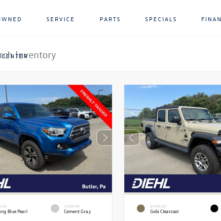
OWNED
SERVICE
PARTS
SPECIALS
FINA
 CENTER
RIOR
INTERIOR
EXTERIOR
ing Blue Pearl
Cement Gray
Gobi Clearcoat