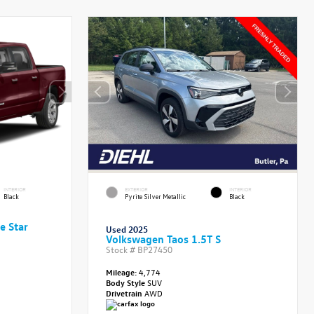
INTERIOR
EXTERIOR
INTERIOR
Black
Pyrite Silver Metallic
Black
e Star
Used 2025
Volkswagen Taos 1.5T S
Stock #
BP27450
Mileage:
4,774
Body Style
SUV
Drivetrain
AWD