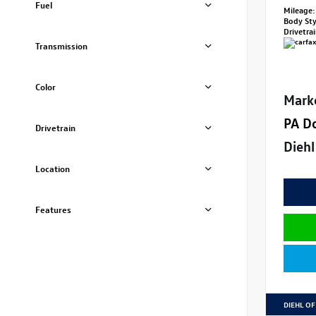
Fuel
Mileage:
Body St
Drivetra
Transmission
Color
Mark
PA D
Drivetrain
Diehl
Location
Features
DIEHL OF