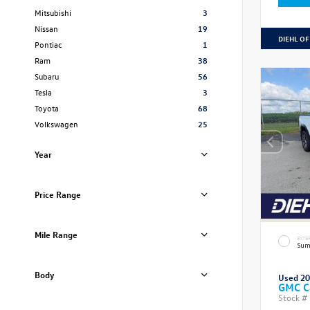
Mitsubishi
3
Nissan
19
DIEHL OF
Pontiac
1
Ram
38
Subaru
56
Tesla
3
Toyota
68
Volkswagen
25
Year
Price Range
Mile Range
EXTE
Sum
Body
Used 2
GMC C
Stock #