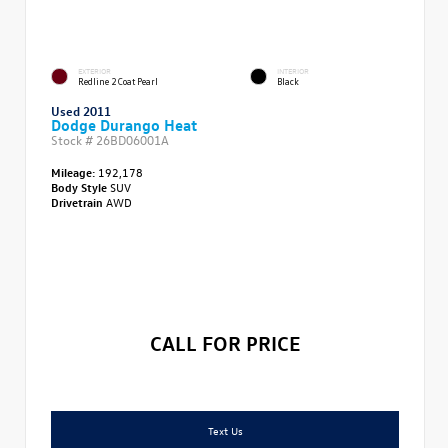
EXTERIOR
INTERIOR
Redline 2 Coat Pearl
Black
Used 2011
Dodge Durango Heat
Stock #
26BD06001A
Mileage:
192,178
Body Style
SUV
Drivetrain
AWD
CALL FOR PRICE
Text Us