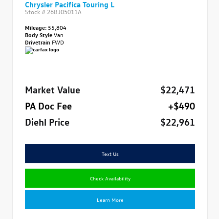
Chrysler Pacifica Touring L
Stock #
26BJ05011A
Mileage:
55,804
Body Style
Van
Drivetrain
FWD
Market Value
$22,471
PA Doc Fee
+$490
Diehl Price
$22,961
Text Us
Check Availability
Learn More