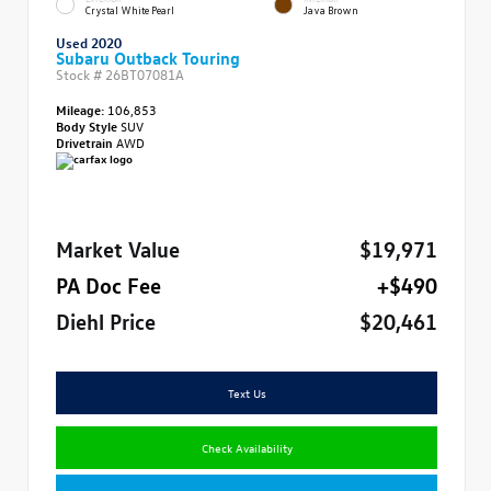
Crystal White Pearl
Java Brown
Used 2020
Subaru Outback Touring
Stock #
26BT07081A
Mileage:
106,853
Body Style
SUV
Drivetrain
AWD
Market Value
$19,971
PA Doc Fee
+$490
Diehl Price
$20,461
Text Us
Check Availability