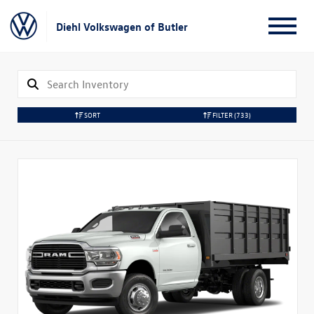
Diehl Volkswagen of Butler
SORT
FILTER
(733)