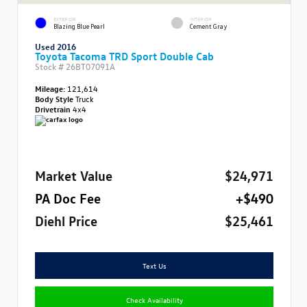
EXTERIOR
INTERIOR
Blazing Blue Pearl
Cement Gray
Used 2016
Toyota Tacoma TRD Sport Double Cab
Stock #
26BT07091A
Mileage:
121,614
Body Style
Truck
Drivetrain
4x4
Market Value
$24,971
PA Doc Fee
+$490
Diehl Price
$25,461
Text Us
Check Availability