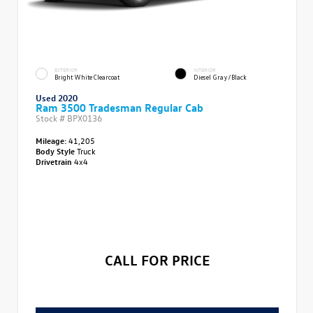
EXTERIOR
INTERIOR
Bright White Clearcoat
Diesel Gray/Black
Used 2020
Ram 3500 Tradesman Regular Cab
Stock #
BPX0136
Mileage:
41,205
Body Style
Truck
Drivetrain
4x4
CALL FOR PRICE