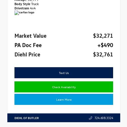
Body Style
Truck
Drivetrain
4x4
Market Value
$32,271
PA Doc Fee
+$490
Diehl Price
$32,761
Text Us
Check Availability
Learn More
DIEHL OF BUTLER
724.608.3324