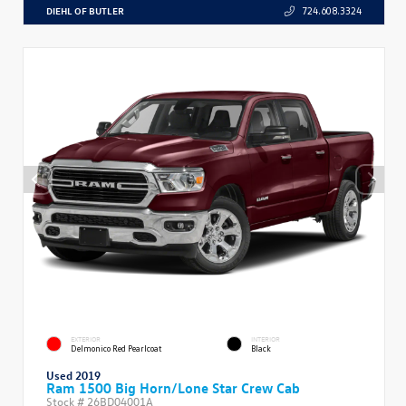
DIEHL OF BUTLER
724.608.3324
EXTERIOR
INTERIOR
Delmonico Red Pearlcoat
Black
Used 2019
Ram 1500 Big Horn/Lone Star Crew Cab
Stock #
26BD04001A