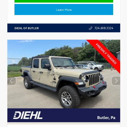
Learn More
DIEHL OF BUTLER
724.608.3324