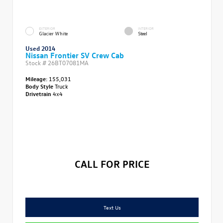
EXTERIOR
INTERIOR
Glacier White
Steel
Used 2014
Nissan Frontier SV Crew Cab
Stock #
26BT07081MA
Mileage:
155,031
Body Style
Truck
Drivetrain
4x4
CALL FOR PRICE
Text Us