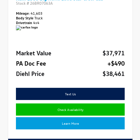
Stock #
26BR07063A
Mileage:
41,603
Body Style
Truck
Drivetrain
4x4
Market Value
$37,971
PA Doc Fee
+$490
Diehl Price
$38,461
Text Us
Check Availability
Learn More