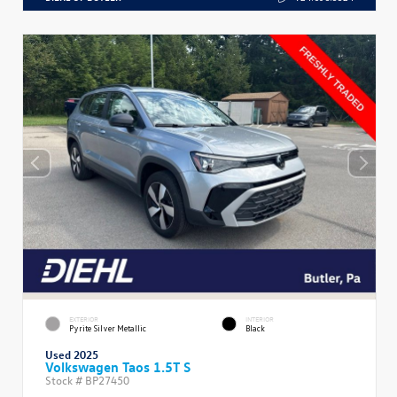
EXTERIOR
INTERIOR
Pyrite Silver Metallic
Black
Used 2025
Volkswagen Taos 1.5T S
Stock #
BP27450