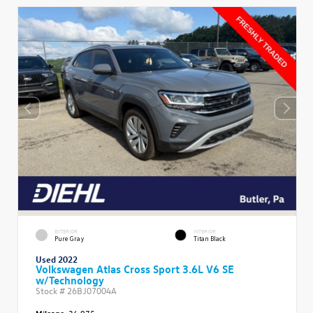
EXTERIOR
INTERIOR
Pure Gray
Titan Black
Used 2022
Volkswagen Atlas Cross Sport 3.6L V6 SE
w/Technology
Stock #
26BJ07004A
Mileage:
36,975