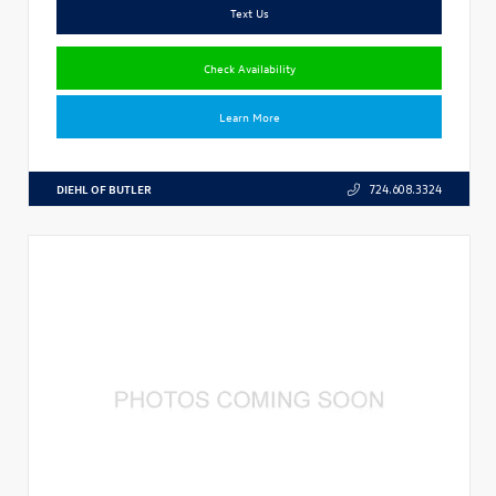
Text Us
Check Availability
Learn More
DIEHL OF BUTLER
724.608.3324