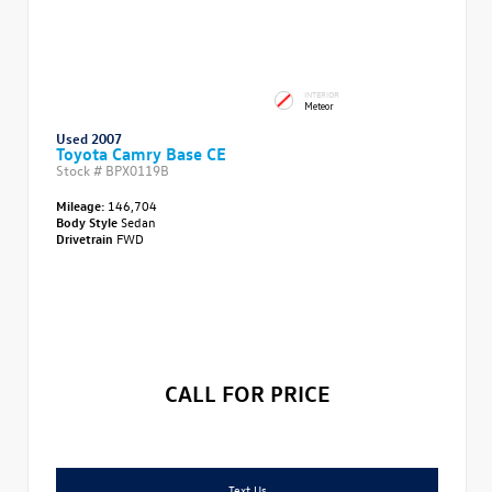
INTERIOR
Meteor
Used 2007
Toyota Camry Base CE
Stock #
BPX0119B
Mileage:
146,704
Body Style
Sedan
Drivetrain
FWD
CALL FOR PRICE
Text Us