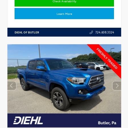
Check Availability
Learn More
DIEHL OF BUTLER
724.608.3324