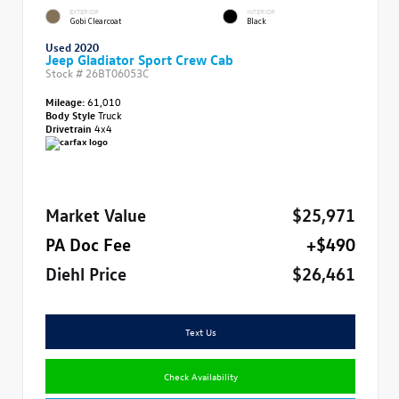
EXTERIOR
INTERIOR
Gobi Clearcoat
Black
Used 2020
Jeep Gladiator Sport Crew Cab
Stock #
26BT06053C
Mileage:
61,010
Body Style
Truck
Drivetrain
4x4
Market Value
$25,971
PA Doc Fee
+$490
Diehl Price
$26,461
Text Us
Check Availability