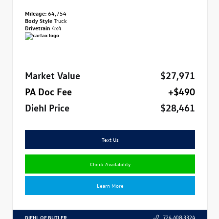
Mileage:
64,754
Body Style
Truck
Drivetrain
4x4
Market Value
$27,971
PA Doc Fee
+$490
Diehl Price
$28,461
Text Us
Check Availability
Learn More
DIEHL OF BUTLER
724.608.3324