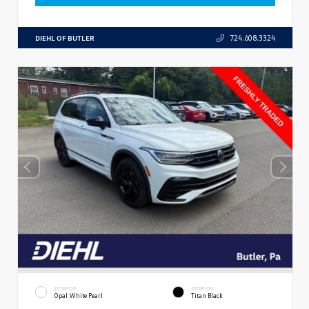
DIEHL OF BUTLER
724.608.3324
EXTERIOR
INTERIOR
Opal White Pearl
Titan Black