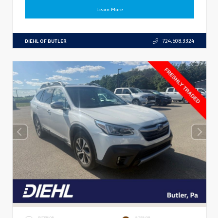
Learn More
DIEHL OF BUTLER
724.608.3324
EXTERIOR
INTERIOR