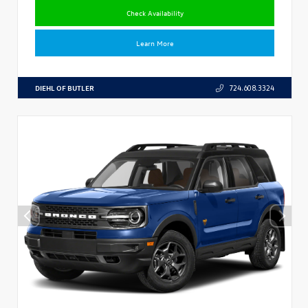
Check Availability
Learn More
DIEHL OF BUTLER
724.608.3324