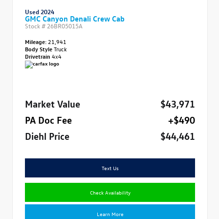
Used 2024
GMC Canyon Denali Crew Cab
Stock #
26BR05015A
Mileage:
21,941
Body Style
Truck
Drivetrain
4x4
Market Value
$43,971
PA Doc Fee
+$490
Diehl Price
$44,461
Text Us
Check Availability
Learn More