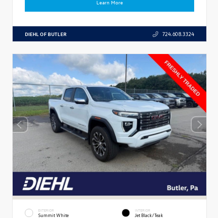
Learn More
DIEHL OF BUTLER
724.608.3324
EXTERIOR
INTERIOR
Summit White
Jet Black/Teak