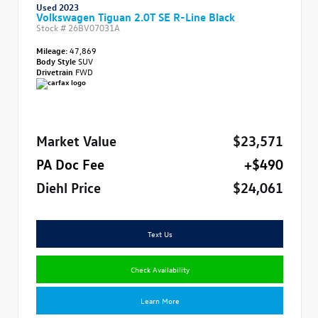
Used 2023
Volkswagen Tiguan 2.0T SE R-Line Black
Stock #
26BV07031A
Mileage:
47,869
Body Style
SUV
Drivetrain
FWD
Market Value
$23,571
PA Doc Fee
+$490
Diehl Price
$24,061
Text Us
Check Availability
Learn More