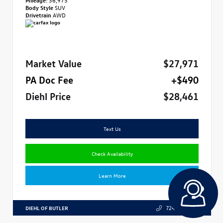
Body Style
SUV
Drivetrain
AWD
Market Value
$27,971
PA Doc Fee
+$490
Diehl Price
$28,461
Text Us
Check Availability
Learn More
DIEHL OF BUTLER
724.608.3324