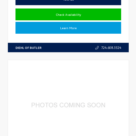
Check Availability
Learn More
DIEHL OF BUTLER
724.608.3324