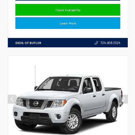
Check Availability
Learn More
DIEHL OF BUTLER
724.608.3324