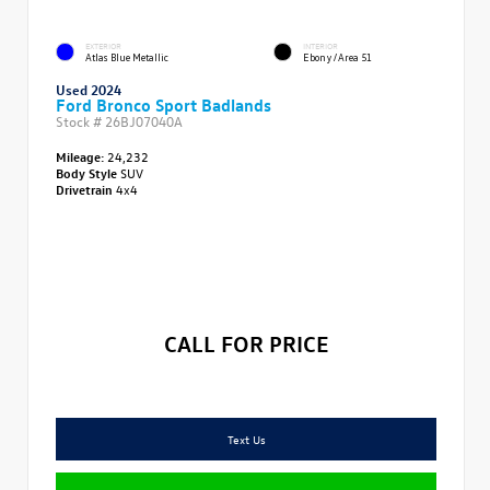
EXTERIOR
INTERIOR
Atlas Blue Metallic
Ebony/Area 51
Used 2024
Ford Bronco Sport Badlands
Stock #
26BJ07040A
Mileage:
24,232
Body Style
SUV
Drivetrain
4x4
CALL FOR PRICE
Text Us