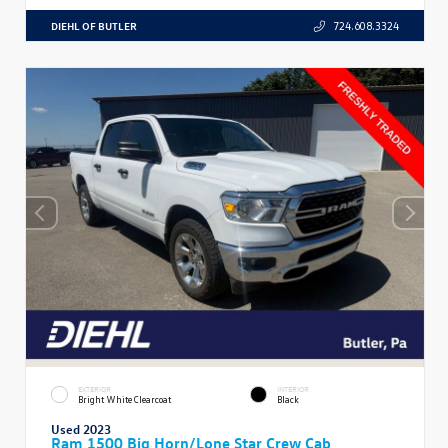
DIEHL OF BUTLER
724.608.3324
EXTERIOR
INTERIOR
Bright White Clearcoat
Black
Used 2023
Ram 1500 Big Horn/Lone Star Crew Cab