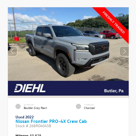
EXTERIOR
INTERIOR
Boulder Grey Pearl
Charcoal
Used 2022
Nissan Frontier PRO-4X Crew Cab
Stock #
26BR04045B
Mileage:
50,979