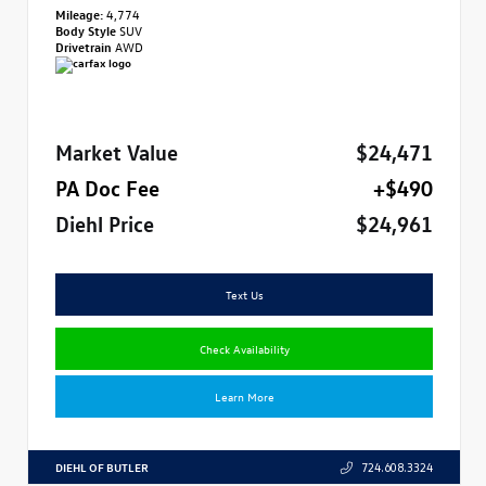
Mileage:
4,774
Body Style
SUV
Drivetrain
AWD
Market Value
$24,471
PA Doc Fee
+$490
Diehl Price
$24,961
Text Us
Check Availability
Learn More
DIEHL OF BUTLER
724.608.3324