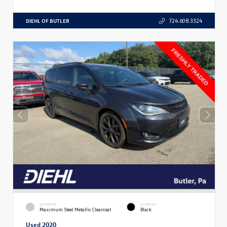
DIEHL OF BUTLER
724.608.3324
EXTERIOR
INTERIOR
Maximum Steel Metallic Clearcoat
Black
Used 2020