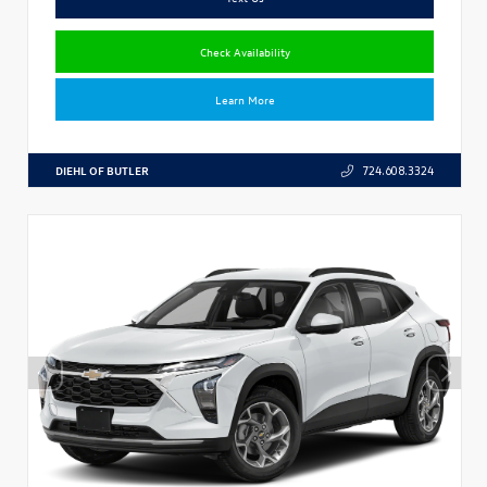
Check Availability
Learn More
DIEHL OF BUTLER
724.608.3324