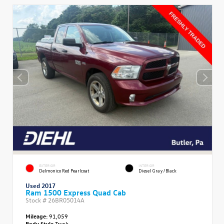
EXTERIOR
INTERIOR
Delmonico Red Pearlcoat
Diesel Gray/Black
Used 2017
Ram 1500 Express Quad Cab
Stock #
26BR05014A
Mileage:
91,059
Body Style
Truck