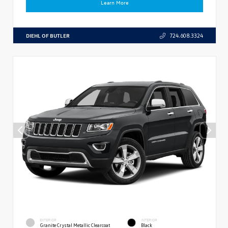
Learn More
DIEHL OF BUTLER
724.608.3324
EXTERIOR
INTERIOR
Granite Crystal Metallic Clearcoat
Black