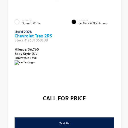
EXTERIOR
INTERIOR
Summit White
Jet Black W/Red Accents
Used 2024
Chevrolet Trax 2RS
Stock #
26BT06010B
Mileage:
36,760
Body Style
SUV
Drivetrain
FWD
CALL FOR PRICE
Text Us