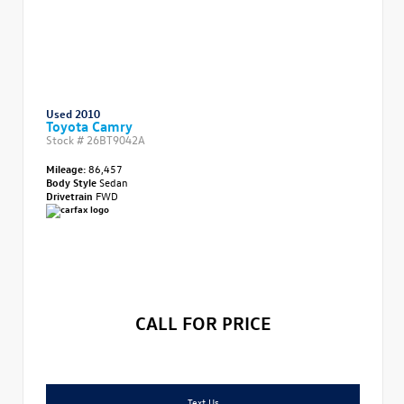
Used 2010
Toyota Camry
Stock #
26BT9042A
Mileage:
86,457
Body Style
Sedan
Drivetrain
FWD
CALL FOR PRICE
Text Us