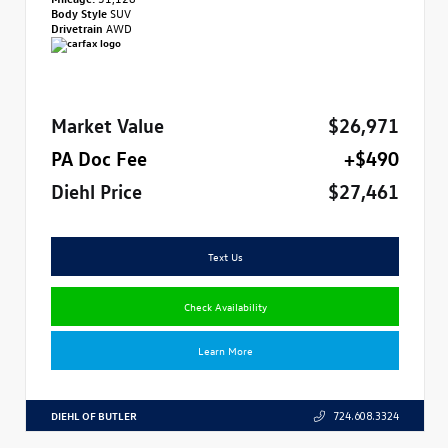
Body Style
SUV
Drivetrain
AWD
Market Value
$26,971
PA Doc Fee
+$490
Diehl Price
$27,461
Text Us
Check Availability
Learn More
DIEHL OF BUTLER
724.608.3324