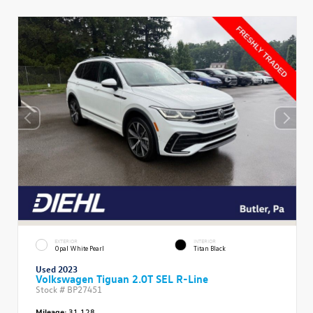
EXTERIOR
INTERIOR
Opal White Pearl
Titan Black
Used 2023
Volkswagen Tiguan 2.0T SEL R-Line
Stock #
BP27451
Mileage:
31,128