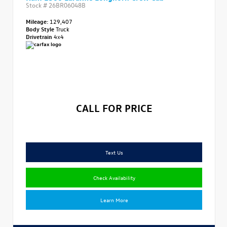
Stock #
26BR06048B
Mileage:
129,407
Body Style
Truck
Drivetrain
4x4
CALL FOR PRICE
Text Us
Check Availability
Learn More