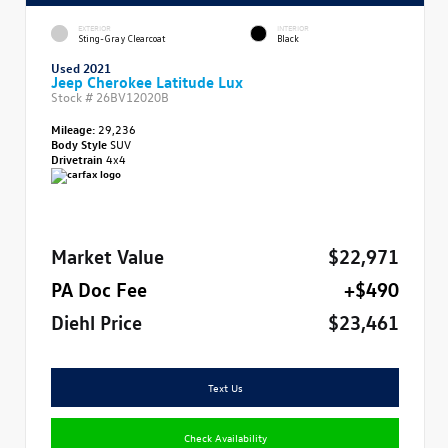
EXTERIOR
INTERIOR
Sting-Gray Clearcoat
Black
Used 2021
Jeep Cherokee Latitude Lux
Stock #
26BV12020B
Mileage:
29,236
Body Style
SUV
Drivetrain
4x4
Market Value
$22,971
PA Doc Fee
+$490
Diehl Price
$23,461
Text Us
Check Availability