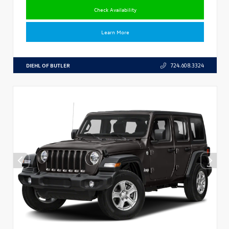
Check Availability
Learn More
DIEHL OF BUTLER
724.608.3324