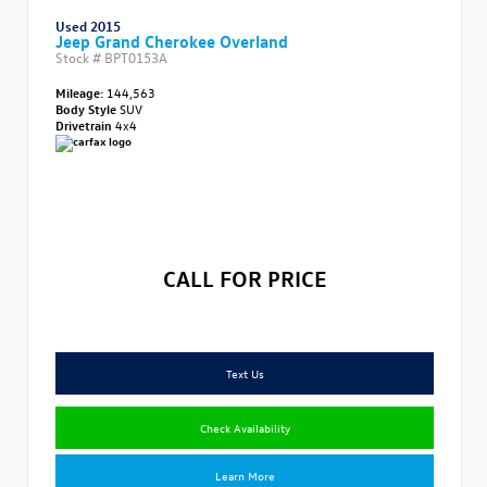
Used 2015
Jeep Grand Cherokee Overland
Stock #
BPT0153A
Mileage:
144,563
Body Style
SUV
Drivetrain
4x4
CALL FOR PRICE
Text Us
Check Availability
Learn More