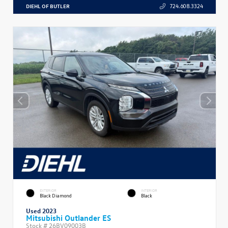
DIEHL OF BUTLER
724.608.3324
EXTERIOR
INTERIOR
Black Diamond
Black
Used 2023
Mitsubishi Outlander ES
Stock #
26BV09003B