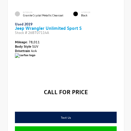
EXTERIOR
INTERIOR
Granite Crystal Metallic Clearcoat
Black
Used 2019
Jeep Wrangler Unlimited Sport S
Stock #
26BT07114A
Mileage:
78,011
Body Style
SUV
Drivetrain
4x4
CALL FOR PRICE
Text Us