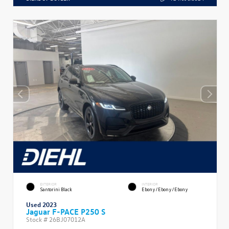
EXTERIOR
INTERIOR
Santorini Black
Ebony/Ebony/Ebony
Used 2023
Jaguar F-PACE P250 S
Stock #
26BJ07012A