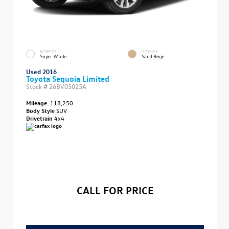
EXTERIOR
INTERIOR
Super White
Sand Beige
Used 2016
Toyota Sequoia Limited
Stock #
26BV05025A
Mileage:
118,250
Body Style
SUV
Drivetrain
4x4
CALL FOR PRICE