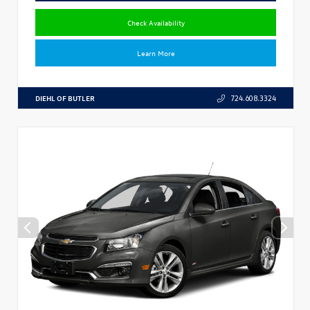
Check Availability
Learn More
DIEHL OF BUTLER
724.608.3324