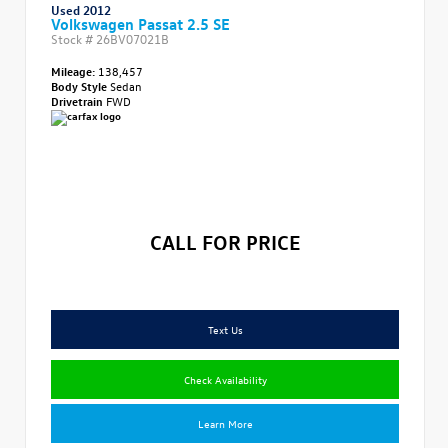
Used 2012
Volkswagen Passat 2.5 SE
Stock #
26BV07021B
Mileage:
138,457
Body Style
Sedan
Drivetrain
FWD
CALL FOR PRICE
Text Us
Check Availability
Learn More