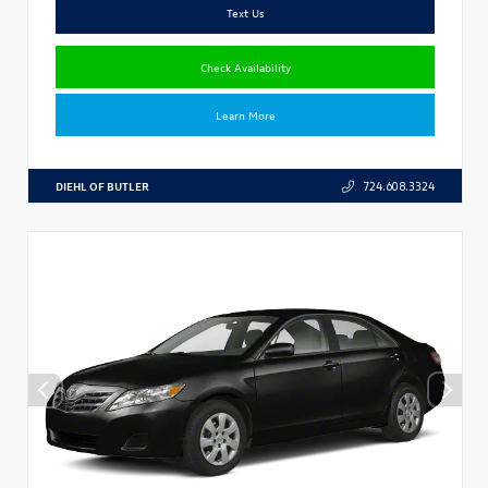
Text Us
Check Availability
Learn More
DIEHL OF BUTLER
724.608.3324