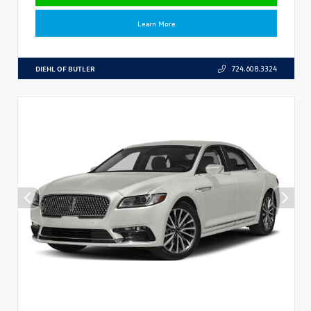
Learn More
DIEHL OF BUTLER
724.608.3324