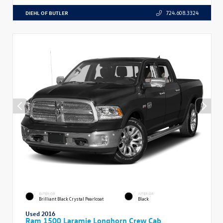
DIEHL OF BUTLER
724.608.3324
EXTERIOR
INTERIOR
Brilliant Black Crystal Pearlcoat
Black
Used 2016
Ram 1500 Laramie Longhorn Crew Cab