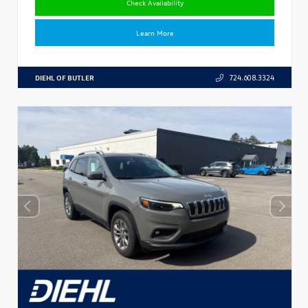
Check Availability
Learn More
DIEHL OF BUTLER
724.608.3324