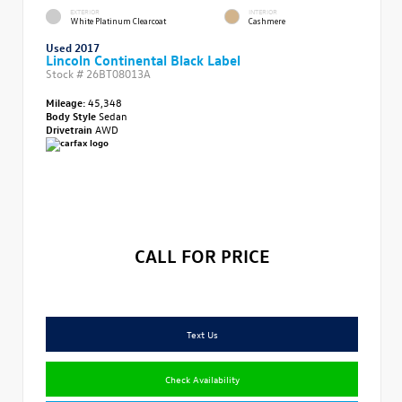
EXTERIOR
INTERIOR
White Platinum Clearcoat
Cashmere
Used 2017
Lincoln Continental Black Label
Stock #
26BT08013A
Mileage:
45,348
Body Style
Sedan
Drivetrain
AWD
CALL FOR PRICE
Text Us
Check Availability