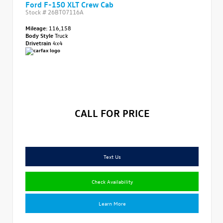
Ford F-150 XLT Crew Cab
Stock #
26BT07116A
Mileage:
116,158
Body Style
Truck
Drivetrain
4x4
CALL FOR PRICE
Text Us
Check Availability
Learn More