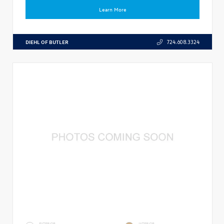
Learn More
DIEHL OF BUTLER
724.608.3324
EXTERIOR
INTERIOR