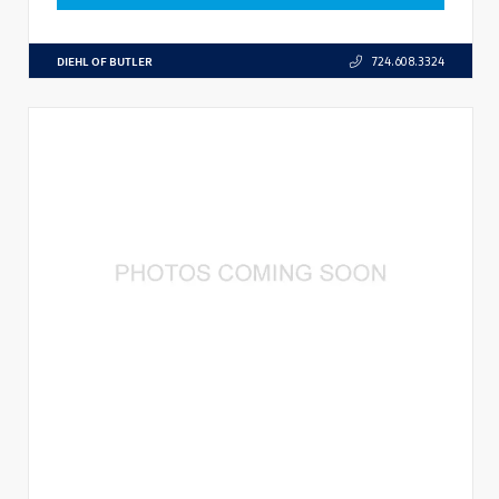
DIEHL OF BUTLER
724.608.3324