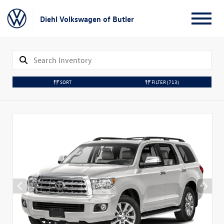
Diehl Volkswagen of Butler
SORT
FILTER
(713)