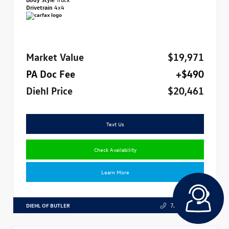
Drivetrain
4x4
Market Value
$19,971
PA Doc Fee
+$490
Diehl Price
$20,461
Text Us
Check Availability
Learn More
DIEHL OF BUTLER
724.608.3324