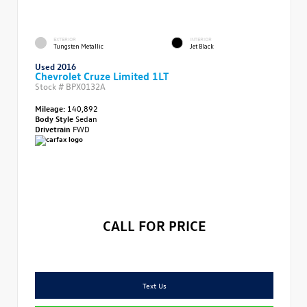
EXTERIOR
INTERIOR
Tungsten Metallic
Jet Black
Used 2016
Chevrolet Cruze Limited 1LT
Stock #
BPX0132A
Mileage:
140,892
Body Style
Sedan
Drivetrain
FWD
CALL FOR PRICE
Text Us