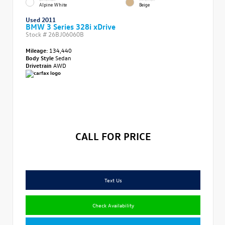
Alpine White
Beige
Used 2011
BMW 3 Series 328i xDrive
Stock #
26BJ06060B
Mileage:
134,440
Body Style
Sedan
Drivetrain
AWD
CALL FOR PRICE
Text Us
Check Availability