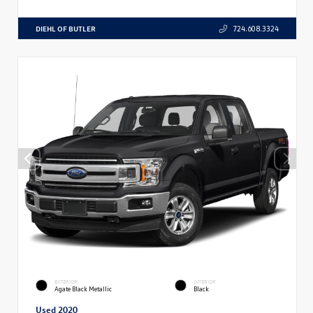
DIEHL OF BUTLER
724.608.3324
EXTERIOR
INTERIOR
Agate Black Metallic
Black
Used 2020