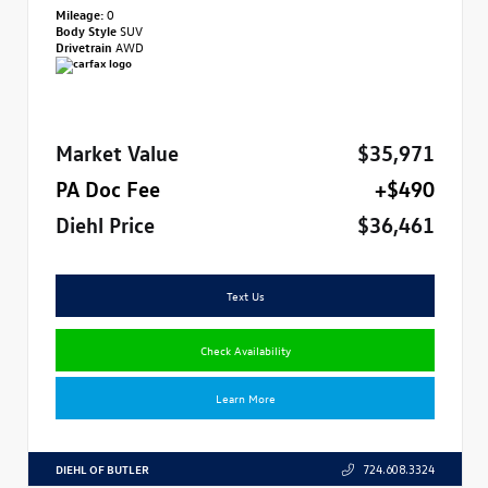
Mileage:
0
Body Style
SUV
Drivetrain
AWD
Market Value
$35,971
PA Doc Fee
+$490
Diehl Price
$36,461
Text Us
Check Availability
Learn More
DIEHL OF BUTLER
724.608.3324