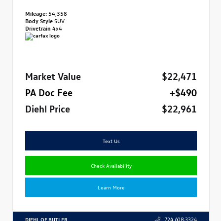
Mileage:
54,358
Body Style
SUV
Drivetrain
4x4
Market Value
$22,471
PA Doc Fee
+$490
Diehl Price
$22,961
Text Us
Check Availability
Learn More
DIEHL OF BUTLER
724.608.3324