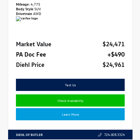
Mileage:
4,775
Body Style
SUV
Drivetrain
AWD
Market Value
$24,471
PA Doc Fee
+$490
Diehl Price
$24,961
Text Us
Check Availability
Learn More
DIEHL OF BUTLER
724.608.3324