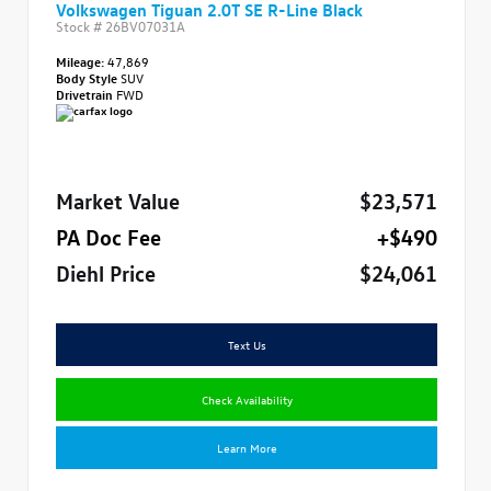
Volkswagen Tiguan 2.0T SE R-Line Black
Stock #
26BV07031A
Mileage:
47,869
Body Style
SUV
Drivetrain
FWD
Market Value
$23,571
PA Doc Fee
+$490
Diehl Price
$24,061
Text Us
Check Availability
Learn More