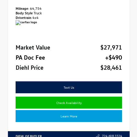
Mileage:
64,754
Body Style
Truck
Drivetrain
4x4
Market Value
$27,971
PA Doc Fee
+$490
Diehl Price
$28,461
Text Us
Check Availability
Learn More
DIEHL OF BUTLER
724.608.3324