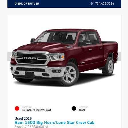
DIEHL OF BUTLER
724.608.3324
EXTERIOR
INTERIOR
Delmonico Red Pearlcoat
Black
Used 2019
Ram 1500 Big Horn/Lone Star Crew Cab
Stock #
26BD04001A