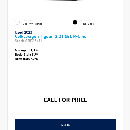
EXTERIOR
INTERIOR
Opal White Pearl
Titan Black
Used 2023
Volkswagen Tiguan 2.0T SEL R-Line
Stock #
BP27451
Mileage:
31,128
Body Style
SUV
Drivetrain
AWD
CALL FOR PRICE
Text Us