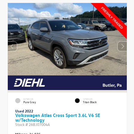
EXTERIOR
INTERIOR
Pure Gray
Titan Black
Used 2022
Volkswagen Atlas Cross Sport 3.6L V6 SE
w/Technology
Stock #
26BJ07004A
Mileage:
36,975