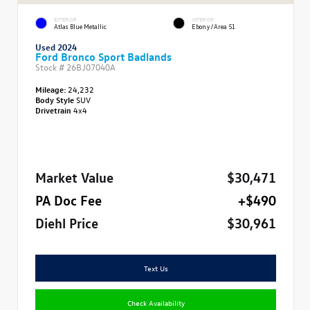
EXTERIOR
INTERIOR
Atlas Blue Metallic
Ebony/Area 51
Used 2024
Ford Bronco Sport Badlands
Stock #
26BJ07040A
Mileage:
24,232
Body Style
SUV
Drivetrain
4x4
Market Value
$30,471
PA Doc Fee
+$490
Diehl Price
$30,961
Text Us
Check Availability