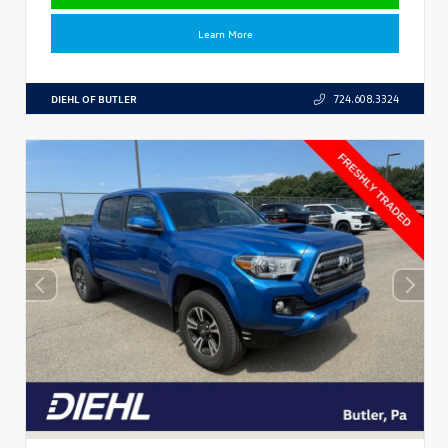
Learn More
DIEHL OF BUTLER
724.608.3324