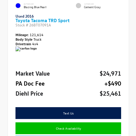
EXTERIOR
INTERIOR
Blazing Blue Pearl
Cement Gray
Used 2016
Toyota Tacoma TRD Sport
Stock #
26BT07091A
Mileage:
121,614
Body Style
Truck
Drivetrain
4x4
Market Value
$24,971
PA Doc Fee
+$490
Diehl Price
$25,461
Text Us
Check Availability