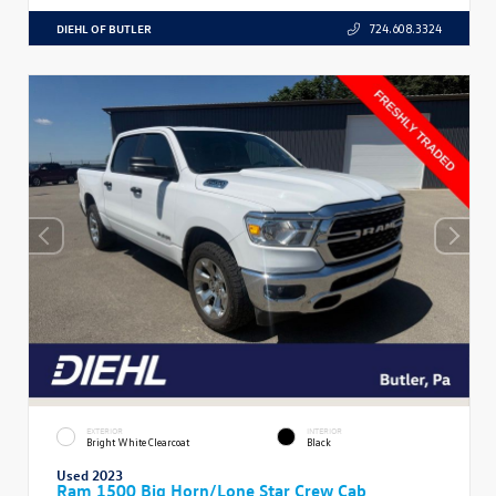
DIEHL OF BUTLER
724.608.3324
EXTERIOR
INTERIOR
Bright White Clearcoat
Black
Used 2023
Ram 1500 Big Horn/Lone Star Crew Cab