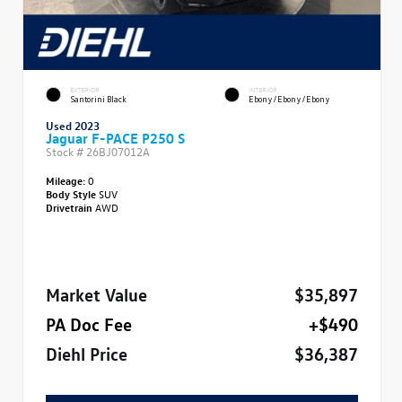
EXTERIOR
INTERIOR
Santorini Black
Ebony/Ebony/Ebony
Used 2023
Jaguar F-PACE P250 S
Stock #
26BJ07012A
Mileage:
0
Body Style
SUV
Drivetrain
AWD
Market Value
$35,897
PA Doc Fee
+$490
Diehl Price
$36,387