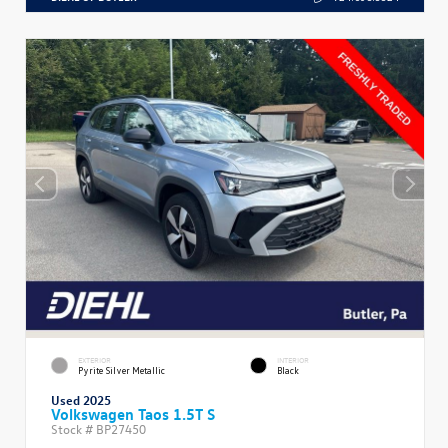
EXTERIOR
INTERIOR
Pyrite Silver Metallic
Black
Used 2025
Volkswagen Taos 1.5T S
Stock #
BP27450