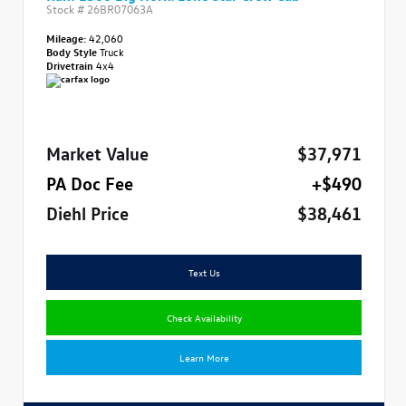
Stock #
26BR07063A
Mileage:
42,060
Body Style
Truck
Drivetrain
4x4
Market Value
$37,971
PA Doc Fee
+$490
Diehl Price
$38,461
Text Us
Check Availability
Learn More