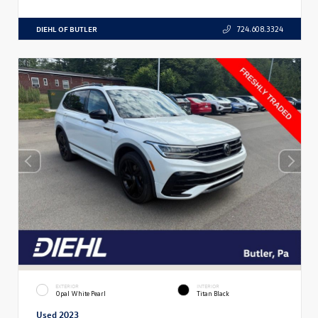
DIEHL OF BUTLER
724.608.3324
EXTERIOR
INTERIOR
Opal White Pearl
Titan Black
Used 2023