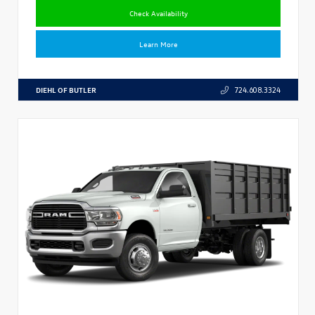
Check Availability
Learn More
DIEHL OF BUTLER
724.608.3324