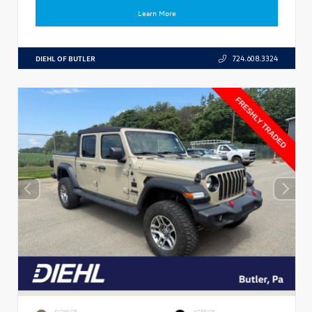
Learn More
DIEHL OF BUTLER
724.608.3324
EXTERIOR
INTERIOR