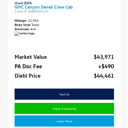
Used 2024
GMC Canyon Denali Crew Cab
Stock #
26BR05015A
Mileage:
21,941
Body Style
Truck
Drivetrain
4x4
Market Value
$43,971
PA Doc Fee
+$490
Diehl Price
$44,461
Text Us
Check Availability
Learn More