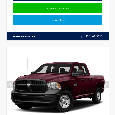
Check Availability
Learn More
DIEHL OF BUTLER
724.608.3324