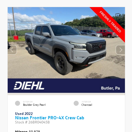
EXTERIOR
INTERIOR
Boulder Grey Pearl
Charcoal
Used 2022
Nissan Frontier PRO-4X Crew Cab
Stock #
26BR04045B
Mileage:
50,979