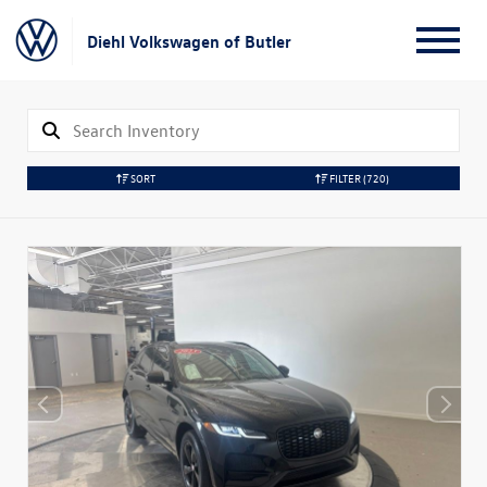
Diehl Volkswagen of Butler
SORT
FILTER
(720)