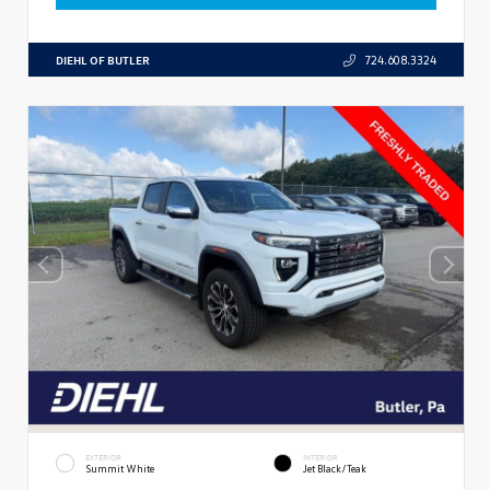
DIEHL OF BUTLER
724.608.3324
EXTERIOR
INTERIOR
Summit White
Jet Black/Teak