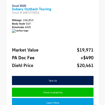
Used 2020
Subaru Outback Touring
Stock #
26BT07081A
Mileage:
106,853
Body Style
SUV
Drivetrain
AWD
Market Value
$19,971
PA Doc Fee
+$490
Diehl Price
$20,461
Text Us
Check Availability
Learn More