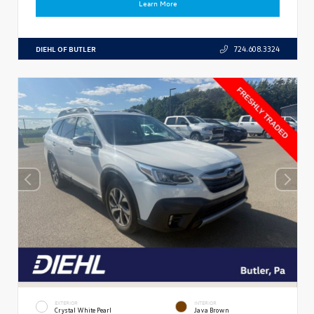
Learn More
DIEHL OF BUTLER
724.608.3324
EXTERIOR
INTERIOR
Crystal White Pearl
Java Brown