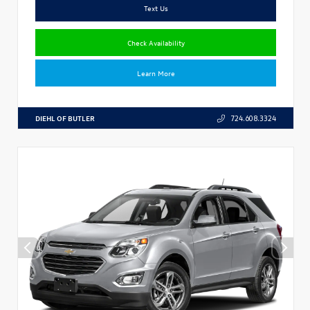
Text Us
Check Availability
Learn More
DIEHL OF BUTLER
724.608.3324