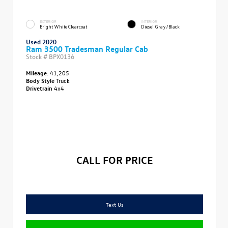
EXTERIOR
INTERIOR
Bright White Clearcoat
Diesel Gray/Black
Used 2020
Ram 3500 Tradesman Regular Cab
Stock #
BPX0136
Mileage:
41,205
Body Style
Truck
Drivetrain
4x4
CALL FOR PRICE
Text Us