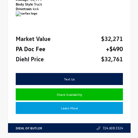
Body Style
Truck
Drivetrain
4x4
Market Value
$32,271
PA Doc Fee
+$490
Diehl Price
$32,761
Text Us
Check Availability
Learn More
DIEHL OF BUTLER
724.608.3324