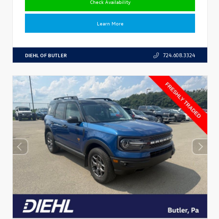
Check Availability
Learn More
DIEHL OF BUTLER
724.608.3324