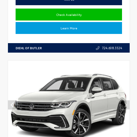
Check Availability
Learn More
DIEHL OF BUTLER
724.608.3324