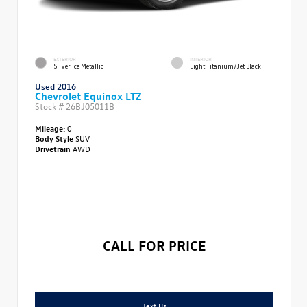
EXTERIOR
INTERIOR
Silver Ice Metallic
Light Titanium/Jet Black
Used 2016
Chevrolet Equinox LTZ
Stock #
26BJ05011B
Mileage:
0
Body Style
SUV
Drivetrain
AWD
CALL FOR PRICE
Text Us