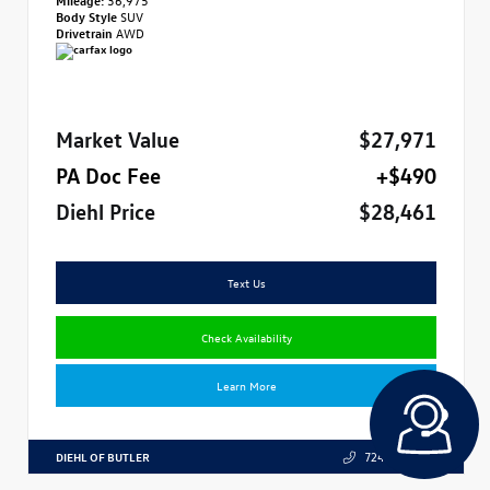
Body Style
SUV
Drivetrain
AWD
Market Value
$27,971
PA Doc Fee
+$490
Diehl Price
$28,461
Text Us
Check Availability
Learn More
DIEHL OF BUTLER
724.608.3324