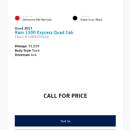
EXTERIOR
INTERIOR
Delmonico Red Pearlcoat
Diesel Gray/Black
Used 2017
Ram 1500 Express Quad Cab
Stock #
26BR05014A
Mileage:
91,059
Body Style
Truck
Drivetrain
4x4
CALL FOR PRICE
Text Us