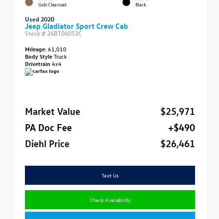
Gobi Clearcoat
Black
Used 2020
Jeep Gladiator Sport Crew Cab
Stock #
26BT06053C
Mileage:
61,010
Body Style
Truck
Drivetrain
4x4
Market Value
$25,971
PA Doc Fee
+$490
Diehl Price
$26,461
Text Us
Check Availability