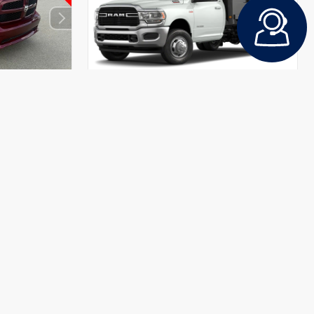
INTERIOR
EXTERIOR
INTERIOR
Diesel Gray/Black
Bright White Clearcoat
Diesel Gray/Black
Used 2020
 Cab
Ram 3500 Tradesman Regular Cab
Stock #
BPX0136
Mileage:
41,814
Body Style
Truck
Drivetrain
4x4
$19,971
+$490
CALL FOR PRICE