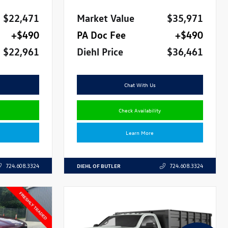
$22,471
Market Value
$35,971
+$490
PA Doc Fee
+$490
$22,961
Diehl Price
$36,461
Chat With Us
Check Availability
Learn More
DIEHL OF BUTLER
724.608.3324
724.608.3324