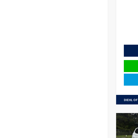
DIEHL OF