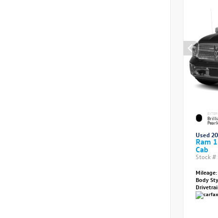
EXTER
Brill
Pearl
Used 2
Ram 1
Cab
Stock #
Mileage:
Body St
Drivetra