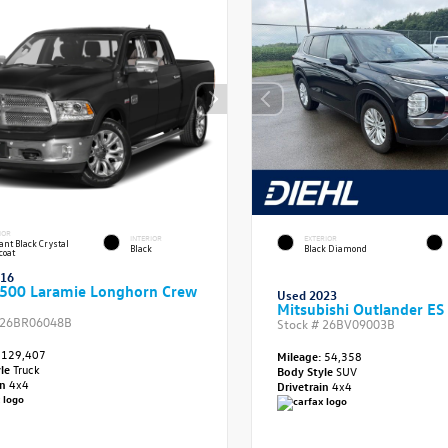
IOR
INTERIOR
EXTERIOR
iant Black Crystal
Black
Black Diamond
coat
016
500 Laramie Longhorn Crew
Used 2023
Mitsubishi Outlander ES
26BR06048B
Stock #
26BV09003B
129,407
Mileage:
54,358
yle
Truck
Body Style
SUV
in
4x4
Drivetrain
4x4