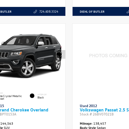
 BUTLER
DIEHL OF BUTLER
724.608.3324
IOR
INTERIOR
te Crystal Metallic
Black
coat
015
Used 2012
rand Cherokee Overland
Volkswagen Passat 2.5 
BPT0153A
Stock #
26BV07021B
144,563
Mileage:
138,457
yle
SUV
Body Style
Sedan