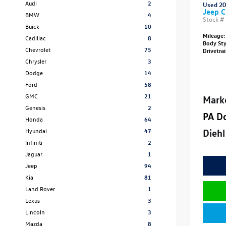
Audi
2
Used 2
Jeep C
BMW
4
Stock #
Buick
10
Mileage:
Cadillac
8
Body St
Chevrolet
75
Drivetra
Chrysler
3
Dodge
14
Ford
58
GMC
21
Mark
Genesis
2
PA D
Honda
64
Diehl
Hyundai
47
Infiniti
2
Jaguar
1
Jeep
94
Kia
81
Land Rover
1
Lexus
3
Lincoln
3
Mazda
8