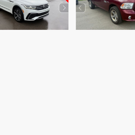
EXTERIOR
RIOR
INTERIOR
Delmonico Red
 White Pearl
Titan Black
Pearlcoat
023
Used 2017
agen Tiguan 2.0T SEL R-Line
Ram 1500 Express Quad
BP27451
Stock #
26BR05014A
31,128
Mileage:
91,059
yle
SUV
Body Style
Truck
in
AWD
Drivetrain
4x4
et Value
$26,971
Market Value
oc Fee
+$490
PA Doc Fee