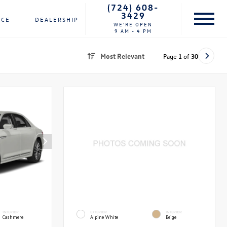
(724) 608-
3429
NCE
DEALERSHIP
WE'RE OPEN
9 AM - 4 PM
Most Relevant
Page
1
of
30
INTERIOR
EXTERIOR
INTERIOR
Cashmere
Alpine White
Beige