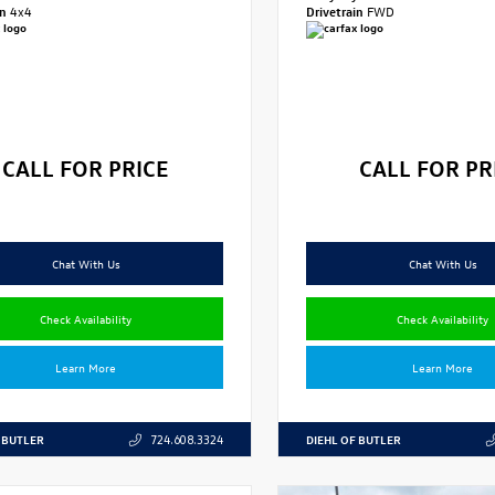
in
4x4
Drivetrain
FWD
CALL FOR PRICE
CALL FOR PR
Chat With Us
Chat With Us
Check Availability
Check Availability
Learn More
Learn More
 BUTLER
DIEHL OF BUTLER
724.608.3324