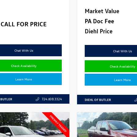
Market Value
PA Doc Fee
CALL FOR PRICE
Diehl Price
Chat With Us
Chat With Us
Check Availability
Check Availability
Learn More
Learn More
 BUTLER
724.608.3324
DIEHL OF BUTLER