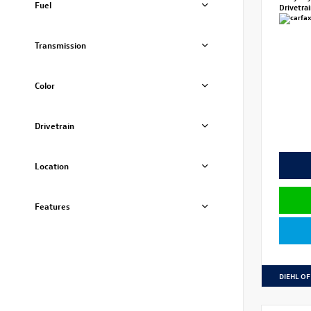
Fuel
Drivetra
Transmission
Color
Drivetrain
Location
Features
DIEHL OF