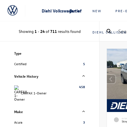
Diehl Volkswagen of Butler
NEW
PRE-
Showing
1
-
24
of
711
results found
DIEHL COLLISION
Type
Certified
5
Vehicle History
458
CARFAX 1-Owner
Make
EXTE
Stin
Acura
3