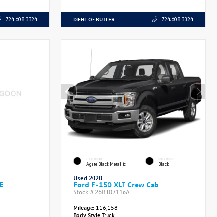
DIEHL OF BUTLER
724.608.3324
724.608.3324
EXTERIOR
INTERIOR
Agate Black Metallic
Black
Used 2020
SE
Ford F-150 XLT Crew Cab
Stock #
26BT07116A
Mileage:
116,158
Body Style
Truck