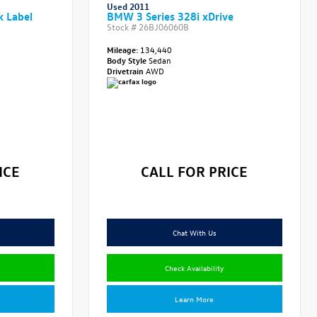
Used 2011
k Label
BMW 3 Series 328i xDrive
Stock #
26BJ06060B
Mileage:
134,440
Body Style
Sedan
Drivetrain
AWD
ICE
CALL FOR PRICE
Chat With Us
Check Availability
Learn More