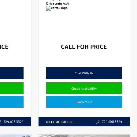
Drivetrain
4x4
ICE
CALL FOR PRICE
Chat With Us
Check Availability
Learn More
DIEHL OF BUTLER
724.608.3324
724.608.3324