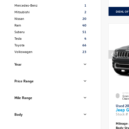
Mercedes-Benz
1
DIEHL OF
Mitsubishi
2
Nissan
20
Ram
40
Subaru
51
Tesla
4
Toyota
66
Volkswagen
23
Year
Price Range
EXTER
Grani
Mile Range
Clear
Used 2
Jeep G
Stock #
Body
Mileage:
Body St