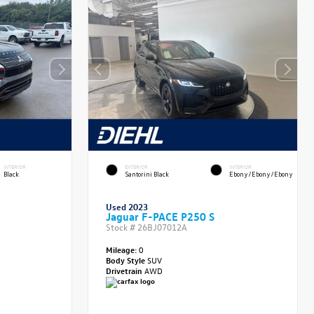
INTERIOR
EXTERIOR
INTERIOR
Black
Santorini Black
Ebony/Ebony/Ebony
Used 2023
Jaguar F-PACE P250 S
Stock #
26BJ07012A
Mileage:
0
Body Style
SUV
Drivetrain
AWD