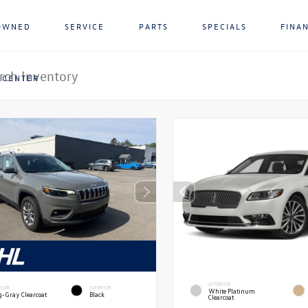
OWNED
SERVICE
PARTS
SPECIALS
FINA
 CENTER
EXTERIOR
RIOR
INTERIOR
White Platinum
g-Gray Clearcoat
Black
Clearcoat