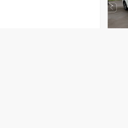
EXTE
Opal
Used 2
Volksw
Stock #
Mileage:
Body St
Drivetra
Mark
PA D