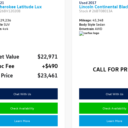
021
Used 2017
herokee Latitude Lux
Lincoln Continental Blac
26BV12020B
Stock #
26BT08013A
29,236
Mileage:
45,348
yle
SUV
Body Style
Sedan
in
4x4
Drivetrain
AWD
et Value
$22,971
oc Fee
+$490
CALL FOR PR
 Price
$23,461
Chat With Us
Chat With Us
Check Availability
Check Availability
Learn More
Learn More