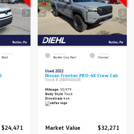
INTERIOR
EXTERIOR
INTERIOR
Black
Boulder Grey Pearl
Charcoal
Used 2022
S
Nissan Frontier PRO-4X Crew Cab
Stock #
26BR04045B
Mileage:
50,979
Body Style
Truck
Drivetrain
4x4
$24,471
Market Value
$32,271