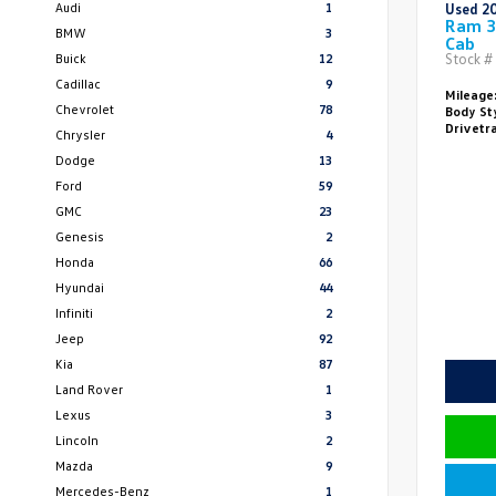
Audi
1
Used 2
Ram 3
BMW
3
Cab
Buick
12
Stock #
Cadillac
9
Mileage
Chevrolet
78
Body St
Drivetr
Chrysler
4
Dodge
13
Ford
59
GMC
23
Genesis
2
Honda
66
Hyundai
44
Infiniti
2
Jeep
92
Kia
87
Land Rover
1
Lexus
3
Lincoln
2
Mazda
9
Mercedes-Benz
1