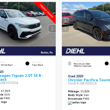
EXTERIOR
ERIOR
INTERIOR
Maximum Steel
 White Pearl
Titan Black
Metallic Clearcoat
023
wagen Tiguan 2.0T SE R-
Used 2020
lack
Chrysler Pacifica Touri
26BV07031A
Stock #
26BJ05011A
:
47,869
Mileage:
55,804
yle
SUV
Body Style
Van
ain
FWD
Drivetrain
FWD