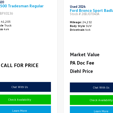
020
500 Tradesman Regular
Used 2024
Ford Bronco Sport Badl
BPX0136
Stock #
26BJ07040A
:
41,205
Mileage:
24,232
yle
Truck
Body Style
SUV
ain
4x4
Drivetrain
4x4
Market Value
PA Doc Fee
CALL FOR PRICE
Diehl Price
Chat With Us
Chat With Us
Check Availability
Check Availability
Learn More
Learn More