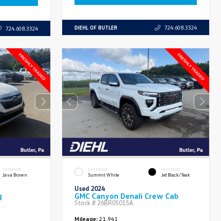
DIEHL OF BUTLER
724.608.3324
724.608.3324
INTERIOR
EXTERIOR
INTERIOR
Java Brown
Summit White
Jet Black/Teak
Used 2024
g
GMC Canyon Denali Crew Cab
Stock #
26BR05015A
Mileage:
21,941