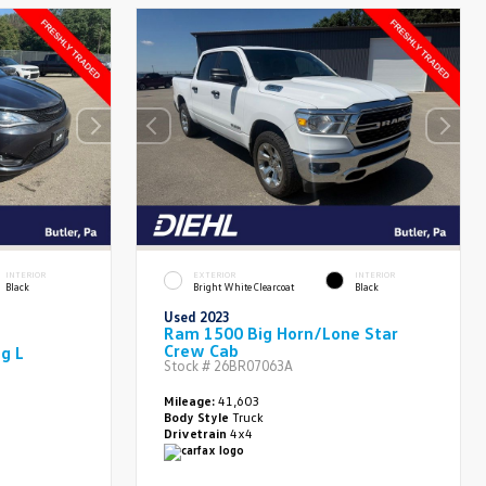
INTERIOR
EXTERIOR
INTERIOR
Black
Bright White Clearcoat
Black
Used 2023
Ram 1500 Big Horn/Lone Star
Crew Cab
ng L
Stock #
26BR07063A
Mileage:
41,603
Body Style
Truck
Drivetrain
4x4