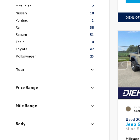
Mitsubishi
2
Nissan
18
DIEHL O
Pontiac
1
Ram
38
Subaru
51
Tesla
4
Toyota
67
Volkswagen
25
Year
Price Range
Mile Range
EXT
Gobi
Used 2
Jeep G
Body
Stock #
Mileage