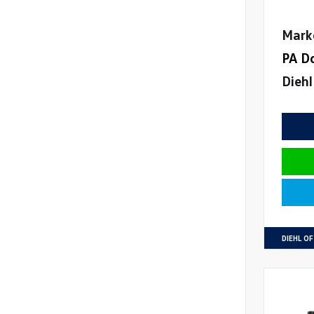
Mark
PA D
Diehl
DIEHL O