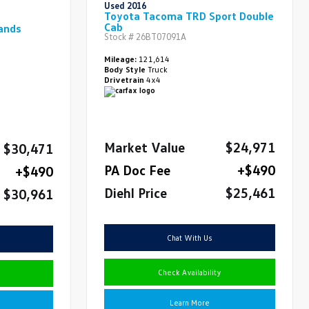
Used 2016
Toyota Tacoma TRD Sport Double
Cab
ands
Stock #
26BT07091A
Mileage:
121,614
Body Style
Truck
Drivetrain
4x4
Market Value
$24,971
$30,471
PA Doc Fee
+$490
+$490
Diehl Price
$25,461
$30,961
Chat With Us
Check Availability
Learn More