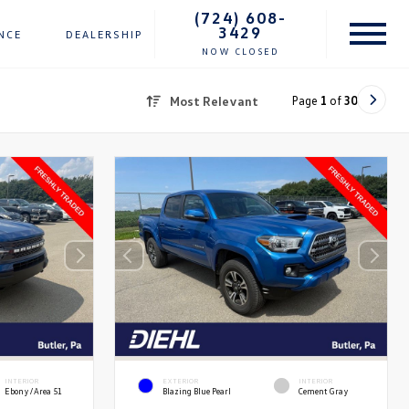
(724) 608-
3429
NCE
DEALERSHIP
NOW CLOSED
Page
1
of
30
Most Relevant
INTERIOR
EXTERIOR
INTERIOR
Ebony/Area 51
Blazing Blue Pearl
Cement Gray