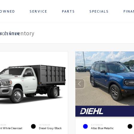
-OWNED
SERVICE
PARTS
SPECIALS
FINA
ON CENTER
ERIOR
INTERIOR
EXTERIOR
ht White Clearcoat
Diesel Gray/Black
Atlas Blue Metallic