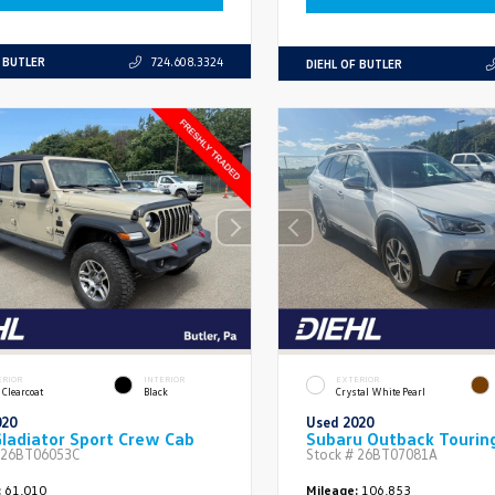
F BUTLER
724.608.3324
DIEHL OF BUTLER
ERIOR
INTERIOR
EXTERIOR
 Clearcoat
Black
Crystal White Pearl
020
Used 2020
ladiator Sport Crew Cab
Subaru Outback Tourin
26BT06053C
Stock #
26BT07081A
:
61,010
Mileage:
106,853