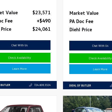
et Value
$23,571
Market Value
oc Fee
+$490
PA Doc Fee
 Price
$24,061
Diehl Price
Chat With Us
Chat With Us
Check Availability
Check Availability
Learn More
Learn More
F BUTLER
724.608.3324
DIEHL OF BUTLER