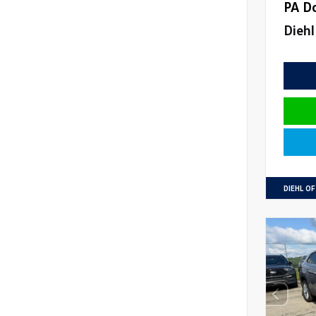
PA D
Diehl
DIEHL O