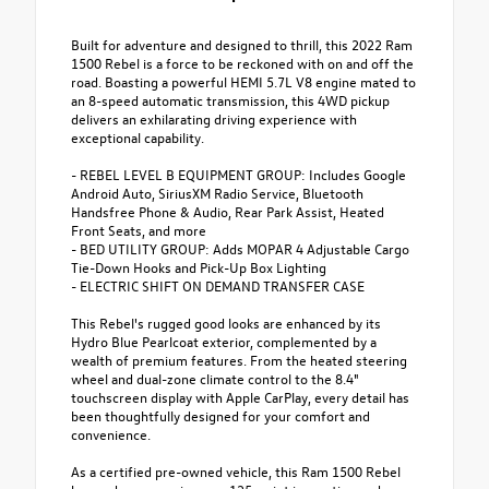
Built for adventure and designed to thrill, this 2022 Ram
1500 Rebel is a force to be reckoned with on and off the
road. Boasting a powerful HEMI 5.7L V8 engine mated to
an 8-speed automatic transmission, this 4WD pickup
delivers an exhilarating driving experience with
exceptional capability.
- REBEL LEVEL B EQUIPMENT GROUP: Includes Google
Android Auto, SiriusXM Radio Service, Bluetooth
Handsfree Phone & Audio, Rear Park Assist, Heated
Front Seats, and more
- BED UTILITY GROUP: Adds MOPAR 4 Adjustable Cargo
Tie-Down Hooks and Pick-Up Box Lighting
- ELECTRIC SHIFT ON DEMAND TRANSFER CASE
This Rebel's rugged good looks are enhanced by its
Hydro Blue Pearlcoat exterior, complemented by a
wealth of premium features. From the heated steering
wheel and dual-zone climate control to the 8.4"
touchscreen display with Apple CarPlay, every detail has
been thoughtfully designed for your comfort and
convenience.
As a certified pre-owned vehicle, this Ram 1500 Rebel