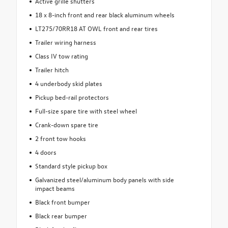
Active grille shutters
18 x 8-inch front and rear black aluminum wheels
LT275/70RR18 AT OWL front and rear tires
Trailer wiring harness
Class IV tow rating
Trailer hitch
4 underbody skid plates
Pickup bed-rail protectors
Full-size spare tire with steel wheel
Crank-down spare tire
2 front tow hooks
4 doors
Standard style pickup box
Galvanized steel/aluminum body panels with side
impact beams
Black front bumper
Black rear bumper