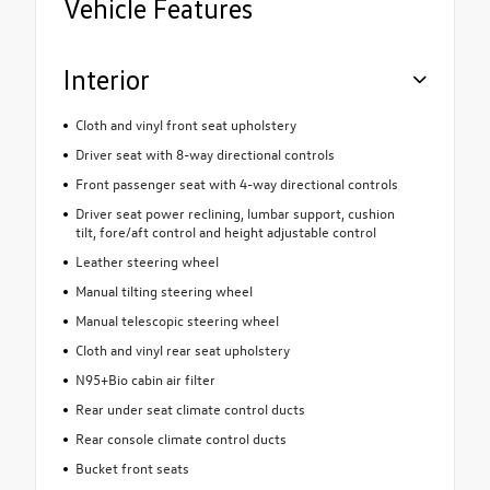
Vehicle Features
Interior
Cloth and vinyl front seat upholstery
Driver seat with 8-way directional controls
Front passenger seat with 4-way directional controls
Driver seat power reclining, lumbar support, cushion
tilt, fore/aft control and height adjustable control
Leather steering wheel
Manual tilting steering wheel
Manual telescopic steering wheel
Cloth and vinyl rear seat upholstery
N95+Bio cabin air filter
Rear under seat climate control ducts
Rear console climate control ducts
Bucket front seats