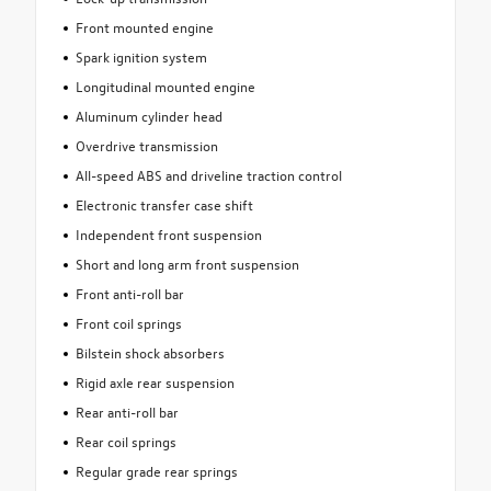
Front mounted engine
Spark ignition system
Longitudinal mounted engine
Aluminum cylinder head
Overdrive transmission
All-speed ABS and driveline traction control
Electronic transfer case shift
Independent front suspension
Short and long arm front suspension
Front anti-roll bar
Front coil springs
Bilstein shock absorbers
Rigid axle rear suspension
Rear anti-roll bar
Rear coil springs
Regular grade rear springs