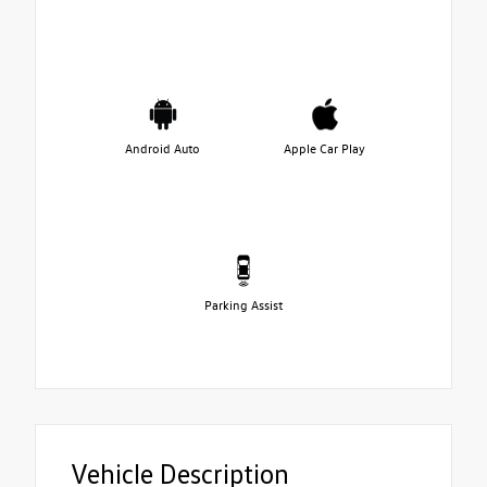
Android Auto
Apple Car Play
Parking Assist
Vehicle Description