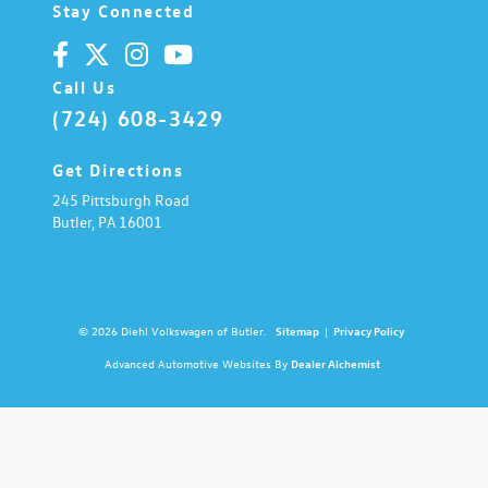
Stay Connected
Call Us
(724) 608-3429
Get Directions
245 Pittsburgh Road
Butler,
PA
16001
© 2026 Diehl Volkswagen of Butler.
Sitemap
|
Privacy Policy
Advanced Automotive Websites By
Dealer Alchemist