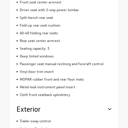
Front seat center armrest
Driver seat with 2-way power lumbar
Split-bench rear seat
Fold-up rear seat cushion
60-40 folding rear seats
Rear seat center armrest
Seating capacity: 5
Deep tinted windows
Passenger seat manual reclining and fore/aft control
Vinyl door trim insert
MOPAR rubber front and rear floor mats
Metal-look instrument panel insert
Cloth front seatback upholstery
Exterior
Trailer sway control