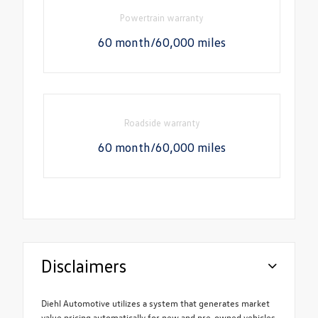
Powertrain warranty
60 month/60,000 miles
Roadside warranty
60 month/60,000 miles
Disclaimers
Diehl Automotive utilizes a system that generates market
value pricing automatically for new and pre-owned vehicles