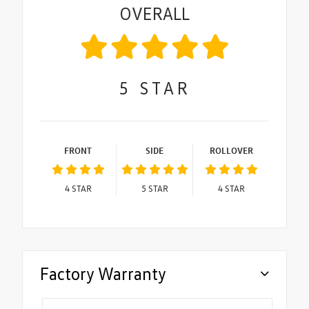
OVERALL
5
STAR
FRONT
SIDE
ROLLOVER
4
STAR
5
STAR
4
STAR
Factory Warranty