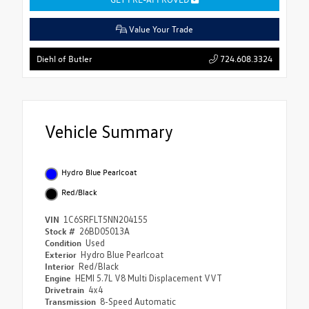
Value Your Trade
724.608.3324
Diehl of Butler
Vehicle Summary
Hydro Blue Pearlcoat
Red/Black
VIN
1C6SRFLT5NN204155
Stock #
26BD05013A
Condition
Used
Exterior
Hydro Blue Pearlcoat
Interior
Red/Black
Engine
HEMI 5.7L V8 Multi Displacement VVT
Drivetrain
4x4
Transmission
8-Speed Automatic