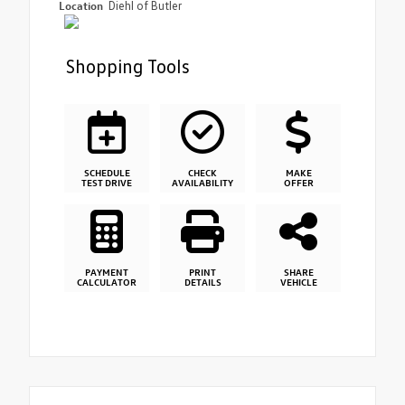
Location
Diehl of Butler
Shopping Tools
SCHEDULE
CHECK
MAKE
TEST DRIVE
AVAILABILITY
OFFER
PAYMENT
PRINT
SHARE
CALCULATOR
DETAILS
VEHICLE