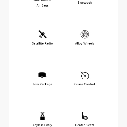
Bluetooth
Air Bags
Satellite Radio
Alloy Wheels
Tow Package
Cruise Control
Keyless Entry
Heated Seats