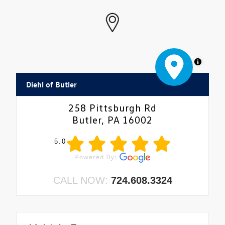
MapLibre
Diehl of Butler
258 Pittsburgh Rd
Butler, PA 16002
5.0
CALL NOW:
724.608.3324