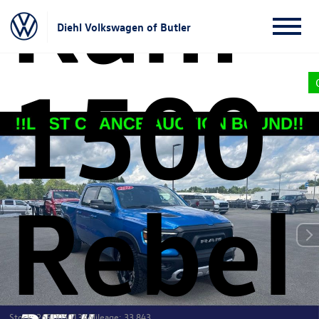
Ram
Diehl Volkswagen of Butler
1500
Rebel
Stock: 26BD05013A
Mileage: 33,843