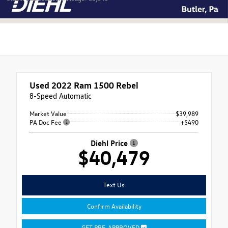
Used 2022
Ram 1500 Rebel
8-Speed Automatic
Market Value
$39,989
PA Doc Fee
+$490
Diehl Price
$40,479
Text Us
Confirm Availability
GET PRE-APPROVED