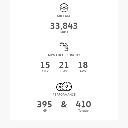
MILEAGE
33,843
Miles
MPG FUEL ECONOMY
15
21
18
CITY
HWY
AVG
PERFORMANCE
395
&
410
HP
Torque