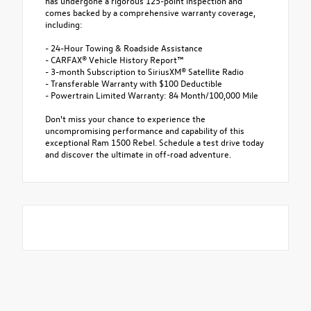
has undergone a rigorous 125-point inspection and
comes backed by a comprehensive warranty coverage,
including:
- 24-Hour Towing & Roadside Assistance
- CARFAX® Vehicle History Report™
- 3-month Subscription to SiriusXM® Satellite Radio
- Transferable Warranty with $100 Deductible
- Powertrain Limited Warranty: 84 Month/100,000 Mile
Don't miss your chance to experience the
uncompromising performance and capability of this
exceptional Ram 1500 Rebel. Schedule a test drive today
and discover the ultimate in off-road adventure.