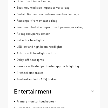
Driver front impact airbag
Seat mounted side impact driver airbag
Curtain first and second-row overhead airbags
Passenger front impact airbag
Seat mounted side impact front passenger airbag
Airbag occupancy sensor
Reflector headlights
LED low and high beam headlights
Auto on/off headlight control
Delay-off headlights
Remote activated perimeter approach lighting
4-wheel disc brakes
4-wheel antilock (ABS) brakes
Entertainment
Primary monitor touchscreen
Bluetooth wireless audio streaming