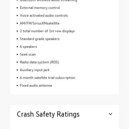
External memory control
Voice activated audio controls
AM/FM/SiriusXMsatellite
2 total number of 1st row displays
Standard grade speakers
6 speakers
Seek scan
Radio data system (RDS)
Auxiliary input jack
6 month satellite trial subscription
Fixed audio antenna
Crash Safety Ratings