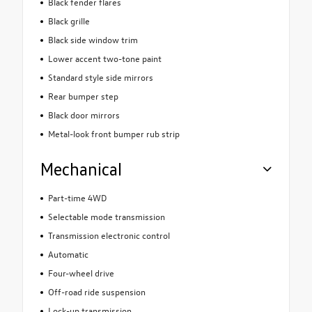
Black fender flares
Black grille
Black side window trim
Lower accent two-tone paint
Standard style side mirrors
Rear bumper step
Black door mirrors
Metal-look front bumper rub strip
Mechanical
Part-time 4WD
Selectable mode transmission
Transmission electronic control
Automatic
Four-wheel drive
Off-road ride suspension
Lock-up transmission