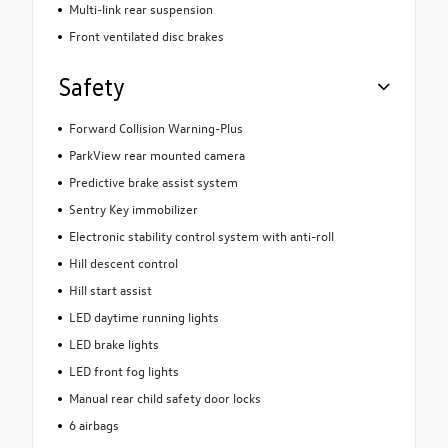
Multi-link rear suspension
Front ventilated disc brakes
Safety
Forward Collision Warning-Plus
ParkView rear mounted camera
Predictive brake assist system
Sentry Key immobilizer
Electronic stability control system with anti-roll
Hill descent control
Hill start assist
LED daytime running lights
LED brake lights
LED front fog lights
Manual rear child safety door locks
6 airbags