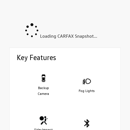
Loading CARFAX Snapshot...
Key Features
Backup
Fog Lights
Camera
Side-Impact