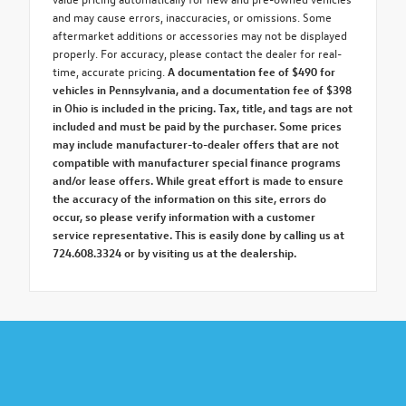
and may cause errors, inaccuracies, or omissions. Some
aftermarket additions or accessories may not be displayed
properly. For accuracy, please contact the dealer for real-
time, accurate pricing.
A documentation fee of $490 for
vehicles in Pennsylvania, and a documentation fee of $398
in Ohio is included in the pricing. Tax, title, and tags are not
included and must be paid by the purchaser. Some prices
may include manufacturer-to-dealer offers that are not
compatible with manufacturer special finance programs
and/or lease offers. While great effort is made to ensure
the accuracy of the information on this site, errors do
occur, so please verify information with a customer
service representative. This is easily done by calling us at
724.608.3324 or by visiting us at the dealership.