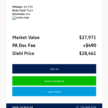
Mileage:
64,754
Body Style
Truck
Drivetrain
4x4
Market Value
$27,971
PA Doc Fee
+$490
Diehl Price
$28,461
Text Us
Check Availability
Learn More
DIEHL OF BUTLER
724.608.3324