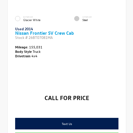
EXTERIOR
INTERIOR
Glacier White
Steel
Used 2014
Nissan Frontier SV Crew Cab
Stock #
26BT07081MA
Mileage:
155,031
Body Style
Truck
Drivetrain
4x4
CALL FOR PRICE
Text Us