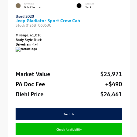
EXTERIOR
INTERIOR
Gobi Clearcoat
Black
Used 2020
Jeep Gladiator Sport Crew Cab
Stock #
26BT06053C
Mileage:
61,010
Body Style
Truck
Drivetrain
4x4
Market Value
$25,971
PA Doc Fee
+$490
Diehl Price
$26,461
Text Us
Check Availability