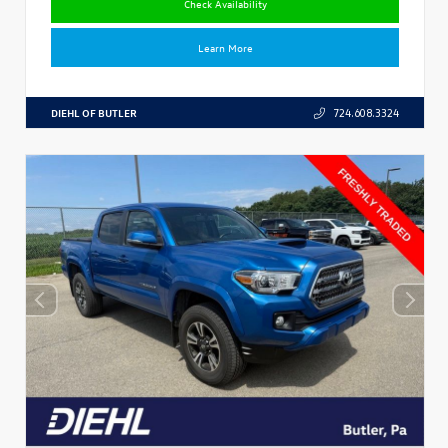
Check Availability
Learn More
DIEHL OF BUTLER
724.608.3324