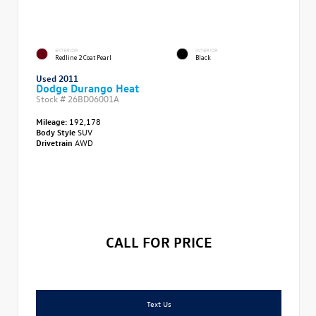
EXTERIOR
INTERIOR
Redline 2 Coat Pearl
Black
Used 2011
Dodge Durango Heat
Stock #
26BD06001A
Mileage:
192,178
Body Style
SUV
Drivetrain
AWD
CALL FOR PRICE
Text Us