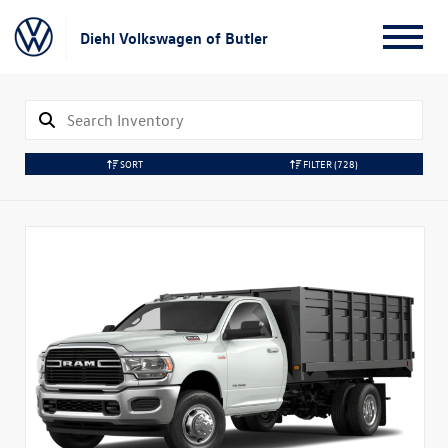
Diehl Volkswagen of Butler
SORT
FILTER
(728)