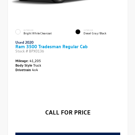
EXTERIOR
INTERIOR
Bright White Clearcoat
Diesel Gray/Black
Used 2020
Ram 3500 Tradesman Regular Cab
Stock #
BPX0136
Mileage:
41,205
Body Style
Truck
Drivetrain
4x4
CALL FOR PRICE