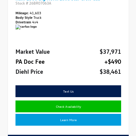
Stock #
26BR07063A
Mileage:
41,603
Body Style
Truck
Drivetrain
4x4
Market Value
$37,971
PA Doc Fee
+$490
Diehl Price
$38,461
Text Us
Check Availability
Learn More