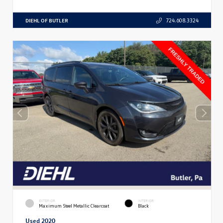
DIEHL OF BUTLER
724.608.3324
EXTERIOR
INTERIOR
Maximum Steel Metallic Clearcoat
Black
Used 2020