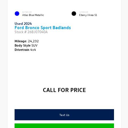
EXTERIOR
INTERIOR
Atlas Blue Metallic
Ebony/Area 51
Used 2024
Ford Bronco Sport Badlands
Stock #
26BJ07040A
Mileage:
24,232
Body Style
SUV
Drivetrain
4x4
CALL FOR PRICE
Text Us