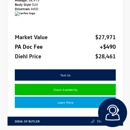
Body Style
SUV
Drivetrain
AWD
Market Value
$27,971
PA Doc Fee
+$490
Diehl Price
$28,461
Text Us
Check Availability
Learn More
DIEHL OF BUTLER
724.608.3324