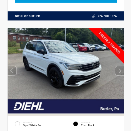
DIEHL OF BUTLER
724.608.3324
EXTERIOR
INTERIOR
Opal White Pearl
Titan Black