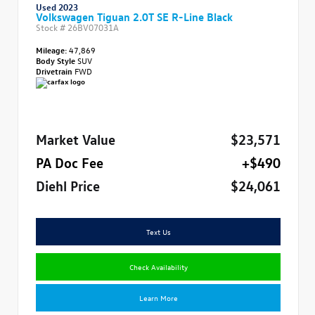
Used 2023
Volkswagen Tiguan 2.0T SE R-Line Black
Stock #
26BV07031A
Mileage:
47,869
Body Style
SUV
Drivetrain
FWD
Market Value
$23,571
PA Doc Fee
+$490
Diehl Price
$24,061
Text Us
Check Availability
Learn More