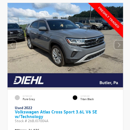
EXTERIOR
INTERIOR
Pure Gray
Titan Black
Used 2022
Volkswagen Atlas Cross Sport 3.6L V6 SE
w/Technology
Stock #
26BJ07004A
Mileage:
36,975