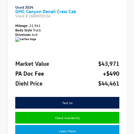
Used 2024
GMC Canyon Denali Crew Cab
Stock #
26BR05015A
Mileage:
21,941
Body Style
Truck
Drivetrain
4x4
Market Value
$43,971
PA Doc Fee
+$490
Diehl Price
$44,461
Text Us
Check Availability
Learn More