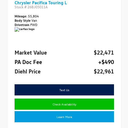
Chrysler Pacifica Touring L
Stock #
26BJ05011A
Mileage:
55,804
Body Style
Van
Drivetrain
FWD
Market Value
$22,471
PA Doc Fee
+$490
Diehl Price
$22,961
Text Us
Check Availability
Learn More