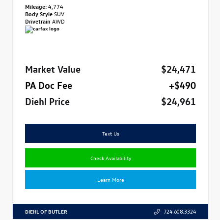
Mileage:
4,774
Body Style
SUV
Drivetrain
AWD
Market Value
$24,471
PA Doc Fee
+$490
Diehl Price
$24,961
Text Us
Check Availability
Learn More
DIEHL OF BUTLER
724.608.3324