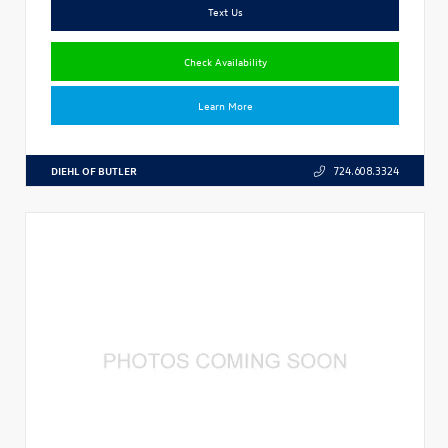
Text Us
Check Availability
Learn More
DIEHL OF BUTLER
724.608.3324