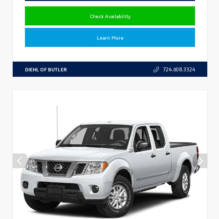
Check Availability
Learn More
DIEHL OF BUTLER
724.608.3324