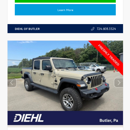
Learn More
DIEHL OF BUTLER
724.608.3324