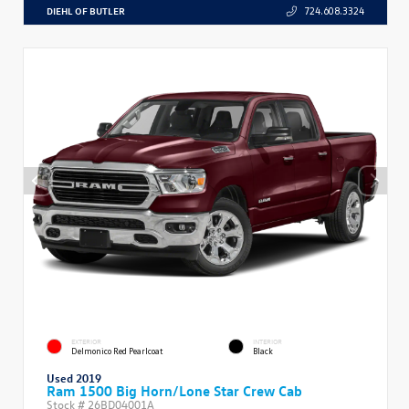
DIEHL OF BUTLER
724.608.3324
EXTERIOR
INTERIOR
Delmonico Red Pearlcoat
Black
Used 2019
Ram 1500 Big Horn/Lone Star Crew Cab
Stock #
26BD04001A