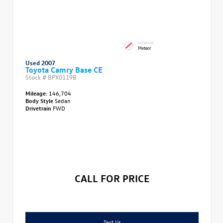
INTERIOR
Meteor
Used 2007
Toyota Camry Base CE
Stock #
BPX0119B
Mileage:
146,704
Body Style
Sedan
Drivetrain
FWD
CALL FOR PRICE
Text Us