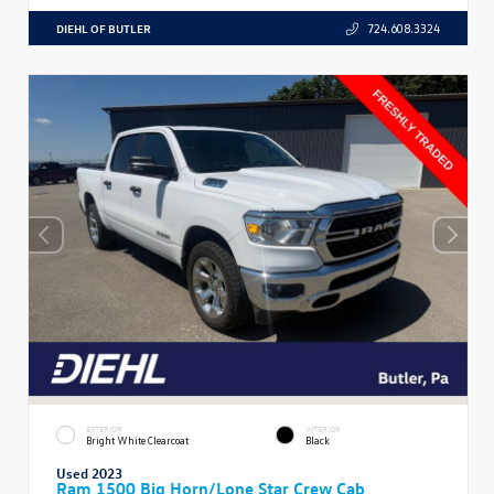
DIEHL OF BUTLER
724.608.3324
EXTERIOR
INTERIOR
Bright White Clearcoat
Black
Used 2023
Ram 1500 Big Horn/Lone Star Crew Cab