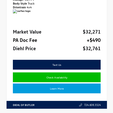
Body Style
Truck
Drivetrain
4x4
Market Value
$32,271
PA Doc Fee
+$490
Diehl Price
$32,761
Text Us
Check Availability
Learn More
DIEHL OF BUTLER
724.608.3324