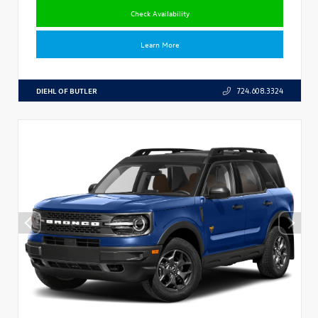
Check Availability
Learn More
DIEHL OF BUTLER
724.608.3324