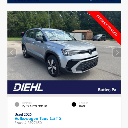
EXTERIOR
INTERIOR
Pyrite Silver Metallic
Black
Used 2025
Volkswagen Taos 1.5T S
Stock #
BP27450