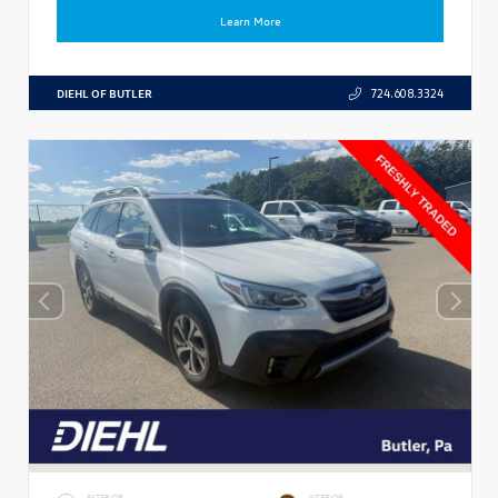
Learn More
DIEHL OF BUTLER
724.608.3324
EXTERIOR
INTERIOR