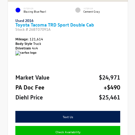
EXTERIOR
INTERIOR
Blazing Blue Pearl
Cement Gray
Used 2016
Toyota Tacoma TRD Sport Double Cab
Stock #
26BT07091A
Mileage:
121,614
Body Style
Truck
Drivetrain
4x4
Market Value
$24,971
PA Doc Fee
+$490
Diehl Price
$25,461
Text Us
Check Availability