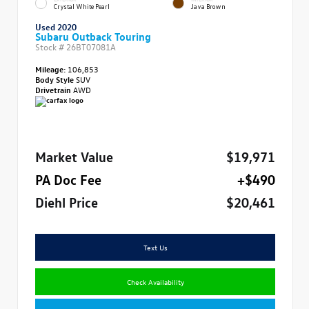
Crystal White Pearl
Java Brown
Used 2020
Subaru Outback Touring
Stock #
26BT07081A
Mileage:
106,853
Body Style
SUV
Drivetrain
AWD
Market Value
$19,971
PA Doc Fee
+$490
Diehl Price
$20,461
Text Us
Check Availability