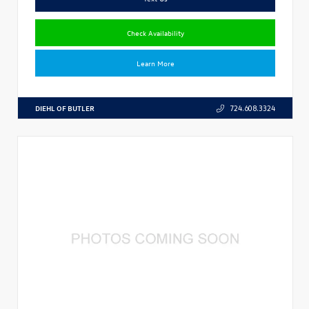
Check Availability
Learn More
DIEHL OF BUTLER
724.608.3324