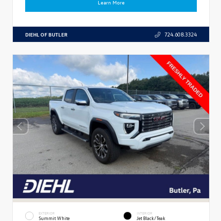
Learn More
DIEHL OF BUTLER
724.608.3324
EXTERIOR
INTERIOR
Summit White
Jet Black/Teak