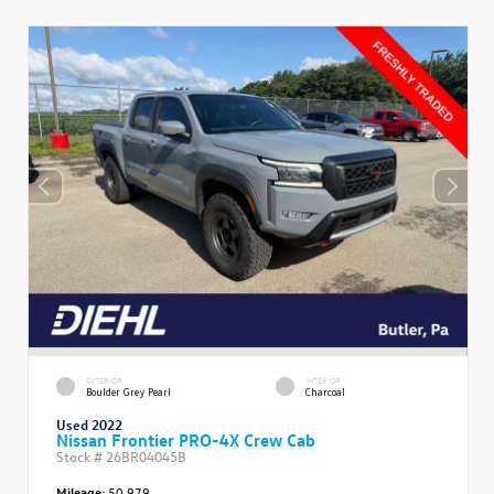
EXTERIOR
INTERIOR
Boulder Grey Pearl
Charcoal
Used 2022
Nissan Frontier PRO-4X Crew Cab
Stock #
26BR04045B
Mileage:
50,979