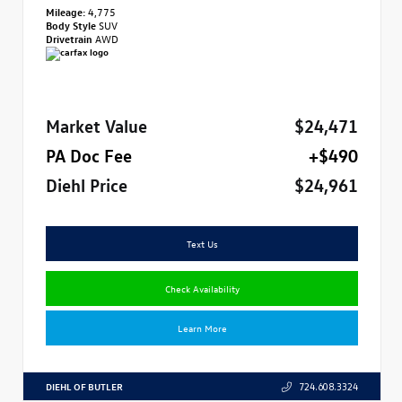
Mileage:
4,775
Body Style
SUV
Drivetrain
AWD
Market Value
$24,471
PA Doc Fee
+$490
Diehl Price
$24,961
Text Us
Check Availability
Learn More
DIEHL OF BUTLER
724.608.3324