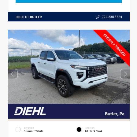
DIEHL OF BUTLER
724.608.3324
EXTERIOR
INTERIOR
Summit White
Jet Black/Teak