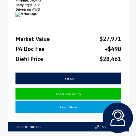
Body Style
SUV
Drivetrain
AWD
Market Value
$27,971
PA Doc Fee
+$490
Diehl Price
$28,461
Text Us
Check Availability
Learn More
DIEHL OF BUTLER
724.608.3324