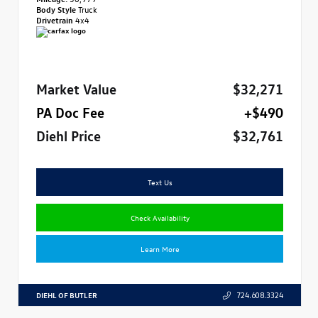
Body Style
Truck
Drivetrain
4x4
Market Value
$32,271
PA Doc Fee
+$490
Diehl Price
$32,761
Text Us
Check Availability
Learn More
DIEHL OF BUTLER
724.608.3324