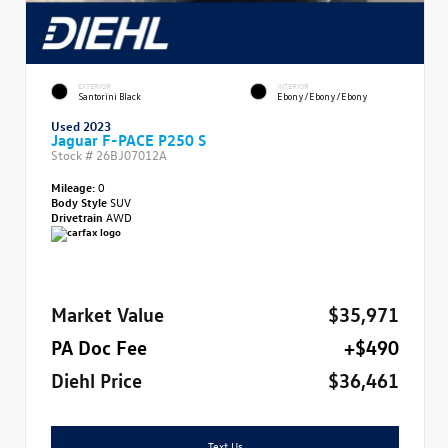
EXTERIOR
INTERIOR
Santorini Black
Ebony/Ebony/Ebony
Used 2023
Jaguar F-PACE P250 S
Stock #
26BJ07012A
Mileage:
0
Body Style
SUV
Drivetrain
AWD
Market Value
$35,971
PA Doc Fee
+$490
Diehl Price
$36,461
Text Us