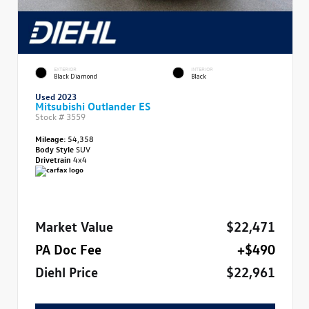
EXTERIOR
INTERIOR
Black Diamond
Black
Used 2023
Mitsubishi Outlander ES
Stock #
3559
Mileage:
54,358
Body Style
SUV
Drivetrain
4x4
Market Value
$22,471
PA Doc Fee
+$490
Diehl Price
$22,961