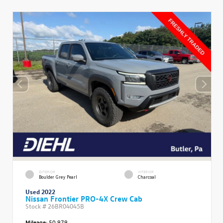
EXTERIOR
INTERIOR
Boulder Grey Pearl
Charcoal
Used 2022
Nissan Frontier PRO-4X Crew Cab
Stock #
26BR04045B
Mileage:
50,979