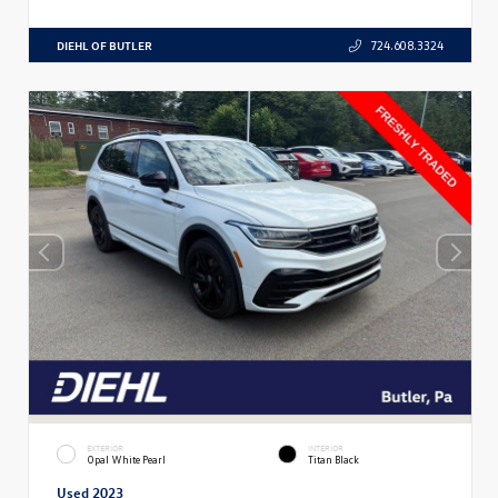
DIEHL OF BUTLER
724.608.3324
EXTERIOR
INTERIOR
Opal White Pearl
Titan Black
Used 2023