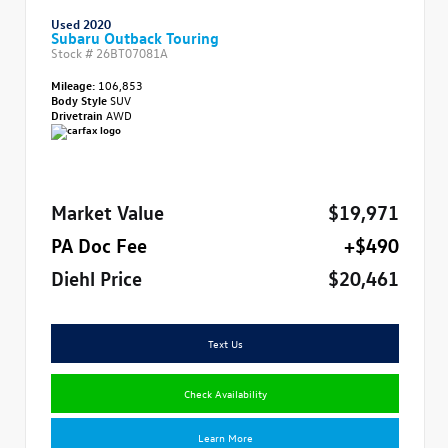
Used 2020
Subaru Outback Touring
Stock #
26BT07081A
Mileage:
106,853
Body Style
SUV
Drivetrain
AWD
Market Value
$19,971
PA Doc Fee
+$490
Diehl Price
$20,461
Text Us
Check Availability
Learn More