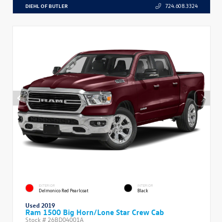
DIEHL OF BUTLER
724.608.3324
EXTERIOR
INTERIOR
Delmonico Red Pearlcoat
Black
Used 2019
Ram 1500 Big Horn/Lone Star Crew Cab
Stock #
26BD04001A