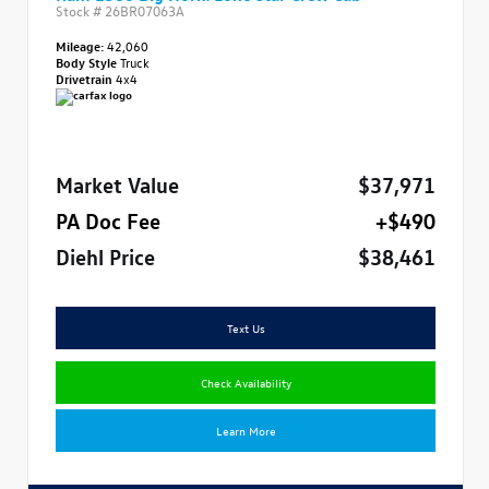
Stock #
26BR07063A
Mileage:
42,060
Body Style
Truck
Drivetrain
4x4
Market Value
$37,971
PA Doc Fee
+$490
Diehl Price
$38,461
Text Us
Check Availability
Learn More