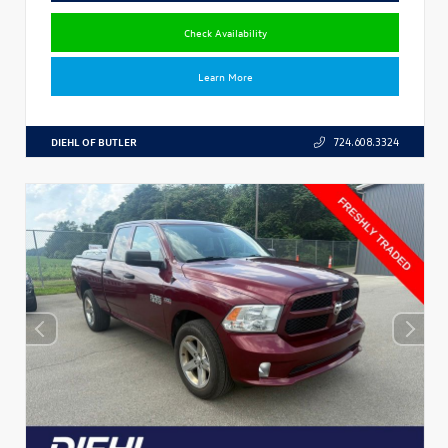
Check Availability
Learn More
DIEHL OF BUTLER
724.608.3324