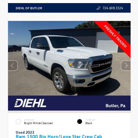
DIEHL OF BUTLER
724.608.3324
EXTERIOR
INTERIOR
Bright White Clearcoat
Black
Used 2023
Ram 1500 Big Horn/Lone Star Crew Cab