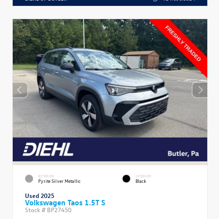
EXTERIOR
INTERIOR
Pyrite Silver Metallic
Black
Used 2025
Volkswagen Taos 1.5T S
Stock #
BP27450