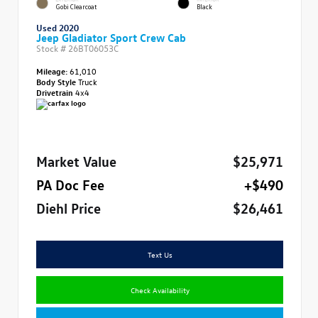
Gobi Clearcoat
Black
Used 2020
Jeep Gladiator Sport Crew Cab
Stock #
26BT06053C
Mileage:
61,010
Body Style
Truck
Drivetrain
4x4
Market Value
$25,971
PA Doc Fee
+$490
Diehl Price
$26,461
Text Us
Check Availability