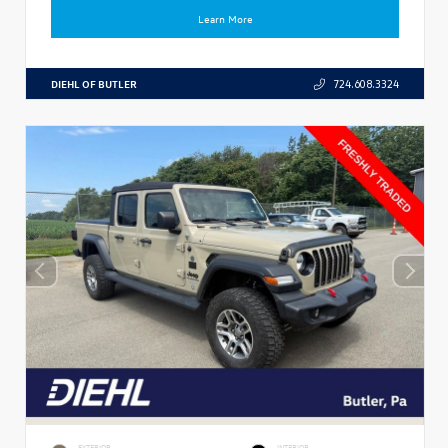
Learn More
DIEHL OF BUTLER
724.608.3324
EXTERIOR
INTERIOR