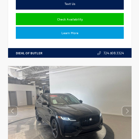
Text Us
Check Availability
Learn More
DIEHL OF BUTLER
724.608.3324