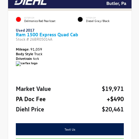
EXTERIOR
INTERIOR
Delmonico Red Pearlcoat
Diesel Gray/Black
Used 2017
Ram 1500 Express Quad Cab
Stock #
26BR05014A
Mileage:
91,059
Body Style
Truck
Drivetrain
4x4
Market Value
$19,971
PA Doc Fee
+$490
Diehl Price
$20,461
Text Us