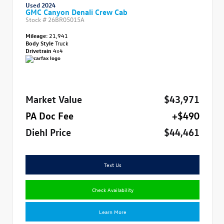
Used 2024
GMC Canyon Denali Crew Cab
Stock #
26BR05015A
Mileage:
21,941
Body Style
Truck
Drivetrain
4x4
Market Value
$43,971
PA Doc Fee
+$490
Diehl Price
$44,461
Text Us
Check Availability
Learn More