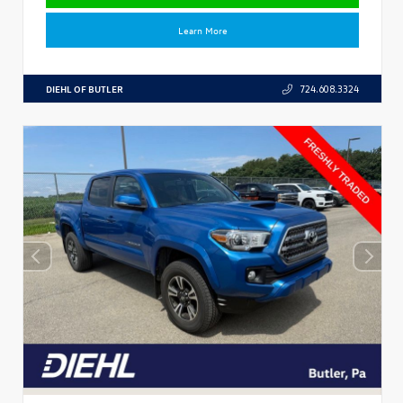
Learn More
DIEHL OF BUTLER
724.608.3324