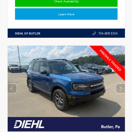
Check Availability
Learn More
DIEHL OF BUTLER
724.608.3324