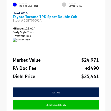
EXTERIOR
INTERIOR
Blazing Blue Pearl
Cement Gray
Used 2016
Toyota Tacoma TRD Sport Double Cab
Stock #
26BT07091A
Mileage:
121,614
Body Style
Truck
Drivetrain
4x4
Market Value
$24,971
PA Doc Fee
+$490
Diehl Price
$25,461
Text Us
Check Availability