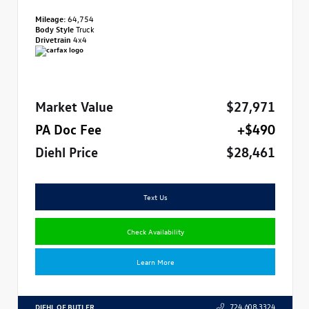
Mileage:
64,754
Body Style
Truck
Drivetrain
4x4
Market Value
$27,971
PA Doc Fee
+$490
Diehl Price
$28,461
Text Us
Check Availability
Learn More
DIEHL OF BUTLER
724.608.3324