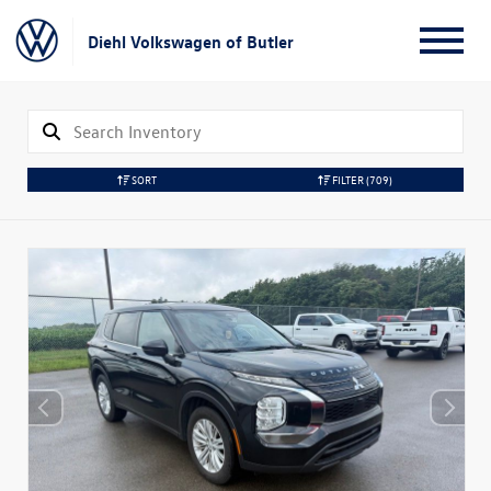
Diehl Volkswagen of Butler
SORT
FILTER
(709)