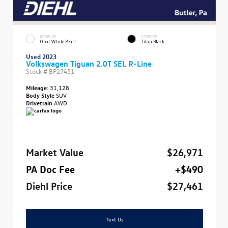
EXTERIOR
INTERIOR
Opal White Pearl
Titan Black
Used 2023
Volkswagen Tiguan 2.0T SEL R-Line
Stock #
BP27451
Mileage:
31,128
Body Style
SUV
Drivetrain
AWD
Market Value
$26,971
PA Doc Fee
+$490
Diehl Price
$27,461
Text Us