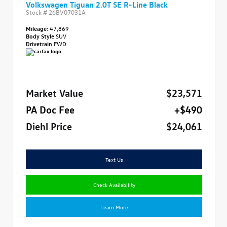
Volkswagen Tiguan 2.0T SE R-Line Black
Stock #
26BV07031A
Mileage:
47,869
Body Style
SUV
Drivetrain
FWD
Market Value
$23,571
PA Doc Fee
+$490
Diehl Price
$24,061
Text Us
Check Availability
Learn More