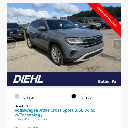
EXTERIOR
INTERIOR
Pure Gray
Titan Black
Used 2022
Volkswagen Atlas Cross Sport 3.6L V6 SE
w/Technology
Stock #
26BJ07004A
Mileage:
36,975