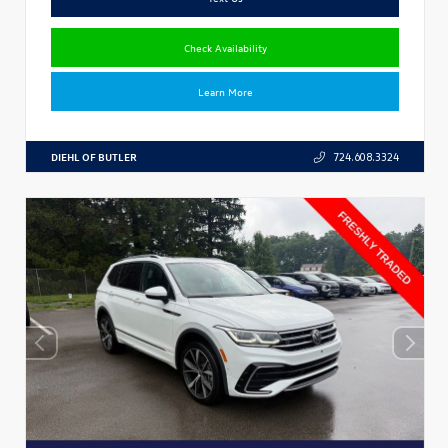
Check Availability
Learn More
DIEHL OF BUTLER
724.608.3324