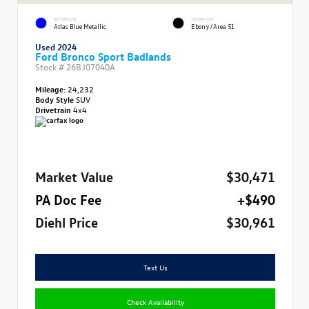
EXTERIOR
INTERIOR
Atlas Blue Metallic
Ebony/Area 51
Used 2024
Ford Bronco Sport Badlands
Stock #
26BJ07040A
Mileage:
24,232
Body Style
SUV
Drivetrain
4x4
Market Value
$30,471
PA Doc Fee
+$490
Diehl Price
$30,961
Text Us
Check Availability