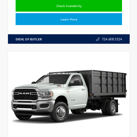
Check Availability
Learn More
DIEHL OF BUTLER
724.608.3324