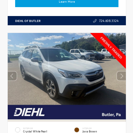
Learn More
DIEHL OF BUTLER
724.608.3324
EXTERIOR
INTERIOR
Crystal White Pearl
Java Brown