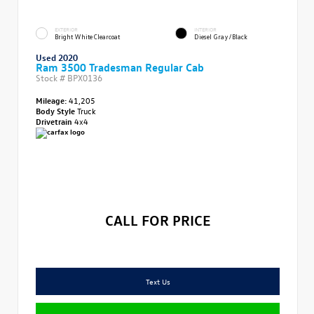
EXTERIOR
INTERIOR
Bright White Clearcoat
Diesel Gray/Black
Used 2020
Ram 3500 Tradesman Regular Cab
Stock #
BPX0136
Mileage:
41,205
Body Style
Truck
Drivetrain
4x4
CALL FOR PRICE
Text Us