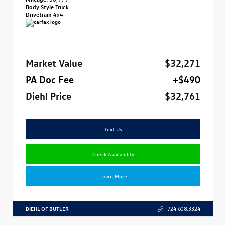
Body Style
Truck
Drivetrain
4x4
Market Value
$32,271
PA Doc Fee
+$490
Diehl Price
$32,761
Text Us
Check Availability
Learn More
DIEHL OF BUTLER
724.608.3324