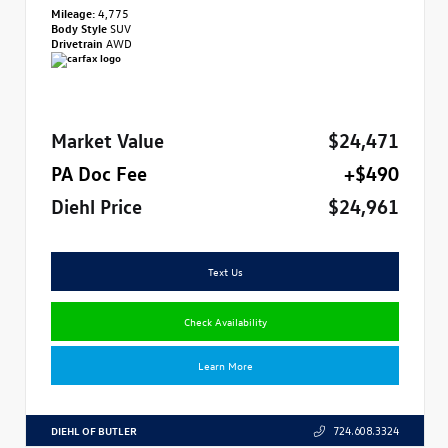
Mileage:
4,775
Body Style
SUV
Drivetrain
AWD
Market Value
$24,471
PA Doc Fee
+$490
Diehl Price
$24,961
Text Us
Check Availability
Learn More
DIEHL OF BUTLER
724.608.3324