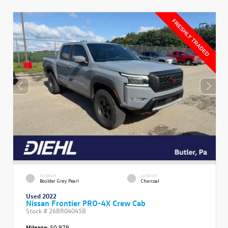
EXTERIOR
INTERIOR
Boulder Grey Pearl
Charcoal
Used 2022
Nissan Frontier PRO-4X Crew Cab
Stock #
26BR04045B
Mileage:
50,979