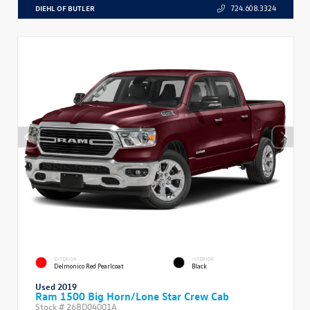
DIEHL OF BUTLER
724.608.3324
EXTERIOR
INTERIOR
Delmonico Red Pearlcoat
Black
Used 2019
Ram 1500 Big Horn/Lone Star Crew Cab
Stock #
26BD04001A