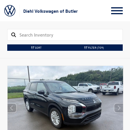
Diehl Volkswagen of Butler
SORT
FILTER
(709)