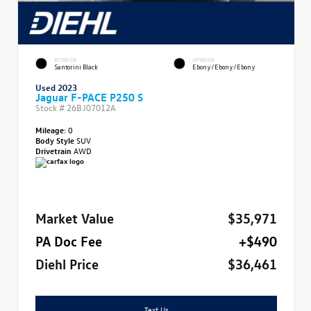
EXTERIOR
INTERIOR
Santorini Black
Ebony/Ebony/Ebony
Used 2023
Jaguar F-PACE P250 S
Stock #
26BJ07012A
Mileage:
0
Body Style
SUV
Drivetrain
AWD
Market Value
$35,971
PA Doc Fee
+$490
Diehl Price
$36,461
Text Us