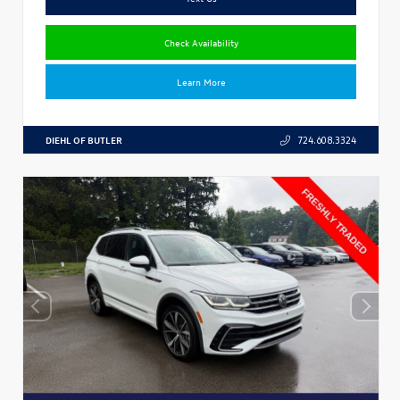
Check Availability
Learn More
DIEHL OF BUTLER
724.608.3324