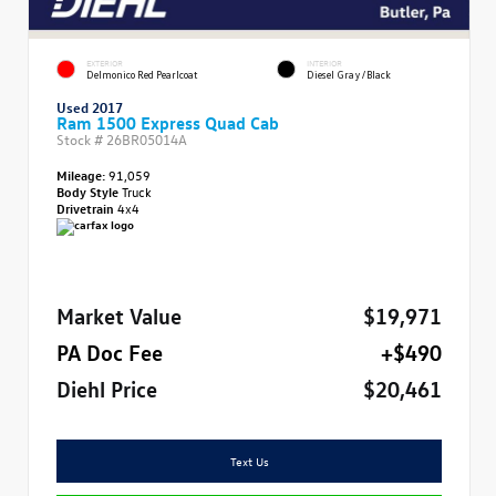
EXTERIOR
INTERIOR
Delmonico Red Pearlcoat
Diesel Gray/Black
Used 2017
Ram 1500 Express Quad Cab
Stock #
26BR05014A
Mileage:
91,059
Body Style
Truck
Drivetrain
4x4
Market Value
$19,971
PA Doc Fee
+$490
Diehl Price
$20,461
Text Us