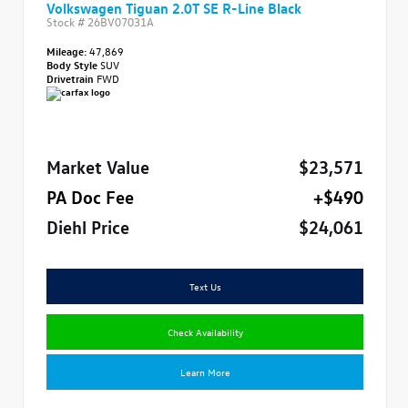
Volkswagen Tiguan 2.0T SE R-Line Black
Stock #
26BV07031A
Mileage:
47,869
Body Style
SUV
Drivetrain
FWD
Market Value
$23,571
PA Doc Fee
+$490
Diehl Price
$24,061
Text Us
Check Availability
Learn More