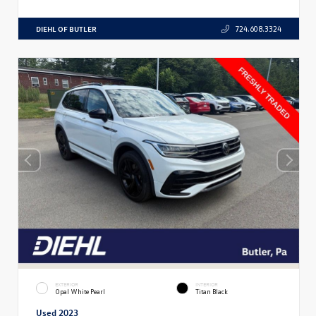
DIEHL OF BUTLER
724.608.3324
EXTERIOR
INTERIOR
Opal White Pearl
Titan Black
Used 2023