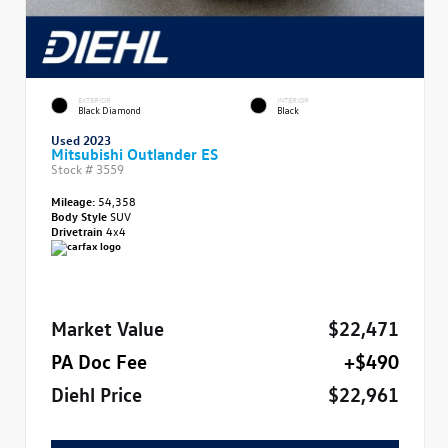
EXTERIOR
INTERIOR
Black Diamond
Black
Used 2023
Mitsubishi Outlander ES
Stock #
3559
Mileage:
54,358
Body Style
SUV
Drivetrain
4x4
Market Value
$22,471
PA Doc Fee
+$490
Diehl Price
$22,961