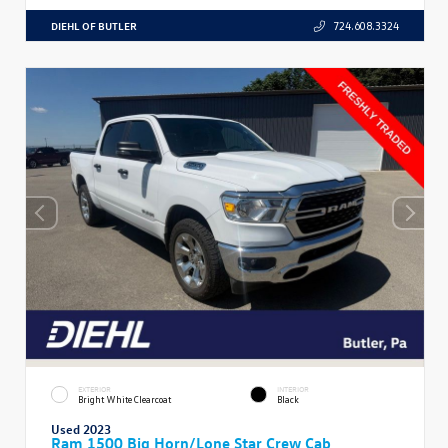
DIEHL OF BUTLER
724.608.3324
EXTERIOR
INTERIOR
Bright White Clearcoat
Black
Used 2023
Ram 1500 Big Horn/Lone Star Crew Cab