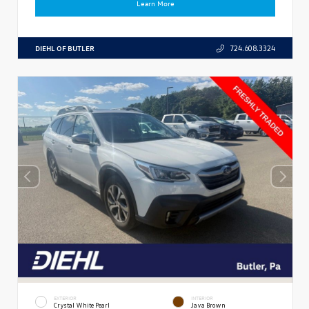
Learn More
DIEHL OF BUTLER
724.608.3324
EXTERIOR
INTERIOR
Crystal White Pearl
Java Brown