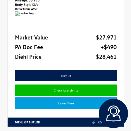
Body Style
SUV
Drivetrain
AWD
Market Value
$27,971
PA Doc Fee
+$490
Diehl Price
$28,461
Text Us
Check Availability
Learn More
DIEHL OF BUTLER
724.608.3324