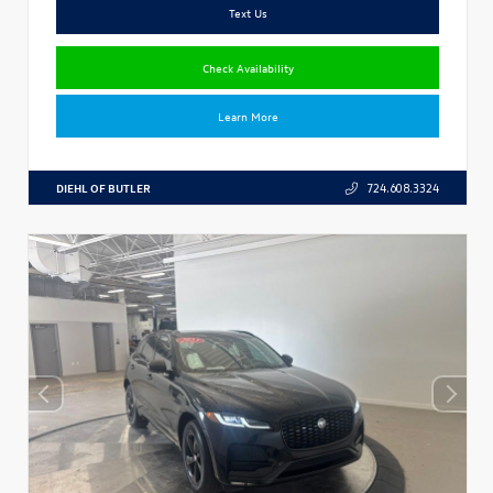
Text Us
Check Availability
Learn More
DIEHL OF BUTLER
724.608.3324