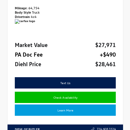
Mileage:
64,754
Body Style
Truck
Drivetrain
4x4
Market Value
$27,971
PA Doc Fee
+$490
Diehl Price
$28,461
Text Us
Check Availability
Learn More
DIEHL OF BUTLER
724.608.3324