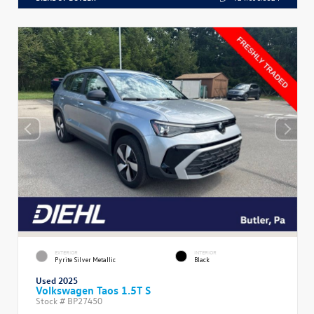
EXTERIOR
INTERIOR
Pyrite Silver Metallic
Black
Used 2025
Volkswagen Taos 1.5T S
Stock #
BP27450