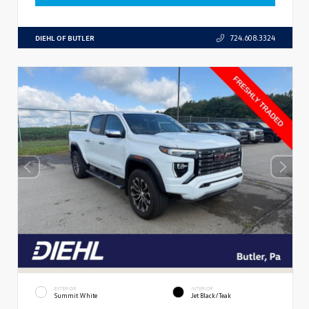
DIEHL OF BUTLER
724.608.3324
EXTERIOR
INTERIOR
Summit White
Jet Black/Teak