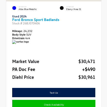
EXTERIOR
INTERIOR
Atlas Blue Metallic
Ebony/Area 51
Used 2024
Ford Bronco Sport Badlands
Stock #
26BJ07040A
Mileage:
24,232
Body Style
SUV
Drivetrain
4x4
Market Value
$30,471
PA Doc Fee
+$490
Diehl Price
$30,961
Text Us
Check Availability