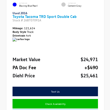
EXTERIOR
INTERIOR
Blazing Blue Pearl
Cement Gray
Used 2016
Toyota Tacoma TRD Sport Double Cab
Stock #
26BT07091A
Mileage:
121,614
Body Style
Truck
Drivetrain
4x4
Market Value
$24,971
PA Doc Fee
+$490
Diehl Price
$25,461
Text Us
Check Availability