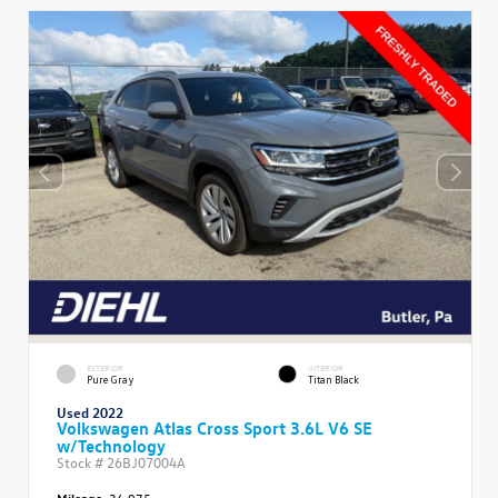
EXTERIOR
INTERIOR
Pure Gray
Titan Black
Used 2022
Volkswagen Atlas Cross Sport 3.6L V6 SE
w/Technology
Stock #
26BJ07004A
Mileage:
36,975