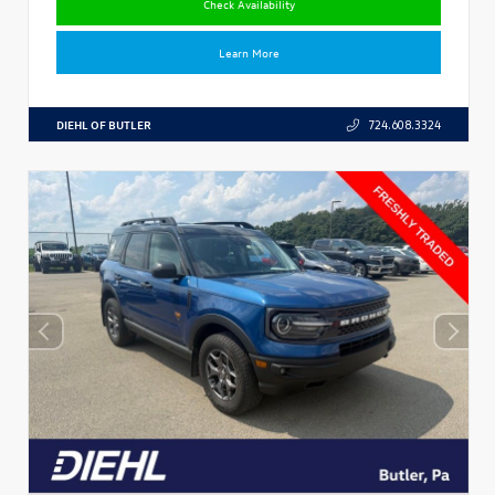
Check Availability
Learn More
DIEHL OF BUTLER
724.608.3324