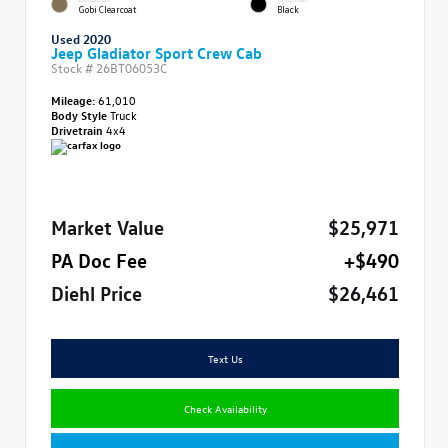
Gobi Clearcoat
Black
Used 2020
Jeep Gladiator Sport Crew Cab
Stock #
26BT06053C
Mileage:
61,010
Body Style
Truck
Drivetrain
4x4
Market Value
$25,971
PA Doc Fee
+$490
Diehl Price
$26,461
Text Us
Check Availability