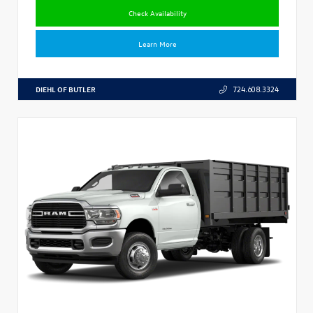
Check Availability
Learn More
DIEHL OF BUTLER
724.608.3324