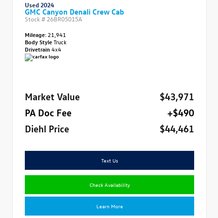
Used 2024
GMC Canyon Denali Crew Cab
Stock #
26BR05015A
Mileage:
21,941
Body Style
Truck
Drivetrain
4x4
Market Value
$43,971
PA Doc Fee
+$490
Diehl Price
$44,461
Text Us
Check Availability
Learn More