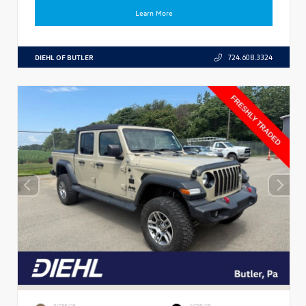
Learn More
DIEHL OF BUTLER
724.608.3324
EXTERIOR
INTERIOR