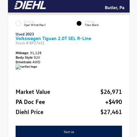
EXTERIOR
INTERIOR
Opal White Pearl
Titan Black
Used 2023
Volkswagen Tiguan 2.0T SEL R-Line
Stock #
BP27451
Mileage:
31,128
Body Style
SUV
Drivetrain
AWD
Market Value
$26,971
PA Doc Fee
+$490
Diehl Price
$27,461
Text Us