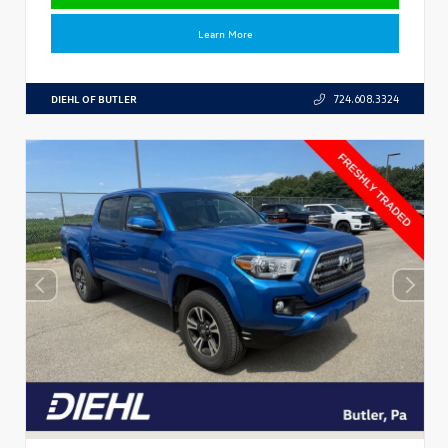
Learn More
DIEHL OF BUTLER
724.608.3324