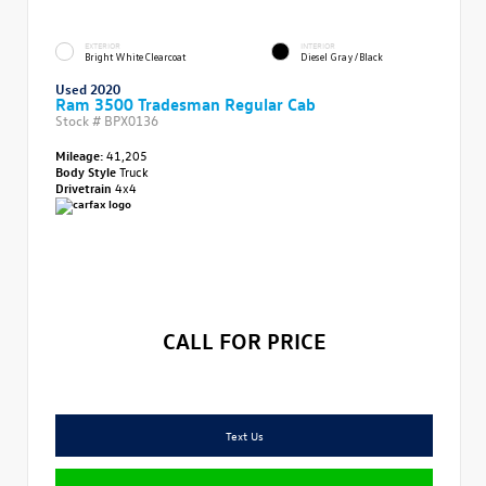
EXTERIOR
INTERIOR
Bright White Clearcoat
Diesel Gray/Black
Used 2020
Ram 3500 Tradesman Regular Cab
Stock #
BPX0136
Mileage:
41,205
Body Style
Truck
Drivetrain
4x4
CALL FOR PRICE
Text Us