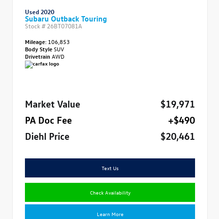
Used 2020
Subaru Outback Touring
Stock #
26BT07081A
Mileage:
106,853
Body Style
SUV
Drivetrain
AWD
Market Value
$19,971
PA Doc Fee
+$490
Diehl Price
$20,461
Text Us
Check Availability
Learn More