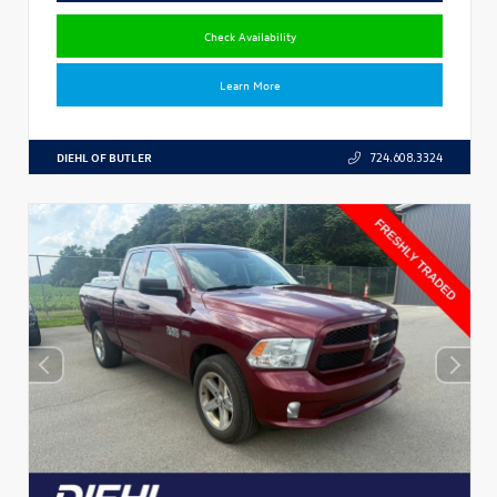
Check Availability
Learn More
DIEHL OF BUTLER
724.608.3324