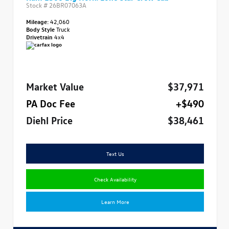
Stock #
26BR07063A
Mileage:
42,060
Body Style
Truck
Drivetrain
4x4
Market Value
$37,971
PA Doc Fee
+$490
Diehl Price
$38,461
Text Us
Check Availability
Learn More