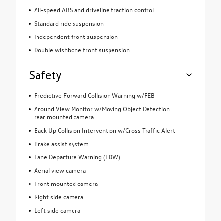
All-speed ABS and driveline traction control
Standard ride suspension
Independent front suspension
Double wishbone front suspension
Safety
Predictive Forward Collision Warning w/FEB
Around View Monitor w/Moving Object Detection
rear mounted camera
Back Up Collision Intervention w/Cross Traffic Alert
Brake assist system
Lane Departure Warning (LDW)
Aerial view camera
Front mounted camera
Right side camera
Left side camera