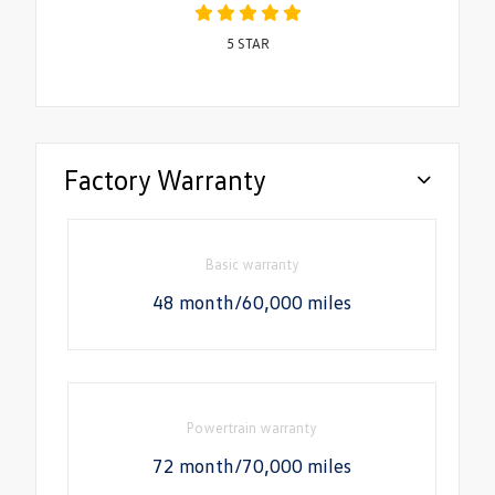
5
STAR
Factory Warranty
Basic warranty
48 month/60,000 miles
Powertrain warranty
72 month/70,000 miles