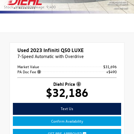
Stock: WXP0280
Mileage: 9,400
Used 2023
Infiniti Q50 LUXE
7-Speed Automatic with Overdrive
Market Value
$31,696
PA Doc Fee
+$490
Diehl Price
$32,186
Text Us
Confirm Availability
GET PRE-APPROVED