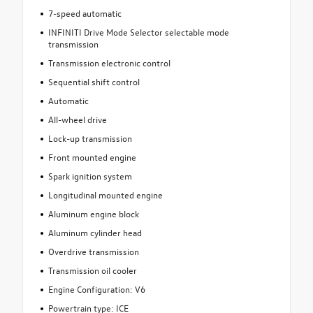
7-speed automatic
INFINITI Drive Mode Selector selectable mode
transmission
Transmission electronic control
Sequential shift control
Automatic
All-wheel drive
Lock-up transmission
Front mounted engine
Spark ignition system
Longitudinal mounted engine
Aluminum engine block
Aluminum cylinder head
Overdrive transmission
Transmission oil cooler
Engine Configuration: V6
Powertrain type: ICE