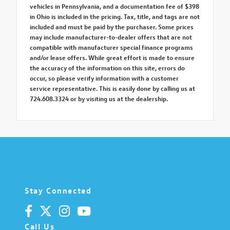
vehicles in Pennsylvania, and a documentation fee of $398
in Ohio is included in the pricing. Tax, title, and tags are not
included and must be paid by the purchaser. Some prices
may include manufacturer-to-dealer offers that are not
compatible with manufacturer special finance programs
and/or lease offers. While great effort is made to ensure
the accuracy of the information on this site, errors do
occur, so please verify information with a customer
service representative. This is easily done by calling us at
724.608.3324 or by visiting us at the dealership.
Stay Connected
Call Us