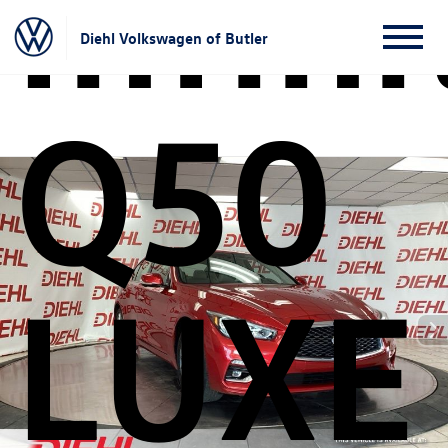
Infini
Diehl Volkswagen of Butler
Q50
LUXE