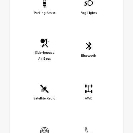
Parking Assist
Fog Lights
Side-Impact
Bluetooth
Air Bags
Satellite Radio
AWD