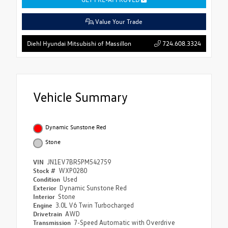
Value Your Trade
724.608.3324
Diehl Hyundai Mitsubishi of Massillon
Vehicle Summary
Dynamic Sunstone Red
Stone
VIN
JN1EV7BR5PM542759
Stock #
WXP0280
Condition
Used
Exterior
Dynamic Sunstone Red
Interior
Stone
Engine
3.0L V6 Twin Turbocharged
Drivetrain
AWD
Transmission
7-Speed Automatic with Overdrive