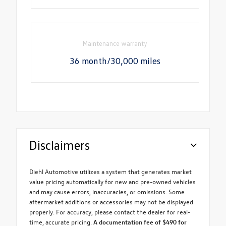
Maintenance warranty
36 month/30,000 miles
Disclaimers
Diehl Automotive utilizes a system that generates market
value pricing automatically for new and pre-owned vehicles
and may cause errors, inaccuracies, or omissions. Some
aftermarket additions or accessories may not be displayed
properly. For accuracy, please contact the dealer for real-
time, accurate pricing.
A documentation fee of $490 for