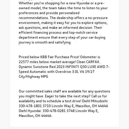
Whether you're shopping for a new Hyundai or a pre-
owned model, the team takes the time to listen to your
preferences and provide personalized
recommendations. The dealership offers a no-pressure
environment, making it easy for you to explore options,
ask questions, and make an informed decision. Their
efficient financing process and top-notch service
department ensure that every step of your car-buying
journey is smooth and satisfying.
Priced below KBB Fair Purchase Price! Odometer is
22577 miles below market average! Clean CARFAX.
Dynamic Sunstone Red 2023 INFINITI Q50 LUXE AWD 7-
Speed Automatic with Overdrive 3.0L V6 19/27
City/Highway MPG
Our committed sales staff are available for any questions
you might have. Eager to take the next step? Call us for
availability and to schedule a test drive! Diehl Mitsubishi:
330-478-1801 3710 Lincoln Way E, Massillon, OH 44646
Diehl Hyundai: 330-478-0281 3748 Lincoln Way E,
Massillon, OH 44646.