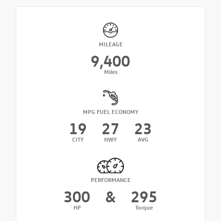
MILEAGE
9,400
Miles
MPG FUEL ECONOMY
19
27
23
CITY
HWY
AVG
PERFORMANCE
300
&
295
HP
Torque