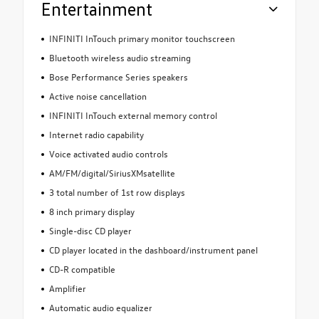
Entertainment
INFINITI InTouch primary monitor touchscreen
Bluetooth wireless audio streaming
Bose Performance Series speakers
Active noise cancellation
INFINITI InTouch external memory control
Internet radio capability
Voice activated audio controls
AM/FM/digital/SiriusXMsatellite
3 total number of 1st row displays
8 inch primary display
Single-disc CD player
CD player located in the dashboard/instrument panel
CD-R compatible
Amplifier
Automatic audio equalizer