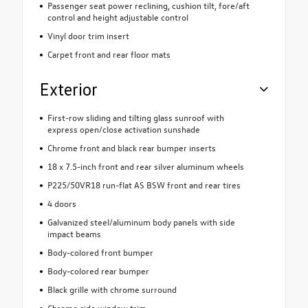
Passenger seat power reclining, cushion tilt, fore/aft
control and height adjustable control
Vinyl door trim insert
Carpet front and rear floor mats
Exterior
First-row sliding and tilting glass sunroof with
express open/close activation sunshade
Chrome front and black rear bumper inserts
18 x 7.5-inch front and rear silver aluminum wheels
P225/50VR18 run-flat AS BSW front and rear tires
4 doors
Galvanized steel/aluminum body panels with side
impact beams
Body-colored front bumper
Body-colored rear bumper
Black grille with chrome surround
Chrome side window trim