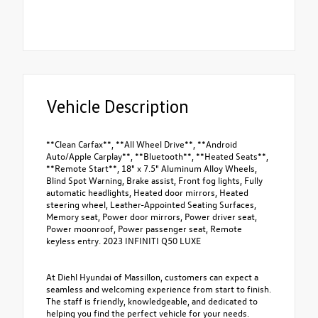
Vehicle Description
**Clean Carfax**, **All Wheel Drive**, **Android
Auto/Apple Carplay**, **Bluetooth**, **Heated Seats**,
**Remote Start**, 18" x 7.5" Aluminum Alloy Wheels,
Blind Spot Warning, Brake assist, Front fog lights, Fully
automatic headlights, Heated door mirrors, Heated
steering wheel, Leather-Appointed Seating Surfaces,
Memory seat, Power door mirrors, Power driver seat,
Power moonroof, Power passenger seat, Remote
keyless entry. 2023 INFINITI Q50 LUXE
At Diehl Hyundai of Massillon, customers can expect a
seamless and welcoming experience from start to finish.
The staff is friendly, knowledgeable, and dedicated to
helping you find the perfect vehicle for your needs.