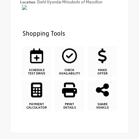
Location
Diehl Hyundai Mitsubishi of Massillon
Shopping Tools
SCHEDULE
CHECK
MAKE
TEST DRIVE
AVAILABILITY
OFFER
PAYMENT
PRINT
SHARE
CALCULATOR
DETAILS
VEHICLE