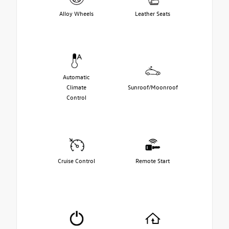
Alloy Wheels
Leather Seats
Automatic
Climate
Sunroof/Moonroof
Control
Cruise Control
Remote Start