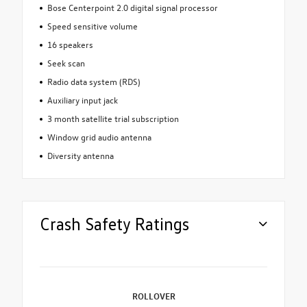
Bose Centerpoint 2.0 digital signal processor
Speed sensitive volume
16 speakers
Seek scan
Radio data system (RDS)
Auxiliary input jack
3 month satellite trial subscription
Window grid audio antenna
Diversity antenna
Crash Safety Ratings
ROLLOVER