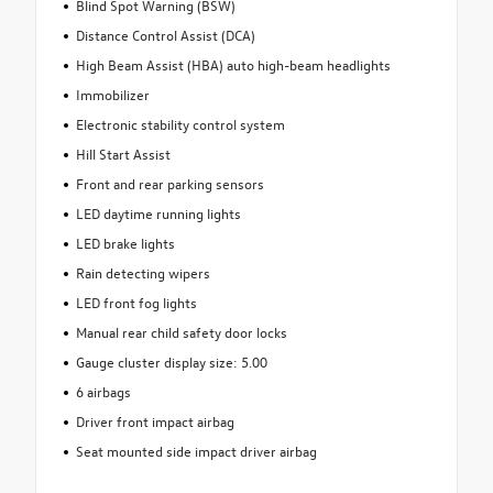
Blind Spot Warning (BSW)
Distance Control Assist (DCA)
High Beam Assist (HBA) auto high-beam headlights
Immobilizer
Electronic stability control system
Hill Start Assist
Front and rear parking sensors
LED daytime running lights
LED brake lights
Rain detecting wipers
LED front fog lights
Manual rear child safety door locks
Gauge cluster display size: 5.00
6 airbags
Driver front impact airbag
Seat mounted side impact driver airbag