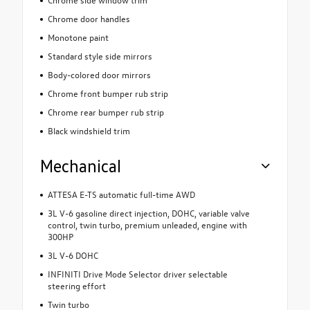
Chrome door handles
Monotone paint
Standard style side mirrors
Body-colored door mirrors
Chrome front bumper rub strip
Chrome rear bumper rub strip
Black windshield trim
Mechanical
ATTESA E-TS automatic full-time AWD
3L V-6 gasoline direct injection, DOHC, variable valve
control, twin turbo, premium unleaded, engine with
300HP
3L V-6 DOHC
INFINITI Drive Mode Selector driver selectable
steering effort
Twin turbo