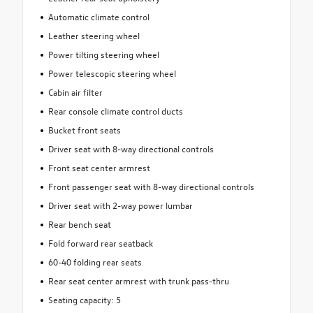
Automatic climate control
Leather steering wheel
Power tilting steering wheel
Power telescopic steering wheel
Cabin air filter
Rear console climate control ducts
Bucket front seats
Driver seat with 8-way directional controls
Front seat center armrest
Front passenger seat with 8-way directional controls
Driver seat with 2-way power lumbar
Rear bench seat
Fold forward rear seatback
60-40 folding rear seats
Rear seat center armrest with trunk pass-thru
Seating capacity: 5