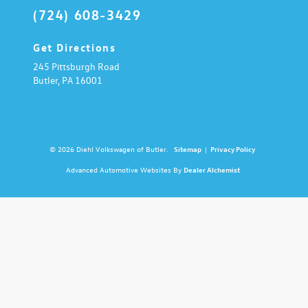
(724) 608-3429
Get Directions
245 Pittsburgh Road
Butler,
PA
16001
© 2026 Diehl Volkswagen of Butler.
Sitemap
|
Privacy Policy
Advanced Automotive Websites By
Dealer Alchemist