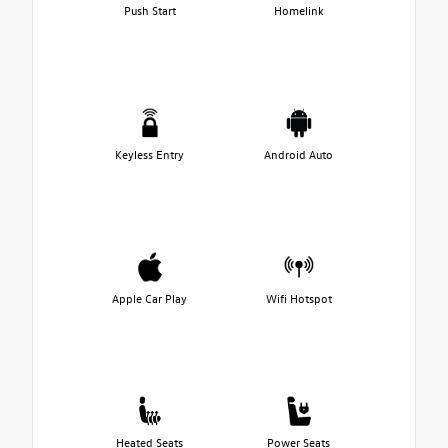
Push Start
Homelink
Keyless Entry
Android Auto
Apple Car Play
Wifi Hotspot
Heated Seats
Power Seats