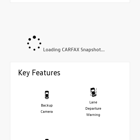
Loading CARFAX Snapshot...
Key Features
Lane
Backup
Departure
Camera
Warning