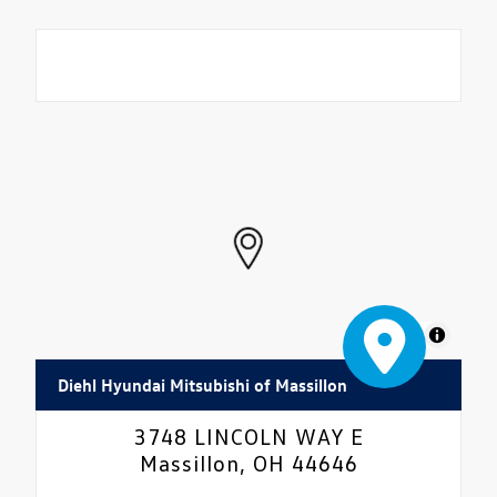
MapLibre
Diehl Hyundai Mitsubishi of Massillon
3748 LINCOLN WAY E
Massillon, OH 44646