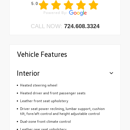
5.0
CALL NOW:
724.608.3324
Vehicle Features
Interior
Heated steering wheel
Heated driver and front passenger seats
Leather front seat upholstery
Driver seat power reclining, lumbar support, cushion
tilt, fore/aft control and height adjustable control
Dual-zone front climate control
Leather rear seat upholstery