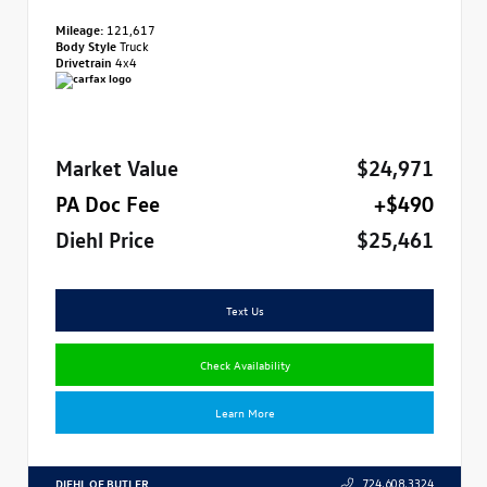
Mileage:
121,617
Body Style
Truck
Drivetrain
4x4
Market Value
$24,971
PA Doc Fee
+$490
Diehl Price
$25,461
Text Us
Check Availability
Learn More
DIEHL OF BUTLER
724.608.3324