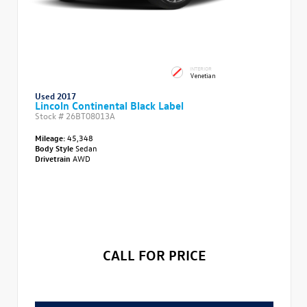
INTERIOR
Venetian
Used 2017
Lincoln Continental Black Label
Stock #
26BT08013A
Mileage:
45,348
Body Style
Sedan
Drivetrain
AWD
CALL FOR PRICE