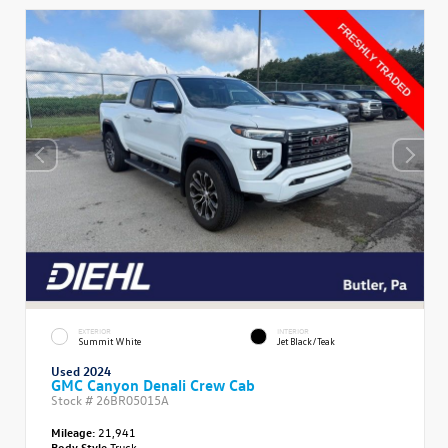
EXTERIOR
INTERIOR
Summit White
Jet Black/Teak
Used 2024
GMC Canyon Denali Crew Cab
Stock #
26BR05015A
Mileage:
21,941
Body Style
Truck