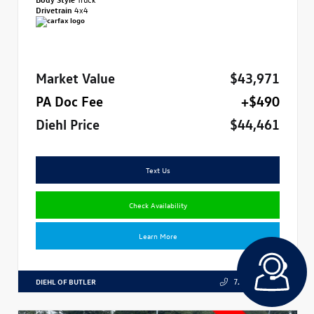
Drivetrain
4x4
Market Value
$43,971
PA Doc Fee
+$490
Diehl Price
$44,461
Text Us
Check Availability
Learn More
DIEHL OF BUTLER
724.608.3324