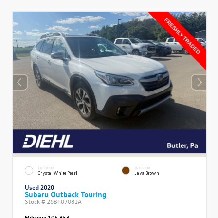
EXTERIOR
INTERIOR
Crystal White Pearl
Java Brown
Used 2020
Subaru Outback Touring
Stock #
26BT07081A
Mileage:
106,853