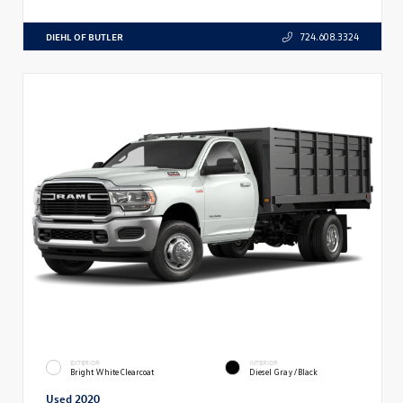
DIEHL OF BUTLER
724.608.3324
EXTERIOR
INTERIOR
Bright White Clearcoat
Diesel Gray/Black
Used 2020