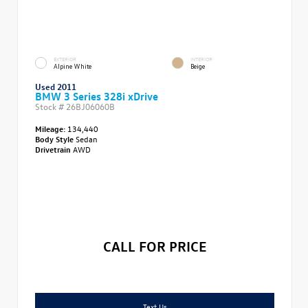
EXTERIOR
INTERIOR
Alpine White
Beige
Used 2011
BMW 3 Series 328i xDrive
Stock #
26BJ06060B
Mileage:
134,440
Body Style
Sedan
Drivetrain
AWD
CALL FOR PRICE
Text Us