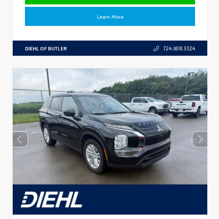
Learn More
DIEHL OF BUTLER
724.608.3324