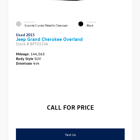
EXTERIOR
INTERIOR
Granite Crystal Metallic Clearcoat
Black
Used 2015
Jeep Grand Cherokee Overland
Stock #
BPT0153A
Mileage:
144,563
Body Style
SUV
Drivetrain
4x4
CALL FOR PRICE
Text Us