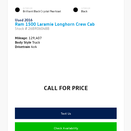
EXTERIOR
INTERIOR
Brilliant Black Crystal Pearlcoat
Black
Used 2016
Ram 1500 Laramie Longhorn Crew Cab
Stock #
26BR06048B
Mileage:
129,407
Body Style
Truck
Drivetrain
4x4
CALL FOR PRICE
Text Us
Check Availability