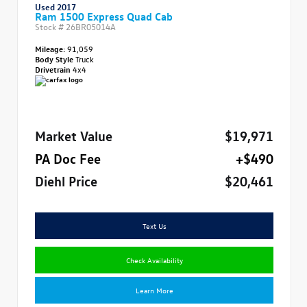
Used 2017
Ram 1500 Express Quad Cab
Stock #
26BR05014A
Mileage:
91,059
Body Style
Truck
Drivetrain
4x4
Market Value
$19,971
PA Doc Fee
+$490
Diehl Price
$20,461
Text Us
Check Availability
Learn More