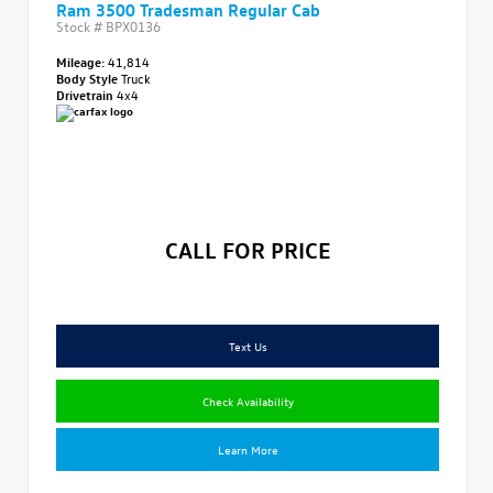
Ram 3500 Tradesman Regular Cab
Stock #
BPX0136
Mileage:
41,814
Body Style
Truck
Drivetrain
4x4
CALL FOR PRICE
Text Us
Check Availability
Learn More