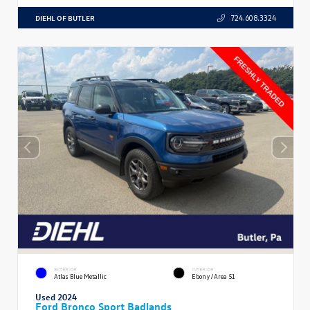
DIEHL OF BUTLER
724.608.3324
EXTERIOR
INTERIOR
Atlas Blue Metallic
Ebony/Area 51
Used 2024
Ford Bronco Sport Badlands