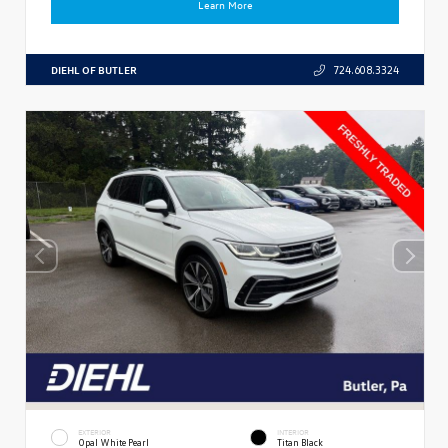
Learn More
DIEHL OF BUTLER
724.608.3324
EXTERIOR
INTERIOR
Opal White Pearl
Titan Black