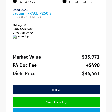
Santorini Black
Ebony/Ebony/Ebony
Used 2023
Jaguar F-PACE P250 S
Stock #
26BJ07012A
Mileage:
0
Body Style
SUV
Drivetrain
AWD
Market Value
$35,971
PA Doc Fee
+$490
Diehl Price
$36,461
Text Us
Check Availability