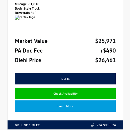
Mileage:
61,010
Body Style
Truck
Drivetrain
4x4
Market Value
$25,971
PA Doc Fee
+$490
Diehl Price
$26,461
Text Us
Check Availability
Learn More
DIEHL OF BUTLER
724.608.3324