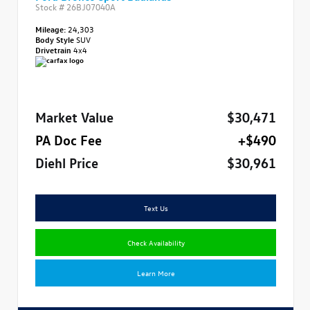
Stock #
26BJ07040A
Mileage:
24,303
Body Style
SUV
Drivetrain
4x4
Market Value
$30,471
PA Doc Fee
+$490
Diehl Price
$30,961
Text Us
Check Availability
Learn More