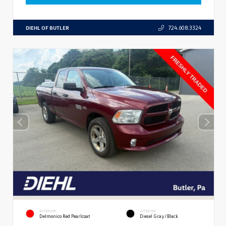
DIEHL OF BUTLER
724.608.3324
EXTERIOR
INTERIOR
Delmonico Red Pearlcoat
Diesel Gray/Black