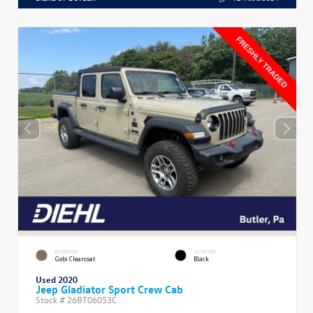
EXTERIOR
INTERIOR
Gobi Clearcoat
Black
Used 2020
Jeep Gladiator Sport Crew Cab
Stock #
26BT06053C