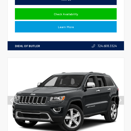
Check Availability
Learn More
DIEHL OF BUTLER
724.608.3324