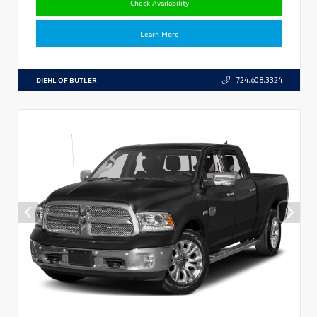
Check Availability
Learn More
DIEHL OF BUTLER
724.608.3324