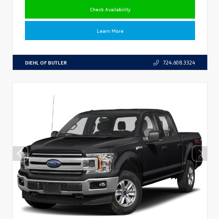
Check Availability
Learn More
DIEHL OF BUTLER
724.608.3324