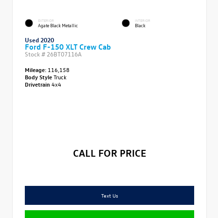
EXTERIOR
INTERIOR
Agate Black Metallic
Black
Used 2020
Ford F-150 XLT Crew Cab
Stock #
26BT07116A
Mileage:
116,158
Body Style
Truck
Drivetrain
4x4
CALL FOR PRICE
Text Us