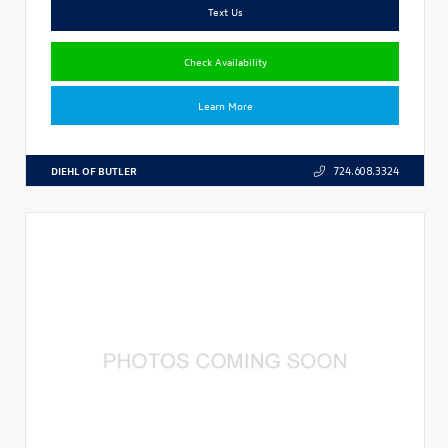
Text Us
Check Availability
Learn More
DIEHL OF BUTLER
724.608.3324