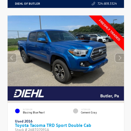
DIEHL OF BUTLER
724.608.3324
EXTERIOR
INTERIOR
Blazing Blue Pearl
Cement Gray
Used 2016
Toyota Tacoma TRD Sport Double Cab
Stock #
26BT07091A