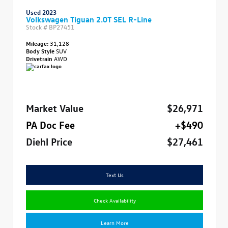
Used 2023
Volkswagen Tiguan 2.0T SEL R-Line
Stock #
BP27451
Mileage:
31,128
Body Style
SUV
Drivetrain
AWD
Market Value
$26,971
PA Doc Fee
+$490
Diehl Price
$27,461
Text Us
Check Availability
Learn More