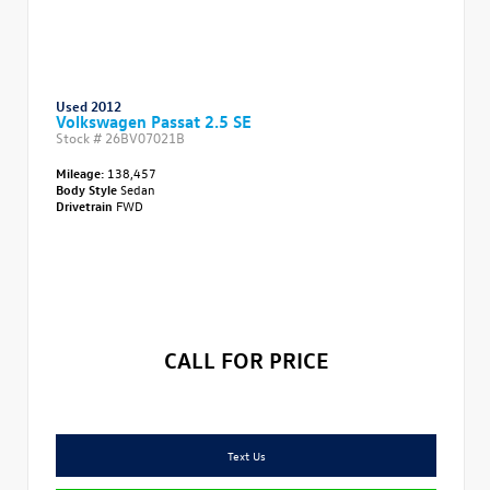
Used 2012
Volkswagen Passat 2.5 SE
Stock #
26BV07021B
Mileage:
138,457
Body Style
Sedan
Drivetrain
FWD
CALL FOR PRICE
Text Us