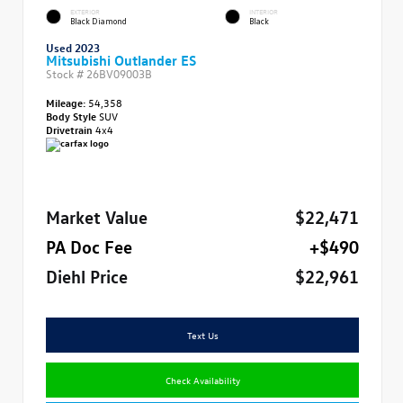
EXTERIOR
INTERIOR
Black Diamond
Black
Used 2023
Mitsubishi Outlander ES
Stock #
26BV09003B
Mileage:
54,358
Body Style
SUV
Drivetrain
4x4
Market Value
$22,471
PA Doc Fee
+$490
Diehl Price
$22,961
Text Us
Check Availability