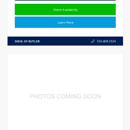
Check Availability
Learn More
DIEHL OF BUTLER
724.608.3324