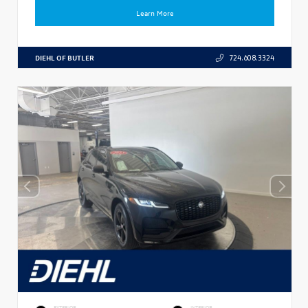
Learn More
DIEHL OF BUTLER
724.608.3324
EXTERIOR
INTERIOR