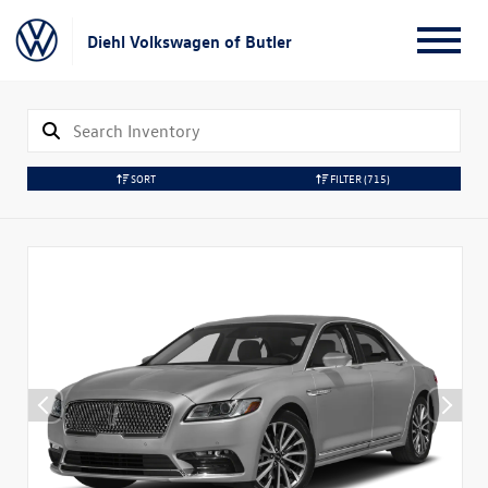
Diehl Volkswagen of Butler
SORT
FILTER
(715)