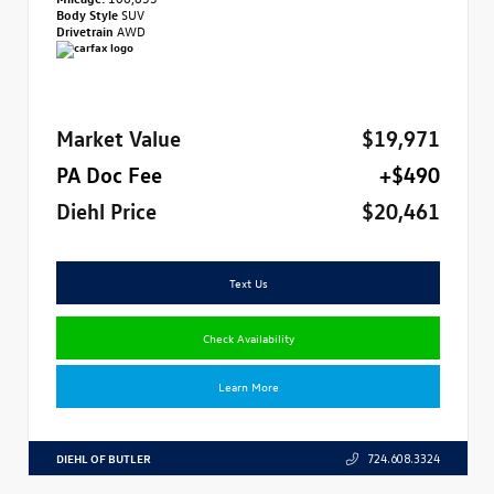
Body Style
SUV
Drivetrain
AWD
Market Value
$19,971
PA Doc Fee
+$490
Diehl Price
$20,461
Text Us
Check Availability
Learn More
DIEHL OF BUTLER
724.608.3324