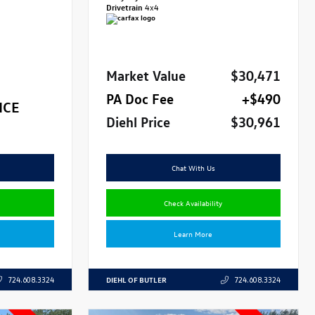
Drivetrain
4x4
Market Value
$30,471
PA Doc Fee
+$490
ICE
Diehl Price
$30,961
Chat With Us
Check Availability
Learn More
DIEHL OF BUTLER
724.608.3324
724.608.3324