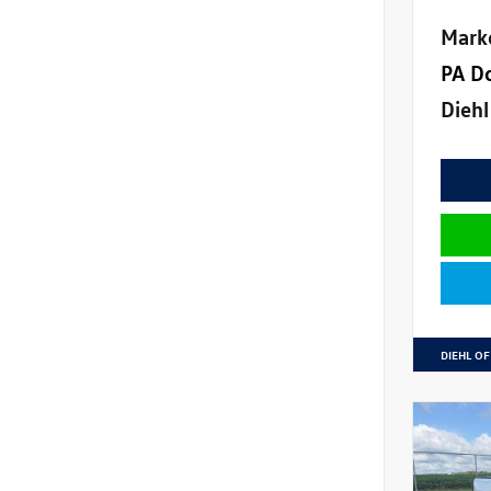
Mark
PA D
Diehl
DIEHL OF