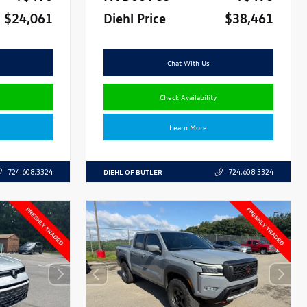
$24,061
Diehl Price
$38,461
Chat With Us
Check Availability
Learn More
DIEHL OF BUTLER
724.608.3324
724.608.3324