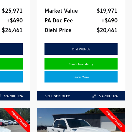
$25,971
Market Value
$19,971
+$490
PA Doc Fee
+$490
$26,461
Diehl Price
$20,461
Chat With Us
Check Availability
Learn More
DIEHL OF BUTLER
724.608.3324
724.608.3324