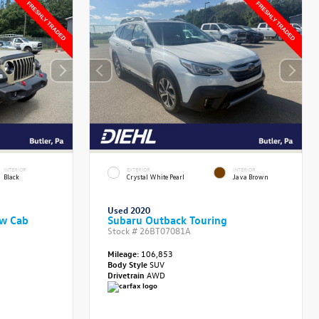
INTERIOR
EXTERIOR
INTERIOR
Black
Crystal White Pearl
Java Brown
Used 2020
ew Cab
Subaru Outback Touring
Stock #
26BT07081A
Mileage:
106,853
Body Style
SUV
Drivetrain
AWD