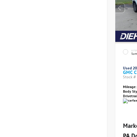
EXTE
Sum
Used 2
GMC C
Stock #
Mileage:
Body St
Drivetra
Mark
PA D