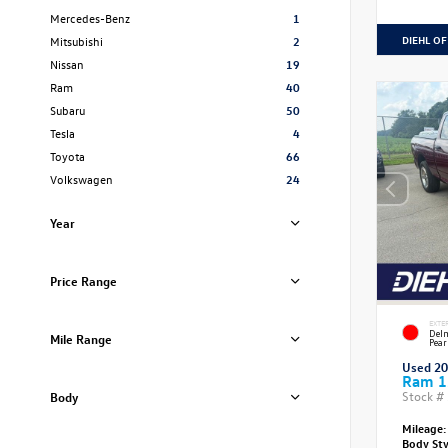
Mercedes-Benz
1
DIEHL OF
Mitsubishi
2
Nissan
19
Ram
40
Subaru
50
Tesla
4
Toyota
66
Volkswagen
24
Year
Price Range
EXTE
Delm
Mile Range
Pear
Used 2
Ram 1
Stock #
Body
Mileage:
Body St