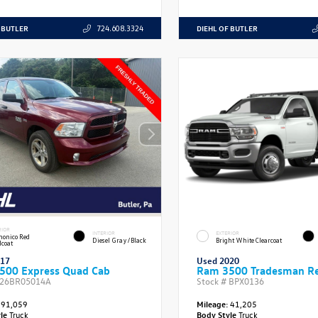
 BUTLER
DIEHL OF BUTLER
724.608.3324
RIOR
INTERIOR
EXTERIOR
onico Red
Diesel Gray/Black
Bright White Clearcoat
lcoat
017
Used 2020
500 Express Quad Cab
Ram 3500 Tradesman Re
26BR05014A
Stock #
BPX0136
91,059
Mileage:
41,205
yle
Truck
Body Style
Truck