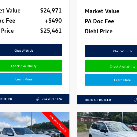
et Value
$24,971
Market Value
oc Fee
+$490
PA Doc Fee
 Price
$25,461
Diehl Price
Chat With Us
Chat With Us
Check Availability
Check Availability
Learn More
Learn More
 BUTLER
724.608.3324
DIEHL OF BUTLER