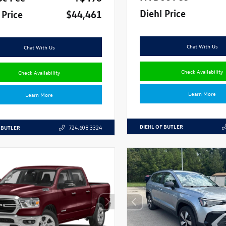
Diehl Price
 Price
$44,461
Chat With Us
Chat With Us
Check Availability
Check Availability
Learn More
Learn More
DIEHL OF BUTLER
 BUTLER
724.608.3324