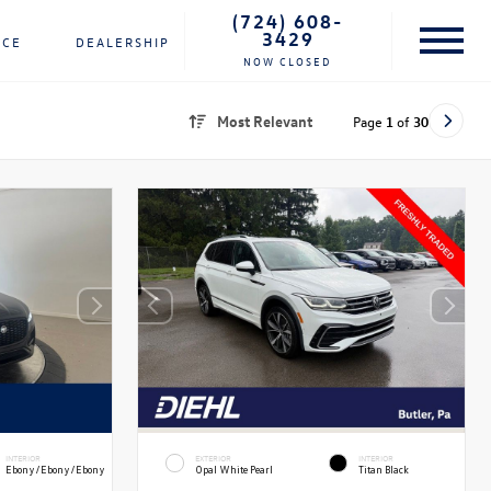
(724) 608-
3429
NCE
DEALERSHIP
NOW CLOSED
Most Relevant
Page
1
of
30
INTERIOR
EXTERIOR
INTERIOR
Ebony/Ebony/Ebony
Opal White Pearl
Titan Black