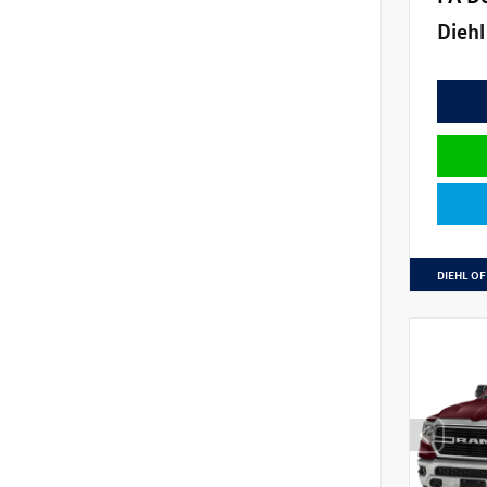
Diehl
DIEHL OF