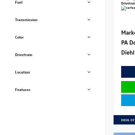
Fuel
Drivetra
Transmission
Mark
Color
PA D
Diehl
Drivetrain
Location
Features
DIEHL OF