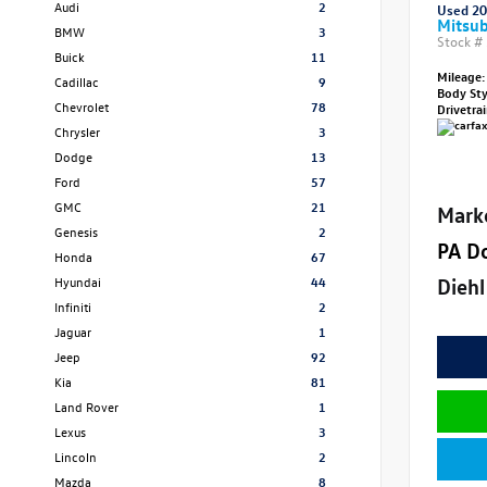
Audi
2
Used 2
Mitsub
BMW
3
Stock #
Buick
11
Mileage:
Cadillac
9
Body St
Chevrolet
78
Drivetra
Chrysler
3
Dodge
13
Ford
57
GMC
21
Mark
Genesis
2
PA D
Honda
67
Diehl
Hyundai
44
Infiniti
2
Jaguar
1
Jeep
92
Kia
81
Land Rover
1
Lexus
3
Lincoln
2
Mazda
8