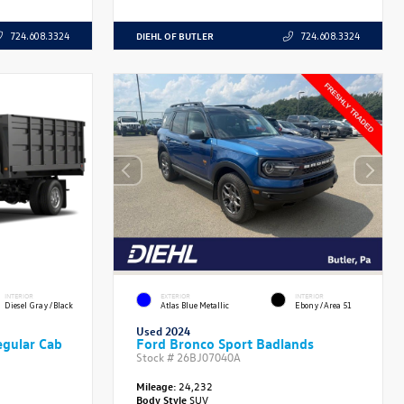
DIEHL OF BUTLER
724.608.3324
724.608.3324
INTERIOR
EXTERIOR
INTERIOR
Diesel Gray/Black
Atlas Blue Metallic
Ebony/Area 51
Used 2024
gular Cab
Ford Bronco Sport Badlands
Stock #
26BJ07040A
Mileage:
24,232
Body Style
SUV