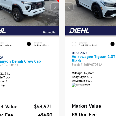
RIOR
INTERIOR
EXTERIOR
mit White
Jet Black/Teak
Opal White Pearl
Used 2023
Volkswagen Tiguan 2.0T
024
Black
anyon Denali Crew Cab
Stock #
26BV07031A
26BR05015A
Mileage:
47,869
21,941
Body Style
SUV
yle
Truck
Drivetrain
FWD
in
4x4
Market Value
et Value
$43,971
PA Doc Fee
oc Fee
+$490