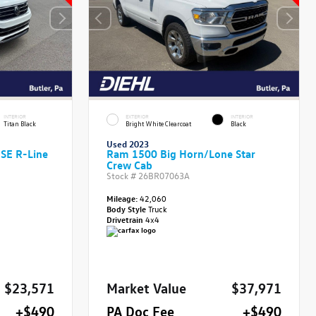
INTERIOR
EXTERIOR
INTERIOR
Titan Black
Bright White Clearcoat
Black
Used 2023
 SE R-Line
Ram 1500 Big Horn/Lone Star
Crew Cab
Stock #
26BR07063A
Mileage:
42,060
Body Style
Truck
Drivetrain
4x4
$23,571
Market Value
$37,971
+$490
PA Doc Fee
+$490