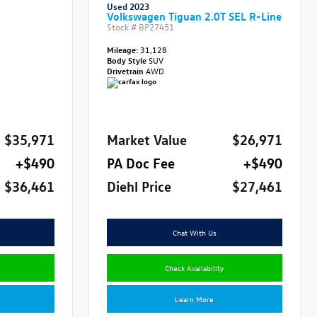
Used 2023
Volkswagen Tiguan 2.0T SEL R-Line
Stock #
BP27451
Mileage:
31,128
Body Style
SUV
Drivetrain
AWD
$35,971
Market Value
$26,971
+$490
PA Doc Fee
+$490
$36,461
Diehl Price
$27,461
Chat With Us
Check Availability
Learn More