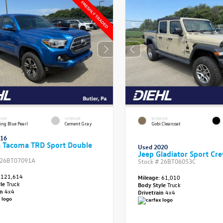
RIOR
INTERIOR
EXTERIOR
ing Blue Pearl
Cement Gray
Gobi Clearcoat
016
a Tacoma TRD Sport Double
Used 2020
Jeep Gladiator Sport Cr
26BT07091A
Stock #
26BT06053C
121,614
Mileage:
61,010
yle
Truck
Body Style
Truck
in
4x4
Drivetrain
4x4