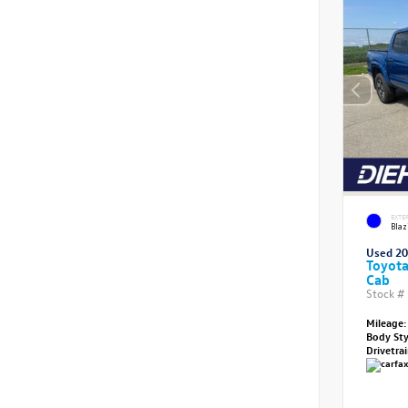
EXTE
Blaz
Used 2
Toyot
Cab
Stock #
Mileage:
Body St
Drivetra