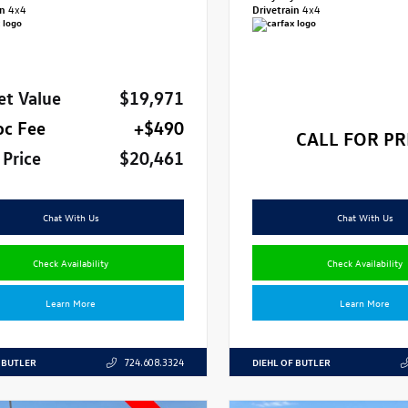
in
4x4
Drivetrain
4x4
et Value
$19,971
oc Fee
+$490
CALL FOR PR
 Price
$20,461
Chat With Us
Chat With Us
Check Availability
Check Availability
Learn More
Learn More
 BUTLER
DIEHL OF BUTLER
724.608.3324