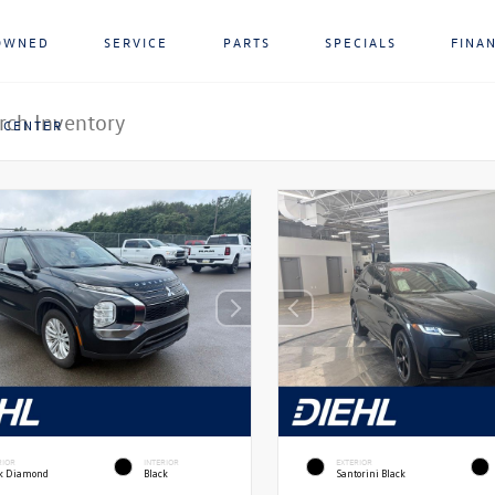
OWNED
SERVICE
PARTS
SPECIALS
FINA
 CENTER
RIOR
INTERIOR
EXTERIOR
ck Diamond
Black
Santorini Black