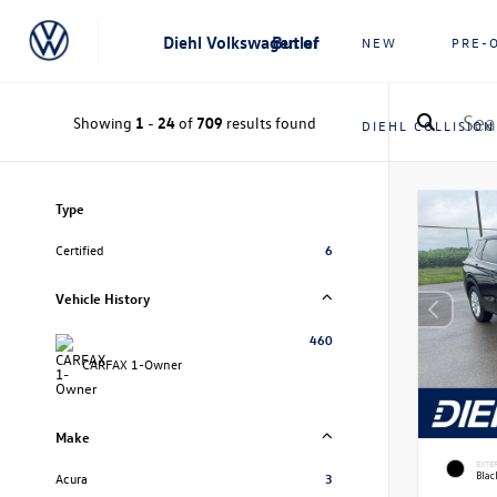
Diehl Volkswagen of Butler
NEW
PRE-
Showing
1
-
24
of
709
results found
DIEHL COLLISION
Type
Certified
6
Vehicle History
460
CARFAX 1-Owner
Make
EXTE
Bla
Acura
3