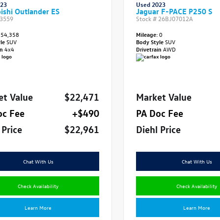
023
Used 2023
ishi Outlander ES
Jaguar F-PACE P250 S
3559
Stock #
26BJ07012A
54,358
Mileage:
0
yle
SUV
Body Style
SUV
in
4x4
Drivetrain
AWD
et Value
$22,471
Market Value
oc Fee
+$490
PA Doc Fee
 Price
$22,961
Diehl Price
Chat With Us
Chat With Us
Check Availability
Check Availability
Learn More
Learn More