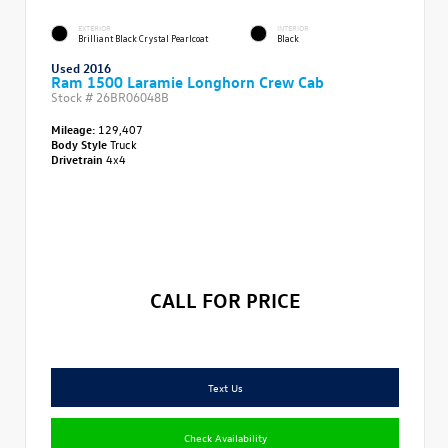
EXTERIOR
INTERIOR
Brilliant Black Crystal Pearlcoat
Black
Used 2016
Ram 1500 Laramie Longhorn Crew Cab
Stock #
26BR06048B
Mileage:
129,407
Body Style
Truck
Drivetrain
4x4
CALL FOR PRICE
Text Us
Check Availability