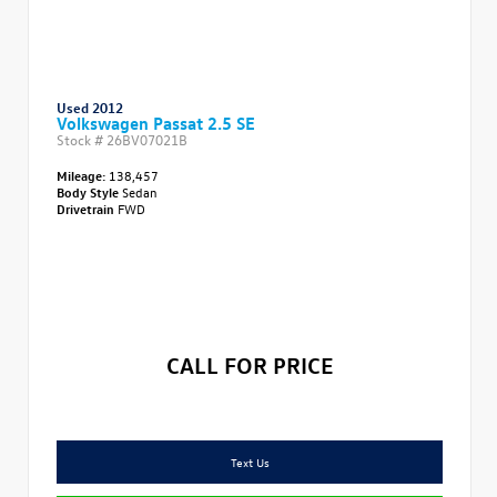
Used 2012
Volkswagen Passat 2.5 SE
Stock #
26BV07021B
Mileage:
138,457
Body Style
Sedan
Drivetrain
FWD
CALL FOR PRICE
Text Us