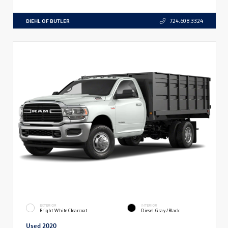
DIEHL OF BUTLER
724.608.3324
EXTERIOR
INTERIOR
Bright White Clearcoat
Diesel Gray/Black
Used 2020