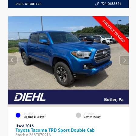
DIEHL OF BUTLER
724.608.3324
EXTERIOR
INTERIOR
Blazing Blue Pearl
Cement Gray
Used 2016
Toyota Tacoma TRD Sport Double Cab
Stock #
26BT07091A