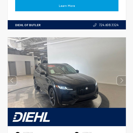
Learn More
DIEHL OF BUTLER
724.608.3324
EXTERIOR
INTERIOR