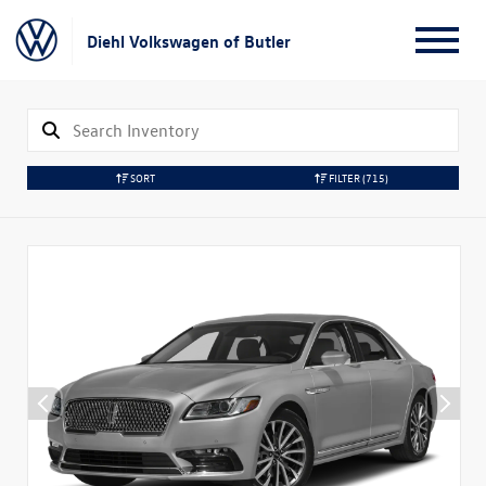
Diehl Volkswagen of Butler
SORT
FILTER
(715)