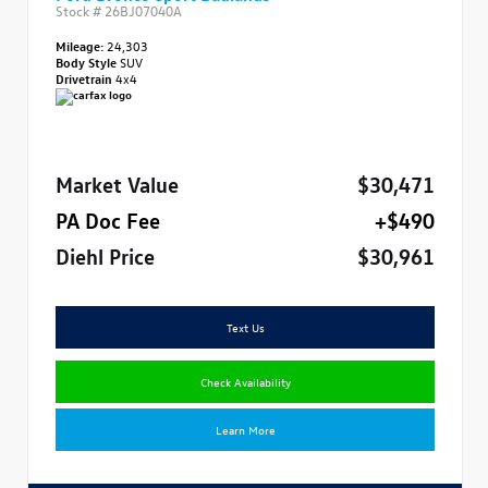
Stock #
26BJ07040A
Mileage:
24,303
Body Style
SUV
Drivetrain
4x4
Market Value
$30,471
PA Doc Fee
+$490
Diehl Price
$30,961
Text Us
Check Availability
Learn More