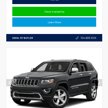
Check Availability
Learn More
DIEHL OF BUTLER
724.608.3324