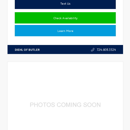
Text Us
Check Availability
Learn More
DIEHL OF BUTLER
724.608.3324