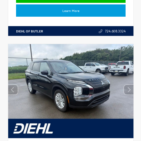
Learn More
DIEHL OF BUTLER
724.608.3324