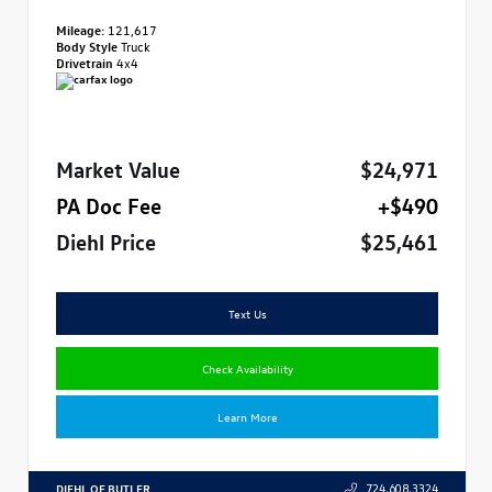
Mileage:
121,617
Body Style
Truck
Drivetrain
4x4
Market Value
$24,971
PA Doc Fee
+$490
Diehl Price
$25,461
Text Us
Check Availability
Learn More
DIEHL OF BUTLER
724.608.3324