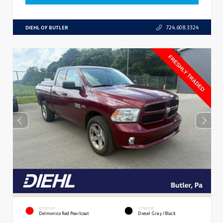
DIEHL OF BUTLER
724.608.3324
EXTERIOR
INTERIOR
Delmonico Red Pearlcoat
Diesel Gray/Black