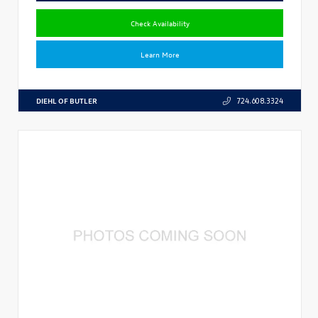
Check Availability
Learn More
DIEHL OF BUTLER
724.608.3324