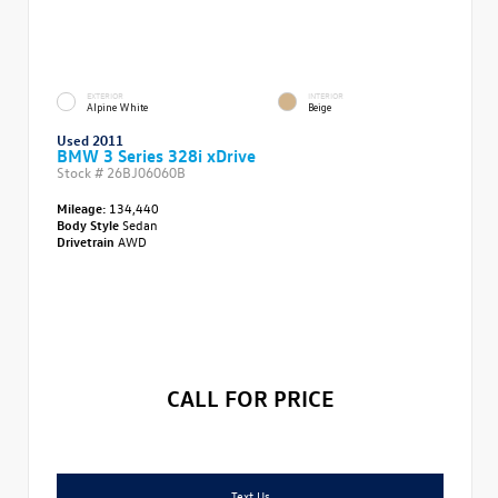
EXTERIOR
INTERIOR
Alpine White
Beige
Used 2011
BMW 3 Series 328i xDrive
Stock #
26BJ06060B
Mileage:
134,440
Body Style
Sedan
Drivetrain
AWD
CALL FOR PRICE
Text Us