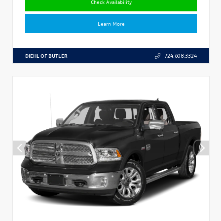
Check Availability
Learn More
DIEHL OF BUTLER
724.608.3324