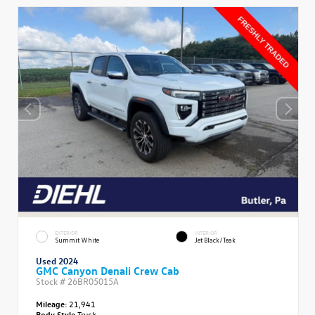
EXTERIOR
INTERIOR
Summit White
Jet Black/Teak
Used 2024
GMC Canyon Denali Crew Cab
Stock #
26BR05015A
Mileage:
21,941
Body Style
Truck