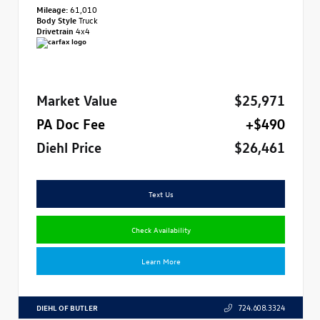
Mileage:
61,010
Body Style
Truck
Drivetrain
4x4
Market Value
$25,971
PA Doc Fee
+$490
Diehl Price
$26,461
Text Us
Check Availability
Learn More
DIEHL OF BUTLER
724.608.3324