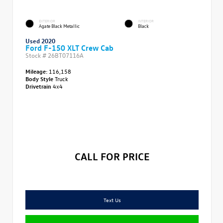
EXTERIOR
INTERIOR
Agate Black Metallic
Black
Used 2020
Ford F-150 XLT Crew Cab
Stock #
26BT07116A
Mileage:
116,158
Body Style
Truck
Drivetrain
4x4
CALL FOR PRICE
Text Us