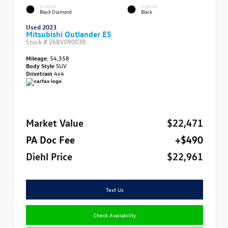
EXTERIOR
INTERIOR
Black Diamond
Black
Used 2023
Mitsubishi Outlander ES
Stock #
26BV09003B
Mileage:
54,358
Body Style
SUV
Drivetrain
4x4
Market Value
$22,471
PA Doc Fee
+$490
Diehl Price
$22,961
Text Us
Check Availability