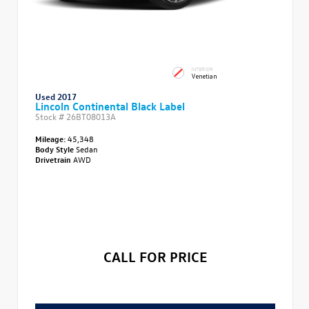
INTERIOR
Venetian
Used 2017
Lincoln Continental Black Label
Stock #
26BT08013A
Mileage:
45,348
Body Style
Sedan
Drivetrain
AWD
CALL FOR PRICE