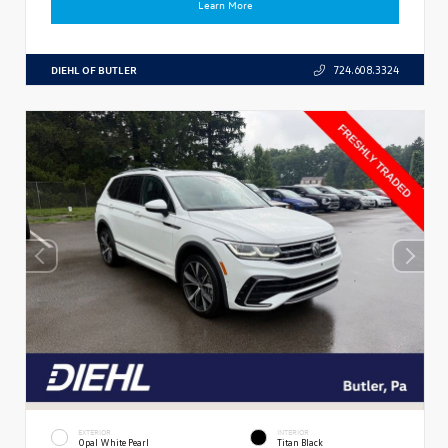
Learn More
DIEHL OF BUTLER
724.608.3324
EXTERIOR
INTERIOR
Opal White Pearl
Titan Black