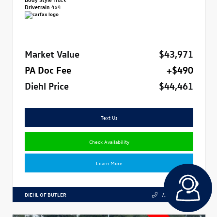
Drivetrain
4x4
Market Value
$43,971
PA Doc Fee
+$490
Diehl Price
$44,461
Text Us
Check Availability
Learn More
DIEHL OF BUTLER
724.608.3324