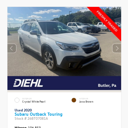
EXTERIOR
INTERIOR
Crystal White Pearl
Java Brown
Used 2020
Subaru Outback Touring
Stock #
26BT07081A
Mileage:
106,853