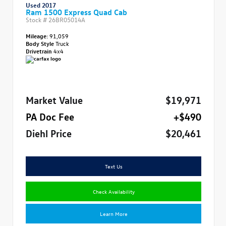
Used 2017
Ram 1500 Express Quad Cab
Stock #
26BR05014A
Mileage:
91,059
Body Style
Truck
Drivetrain
4x4
Market Value
$19,971
PA Doc Fee
+$490
Diehl Price
$20,461
Text Us
Check Availability
Learn More