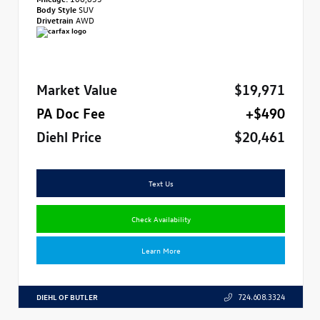
Body Style
SUV
Drivetrain
AWD
Market Value
$19,971
PA Doc Fee
+$490
Diehl Price
$20,461
Text Us
Check Availability
Learn More
DIEHL OF BUTLER
724.608.3324