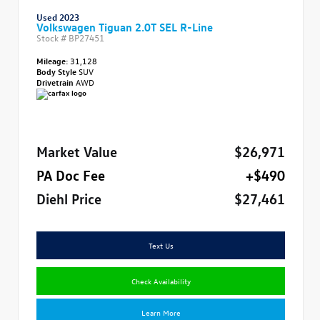
Used 2023
Volkswagen Tiguan 2.0T SEL R-Line
Stock #
BP27451
Mileage:
31,128
Body Style
SUV
Drivetrain
AWD
Market Value
$26,971
PA Doc Fee
+$490
Diehl Price
$27,461
Text Us
Check Availability
Learn More