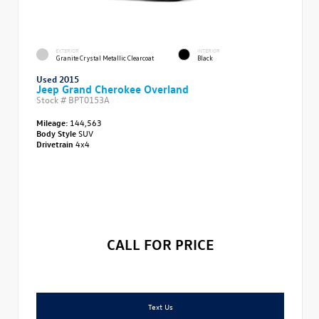
EXTERIOR
INTERIOR
Granite Crystal Metallic Clearcoat
Black
Used 2015
Jeep Grand Cherokee Overland
Stock #
BPT0153A
Mileage:
144,563
Body Style
SUV
Drivetrain
4x4
CALL FOR PRICE
Text Us