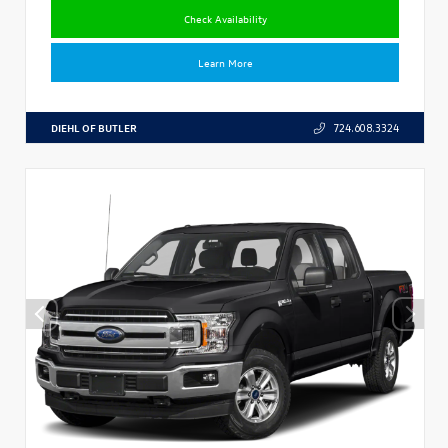
Check Availability
Learn More
DIEHL OF BUTLER
724.608.3324