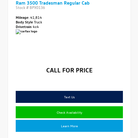
Ram 3500 Tradesman Regular Cab
Stock #
BPX0136
Mileage:
41,814
Body Style
Truck
Drivetrain
4x4
CALL FOR PRICE
Text Us
Check Availability
Learn More