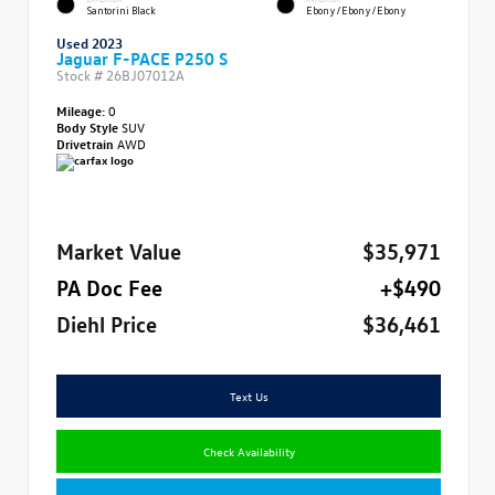
Santorini Black
Ebony/Ebony/Ebony
Used 2023
Jaguar F-PACE P250 S
Stock #
26BJ07012A
Mileage:
0
Body Style
SUV
Drivetrain
AWD
Market Value
$35,971
PA Doc Fee
+$490
Diehl Price
$36,461
Text Us
Check Availability