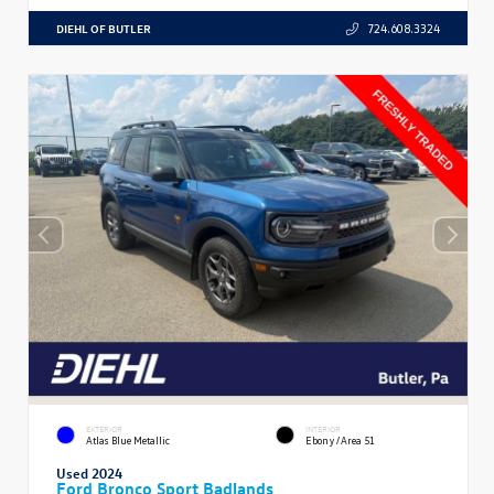
DIEHL OF BUTLER
724.608.3324
EXTERIOR
INTERIOR
Atlas Blue Metallic
Ebony/Area 51
Used 2024
Ford Bronco Sport Badlands