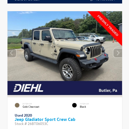
EXTERIOR
INTERIOR
Gobi Clearcoat
Black
Used 2020
Jeep Gladiator Sport Crew Cab
Stock #
26BT06053C