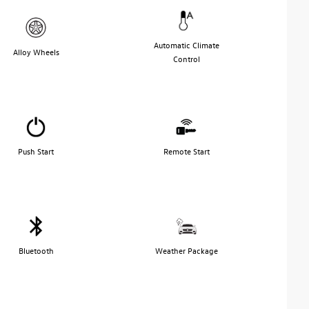
Automatic Climate
Alloy Wheels
Control
Push Start
Remote Start
Bluetooth
Weather Package