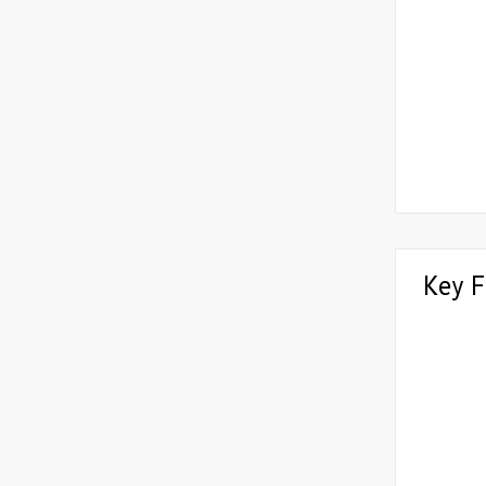
Key F