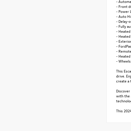
- Automa
- Front d
- Power 
- Auto H
- Delay-o
- Fully a
- Heated
- Heated
- Exteri
- FordPa
- Remote
- Heated
- Wheels
This Esca
drive. E
create a 
Discover 
with the
technolo
This 2024