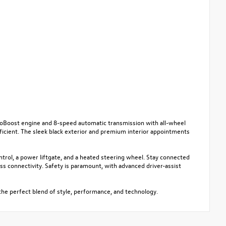
EcoBoost engine and 8-speed automatic transmission with all-wheel
ficient. The sleek black exterior and premium interior appointments
ntrol, a power liftgate, and a heated steering wheel. Stay connected
 connectivity. Safety is paramount, with advanced driver-assist
the perfect blend of style, performance, and technology.