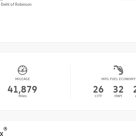
n
Diehl of Robinson
MILEAGE
MPG FUEL ECONOMY
41,879
26
32
Miles
CITY
HWY
®
x