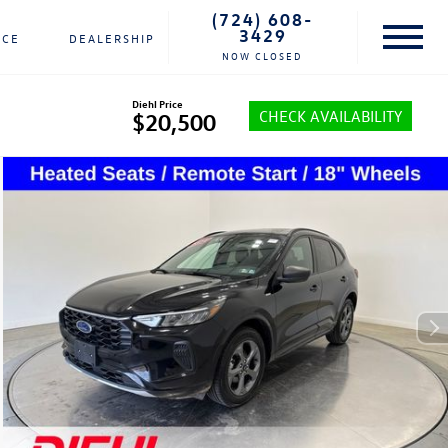
(724) 608-
3429
NCE
DEALERSHIP
NOW CLOSED
Diehl Price
CHECK AVAILABILITY
$20,500