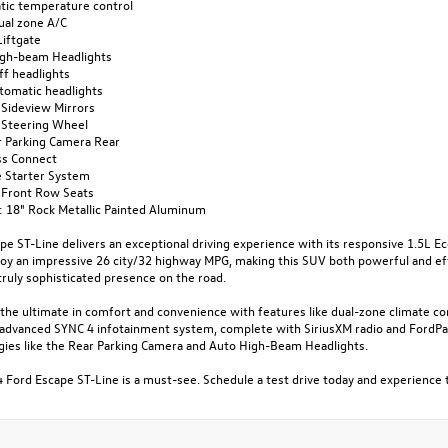
tic temperature control
ual zone A/C
Liftgate
igh-beam Headlights
ff headlights
utomatic headlights
 Sideview Mirrors
 Steering Wheel
or Parking Camera Rear
ss Connect
 Starter System
 Front Row Seats
: 18" Rock Metallic Painted Aluminum
pe ST-Line delivers an exceptional driving experience with its responsive 1.5L 
njoy an impressive 26 city/32 highway MPG, making this SUV both powerful and ef
truly sophisticated presence on the road.
the ultimate in comfort and convenience with features like dual-zone climate co
 advanced SYNC 4 infotainment system, complete with SiriusXM radio and FordPass
gies like the Rear Parking Camera and Auto High-Beam Headlights.
 Ford Escape ST-Line is a must-see. Schedule a test drive today and experience 