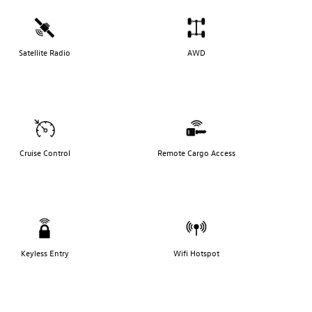
Satellite Radio
AWD
Cruise Control
Remote Cargo Access
Keyless Entry
Wifi Hotspot