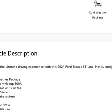
Cold Weather
Package
cle Description
the ultimate driving experience with this 2024 Ford Escape ST-Line. Meticulousl
.
eather Package
ent Group 300A
radio: SiriusXM
Stereo
data system
le Ratio
ditioning