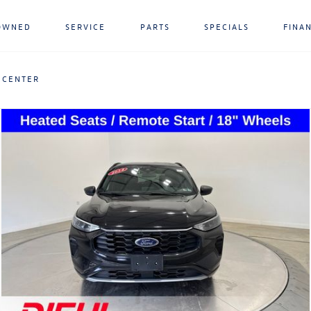
OWNED
SERVICE
PARTS
SPECIALS
FINA
 CENTER