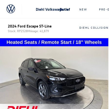
Diehl Volkswagen of Butler
NEW
PRE-
2024 Ford Escape ST-Line
DIEHL COLLISION
Stock: RP2528
Mileage: 41,879