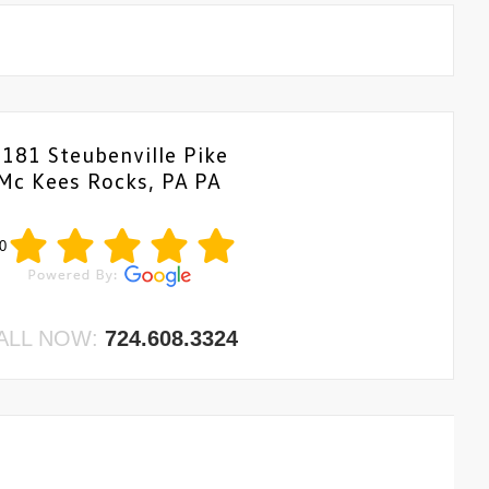
6181 Steubenville Pike
Mc Kees Rocks, PA PA
0
ALL NOW:
724.608.3324