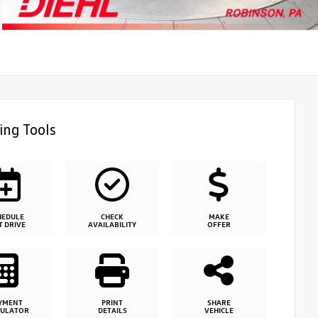
ing Tools
HEDULE
CHECK
MAKE
T DRIVE
AVAILABILITY
OFFER
YMENT
PRINT
SHARE
CULATOR
DETAILS
VEHICLE