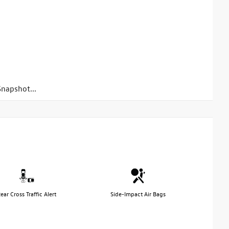
napshot...
ear Cross Traffic Alert
Side-Impact Air Bags