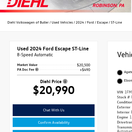
Diehl Volkswagen of Butler
/
Used Vehicles
/
2024
/
Ford
/
Escape
/
ST-Line
Used 2024
Ford Escape ST-Line
Vehi
8-Speed Automatic
Market Value
$20,500
PA Doc Fee
+$490
Agate
Ebo
Diehl Price
$20,990
VIN
1FM
Stock #
Conditio
Exterior
Chat With Us
Interior
Engine
1
Drivetra
Confirm Availability
Transmi
Automat