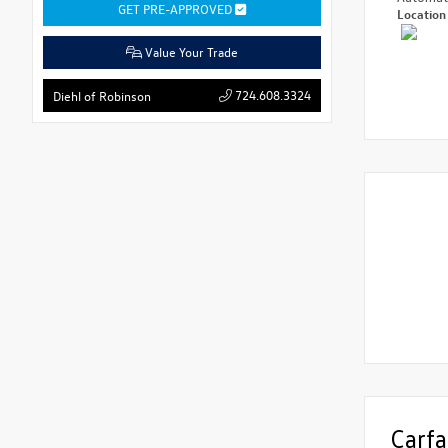
GET PRE-APPROVED
Locatio
Value Your Trade
724.608.3324
Diehl of Robinson
Carfa