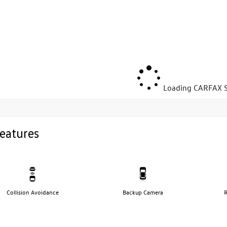
Loading CARFAX S
eatures
Collision Avoidance
Backup Camera
R