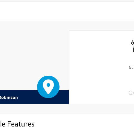
5.
C
 Robinson
le Features