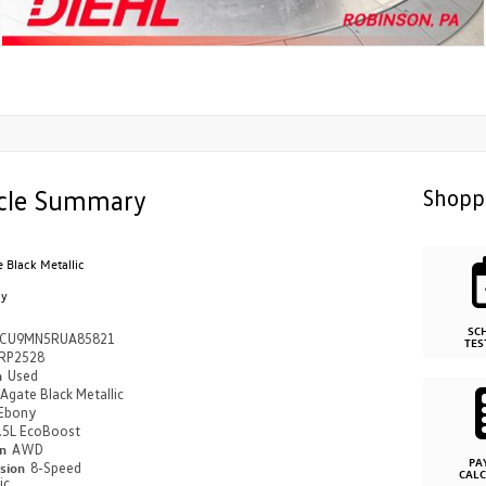
cle Summary
Shopp
 Black Metallic
ny
SC
CU9MN5RUA85821
TES
RP2528
n
Used
Agate Black Metallic
Ebony
.5L EcoBoost
in
AWD
PA
ssion
8-Speed
CAL
ic