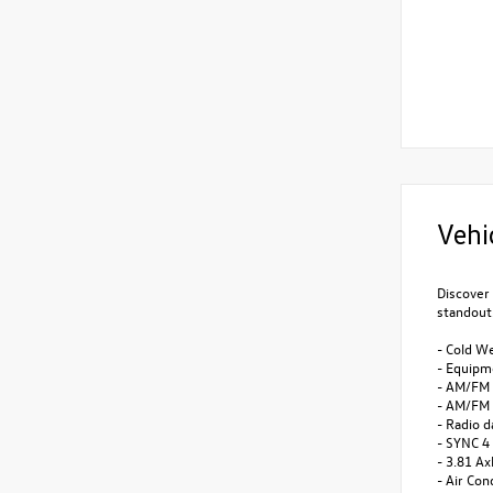
Vehi
Discover 
standout
- Cold W
- Equipm
- AM/FM 
- AM/FM 
- Radio 
- SYNC 4
- 3.81 Ax
- Air Con