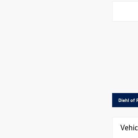
Diehl of
Vehic