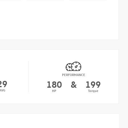
PERFORMANCE
29
180
&
199
AVG
HP
Torque