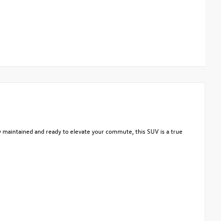
y maintained and ready to elevate your commute, this SUV is a true