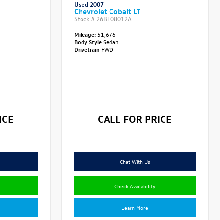
Used 2007
Chevrolet Cobalt LT
Stock #
26BT08012A
Mileage:
51,676
Body Style
Sedan
Drivetrain
FWD
ICE
CALL FOR PRICE
Chat With Us
Check Availability
Learn More