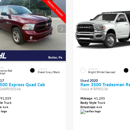
RIOR
INTERIOR
EXTERIOR
onico Red
Diesel Gray/Black
Bright White Clearcoat
lcoat
017
Used 2020
500 Express Quad Cab
Ram 3500 Tradesman Re
26BR05014A
Stock #
BPX0136
91,059
Mileage:
41,205
yle
Truck
Body Style
Truck
in
4x4
Drivetrain
4x4