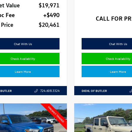
et Value
$19,971
oc Fee
+$490
CALL FOR PR
 Price
$20,461
Chat With Us
Chat With Us
Check Availability
Check Availability
Learn More
Learn More
 BUTLER
DIEHL OF BUTLER
724.608.3324