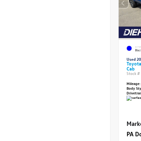
EXTE
Blaz
Used 2
Toyot
Cab
Stock #
Mileage:
Body St
Drivetra
Mark
PA D