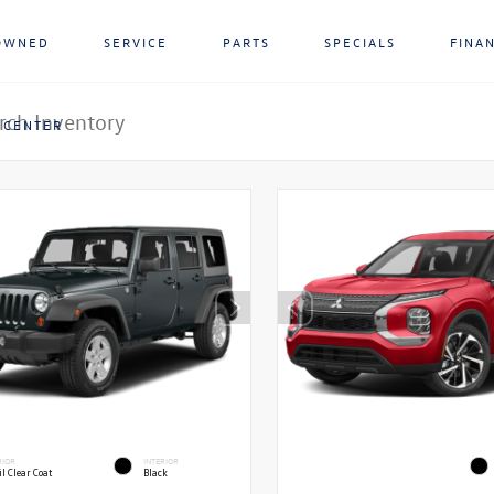
OWNED
SERVICE
PARTS
SPECIALS
FINA
 CENTER
RIOR
INTERIOR
l Clear Coat
Black