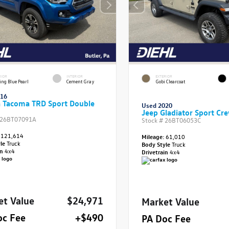
RIOR
INTERIOR
EXTERIOR
ing Blue Pearl
Cement Gray
Gobi Clearcoat
016
a Tacoma TRD Sport Double
Used 2020
Jeep Gladiator Sport Cr
26BT07091A
Stock #
26BT06053C
121,614
Mileage:
61,010
yle
Truck
Body Style
Truck
in
4x4
Drivetrain
4x4
et Value
$24,971
Market Value
oc Fee
+$490
PA Doc Fee