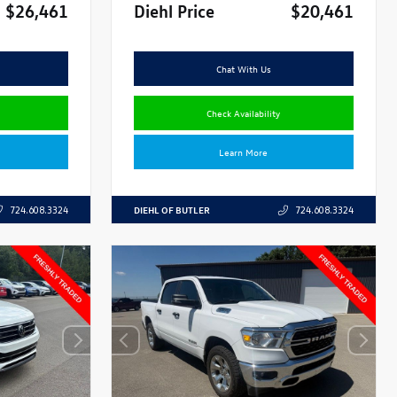
$26,461
Diehl Price
$20,461
Chat With Us
Check Availability
Learn More
DIEHL OF BUTLER
724.608.3324
724.608.3324