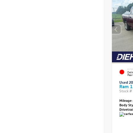
EXTE
Delm
Pear
Used 2
Ram 1
Stock #
Mileage:
Body St
Drivetra