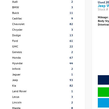
Audi
2
Used 2
Jeep W
BMW
3
Stock #
Buick
11
Mileage:
Cadillac
9
Body St
Chevrolet
82
Drivetra
Chrysler
3
Dodge
13
Ford
61
GMC
22
Genesis
2
Honda
67
Hyundai
44
Infiniti
2
Jaguar
1
Jeep
93
Kia
82
Land Rover
1
Lexus
3
Lincoln
2
Mazda
8