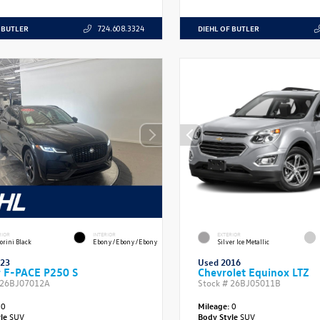
 BUTLER
DIEHL OF BUTLER
724.608.3324
RIOR
INTERIOR
EXTERIOR
orini Black
Ebony/Ebony/Ebony
Silver Ice Metallic
023
Used 2016
r F-PACE P250 S
Chevrolet Equinox LTZ
26BJ07012A
Stock #
26BJ05011B
0
Mileage:
0
yle
SUV
Body Style
SUV