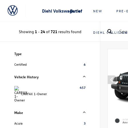
Diehl Volkswagen of Butler
NEW
PRE-
Showing
1
-
24
of
721
results found
DIEHL COLLISION
Type
Certified
6
Vehicle History
457
CARFAX 1-Owner
Make
EXTE
Anvi
Acura
3