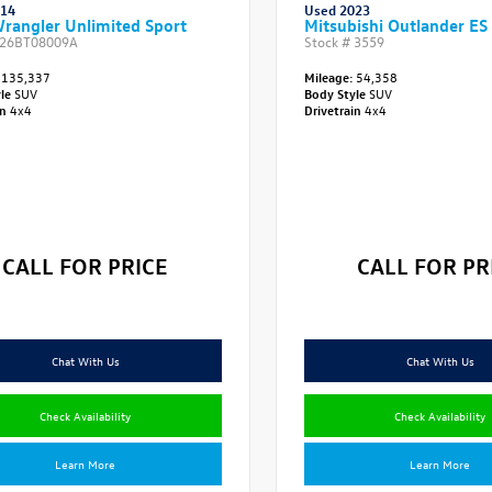
014
Used 2023
rangler Unlimited Sport
Mitsubishi Outlander ES
26BT08009A
Stock #
3559
135,337
Mileage:
54,358
yle
SUV
Body Style
SUV
in
4x4
Drivetrain
4x4
CALL FOR PRICE
CALL FOR PR
Chat With Us
Chat With Us
Check Availability
Check Availability
Learn More
Learn More