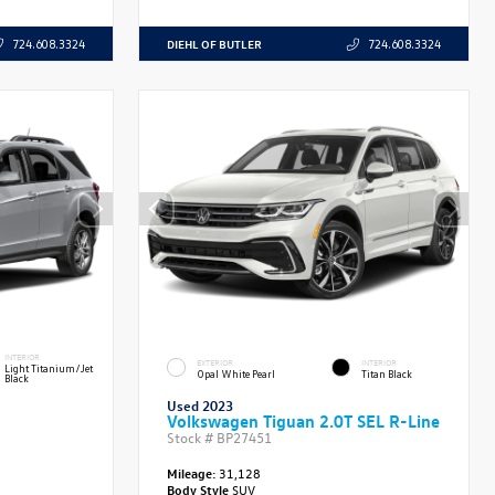
DIEHL OF BUTLER
724.608.3324
724.608.3324
INTERIOR
EXTERIOR
INTERIOR
Light Titanium/Jet
Opal White Pearl
Titan Black
Black
Used 2023
Volkswagen Tiguan 2.0T SEL R-Line
Stock #
BP27451
Mileage:
31,128
Body Style
SUV