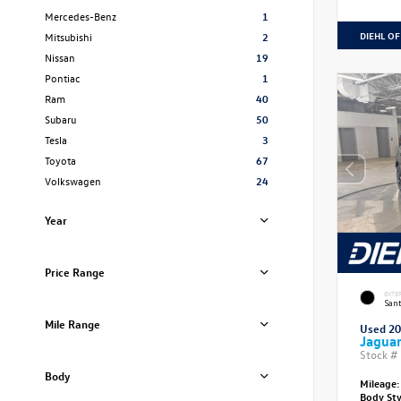
Mercedes-Benz
1
DIEHL OF
Mitsubishi
2
Nissan
19
Pontiac
1
Ram
40
Subaru
50
Tesla
3
Toyota
67
Volkswagen
24
Year
Price Range
EXTE
Sant
Mile Range
Used 2
Jagua
Stock #
Body
Mileage:
Body St