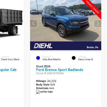
INTERIOR
EXTERIOR
INTERIOR
Diesel Gray/Black
Atlas Blue Metallic
Ebony/Area 51
Used 2024
gular Cab
Ford Bronco Sport Badlands
Stock #
26BJ07040A
Mileage:
24,232
Body Style
SUV
Drivetrain
4x4