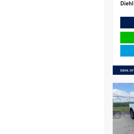
Diehl
DIEHL OF