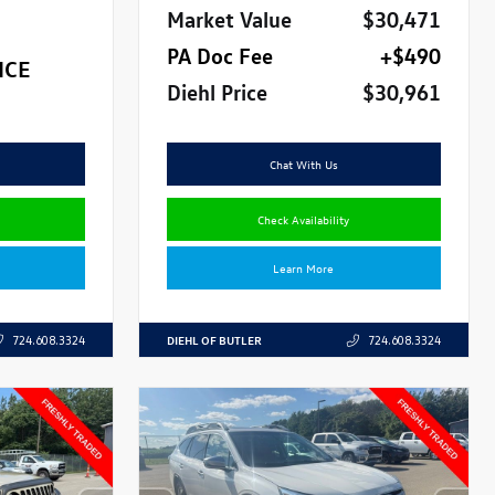
Market Value
$30,471
PA Doc Fee
+$490
ICE
Diehl Price
$30,961
Chat With Us
Check Availability
Learn More
DIEHL OF BUTLER
724.608.3324
724.608.3324