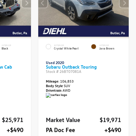
INTERIOR
EXTERIOR
INTERIOR
Black
Crystal White Pearl
Java Brown
Used 2020
ew Cab
Subaru Outback Touring
Stock #
26BT07081A
Mileage:
106,853
Body Style
SUV
Drivetrain
AWD
$25,971
Market Value
$19,971
+$490
PA Doc Fee
+$490