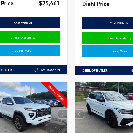
 Price
$25,461
Diehl Price
Chat With Us
Chat With Us
Check Availability
Check Availability
Learn More
Learn More
 BUTLER
724.608.3324
DIEHL OF BUTLER