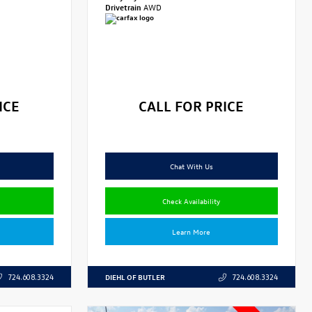
Drivetrain
AWD
ICE
CALL FOR PRICE
Chat With Us
Check Availability
Learn More
DIEHL OF BUTLER
724.608.3324
724.608.3324