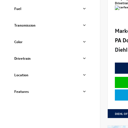
Drivetra
Fuel
Transmission
Mark
PA D
Color
Diehl
Drivetrain
Location
Features
DIEHL OF