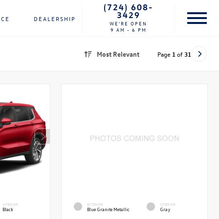
(724) 608-
3429
NCE
DEALERSHIP
WE'RE OPEN
9 AM - 6 PM
Most Relevant
Page
1
of
31
INTERIOR
EXTERIOR
INTERIOR
Black
Blue Granite Metallic
Gray