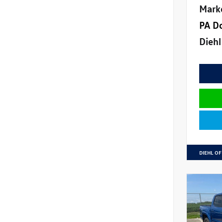
Mark
PA D
Diehl
DIEHL OF