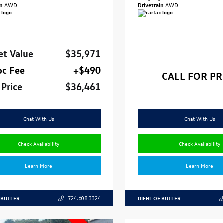
in
AWD
Drivetrain
AWD
et Value
$35,971
oc Fee
+$490
CALL FOR PR
 Price
$36,461
Chat With Us
Chat With Us
Check Availability
Check Availability
Learn More
Learn More
 BUTLER
DIEHL OF BUTLER
724.608.3324