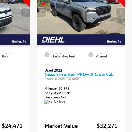
INTERIOR
EXTERIOR
INTERIOR
Black
Boulder Grey Pearl
Charcoal
Used 2022
Nissan Frontier PRO-4X Crew Cab
Stock #
26BR04045B
Mileage:
50,979
Body Style
Truck
Drivetrain
4x4
$24,471
Market Value
$32,271