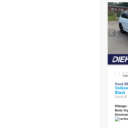
EXTE
Opal
Used 2
Volksw
Black
Stock #
Mileage:
Body St
Drivetra