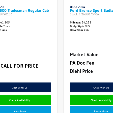
020
Used 2024
500 Tradesman Regular Cab
Ford Bronco Sport Badl
BPX0136
Stock #
26BJ07040A
41,205
Mileage:
24,232
yle
Truck
Body Style
SUV
in
4x4
Drivetrain
4x4
Market Value
PA Doc Fee
CALL FOR PRICE
Diehl Price
Chat With Us
Chat With Us
Check Availability
Check Availability
Learn More
Learn More