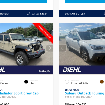
 BUTLER
DIEHL OF BUTLER
724.608.3324
RIOR
INTERIOR
EXTERIOR
 Clearcoat
Black
Crystal White Pearl
020
Used 2020
ladiator Sport Crew Cab
Subaru Outback Touring
26BT06053C
Stock #
26BT07081A
61,010
Mileage:
106,853