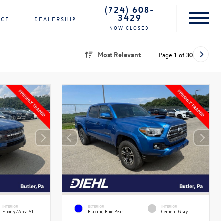
(724) 608-
3429
NCE
DEALERSHIP
NOW CLOSED
Most Relevant
Page
1
of
30
INTERIOR
EXTERIOR
INTERIOR
Ebony/Area 51
Blazing Blue Pearl
Cement Gray