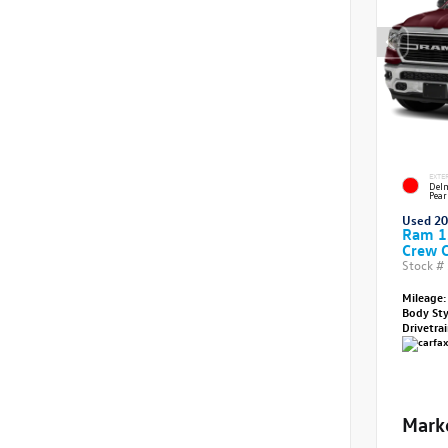
EXTE
Delm
Pear
Used 2
Ram 1
Crew 
Stock #
Mileage:
Body St
Drivetra
Mark