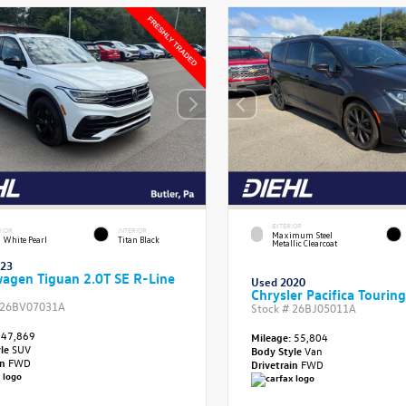
EXTERIOR
RIOR
INTERIOR
Maximum Steel
 White Pearl
Titan Black
Metallic Clearcoat
023
agen Tiguan 2.0T SE R-Line
Used 2020
Chrysler Pacifica Touring
26BV07031A
Stock #
26BJ05011A
47,869
Mileage:
55,804
yle
SUV
Body Style
Van
in
FWD
Drivetrain
FWD