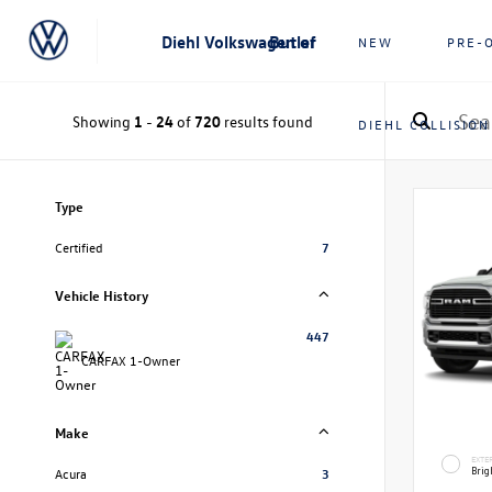
Diehl Volkswagen of Butler
NEW
PRE-
Showing
1
-
24
of
720
results found
DIEHL COLLISION
Type
Certified
7
Vehicle History
447
CARFAX 1-Owner
Make
EXTE
Brig
Acura
3