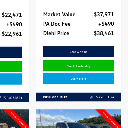
Market Value
$37,971
$22,471
PA Doc Fee
+$490
+$490
Diehl Price
$38,461
$22,961
Chat With Us
Check Availability
Learn More
DIEHL OF BUTLER
724.608.3324
724.608.3324