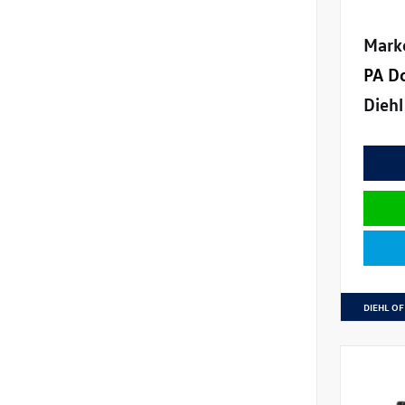
Mark
PA D
Diehl
DIEHL OF