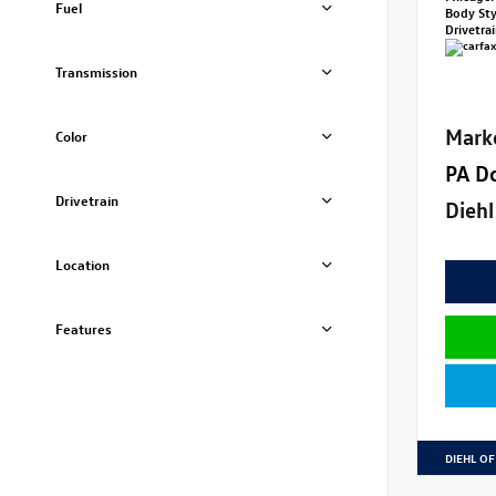
Fuel
Body St
Drivetra
Transmission
Mark
Color
PA D
Drivetrain
Diehl
Location
Features
DIEHL OF