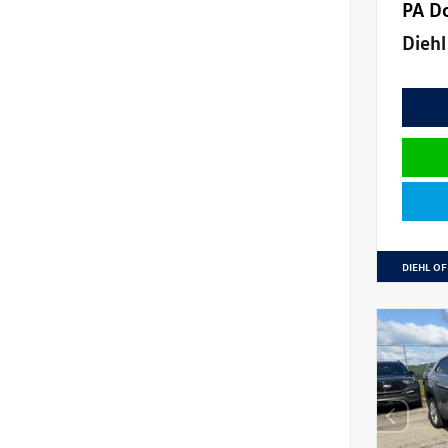
PA D
Diehl
DIEHL OF