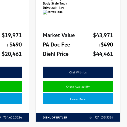
Body Style
Truck
Drivetrain
4x4
$19,971
Market Value
$43,971
+$490
PA Doc Fee
+$490
$20,461
Diehl Price
$44,461
Chat With Us
Check Availability
Learn More
DIEHL OF BUTLER
724.608.3324
724.608.3324