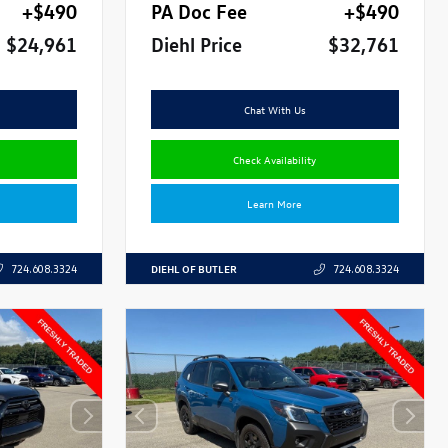
+$490
PA Doc Fee
+$490
$24,961
Diehl Price
$32,761
Chat With Us
Check Availability
Learn More
DIEHL OF BUTLER
724.608.3324
724.608.3324