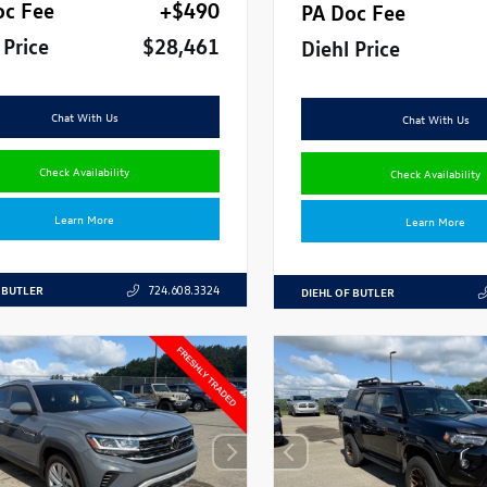
oc Fee
+$490
PA Doc Fee
 Price
$28,461
Diehl Price
Chat With Us
Chat With Us
Check Availability
Check Availability
Learn More
Learn More
 BUTLER
724.608.3324
DIEHL OF BUTLER