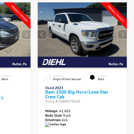
INTERIOR
EXTERIOR
INTERIOR
Black
Bright White Clearcoat
Black
Used 2023
Ram 1500 Big Horn/Lone Star
Crew Cab
 L
Stock #
26BR07063A
Mileage:
41,603
Body Style
Truck
Drivetrain
4x4