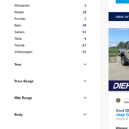
Mitsubishi
2
Nissan
18
DIEHL OF
Pontiac
1
Ram
38
Subaru
51
Tesla
4
Toyota
67
Volkswagen
25
Year
Price Range
Mile Range
EXTE
Gobi
Used 2
Jeep G
Body
Stock #
Mileage: