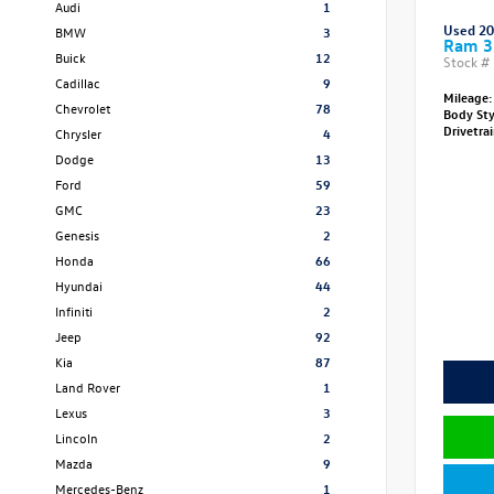
Audi
1
Used 2
BMW
3
Ram 3
Buick
12
Stock #
Cadillac
9
Mileage:
Chevrolet
78
Body St
Drivetra
Chrysler
4
Dodge
13
Ford
59
GMC
23
Genesis
2
Honda
66
Hyundai
44
Infiniti
2
Jeep
92
Kia
87
Land Rover
1
Lexus
3
Lincoln
2
Mazda
9
Mercedes-Benz
1