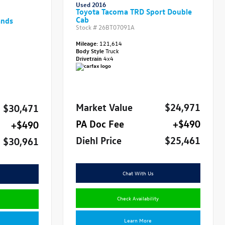
Used 2016
Toyota Tacoma TRD Sport Double
Cab
ands
Stock #
26BT07091A
Mileage:
121,614
Body Style
Truck
Drivetrain
4x4
Market Value
$24,971
$30,471
PA Doc Fee
+$490
+$490
Diehl Price
$25,461
$30,961
Chat With Us
Check Availability
Learn More