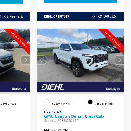
DIEHL OF BUTLER
724.608.3324
724.608.3324
INTERIOR
EXTERIOR
INTERIOR
Java Brown
Summit White
Jet Black/Teak
Used 2024
GMC Canyon Denali Crew Cab
Stock #
26BR05015A
Mileage:
21,941