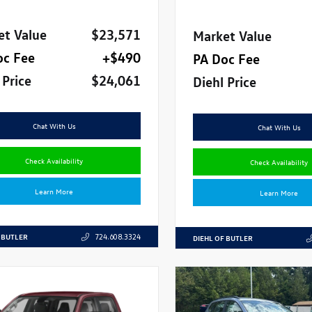
et Value
$23,571
Market Value
oc Fee
+$490
PA Doc Fee
 Price
$24,061
Diehl Price
Chat With Us
Chat With Us
Check Availability
Check Availability
Learn More
Learn More
 BUTLER
724.608.3324
DIEHL OF BUTLER