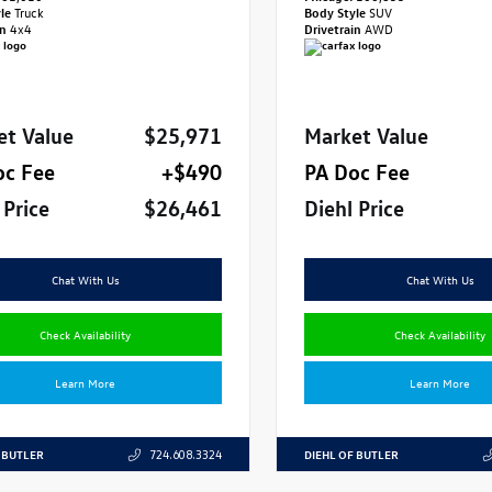
yle
Truck
Body Style
SUV
in
4x4
Drivetrain
AWD
et Value
$25,971
Market Value
oc Fee
+$490
PA Doc Fee
 Price
$26,461
Diehl Price
Chat With Us
Chat With Us
Check Availability
Check Availability
Learn More
Learn More
 BUTLER
DIEHL OF BUTLER
724.608.3324