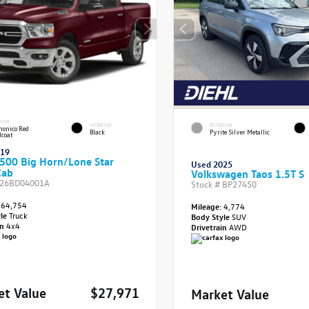
RIOR
INTERIOR
EXTERIOR
onico Red
Black
Pyrite Silver Metallic
lcoat
019
500 Big Horn/Lone Star
Used 2025
Cab
Volkswagen Taos 1.5T S
26BD04001A
Stock #
BP27450
64,754
Mileage:
4,774
yle
Truck
Body Style
SUV
in
4x4
Drivetrain
AWD
et Value
$27,971
Market Value