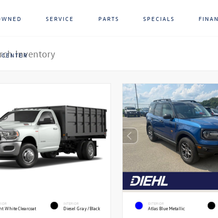
OWNED
SERVICE
PARTS
SPECIALS
FINA
 CENTER
RIOR
INTERIOR
EXTERIOR
ht White Clearcoat
Diesel Gray/Black
Atlas Blue Metallic