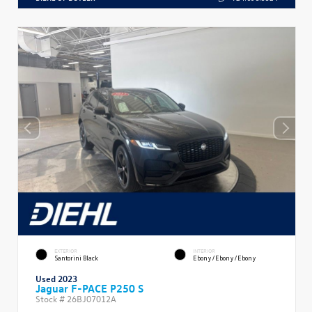
EXTERIOR
INTERIOR
Santorini Black
Ebony/Ebony/Ebony
Used 2023
Jaguar F-PACE P250 S
Stock #
26BJ07012A