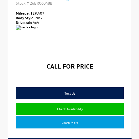
Stock #
26BR06048B
Mileage:
129,407
Body Style
Truck
Drivetrain
4x4
CALL FOR PRICE
Text Us
Check Availability
Learn More