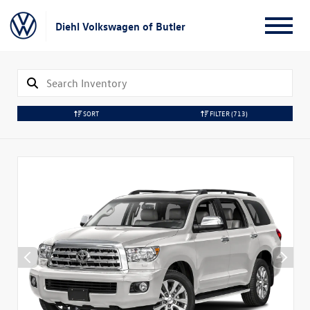
Diehl Volkswagen of Butler
SORT
FILTER
(713)