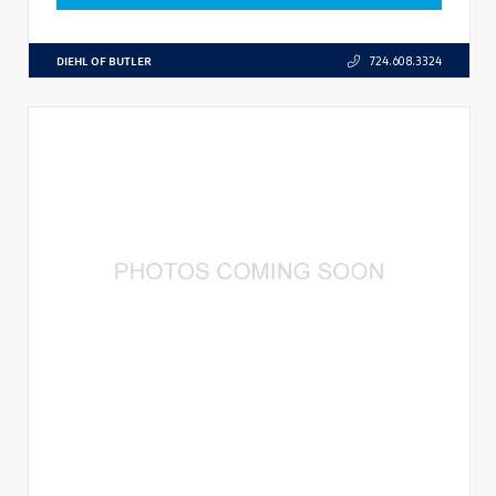
DIEHL OF BUTLER
724.608.3324