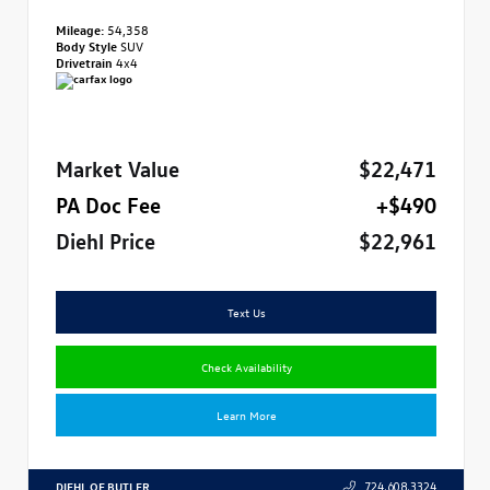
Mileage:
54,358
Body Style
SUV
Drivetrain
4x4
Market Value
$22,471
PA Doc Fee
+$490
Diehl Price
$22,961
Text Us
Check Availability
Learn More
DIEHL OF BUTLER
724.608.3324