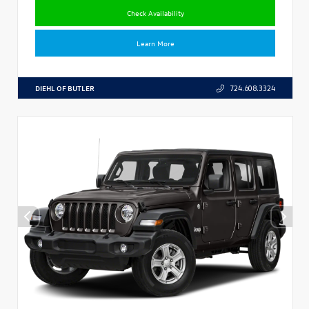
Check Availability
Learn More
DIEHL OF BUTLER
724.608.3324