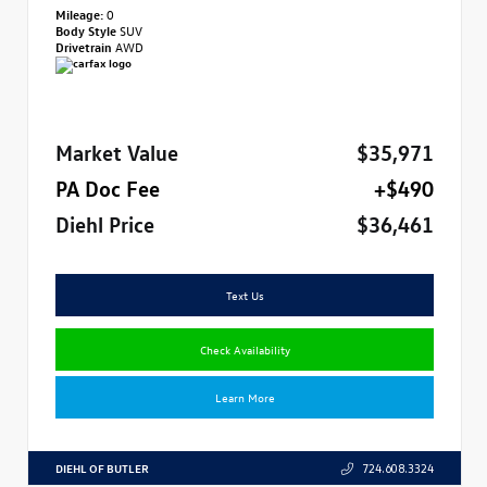
Mileage:
0
Body Style
SUV
Drivetrain
AWD
Market Value
$35,971
PA Doc Fee
+$490
Diehl Price
$36,461
Text Us
Check Availability
Learn More
DIEHL OF BUTLER
724.608.3324