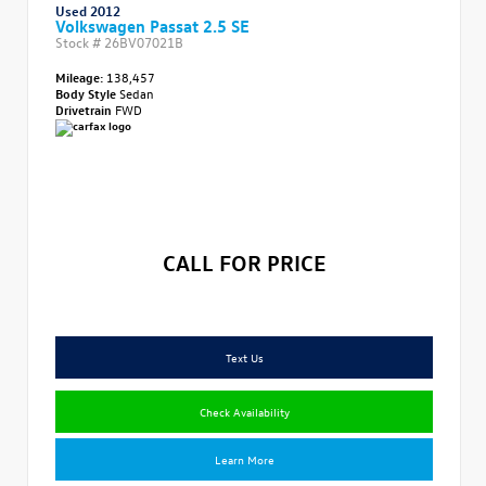
Used 2012
Volkswagen Passat 2.5 SE
Stock #
26BV07021B
Mileage:
138,457
Body Style
Sedan
Drivetrain
FWD
CALL FOR PRICE
Text Us
Check Availability
Learn More