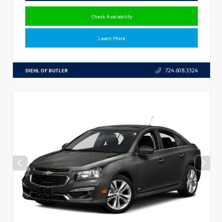
Check Availability
Learn More
DIEHL OF BUTLER
724.608.3324