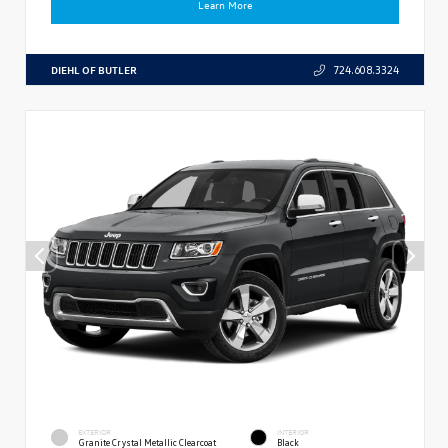
Learn More
DIEHL OF BUTLER
724.608.3324
EXTERIOR
INTERIOR
Granite Crystal Metallic Clearcoat
Black