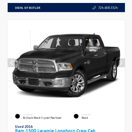
DIEHL OF BUTLER
724.608.3324
EXTERIOR
INTERIOR
Brilliant Black Crystal Pearlcoat
Black
Used 2016
Ram 1500 Laramie Longhorn Crew Cab