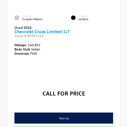
EXTERIOR
INTERIOR
Tungsten Metallic
Jet Black
Used 2016
Chevrolet Cruze Limited 1LT
Stock #
BPX0132A
Mileage:
140,892
Body Style
Sedan
Drivetrain
FWD
CALL FOR PRICE
Text Us