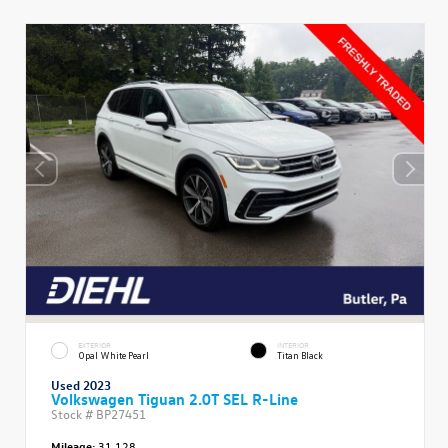
EXTERIOR
INTERIOR
Opal White Pearl
Titan Black
Used 2023
Volkswagen Tiguan 2.0T SEL R-Line
Stock #
BP27451
Mileage:
31,128