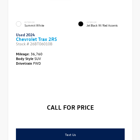
EXTERIOR
INTERIOR
Summit White
Jet Black W/Red Accents
Used 2024
Chevrolet Trax 2RS
Stock #
26BT06010B
Mileage:
36,760
Body Style
SUV
Drivetrain
FWD
CALL FOR PRICE
Text Us