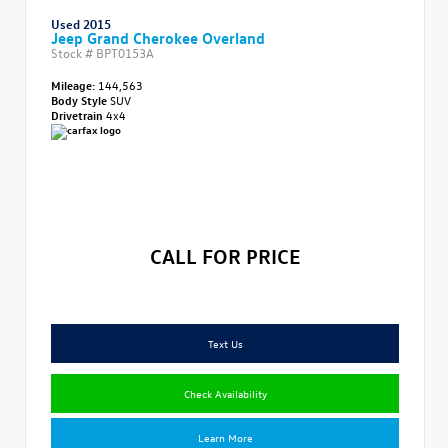
Used 2015
Jeep Grand Cherokee Overland
Stock #
BPT0153A
Mileage:
144,563
Body Style
SUV
Drivetrain
4x4
CALL FOR PRICE
Text Us
Check Availability
Learn More