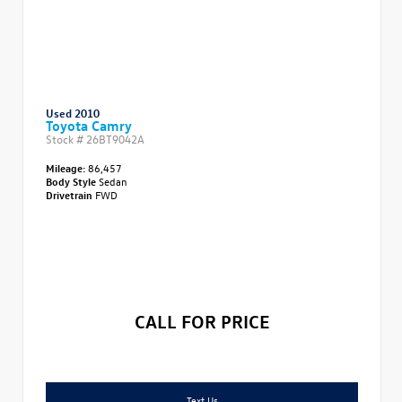
Used 2010
Toyota Camry
Stock #
26BT9042A
Mileage:
86,457
Body Style
Sedan
Drivetrain
FWD
CALL FOR PRICE
Text Us