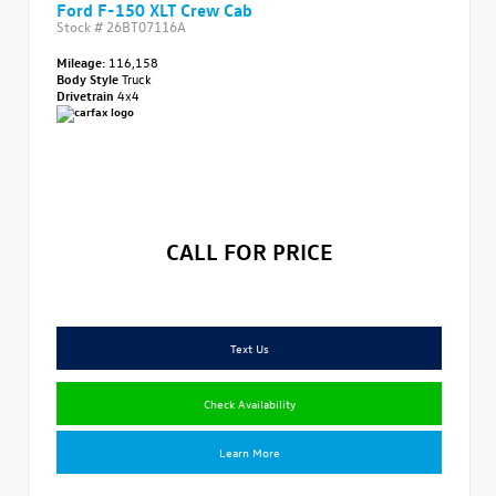
Ford F-150 XLT Crew Cab
Stock #
26BT07116A
Mileage:
116,158
Body Style
Truck
Drivetrain
4x4
CALL FOR PRICE
Text Us
Check Availability
Learn More