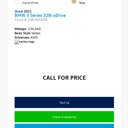
Alpine White
Beige
Used 2011
BMW 3 Series 328i xDrive
Stock #
26BJ06060B
Mileage:
134,440
Body Style
Sedan
Drivetrain
AWD
CALL FOR PRICE
Text Us
Check Availability