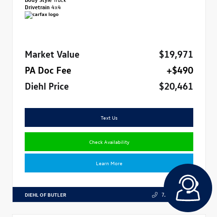
Drivetrain
4x4
Market Value
$19,971
PA Doc Fee
+$490
Diehl Price
$20,461
Text Us
Check Availability
Learn More
DIEHL OF BUTLER
724.608.3324