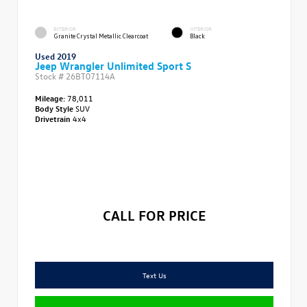
EXTERIOR
INTERIOR
Granite Crystal Metallic Clearcoat
Black
Used 2019
Jeep Wrangler Unlimited Sport S
Stock #
26BT07114A
Mileage:
78,011
Body Style
SUV
Drivetrain
4x4
CALL FOR PRICE
Text Us