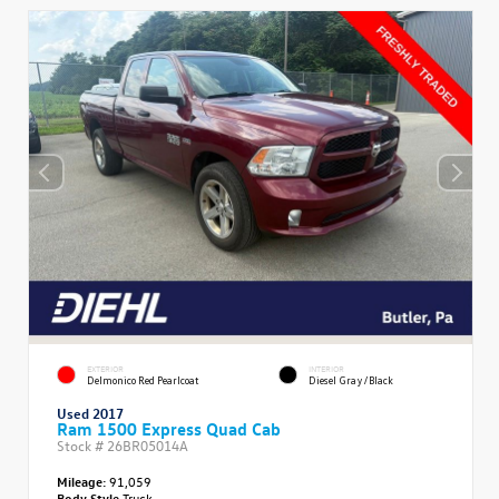
EXTERIOR
INTERIOR
Delmonico Red Pearlcoat
Diesel Gray/Black
Used 2017
Ram 1500 Express Quad Cab
Stock #
26BR05014A
Mileage:
91,059
Body Style
Truck