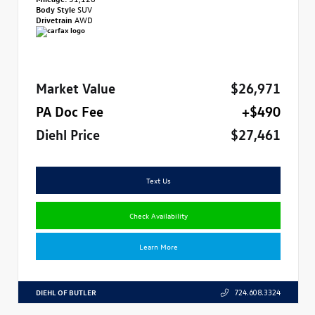
Body Style
SUV
Drivetrain
AWD
Market Value
$26,971
PA Doc Fee
+$490
Diehl Price
$27,461
Text Us
Check Availability
Learn More
DIEHL OF BUTLER
724.608.3324