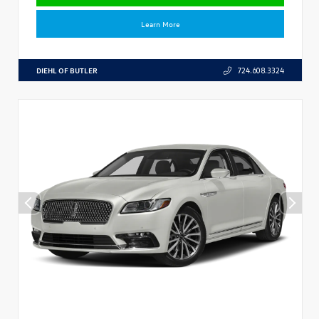
Learn More
DIEHL OF BUTLER
724.608.3324