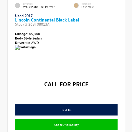
EXTERIOR
INTERIOR
White Platinum Clearcoat
Cashmere
Used 2017
Lincoln Continental Black Label
Stock #
26BT08013A
Mileage:
45,348
Body Style
Sedan
Drivetrain
AWD
CALL FOR PRICE
Text Us
Check Availability