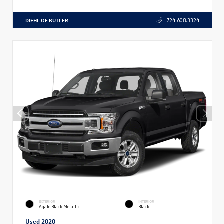
DIEHL OF BUTLER
724.608.3324
EXTERIOR
INTERIOR
Agate Black Metallic
Black
Used 2020