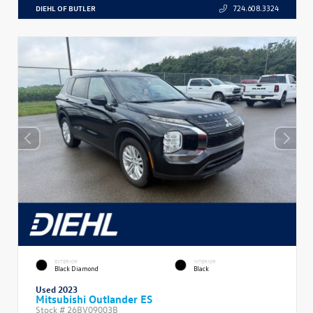
DIEHL OF BUTLER
724.608.3324
EXTERIOR
INTERIOR
Black Diamond
Black
Used 2023
Mitsubishi Outlander ES
Stock #
26BV09003B