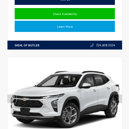
Check Availability
Learn More
DIEHL OF BUTLER
724.608.3324