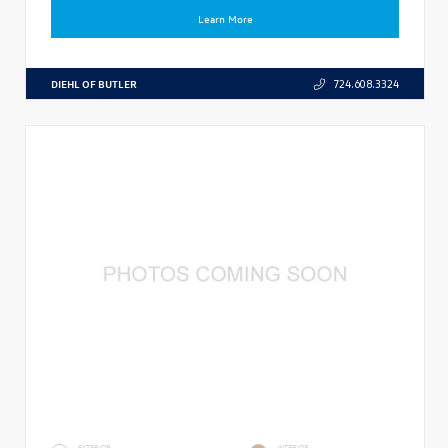
Learn More
DIEHL OF BUTLER
724.608.3324
EXTERIOR
INTERIOR