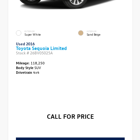
EXTERIOR
INTERIOR
Super White
Sand Beige
Used 2016
Toyota Sequoia Limited
Stock #
26BV05025A
Mileage:
118,250
Body Style
SUV
Drivetrain
4x4
CALL FOR PRICE