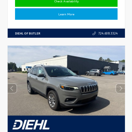
Check Availability
Learn More
DIEHL OF BUTLER
724.608.3324