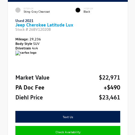
EXTERIOR
INTERIOR
Sting-Gray Clearcoat
Black
Used 2021
Jeep Cherokee Latitude Lux
Stock #
26BV12020B
Mileage:
29,236
Body Style
SUV
Drivetrain
4x4
Market Value
$22,971
PA Doc Fee
+$490
Diehl Price
$23,461
Text Us
Check Availability