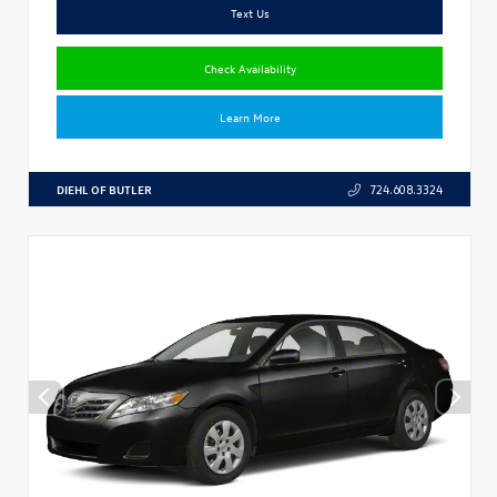
Text Us
Check Availability
Learn More
DIEHL OF BUTLER
724.608.3324