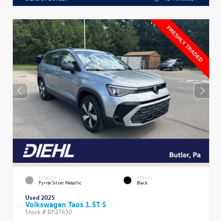
EXTERIOR
INTERIOR
Pyrite Silver Metallic
Black
Used 2025
Volkswagen Taos 1.5T S
Stock #
BP27450