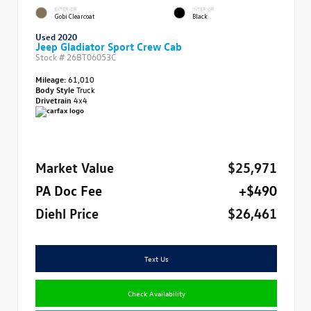
EXTERIOR
INTERIOR
Gobi Clearcoat
Black
Used 2020
Jeep Gladiator Sport Crew Cab
Stock #
26BT06053C
Mileage:
61,010
Body Style
Truck
Drivetrain
4x4
Market Value
$25,971
PA Doc Fee
+$490
Diehl Price
$26,461
Text Us
Check Availability