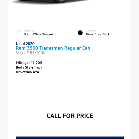
EXTERIOR
INTERIOR
Bright White Clearcoat
Diesel Gray/Black
Used 2020
Ram 3500 Tradesman Regular Cab
Stock #
BPX0136
Mileage:
41,205
Body Style
Truck
Drivetrain
4x4
CALL FOR PRICE