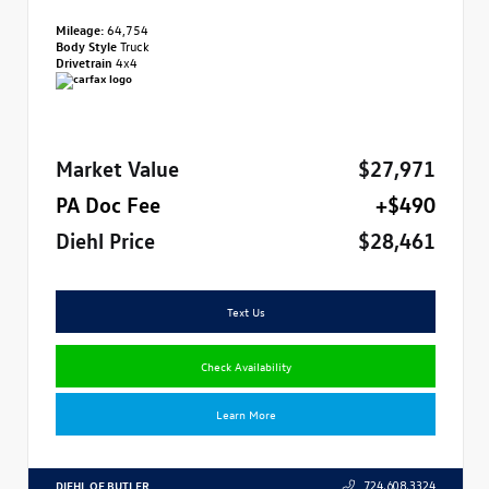
Mileage:
64,754
Body Style
Truck
Drivetrain
4x4
Market Value
$27,971
PA Doc Fee
+$490
Diehl Price
$28,461
Text Us
Check Availability
Learn More
DIEHL OF BUTLER
724.608.3324