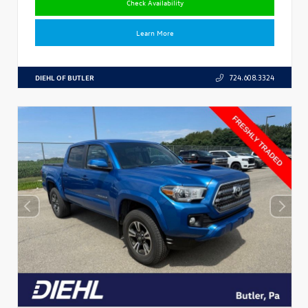
Check Availability
Learn More
DIEHL OF BUTLER
724.608.3324