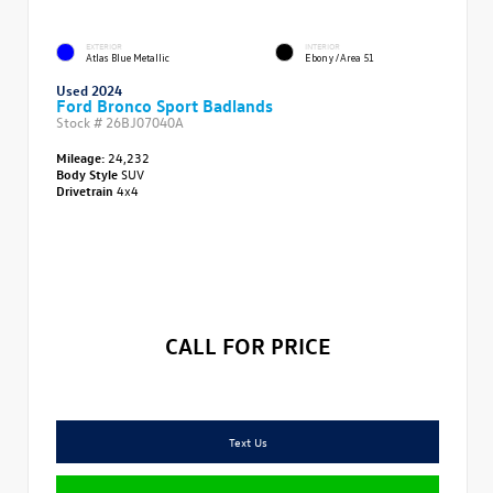
EXTERIOR
INTERIOR
Atlas Blue Metallic
Ebony/Area 51
Used 2024
Ford Bronco Sport Badlands
Stock #
26BJ07040A
Mileage:
24,232
Body Style
SUV
Drivetrain
4x4
CALL FOR PRICE
Text Us