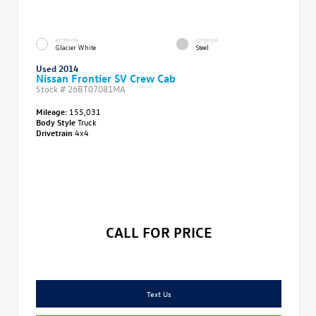
EXTERIOR
INTERIOR
Glacier White
Steel
Used 2014
Nissan Frontier SV Crew Cab
Stock #
26BT07081MA
Mileage:
155,031
Body Style
Truck
Drivetrain
4x4
CALL FOR PRICE
Text Us