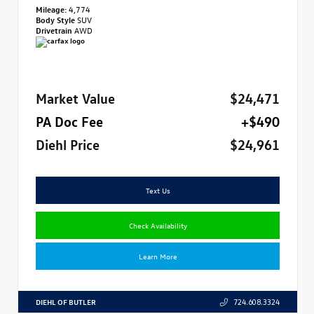
Mileage:
4,774
Body Style
SUV
Drivetrain
AWD
Market Value
$24,471
PA Doc Fee
+$490
Diehl Price
$24,961
Text Us
Check Availability
Learn More
DIEHL OF BUTLER
724.608.3324