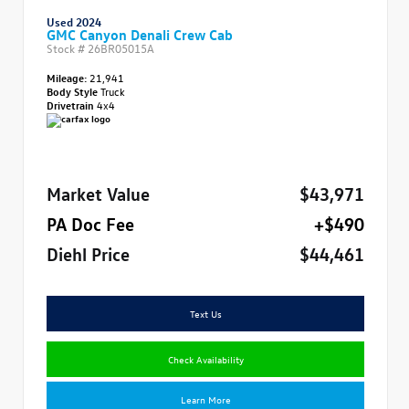
Used 2024
GMC Canyon Denali Crew Cab
Stock #
26BR05015A
Mileage:
21,941
Body Style
Truck
Drivetrain
4x4
Market Value
$43,971
PA Doc Fee
+$490
Diehl Price
$44,461
Text Us
Check Availability
Learn More