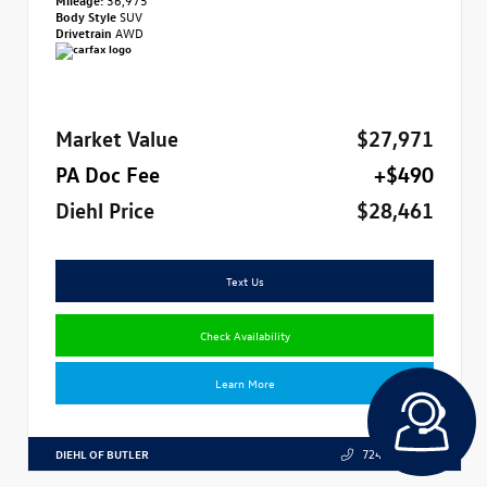
Body Style
SUV
Drivetrain
AWD
Market Value
$27,971
PA Doc Fee
+$490
Diehl Price
$28,461
Text Us
Check Availability
Learn More
DIEHL OF BUTLER
724.608.3324