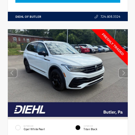
DIEHL OF BUTLER
724.608.3324
EXTERIOR
INTERIOR
Opal White Pearl
Titan Black