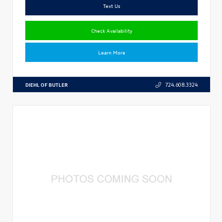
Text Us
Check Availability
Learn More
DIEHL OF BUTLER
724.608.3324