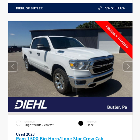
DIEHL OF BUTLER
724.608.3324
EXTERIOR
INTERIOR
Bright White Clearcoat
Black
Used 2023
Ram 1500 Big Horn/Lone Star Crew Cab