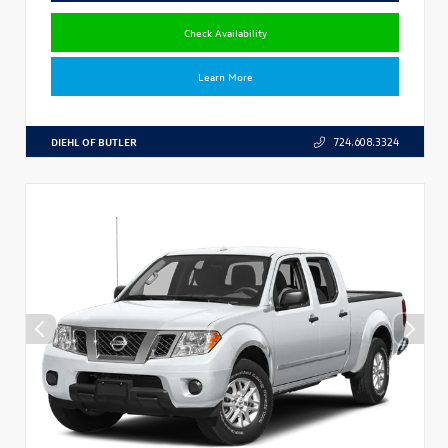
Check Availability
Learn More
DIEHL OF BUTLER
724.608.3324