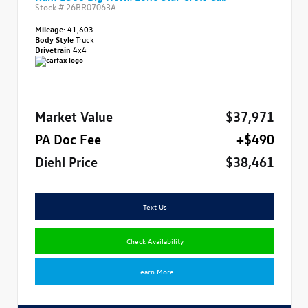
Stock #
26BR07063A
Mileage:
41,603
Body Style
Truck
Drivetrain
4x4
Market Value
$37,971
PA Doc Fee
+$490
Diehl Price
$38,461
Text Us
Check Availability
Learn More