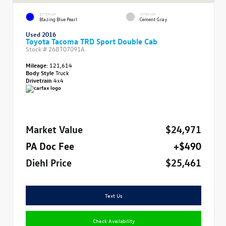
EXTERIOR
INTERIOR
Blazing Blue Pearl
Cement Gray
Used 2016
Toyota Tacoma TRD Sport Double Cab
Stock #
26BT07091A
Mileage:
121,614
Body Style
Truck
Drivetrain
4x4
Market Value
$24,971
PA Doc Fee
+$490
Diehl Price
$25,461
Text Us
Check Availability