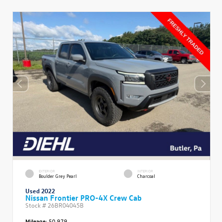
EXTERIOR
INTERIOR
Boulder Grey Pearl
Charcoal
Used 2022
Nissan Frontier PRO-4X Crew Cab
Stock #
26BR04045B
Mileage:
50,979