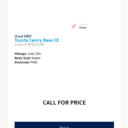
INTERIOR
Meteor
Used 2007
Toyota Camry Base CE
Stock #
BPX0119B
Mileage:
146,704
Body Style
Sedan
Drivetrain
FWD
CALL FOR PRICE
Text Us