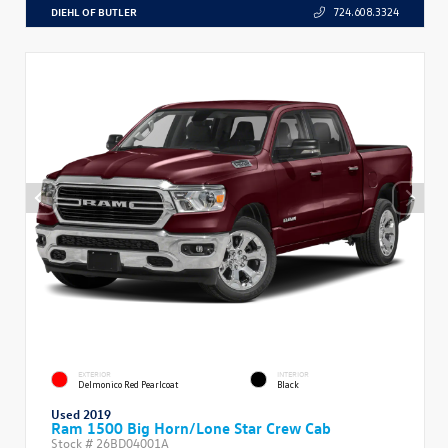
DIEHL OF BUTLER
724.608.3324
EXTERIOR
INTERIOR
Delmonico Red Pearlcoat
Black
Used 2019
Ram 1500 Big Horn/Lone Star Crew Cab
Stock #
26BD04001A