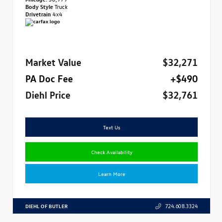
Body Style
Truck
Drivetrain
4x4
Market Value
$32,271
PA Doc Fee
+$490
Diehl Price
$32,761
Text Us
Check Availability
Learn More
DIEHL OF BUTLER
724.608.3324