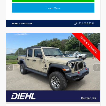
Learn More
DIEHL OF BUTLER
724.608.3324