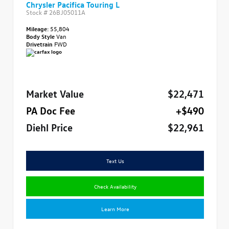
Chrysler Pacifica Touring L
Stock #
26BJ05011A
Mileage:
55,804
Body Style
Van
Drivetrain
FWD
Market Value
$22,471
PA Doc Fee
+$490
Diehl Price
$22,961
Text Us
Check Availability
Learn More