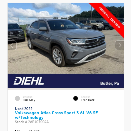
EXTERIOR
INTERIOR
Pure Gray
Titan Black
Used 2022
Volkswagen Atlas Cross Sport 3.6L V6 SE
w/Technology
Stock #
26BJ07004A
Mileage:
36,975