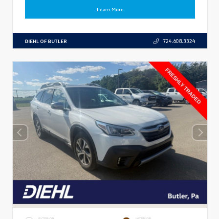
Learn More
DIEHL OF BUTLER
724.608.3324
EXTERIOR
INTERIOR