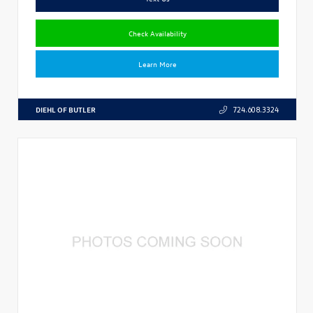
Check Availability
Learn More
DIEHL OF BUTLER
724.608.3324