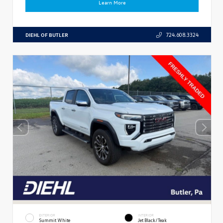
Learn More
DIEHL OF BUTLER
724.608.3324
EXTERIOR
INTERIOR
Summit White
Jet Black/Teak