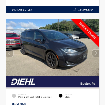
DIEHL OF BUTLER
724.608.3324
EXTERIOR
INTERIOR
Maximum Steel Metallic Clearcoat
Black
Used 2020