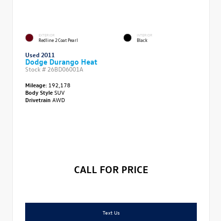
EXTERIOR
INTERIOR
Redline 2 Coat Pearl
Black
Used 2011
Dodge Durango Heat
Stock #
26BD06001A
Mileage:
192,178
Body Style
SUV
Drivetrain
AWD
CALL FOR PRICE
Text Us