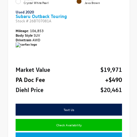
Crystal White Pearl
Java Brown
Used 2020
Subaru Outback Touring
Stock #
26BT07081A
Mileage:
106,853
Body Style
SUV
Drivetrain
AWD
Market Value
$19,971
PA Doc Fee
+$490
Diehl Price
$20,461
Text Us
Check Availability