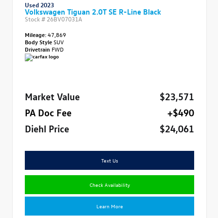
Used 2023
Volkswagen Tiguan 2.0T SE R-Line Black
Stock #
26BV07031A
Mileage:
47,869
Body Style
SUV
Drivetrain
FWD
Market Value
$23,571
PA Doc Fee
+$490
Diehl Price
$24,061
Text Us
Check Availability
Learn More