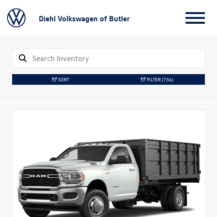
Diehl Volkswagen of Butler
SORT
FILTER
(736)