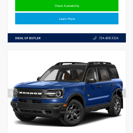
Check Availability
Learn More
DIEHL OF BUTLER
724.608.3324