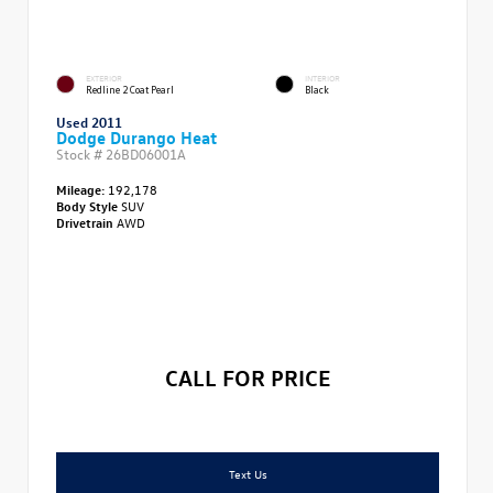
EXTERIOR
INTERIOR
Redline 2 Coat Pearl
Black
Used 2011
Dodge Durango Heat
Stock #
26BD06001A
Mileage:
192,178
Body Style
SUV
Drivetrain
AWD
CALL FOR PRICE
Text Us