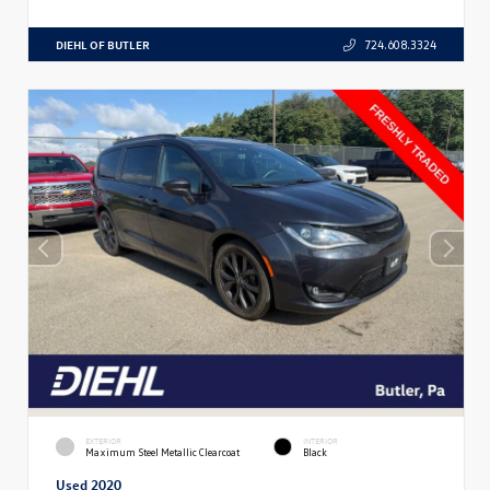
DIEHL OF BUTLER
724.608.3324
EXTERIOR
INTERIOR
Maximum Steel Metallic Clearcoat
Black
Used 2020