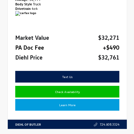
Body Style
Truck
Drivetrain
4x4
Market Value
$32,271
PA Doc Fee
+$490
Diehl Price
$32,761
Text Us
Check Availability
Learn More
DIEHL OF BUTLER
724.608.3324