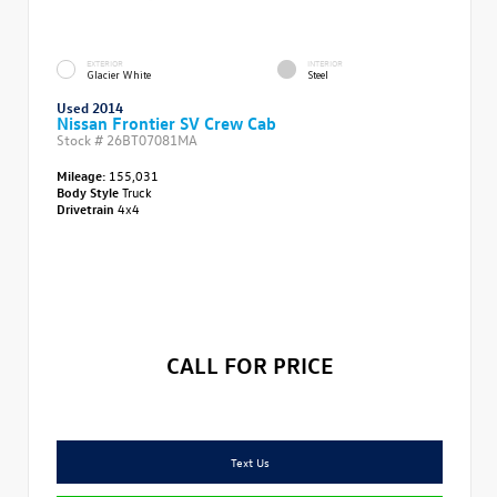
EXTERIOR
INTERIOR
Glacier White
Steel
Used 2014
Nissan Frontier SV Crew Cab
Stock #
26BT07081MA
Mileage:
155,031
Body Style
Truck
Drivetrain
4x4
CALL FOR PRICE
Text Us