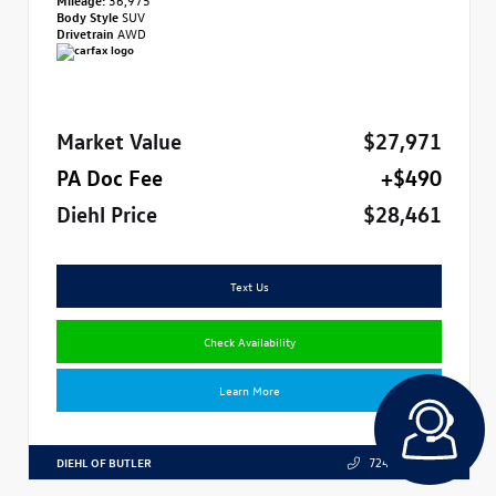
Body Style
SUV
Drivetrain
AWD
Market Value
$27,971
PA Doc Fee
+$490
Diehl Price
$28,461
Text Us
Check Availability
Learn More
DIEHL OF BUTLER
724.608.3324