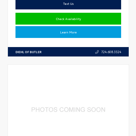
Text Us
Check Availability
Learn More
DIEHL OF BUTLER
724.608.3324