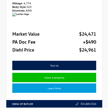
Mileage:
4,774
Body Style
SUV
Drivetrain
AWD
Market Value
$24,471
PA Doc Fee
+$490
Diehl Price
$24,961
Text Us
Check Availability
Learn More
DIEHL OF BUTLER
724.608.3324