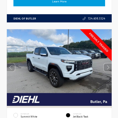
Learn More
DIEHL OF BUTLER
724.608.3324
EXTERIOR
INTERIOR
Summit White
Jet Black/Teak