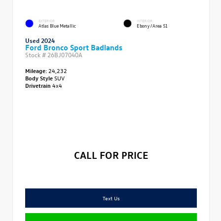
EXTERIOR
INTERIOR
Atlas Blue Metallic
Ebony/Area 51
Used 2024
Ford Bronco Sport Badlands
Stock #
26BJ07040A
Mileage:
24,232
Body Style
SUV
Drivetrain
4x4
CALL FOR PRICE
Text Us