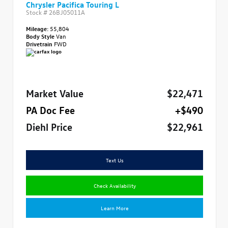
Chrysler Pacifica Touring L
Stock #
26BJ05011A
Mileage:
55,804
Body Style
Van
Drivetrain
FWD
Market Value
$22,471
PA Doc Fee
+$490
Diehl Price
$22,961
Text Us
Check Availability
Learn More