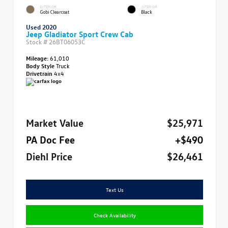
EXTERIOR
INTERIOR
Gobi Clearcoat
Black
Used 2020
Jeep Gladiator Sport Crew Cab
Stock #
26BT06053C
Mileage:
61,010
Body Style
Truck
Drivetrain
4x4
Market Value
$25,971
PA Doc Fee
+$490
Diehl Price
$26,461
Text Us
Check Availability