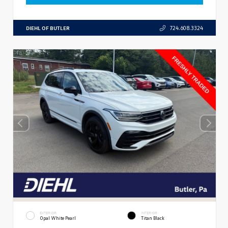
DIEHL OF BUTLER
724.608.3324
EXTERIOR
INTERIOR
Opal White Pearl
Titan Black