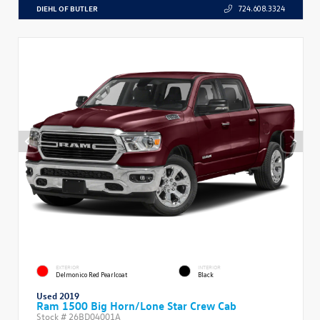
DIEHL OF BUTLER
724.608.3324
EXTERIOR
INTERIOR
Delmonico Red Pearlcoat
Black
Used 2019
Ram 1500 Big Horn/Lone Star Crew Cab
Stock #
26BD04001A