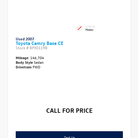
INTERIOR
Meteor
Used 2007
Toyota Camry Base CE
Stock #
BPX0119B
Mileage:
146,704
Body Style
Sedan
Drivetrain
FWD
CALL FOR PRICE
Text Us