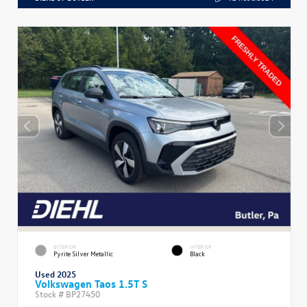
EXTERIOR
INTERIOR
Pyrite Silver Metallic
Black
Used 2025
Volkswagen Taos 1.5T S
Stock #
BP27450