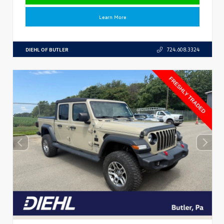
Learn More
DIEHL OF BUTLER
724.608.3324