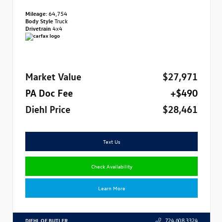
Mileage:
64,754
Body Style
Truck
Drivetrain
4x4
Market Value
$27,971
PA Doc Fee
+$490
Diehl Price
$28,461
Text Us
Check Availability
Learn More
DIEHL OF BUTLER
724.608.3324