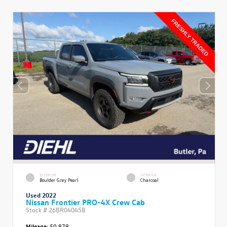
EXTERIOR
INTERIOR
Boulder Grey Pearl
Charcoal
Used 2022
Nissan Frontier PRO-4X Crew Cab
Stock #
26BR04045B
Mileage:
50,979