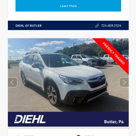
Learn More
DIEHL OF BUTLER
724.608.3324
EXTERIOR
INTERIOR