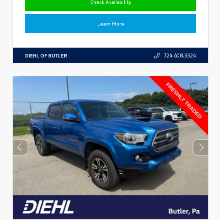
Check Availability
Learn More
DIEHL OF BUTLER
724.608.3324