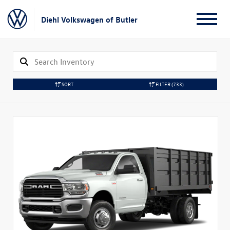
Diehl Volkswagen of Butler
SORT
FILTER
(733)