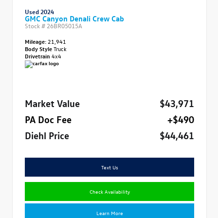
Used 2024
GMC Canyon Denali Crew Cab
Stock #
26BR05015A
Mileage:
21,941
Body Style
Truck
Drivetrain
4x4
Market Value
$43,971
PA Doc Fee
+$490
Diehl Price
$44,461
Text Us
Check Availability
Learn More