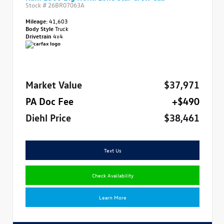
Stock #
26BR07063A
Mileage:
41,603
Body Style
Truck
Drivetrain
4x4
Market Value
$37,971
PA Doc Fee
+$490
Diehl Price
$38,461
Text Us
Check Availability
Learn More