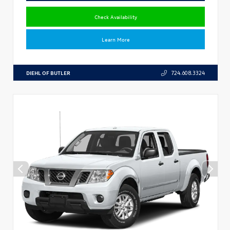
Check Availability
Learn More
DIEHL OF BUTLER
724.608.3324