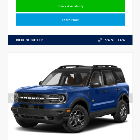
Check Availability
Learn More
DIEHL OF BUTLER
724.608.3324