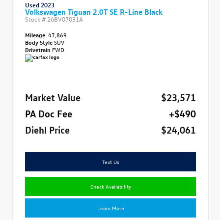
Used 2023
Volkswagen Tiguan 2.0T SE R-Line Black
Stock #
26BV07031A
Mileage:
47,869
Body Style
SUV
Drivetrain
FWD
Market Value
$23,571
PA Doc Fee
+$490
Diehl Price
$24,061
Text Us
Check Availability
Learn More