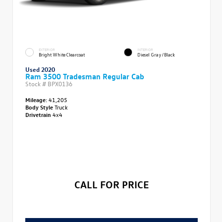
EXTERIOR
INTERIOR
Bright White Clearcoat
Diesel Gray/Black
Used 2020
Ram 3500 Tradesman Regular Cab
Stock #
BPX0136
Mileage:
41,205
Body Style
Truck
Drivetrain
4x4
CALL FOR PRICE