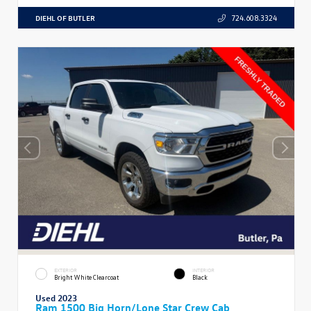
DIEHL OF BUTLER
724.608.3324
EXTERIOR
INTERIOR
Bright White Clearcoat
Black
Used 2023
Ram 1500 Big Horn/Lone Star Crew Cab