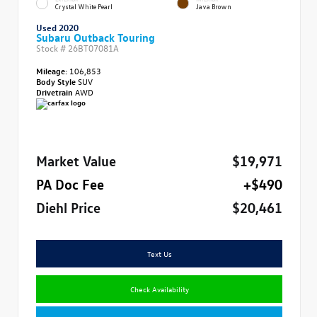
Crystal White Pearl
Java Brown
Used 2020
Subaru Outback Touring
Stock #
26BT07081A
Mileage:
106,853
Body Style
SUV
Drivetrain
AWD
Market Value
$19,971
PA Doc Fee
+$490
Diehl Price
$20,461
Text Us
Check Availability