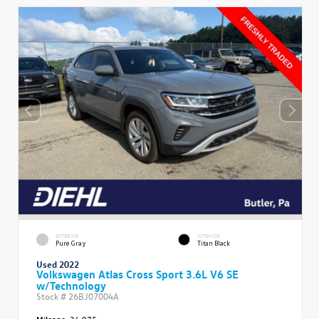
EXTERIOR
INTERIOR
Pure Gray
Titan Black
Used 2022
Volkswagen Atlas Cross Sport 3.6L V6 SE
w/Technology
Stock #
26BJ07004A
Mileage:
36,975