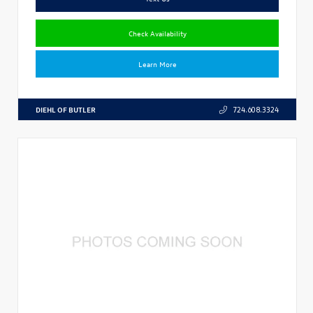
Check Availability
Learn More
DIEHL OF BUTLER
724.608.3324