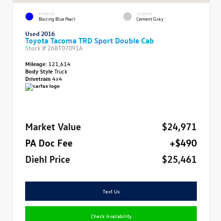
EXTERIOR
INTERIOR
Blazing Blue Pearl
Cement Gray
Used 2016
Toyota Tacoma TRD Sport Double Cab
Stock #
26BT07091A
Mileage:
121,614
Body Style
Truck
Drivetrain
4x4
Market Value
$24,971
PA Doc Fee
+$490
Diehl Price
$25,461
Text Us
Check Availability