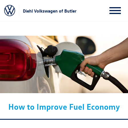
Diehl Volkswagen of Butler
How to Improve Fuel Economy