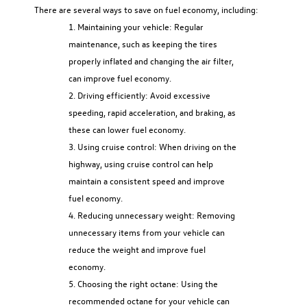
There are several ways to save on fuel economy, including:
Maintaining your vehicle: Regular
maintenance, such as keeping the tires
properly inflated and changing the air filter,
can improve fuel economy.
Driving efficiently: Avoid excessive
speeding, rapid acceleration, and braking, as
these can lower fuel economy.
Using cruise control: When driving on the
highway, using cruise control can help
maintain a consistent speed and improve
fuel economy.
Reducing unnecessary weight: Removing
unnecessary items from your vehicle can
reduce the weight and improve fuel
economy.
Choosing the right octane: Using the
recommended octane for your vehicle can