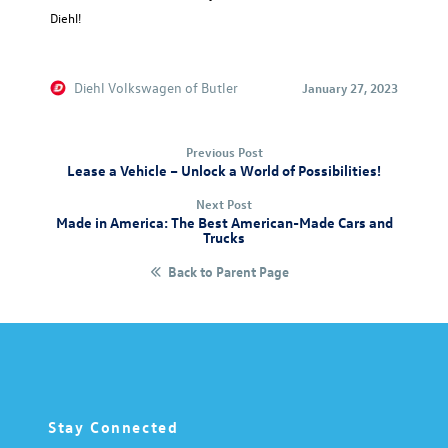
Diehl!
Diehl Volkswagen of Butler
January 27, 2023
Previous Post
Lease a Vehicle – Unlock a World of Possibilities!
Next Post
Made in America: The Best American-Made Cars and
Trucks
Back to Parent Page
Stay Connected