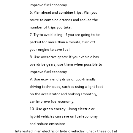
improve fuel economy.
Plan ahead and combine trips: Plan your
route to combine errands and reduce the
number of trips you take.
Try to avoid idling: If you are going to be
parked for more than a minute, turn off
your engine to save fuel.
Use overdrive gears: If your vehicle has
overdrive gears, use them when possible to
improve fuel economy.
Use eco-friendly driving: Eco-friendly
driving techniques, such as using a light foot
on the accelerator and braking smoothly,
can improve fuel economy.
Use green energy: Using electric or
hybrid vehicles can save on fuel economy
and reduce emissions.
Interested in an electric or hybrid vehicle? Check these out at