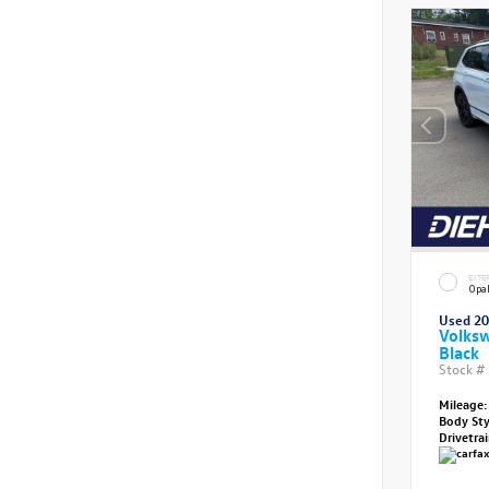
EXTE
Opal
Used 2
Volksw
Black
Stock #
Mileage:
Body St
Drivetra