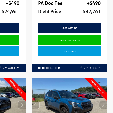
+$490
PA Doc Fee
+$490
$24,961
Diehl Price
$32,761
Chat With Us
Check Availability
Learn More
DIEHL OF BUTLER
724.608.3324
724.608.3324