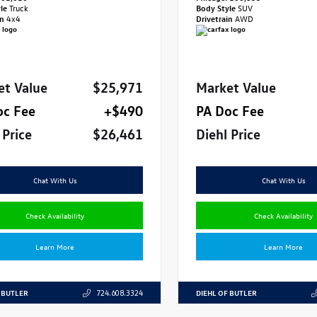
yle
Truck
Body Style
SUV
in
4x4
Drivetrain
AWD
et Value
$25,971
Market Value
oc Fee
+$490
PA Doc Fee
 Price
$26,461
Diehl Price
Chat With Us
Chat With Us
Check Availability
Check Availability
Learn More
Learn More
 BUTLER
DIEHL OF BUTLER
724.608.3324