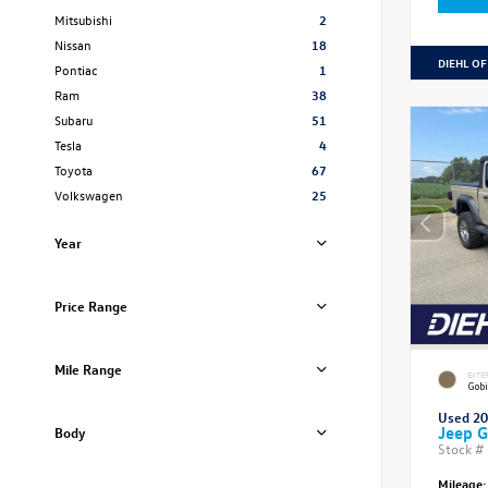
Mitsubishi
2
Nissan
18
DIEHL OF
Pontiac
1
Ram
38
Subaru
51
Tesla
4
Toyota
67
Volkswagen
25
Year
Price Range
Mile Range
EXTE
Gobi
Used 2
Jeep G
Body
Stock #
Mileage: