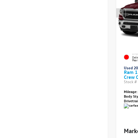
EXTE
Delm
Pear
Used 2
Ram 1
Crew 
Stock #
Mileage:
Body St
Drivetra
Mark