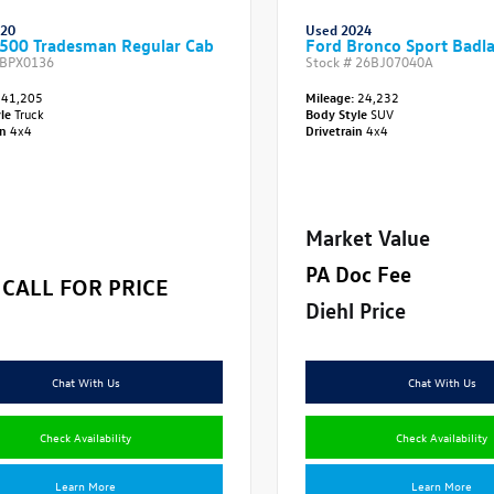
020
Used 2024
500 Tradesman Regular Cab
Ford Bronco Sport Badl
BPX0136
Stock #
26BJ07040A
41,205
Mileage:
24,232
yle
Truck
Body Style
SUV
in
4x4
Drivetrain
4x4
Market Value
PA Doc Fee
CALL FOR PRICE
Diehl Price
Chat With Us
Chat With Us
Check Availability
Check Availability
Learn More
Learn More