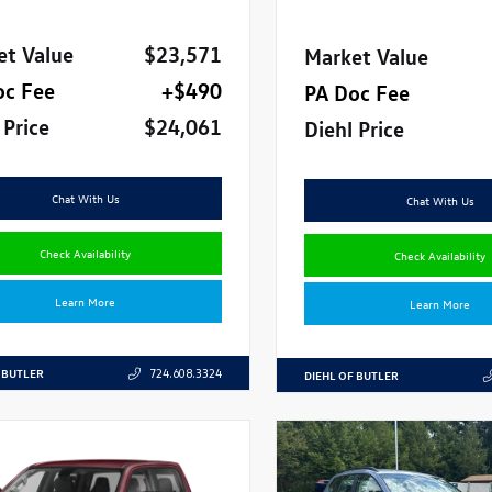
et Value
$23,571
Market Value
oc Fee
+$490
PA Doc Fee
 Price
$24,061
Diehl Price
Chat With Us
Chat With Us
Check Availability
Check Availability
Learn More
Learn More
 BUTLER
724.608.3324
DIEHL OF BUTLER