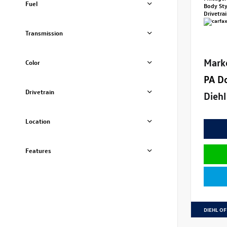
Fuel
Body St
Drivetra
Transmission
Mark
Color
PA D
Drivetrain
Diehl
Location
Features
DIEHL OF