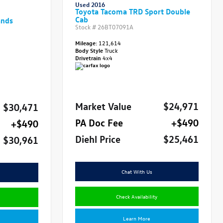
Used 2016
Toyota Tacoma TRD Sport Double
Cab
ands
Stock #
26BT07091A
Mileage:
121,614
Body Style
Truck
Drivetrain
4x4
Market Value
$24,971
$30,471
PA Doc Fee
+$490
+$490
Diehl Price
$25,461
$30,961
Chat With Us
Check Availability
Learn More