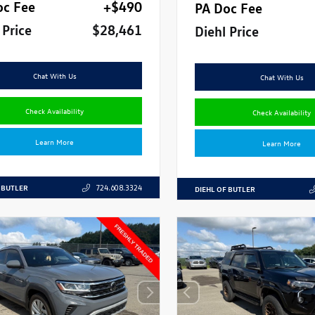
oc Fee
+$490
PA Doc Fee
 Price
$28,461
Diehl Price
Chat With Us
Chat With Us
Check Availability
Check Availability
Learn More
Learn More
 BUTLER
724.608.3324
DIEHL OF BUTLER