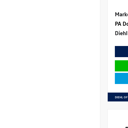
Mark
PA D
Diehl
DIEHL OF