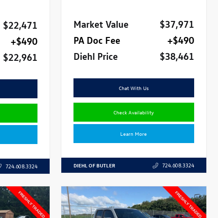
Market Value
$37,971
$22,471
PA Doc Fee
+$490
+$490
Diehl Price
$38,461
$22,961
Chat With Us
Check Availability
Learn More
DIEHL OF BUTLER
724.608.3324
724.608.3324