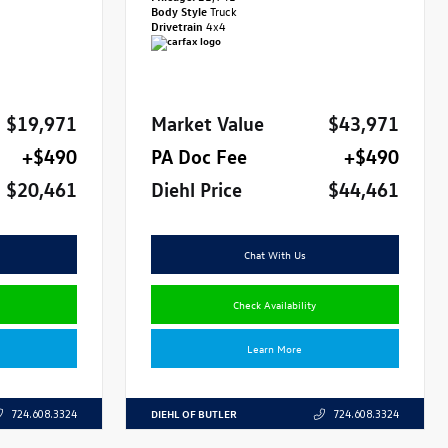
Body Style
Truck
Drivetrain
4x4
$19,971
Market Value
$43,971
+$490
PA Doc Fee
+$490
$20,461
Diehl Price
$44,461
Chat With Us
Check Availability
Learn More
DIEHL OF BUTLER
724.608.3324
724.608.3324