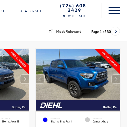
(724) 608-
3429
NCE
DEALERSHIP
NOW CLOSED
Most Relevant
Page
1
of
30
INTERIOR
EXTERIOR
INTERIOR
Ebony/Area 51
Blazing Blue Pearl
Cement Gray