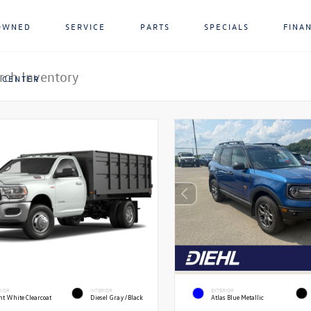
OWNED
SERVICE
PARTS
SPECIALS
FINA
 CENTER
RIOR
INTERIOR
EXTERIOR
ht White Clearcoat
Diesel Gray/Black
Atlas Blue Metallic