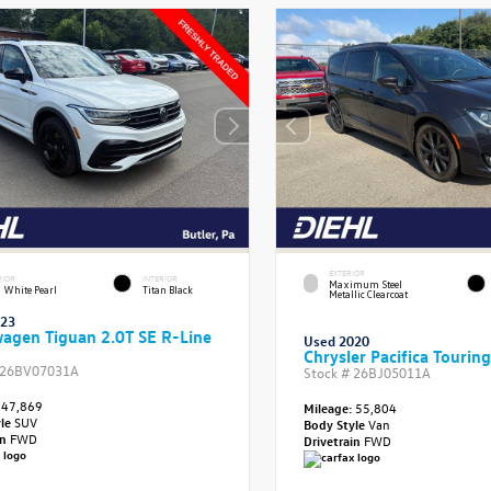
EXTERIOR
RIOR
INTERIOR
Maximum Steel
 White Pearl
Titan Black
Metallic Clearcoat
023
agen Tiguan 2.0T SE R-Line
Used 2020
Chrysler Pacifica Touring
26BV07031A
Stock #
26BJ05011A
47,869
Mileage:
55,804
yle
SUV
Body Style
Van
in
FWD
Drivetrain
FWD