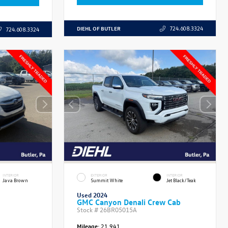
DIEHL OF BUTLER
724.608.3324
724.608.3324
INTERIOR
EXTERIOR
INTERIOR
Java Brown
Summit White
Jet Black/Teak
Used 2024
GMC Canyon Denali Crew Cab
Stock #
26BR05015A
Mileage:
21,941