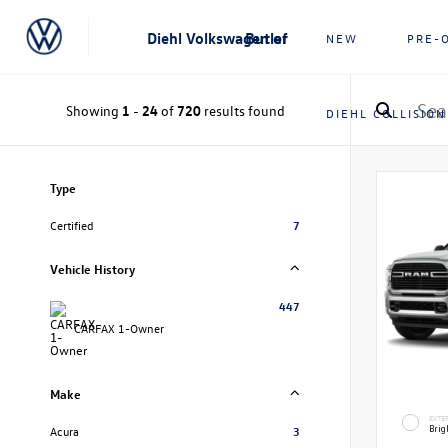
Diehl Volkswagen of Butler
NEW
PRE-
Showing
1
-
24
of
720
results found
DIEHL COLLISION
Type
Certified
7
Vehicle History
447
CARFAX 1-Owner
Make
EXTE
Brig
Acura
3