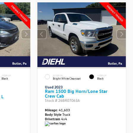
INTERIOR
EXTERIOR
INTERIOR
Black
Bright White Clearcoat
Black
Used 2023
Ram 1500 Big Horn/Lone Star
Crew Cab
 L
Stock #
26BR07063A
Mileage:
41,603
Body Style
Truck
Drivetrain
4x4