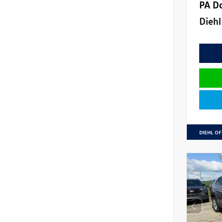
PA D
Diehl
DIEHL OF