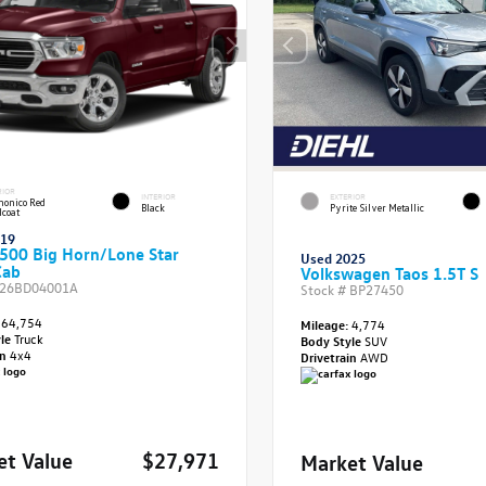
RIOR
INTERIOR
EXTERIOR
onico Red
Black
Pyrite Silver Metallic
lcoat
019
500 Big Horn/Lone Star
Used 2025
Cab
Volkswagen Taos 1.5T S
26BD04001A
Stock #
BP27450
64,754
Mileage:
4,774
yle
Truck
Body Style
SUV
in
4x4
Drivetrain
AWD
et Value
$27,971
Market Value