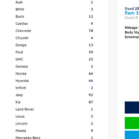
Audi
1
Used 2
BMW
3
Ram 3
Buick
12
Stock #
Cadillac
9
Mileage:
Chevrolet
78
Body St
Drivetra
Chrysler
4
Dodge
13
Ford
59
GMC
23
Genesis
2
Honda
66
Hyundai
44
Infiniti
2
Jeep
92
Kia
87
Land Rover
1
Lexus
3
Lincoln
2
Mazda
9
Mercedes-Benz
1