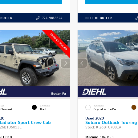
 BUTLER
DIEHL OF BUTLER
724.608.3324
RIOR
INTERIOR
EXTERIOR
 Clearcoat
Black
Crystal White Pearl
020
Used 2020
ladiator Sport Crew Cab
Subaru Outback Touring
26BT06053C
Stock #
26BT07081A
61,010
Mileage:
106,853