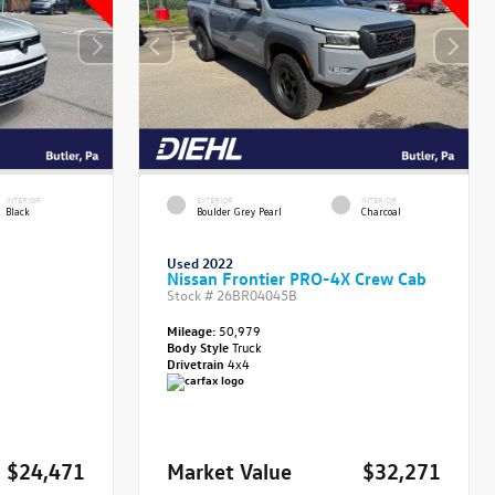
INTERIOR
EXTERIOR
INTERIOR
Black
Boulder Grey Pearl
Charcoal
Used 2022
Nissan Frontier PRO-4X Crew Cab
Stock #
26BR04045B
Mileage:
50,979
Body Style
Truck
Drivetrain
4x4
$24,471
Market Value
$32,271