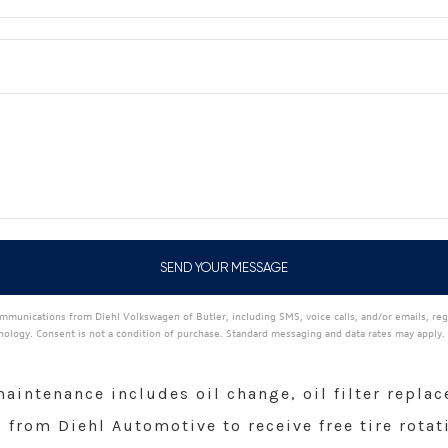
mmunications from Diehl Volkswagen of Butler, including SMS, voice calls, and/or emails, reg
ogy. Consent is not a condition of purchase. Standard messaging and data rates may apply.
intenance includes oil change, oil filter replace
from Diehl Automotive to receive free tire rotat