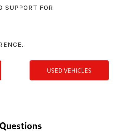
D SUPPORT FOR
RENCE.
USED VEHICLES
 Questions