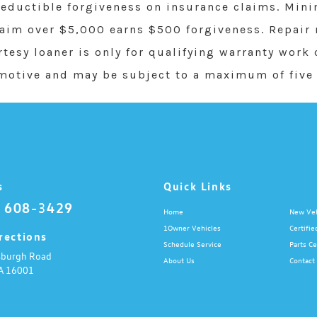
ductible forgiveness on insurance claims. Min
laim over $5,000 earns $500 forgiveness. Repair
rtesy loaner is only for qualifying warranty work
motive and may be subject to a maximum of five 
s
Quick Links
) 608-3429
Home
New Veh
1Owner Vehicles
Certifie
rections
Schedule Service
Parts Ce
sburgh Road
About Us
Contact
A
16001