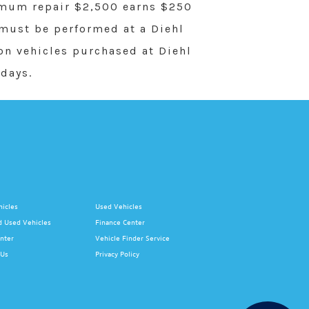
imum repair $2,500 earns $250
 must be performed at a Diehl
 on vehicles purchased at Diehl
days.
icles
Used Vehicles
d Used Vehicles
Finance Center
nter
Vehicle Finder Service
 Us
Privacy Policy