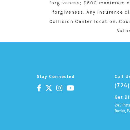
forgiveness; $500 maximum de
t
i
forgiveness. Any insurance c
v
e
Collision Center location. Cou
:
Auto
Stay Connected
Call U
(724
Get Di
245 Pitt
Butler,
P