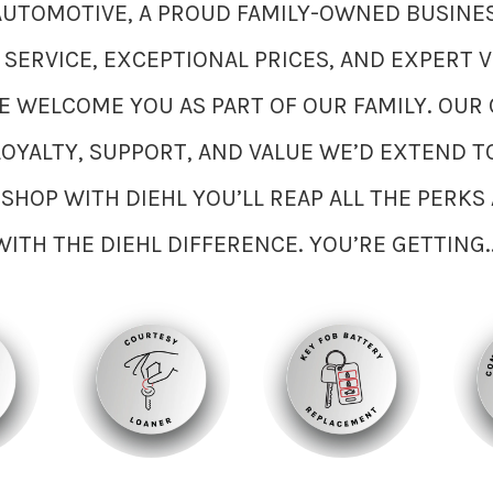
 AUTOMOTIVE, A PROUD FAMILY-OWNED BUSINES
ERVICE, EXCEPTIONAL PRICES, AND EXPERT V
 WELCOME YOU AS PART OF OUR FAMILY. OUR 
LOYALTY, SUPPORT, AND VALUE WE’D EXTEND T
SHOP WITH DIEHL YOU’LL REAP ALL THE PERK
WITH THE DIEHL DIFFERENCE. YOU’RE GETTING..