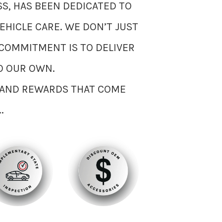
S, HAS BEEN DEDICATED TO
EHICLE CARE. WE DON’T JUST
COMMITMENT IS TO DELIVER
O OUR OWN.
S AND REWARDS THAT COME
.