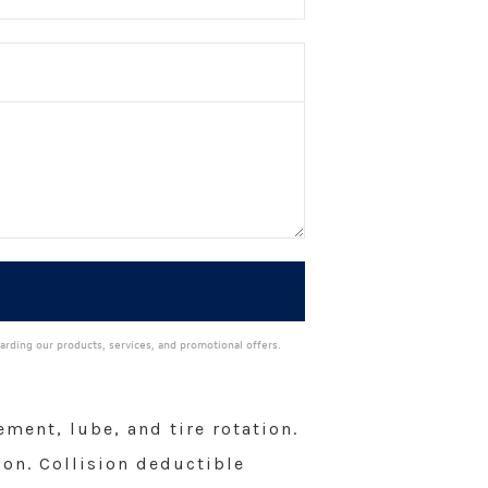
arding our products, services, and promotional offers.
ment, lube, and tire rotation.
ion. Collision deductible