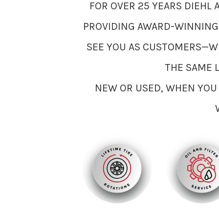
FOR OVER 25 YEARS DIEHL
PROVIDING AWARD-WINNING S
SEE YOU AS CUSTOMERS—WE
THE SAME 
NEW OR USED, WHEN YOU 