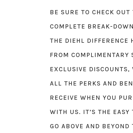
BE SURE TO CHECK OUT 
COMPLETE BREAK-DOWN
THE DIEHL DIFFERENCE 
FROM COMPLIMENTARY S
EXCLUSIVE DISCOUNTS,
ALL THE PERKS AND BEN
RECEIVE WHEN YOU PUR
WITH US. IT’S THE EAS
GO ABOVE AND BEYOND 