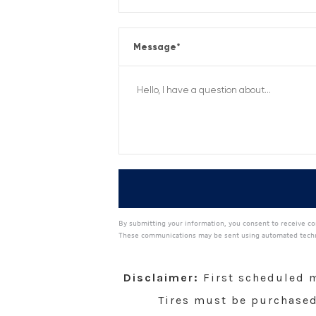
Message
*
By submitting your information, you consent to receive co
These communications may be sent using automated technol
A
l
t
Disclaimer:
First scheduled ma
e
r
Tires must be purchased 
n
a