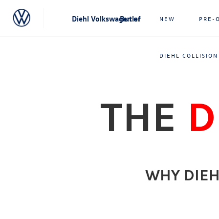
Diehl Volkswagen of Butler
NEW
PRE-
DIEHL COLLISION
THE
D
WHY DIEH