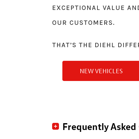
EXCEPTIONAL VALUE AN
OUR CUSTOMERS.
THAT’S THE DIEHL
DIFFE
NEW VEHICLES
Frequently Asked