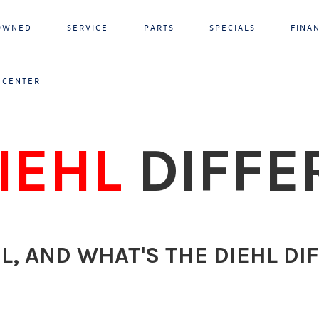
OWNED
SERVICE
PARTS
SPECIALS
FINA
 CENTER
IEHL
DIFFE
L, AND WHAT'S THE DIEHL DI