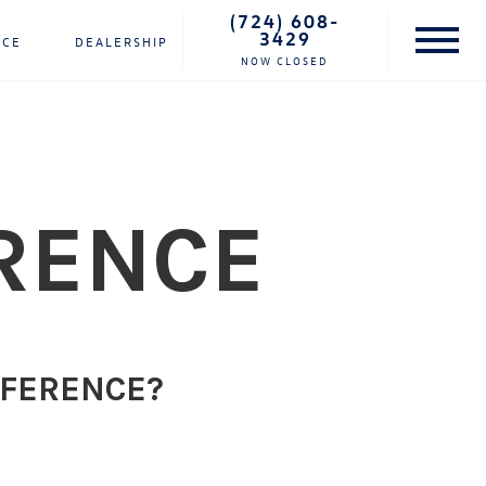
(724) 608-
3429
NCE
DEALERSHIP
NOW CLOSED
RENCE
FFERENCE?