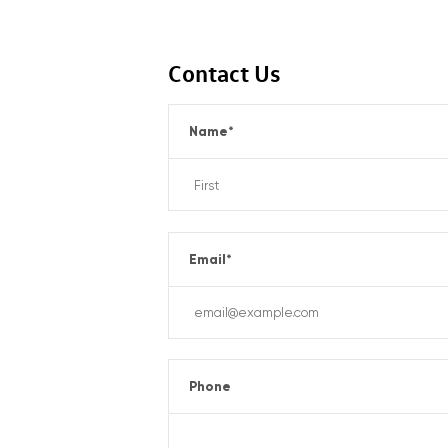
Contact Us
Name
*
Email
*
Phone