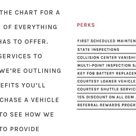
THE CHART FOR A
 OF EVERYTHING
HAS TO OFFER.
ERVICES TO
 WE’RE OUTLINING
EFITS YOU’LL
CHASE A VEHICLE
Y TO SEE HOW WE
TO PROVIDE