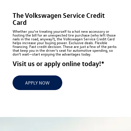
The Volkswagen Service Credit
Card
Whether you’re treating yourself to a hot new accessory or
footing the bill for an unexpected tire purchase (who left those
nails in the road, anyway?), the Volkswagen Service Credit Card
helps increase your buying power. Exclusive deals. Flexible
financing. Fast credit decision. These are just a few of the perks
that keep you in the driver’s seat for automotive spending, so
don’t wait—start enjoying the advantages today.
Visit us or apply online today!*
APPLY NOW