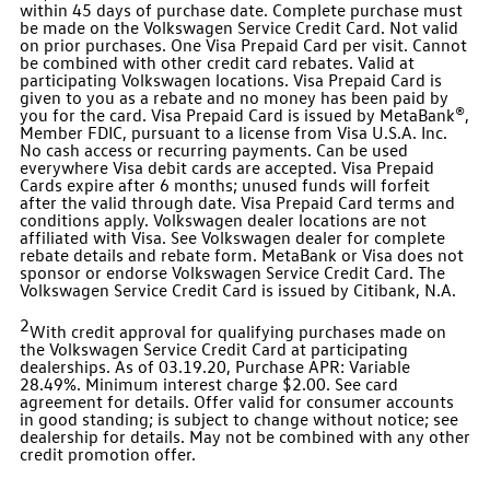
within 45 days of purchase date. Complete purchase must
be made on the Volkswagen Service Credit Card. Not valid
on prior purchases. One Visa Prepaid Card per visit. Cannot
be combined with other credit card rebates. Valid at
participating Volkswagen locations. Visa Prepaid Card is
given to you as a rebate and no money has been paid by
you for the card. Visa Prepaid Card is issued by MetaBank®,
Member FDIC, pursuant to a license from Visa U.S.A. Inc.
No cash access or recurring payments. Can be used
everywhere Visa debit cards are accepted. Visa Prepaid
Cards expire after 6 months; unused funds will forfeit
after the valid through date. Visa Prepaid Card terms and
conditions apply. Volkswagen dealer locations are not
affiliated with Visa. See Volkswagen dealer for complete
rebate details and rebate form. MetaBank or Visa does not
sponsor or endorse Volkswagen Service Credit Card. The
Volkswagen Service Credit Card is issued by Citibank, N.A.
2
With credit approval for qualifying purchases made on
the Volkswagen Service Credit Card at participating
dealerships. As of 03.19.20, Purchase APR: Variable
28.49%. Minimum interest charge $2.00. See card
agreement for details. Offer valid for consumer accounts
in good standing; is subject to change without notice; see
dealership for details. May not be combined with any other
credit promotion offer.