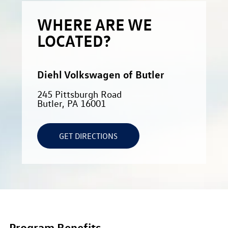
WHERE ARE WE
LOCATED?
Diehl Volkswagen of Butler
245 Pittsburgh Road
Butler, PA 16001
GET DIRECTIONS
Program Benefits