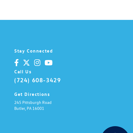
Stay Connected
Call Us
(724) 608-3429
Get Directions
245 Pittsburgh Road
Butler,
PA
16001