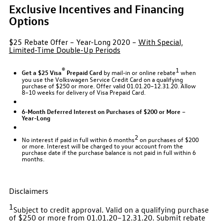
Exclusive Incentives and Financing
Options
$25 Rebate Offer – Year-Long 2020 –
With Special,
Limited-Time Double-Up Periods
®
1
Get a $25 Visa
Prepaid Card
by mail-in or online rebate
when
you use the Volkswagen Service Credit Card on a qualifying
purchase of $250 or more. Offer valid 01.01.20–12.31.20. Allow
8–10 weeks for delivery of Visa Prepaid Card.
6-Month Deferred Interest on Purchases of $200 or More –
Year-Long
2
No interest if paid in full within 6 months
on purchases of $200
or more. Interest will be charged to your account from the
purchase date if the purchase balance is not paid in full within 6
months.
Disclaimers
1
Subject to credit approval. Valid on a qualifying purchase
of $250 or more from 01.01.20–12.31.20. Submit rebate