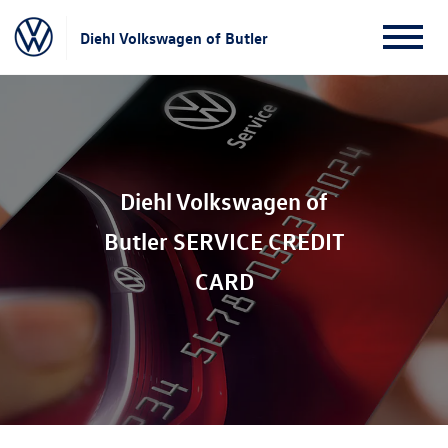
Diehl Volkswagen of Butler
Diehl Volkswagen of
Butler SERVICE CREDIT
CARD