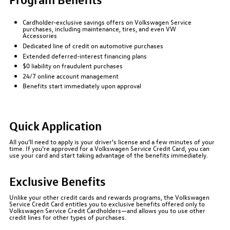
Cardholder-exclusive savings offers on Volkswagen Service
purchases, including maintenance, tires, and even VW
Accessories
Dedicated line of credit on automotive purchases
Extended deferred-interest financing plans
$0 liability on fraudulent purchases
24/7 online account management
Benefits start immediately upon approval
Quick Application
All you’ll need to apply is your driver’s license and a few minutes of your
time. If you’re approved for a Volkswagen Service Credit Card, you can
use your card and start taking advantage of the benefits immediately.
Exclusive Benefits
Unlike your other credit cards and rewards programs, the Volkswagen
Service Credit Card entitles you to exclusive benefits offered only to
Volkswagen Service Credit Cardholders—and allows you to use other
credit lines for other types of purchases.