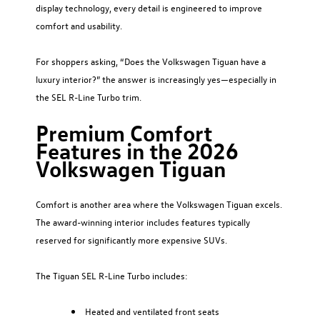
display technology, every detail is engineered to improve
comfort and usability.
For shoppers asking, “Does the Volkswagen Tiguan have a
luxury interior?” the answer is increasingly yes—especially in
the SEL R-Line Turbo trim.
Premium Comfort
Features in the 2026
Volkswagen Tiguan
Comfort is another area where the Volkswagen Tiguan excels.
The award-winning interior includes features typically
reserved for significantly more expensive SUVs.
The Tiguan SEL R-Line Turbo includes:
Heated and ventilated front seats