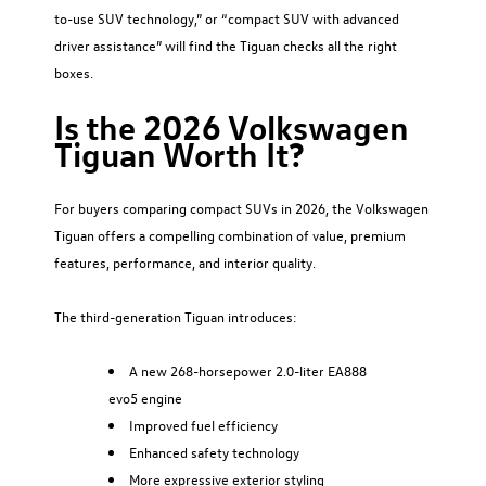
to-use SUV technology,” or “compact SUV with advanced
driver assistance” will find the Tiguan checks all the right
boxes.
Is the 2026 Volkswagen
Tiguan Worth It?
For buyers comparing compact SUVs in 2026, the Volkswagen
Tiguan offers a compelling combination of value, premium
features, performance, and interior quality.
The third-generation Tiguan introduces:
A new 268-horsepower 2.0-liter EA888
evo5 engine
Improved fuel efficiency
Enhanced safety technology
More expressive exterior styling