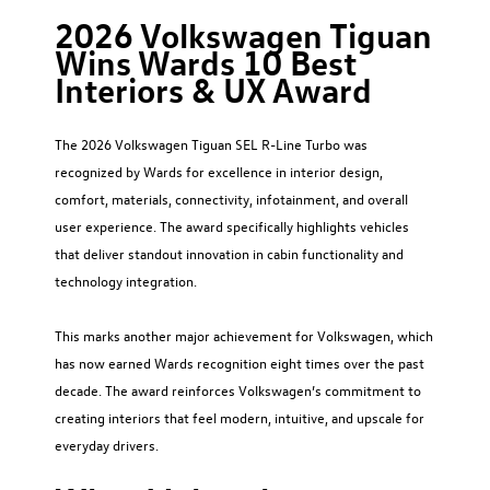
2026 Volkswagen Tiguan
Wins Wards 10 Best
Interiors & UX Award
The 2026 Volkswagen Tiguan SEL R-Line Turbo was
recognized by Wards for excellence in interior design,
comfort, materials, connectivity, infotainment, and overall
user experience. The award specifically highlights vehicles
that deliver standout innovation in cabin functionality and
technology integration.
This marks another major achievement for Volkswagen, which
has now earned Wards recognition eight times over the past
decade. The award reinforces Volkswagen’s commitment to
creating interiors that feel modern, intuitive, and upscale for
everyday drivers.