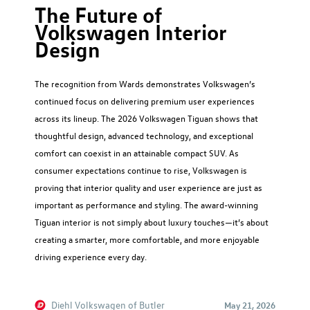
The Future of
Volkswagen Interior
Design
The recognition from Wards demonstrates Volkswagen’s
continued focus on delivering premium user experiences
across its lineup. The 2026 Volkswagen Tiguan shows that
thoughtful design, advanced technology, and exceptional
comfort can coexist in an attainable compact SUV. As
consumer expectations continue to rise, Volkswagen is
proving that interior quality and user experience are just as
important as performance and styling. The award-winning
Tiguan interior is not simply about luxury touches—it’s about
creating a smarter, more comfortable, and more enjoyable
driving experience every day.
Diehl Volkswagen of Butler
May 21, 2026