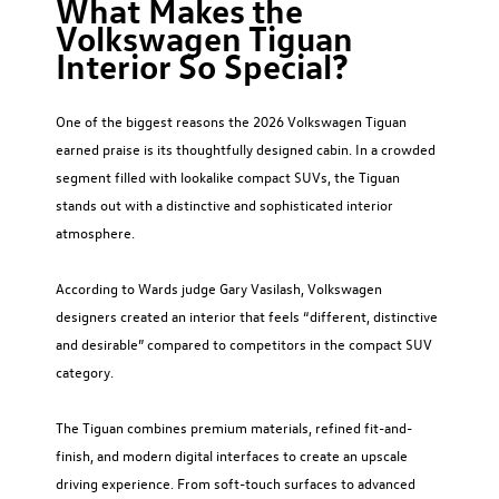
What Makes the
Volkswagen Tiguan
Interior So Special?
One of the biggest reasons the 2026 Volkswagen Tiguan
earned praise is its thoughtfully designed cabin. In a crowded
segment filled with lookalike compact SUVs, the Tiguan
stands out with a distinctive and sophisticated interior
atmosphere.
According to Wards judge Gary Vasilash, Volkswagen
designers created an interior that feels “different, distinctive
and desirable” compared to competitors in the compact SUV
category.
The Tiguan combines premium materials, refined fit-and-
finish, and modern digital interfaces to create an upscale
driving experience. From soft-touch surfaces to advanced