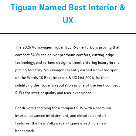
Tiguan Named Best Interior &
UX
The 2026 Volkswagen Tiguan SEL R-Line Turbo is proving that
compact SUVs can deliver premium comfort, cutting-edge
technology, and refined design without entering luxury-brand
pricing territory. Volkswagen recently earned a coveted spot
on the Wards 10 Best Interiors & UX List 2026, further
solidifying the Tiguan’s reputation as one of the best compact
SUVs for interior quality and user experience.
For drivers searching for a compact SUV with a premium
interior, advanced infotainment, and elevated comfort
features, the new Volkswagen Tiguan is setting a new
benchmark.