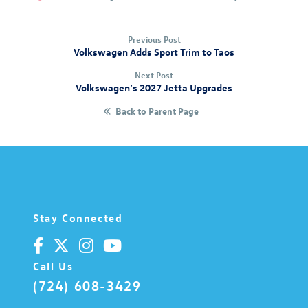
Previous Post
Volkswagen Adds Sport Trim to Taos
Next Post
Volkswagen’s 2027 Jetta Upgrades
Back to Parent Page
Stay Connected
Call Us
(724) 608-3429