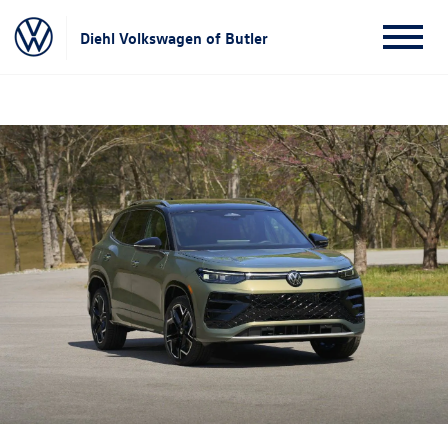
Diehl Volkswagen of Butler