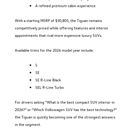
A refined premium cabin experience
With a starting MSRP of $30,805, the Tiguan remains
competitively priced while offering features and interior
appointments that rival more expensive luxury SUVs.
Available trims for the 2026 model year include:
S
SE
SE R-Line Black
SEL R-Line Turbo
For drivers asking “What is the best compact SUV interior in
2026?” or “Which Volkswagen SUV has the best technology?”
the Tiguan is quickly becoming one of the strongest answers
in the segment.