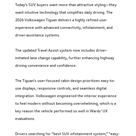
Today’s SUV buyers want more than attractive styling—they
want intuitive technology that simplifies daily driving. The
2026 Volkswagen Tiguan delivers a highly refined user
experience with advanced connectivity, infotainment, and
driver-assistance systems.
The updated Travel Assist system now includes driver-
initiated lane change capability, further enhancing highway
driving convenience and confidence.
The Tiguan’s user-focused cabin design prioritizes easy-to-
use displays, responsive controls, and seamless digital
integration. Volkswagen engineered the interior experience
to feel modern without becoming overwhelming, which is a
key reason the vehicle performed so well in Wards’ UX
evaluations.
Drivers searching for “best SUV infotainment system,” “easy-