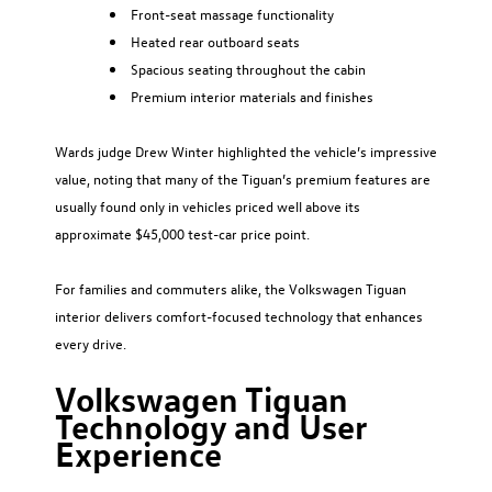
Front-seat massage functionality
Heated rear outboard seats
Spacious seating throughout the cabin
Premium interior materials and finishes
Wards judge Drew Winter highlighted the vehicle’s impressive
value, noting that many of the Tiguan’s premium features are
usually found only in vehicles priced well above its
approximate $45,000 test-car price point.
For families and commuters alike, the Volkswagen Tiguan
interior delivers comfort-focused technology that enhances
every drive.
Volkswagen Tiguan
Technology and User
Experience