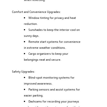
Comfort and Convenience Upgrades:
Window tinting for privacy and heat
reduction.
Sunshades to keep the interior cool on
sunny days.
Remote start systems for convenience
in extreme weather conditions.
Cargo organizers to keep your
belongings neat and secure.
Safety Upgrades:
Blind-spot monitoring systems for
improved awareness.
Parking sensors and assist systems for
easier parking.
Dashcams for recording your journeys