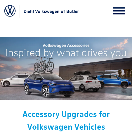
Diehl Volkswagen of Butler
Accessory Upgrades for
Volkswagen Vehicles