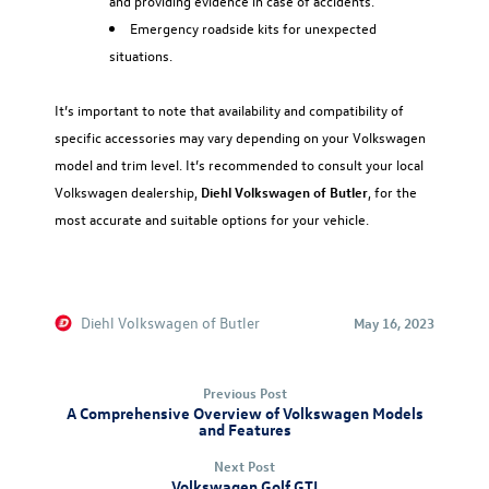
and providing evidence in case of accidents.
Emergency roadside kits for unexpected
situations.
It’s important to note that availability and compatibility of
specific accessories may vary depending on your Volkswagen
model and trim level. It’s recommended to consult your local
Volkswagen dealership,
Diehl Volkswagen of Butler
, for the
most accurate and suitable options for your vehicle.
Diehl Volkswagen of Butler
May 16, 2023
Previous Post
A Comprehensive Overview of Volkswagen Models
and Features
Next Post
Volkswagen Golf GTI