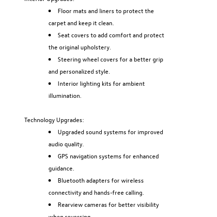
Floor mats and liners to protect the
carpet and keep it clean.
Seat covers to add comfort and protect
the original upholstery.
Steering wheel covers for a better grip
and personalized style.
Interior lighting kits for ambient
illumination.
Technology Upgrades:
Upgraded sound systems for improved
audio quality.
GPS navigation systems for enhanced
guidance.
Bluetooth adapters for wireless
connectivity and hands-free calling.
Rearview cameras for better visibility
when reversing.