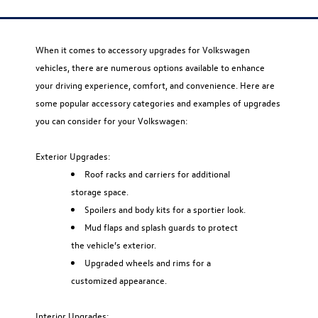
When it comes to accessory upgrades for Volkswagen
vehicles, there are numerous options available to enhance
your driving experience, comfort, and convenience. Here are
some popular accessory categories and examples of upgrades
you can consider for your Volkswagen:
Exterior Upgrades:
Roof racks and carriers for additional
storage space.
Spoilers and body kits for a sportier look.
Mud flaps and splash guards to protect
the vehicle’s exterior.
Upgraded wheels and rims for a
customized appearance.
Interior Upgrades: