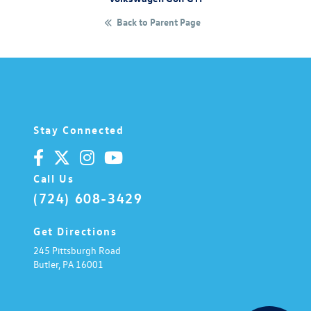
Back to Parent Page
Stay Connected
Call Us
(724) 608-3429
Get Directions
245 Pittsburgh Road
Butler,
PA
16001