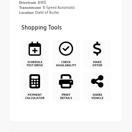
Drivetrain
AWD
Transmission
8-Speed Automatic
Location
Diehl of Butler
Shopping Tools
SCHEDULE
CHECK
MAKE
TEST DRIVE
AVAILABILITY
OFFER
PAYMENT
PRINT
SHARE
CALCULATOR
DETAILS
VEHICLE