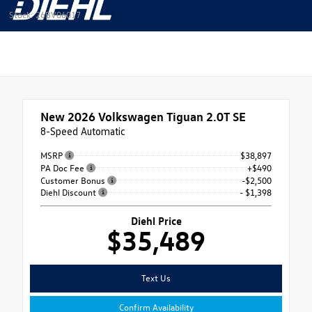
Stock: 26BV06017
New 2026
Volkswagen Tiguan 2.0T SE
8-Speed Automatic
MSRP
$38,897
PA Doc Fee
+$490
Customer Bonus
-$2,500
Diehl Discount
- $1,398
Diehl Price
$35,489
Text Us
Confirm Availability