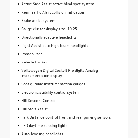
Active Side Assist active blind spot system
Rear Traffic Alert collision mitigation
Brake assist system
Gauge cluster display size: 10.25
Directionally adaptive headlights
Light Assist auto high-beam headlights
Immobilizer
Vehicle tracker
Volkswagen Digital Cockpit Pro digital/analog
instrumentation display
Configurable instrumentation gauges
Electronic stability control system
Hill Descent Control
Hill Start Assist
Park Distance Control front and rear parking sensors
LED daytime running lights
Auto-leveling headlights