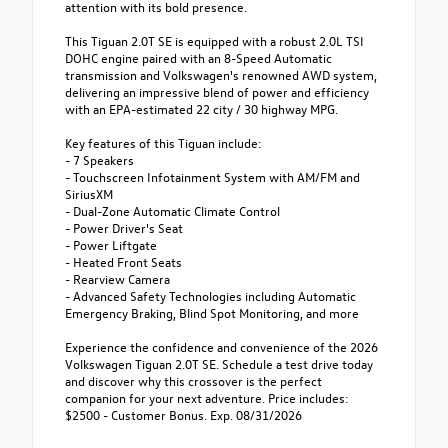
attention with its bold presence.
This Tiguan 2.0T SE is equipped with a robust 2.0L TSI
DOHC engine paired with an 8-Speed Automatic
transmission and Volkswagen's renowned AWD system,
delivering an impressive blend of power and efficiency
with an EPA-estimated 22 city / 30 highway MPG.
Key features of this Tiguan include:
- 7 Speakers
- Touchscreen Infotainment System with AM/FM and
SiriusXM
- Dual-Zone Automatic Climate Control
- Power Driver's Seat
- Power Liftgate
- Heated Front Seats
- Rearview Camera
- Advanced Safety Technologies including Automatic
Emergency Braking, Blind Spot Monitoring, and more
Experience the confidence and convenience of the 2026
Volkswagen Tiguan 2.0T SE. Schedule a test drive today
and discover why this crossover is the perfect
companion for your next adventure. Price includes:
$2500 - Customer Bonus. Exp. 08/31/2026