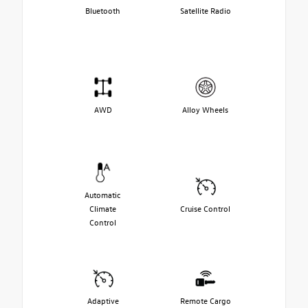
Bluetooth
Satellite Radio
AWD
Alloy Wheels
Automatic
Climate
Cruise Control
Control
Adaptive
Remote Cargo