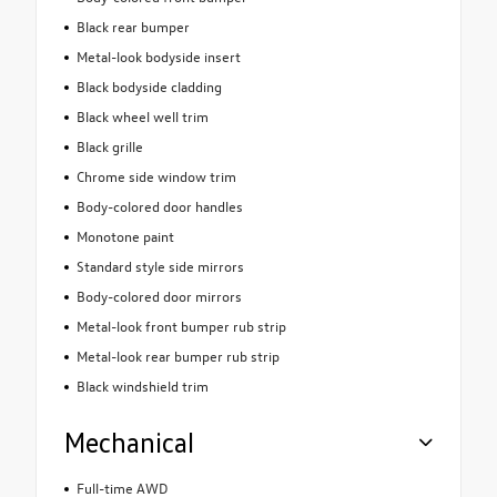
Black rear bumper
Metal-look bodyside insert
Black bodyside cladding
Black wheel well trim
Black grille
Chrome side window trim
Body-colored door handles
Monotone paint
Standard style side mirrors
Body-colored door mirrors
Metal-look front bumper rub strip
Metal-look rear bumper rub strip
Black windshield trim
Mechanical
Full-time AWD