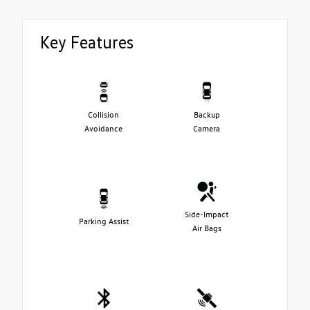
Key Features
Collision
Backup
Avoidance
Camera
Side-Impact
Parking Assist
Air Bags