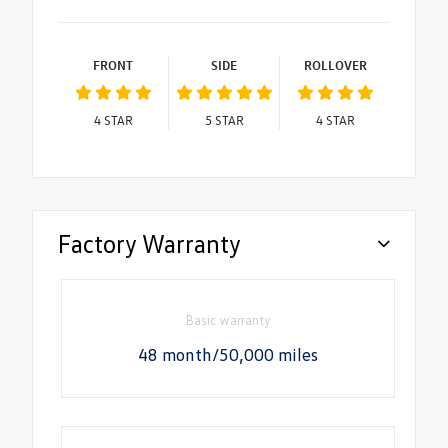
FRONT
SIDE
ROLLOVER
4
STAR
5
STAR
4
STAR
Factory Warranty
Basic warranty
48 month/50,000 miles