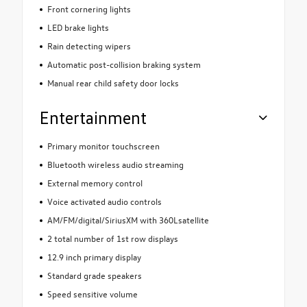
Front cornering lights
LED brake lights
Rain detecting wipers
Automatic post-collision braking system
Manual rear child safety door locks
Entertainment
Primary monitor touchscreen
Bluetooth wireless audio streaming
External memory control
Voice activated audio controls
AM/FM/digital/SiriusXM with 360Lsatellite
2 total number of 1st row displays
12.9 inch primary display
Standard grade speakers
Speed sensitive volume