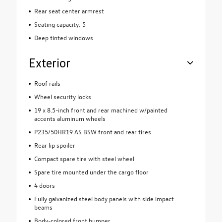
Rear seat center armrest
Seating capacity: 5
Deep tinted windows
Exterior
Roof rails
Wheel security locks
19 x 8.5-inch front and rear machined w/painted
accents aluminum wheels
P235/50HR19 AS BSW front and rear tires
Rear lip spoiler
Compact spare tire with steel wheel
Spare tire mounted under the cargo floor
4 doors
Fully galvanized steel body panels with side impact
beams
Body-colored front bumper