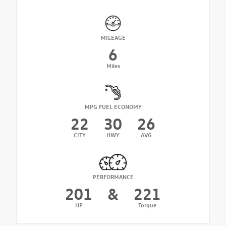
MILEAGE
6
Miles
MPG FUEL ECONOMY
22
30
26
CITY
HWY
AVG
PERFORMANCE
201
&
221
HP
Torque