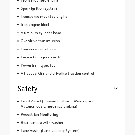
Spark ignition system
Transverse mounted engine
Iron engine block
Aluminum cylinder head
Overdrive transmission
Transmission oil cooler
Engine Configuration: I4
Powertrain type: ICE
All-speed ABS and driveline traction control
Safety
Front Assist (Forward Collision Warning and
Autonomous Emergency Braking)
Pedestrian Monitoring
Rear camera with washer
Lane Assist (Lane Keeping System)