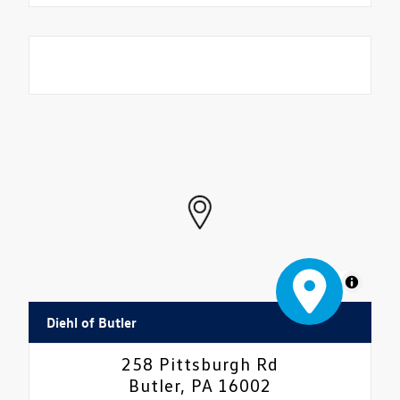
MapLibre
Diehl of Butler
258 Pittsburgh Rd
Butler, PA 16002