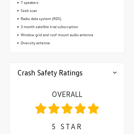
7 speakers
Seek scan
Radio data system (RDS)
3 month satellite trial subscription
Window grid and roof mount audio antenna
Diversity antenna
Crash Safety Ratings
OVERALL
5
STAR