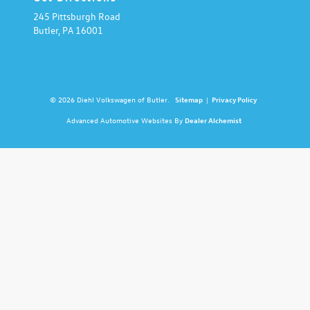
245 Pittsburgh Road
Butler,
PA
16001
© 2026 Diehl Volkswagen of Butler.
Sitemap
|
Privacy Policy
Advanced Automotive Websites By
Dealer Alchemist