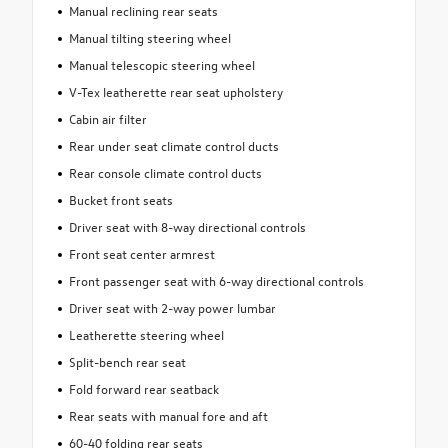
Manual reclining rear seats
Manual tilting steering wheel
Manual telescopic steering wheel
V-Tex leatherette rear seat upholstery
Cabin air filter
Rear under seat climate control ducts
Rear console climate control ducts
Bucket front seats
Driver seat with 8-way directional controls
Front seat center armrest
Front passenger seat with 6-way directional controls
Driver seat with 2-way power lumbar
Leatherette steering wheel
Split-bench rear seat
Fold forward rear seatback
Rear seats with manual fore and aft
60-40 folding rear seats