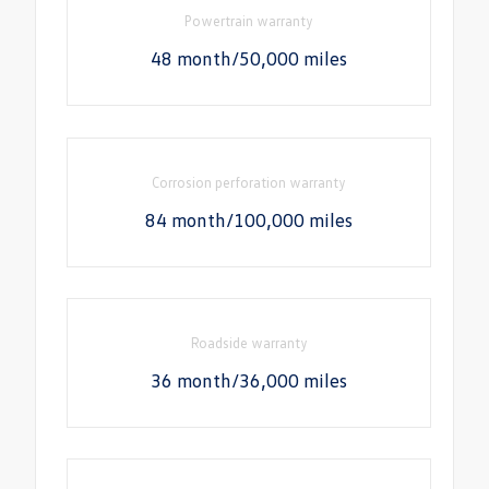
Powertrain warranty
48 month/50,000 miles
Corrosion perforation warranty
84 month/100,000 miles
Roadside warranty
36 month/36,000 miles