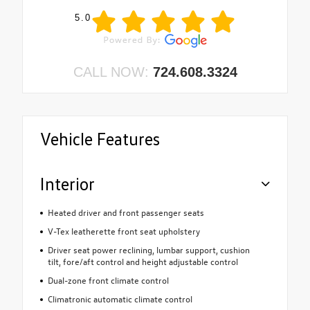
5.0
CALL NOW:
724.608.3324
Vehicle Features
Interior
Heated driver and front passenger seats
V-Tex leatherette front seat upholstery
Driver seat power reclining, lumbar support, cushion
tilt, fore/aft control and height adjustable control
Dual-zone front climate control
Climatronic automatic climate control