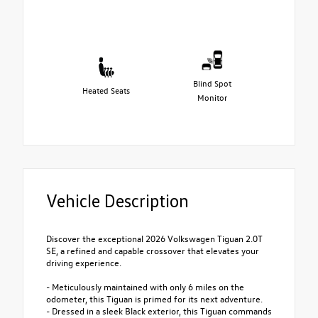
Blind Spot
Heated Seats
Monitor
Vehicle Description
Discover the exceptional 2026 Volkswagen Tiguan 2.0T
SE, a refined and capable crossover that elevates your
driving experience.
- Meticulously maintained with only 6 miles on the
odometer, this Tiguan is primed for its next adventure.
- Dressed in a sleek Black exterior, this Tiguan commands