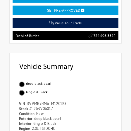
GET PRE-APPROVED
Value Your Trade
724.608.3324
Diehl of Butler
Vehicle Summary
deep black pearl
Grigio & Black
VIN
3VVMR7RM6TM120183
Stock #
26BV06017
Condition
New
Exterior
deep black pearl
Interior
Grigio & Black
Engine
2.0L TSI DOHC