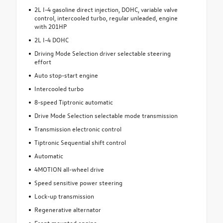
2L I-4 gasoline direct injection, DOHC, variable valve
control, intercooled turbo, regular unleaded, engine
with 201HP
2L I-4 DOHC
Driving Mode Selection driver selectable steering
effort
Auto stop-start engine
Intercooled turbo
8-speed Tiptronic automatic
Drive Mode Selection selectable mode transmission
Transmission electronic control
Tiptronic Sequential shift control
Automatic
4MOTION all-wheel drive
Speed sensitive power steering
Lock-up transmission
Regenerative alternator
Front mounted engine