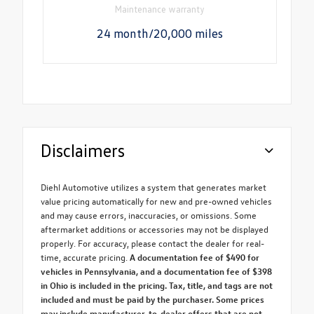
Maintenance warranty
24 month/20,000 miles
Disclaimers
Diehl Automotive utilizes a system that generates market
value pricing automatically for new and pre-owned vehicles
and may cause errors, inaccuracies, or omissions. Some
aftermarket additions or accessories may not be displayed
properly. For accuracy, please contact the dealer for real-
time, accurate pricing.
A documentation fee of $490 for
vehicles in Pennsylvania, and a documentation fee of $398
in Ohio is included in the pricing. Tax, title, and tags are not
included and must be paid by the purchaser. Some prices
may include manufacturer-to-dealer offers that are not