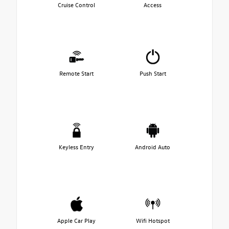
Cruise Control
Access
Remote Start
Push Start
Keyless Entry
Android Auto
Apple Car Play
Wifi Hotspot