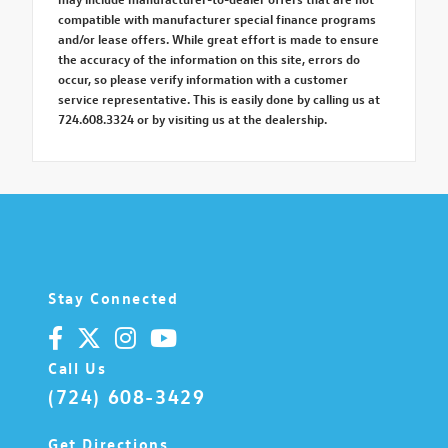
compatible with manufacturer special finance programs
and/or lease offers. While great effort is made to ensure
the accuracy of the information on this site, errors do
occur, so please verify information with a customer
service representative. This is easily done by calling us at
724.608.3324 or by visiting us at the dealership.
Stay Connected
Call Us
(724) 608-3429
Get Directions