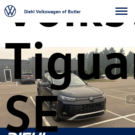
Volk
Diehl Volkswagen of Butler
Tigua
SE