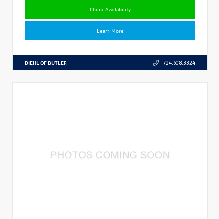
Check Availability
Learn More
DIEHL OF BUTLER
724.608.3324