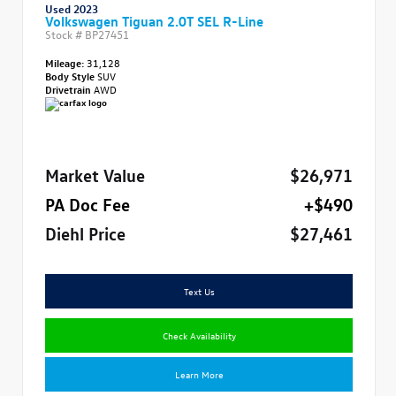
Used 2023
Volkswagen Tiguan 2.0T SEL R-Line
Stock #
BP27451
Mileage:
31,128
Body Style
SUV
Drivetrain
AWD
Market Value
$26,971
PA Doc Fee
+$490
Diehl Price
$27,461
Text Us
Check Availability
Learn More