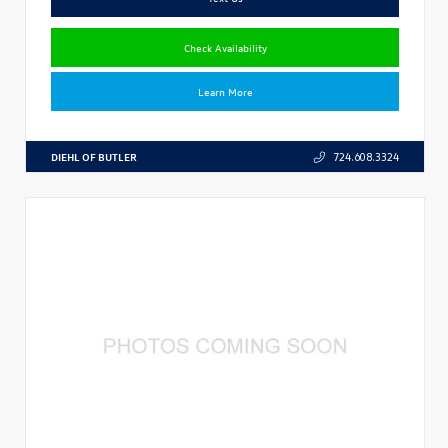
Check Availability
Learn More
DIEHL OF BUTLER
724.608.3324