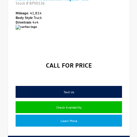
Stock #
BPX0136
Mileage:
41,814
Body Style
Truck
Drivetrain
4x4
CALL FOR PRICE
Text Us
Check Availability
Learn More