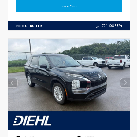
Learn More
DIEHL OF BUTLER
724.608.3324
EXTERIOR
INTERIOR