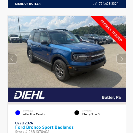
DIEHL OF BUTLER
724.608.3324
EXTERIOR
INTERIOR
Atlas Blue Metallic
Ebony/Area 51
Used 2024
Ford Bronco Sport Badlands
Stock #
26BJ07040A