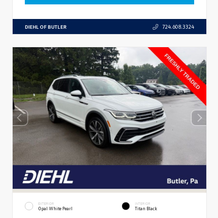
DIEHL OF BUTLER
724.608.3324
EXTERIOR
INTERIOR
Opal White Pearl
Titan Black