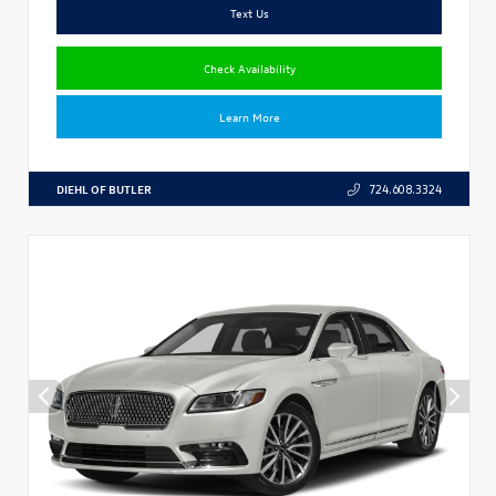
Text Us
Check Availability
Learn More
DIEHL OF BUTLER
724.608.3324