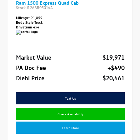
Ram 1500 Express Quad Cab
Stock #
26BR05014A
Mileage:
91,059
Body Style
Truck
Drivetrain
4x4
Market Value
$19,971
PA Doc Fee
+$490
Diehl Price
$20,461
Text Us
Check Availability
Learn More