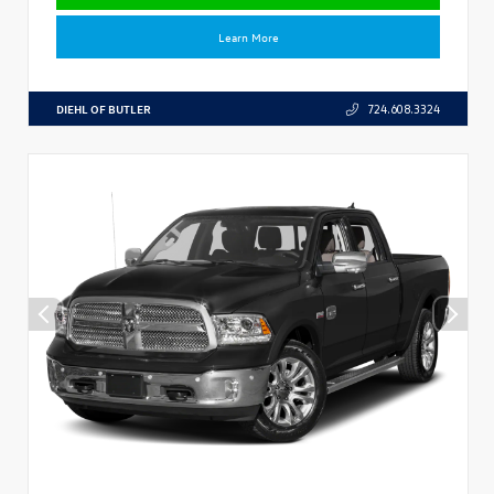
Learn More
DIEHL OF BUTLER
724.608.3324