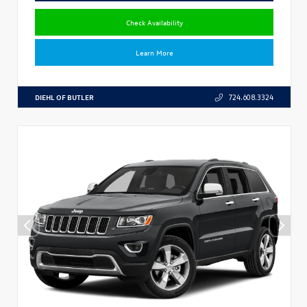
Check Availability
Learn More
DIEHL OF BUTLER
724.608.3324