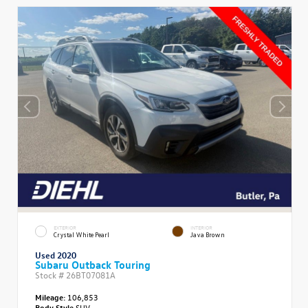
EXTERIOR
INTERIOR
Crystal White Pearl
Java Brown
Used 2020
Subaru Outback Touring
Stock #
26BT07081A
Mileage:
106,853
Body Style
SUV