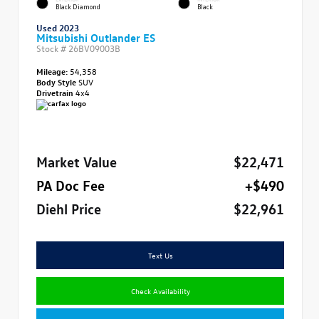
Black Diamond
Black
Used 2023
Mitsubishi Outlander ES
Stock #
26BV09003B
Mileage:
54,358
Body Style
SUV
Drivetrain
4x4
Market Value
$22,471
PA Doc Fee
+$490
Diehl Price
$22,961
Text Us
Check Availability