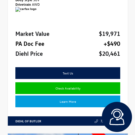
Drivetrain
AWD
Market Value
$19,971
PA Doc Fee
+$490
Diehl Price
$20,461
Text Us
Check Availability
Learn More
DIEHL OF BUTLER
724.608.3324