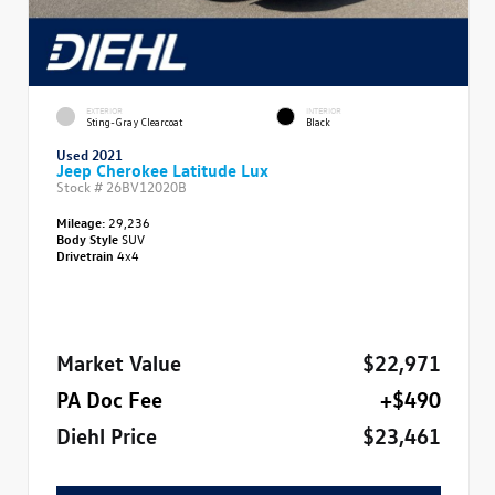
EXTERIOR
INTERIOR
Sting-Gray Clearcoat
Black
Used 2021
Jeep Cherokee Latitude Lux
Stock #
26BV12020B
Mileage:
29,236
Body Style
SUV
Drivetrain
4x4
Market Value
$22,971
PA Doc Fee
+$490
Diehl Price
$23,461