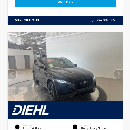
Learn More
DIEHL OF BUTLER
724.608.3324
EXTERIOR
INTERIOR
Santorini Black
Ebony/Ebony/Ebony