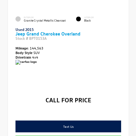
EXTERIOR
INTERIOR
Granite Crystal Metallic Clearcoat
Black
Used 2015
Jeep Grand Cherokee Overland
Stock #
BPT0153A
Mileage:
144,563
Body Style
SUV
Drivetrain
4x4
CALL FOR PRICE
Text Us