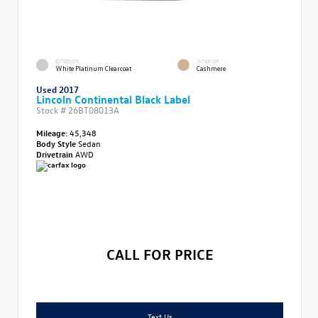
EXTERIOR
INTERIOR
White Platinum Clearcoat
Cashmere
Used 2017
Lincoln Continental Black Label
Stock #
26BT08013A
Mileage:
45,348
Body Style
Sedan
Drivetrain
AWD
CALL FOR PRICE
Text Us