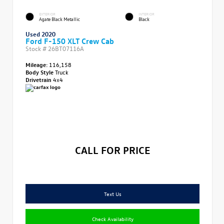
EXTERIOR
INTERIOR
Agate Black Metallic
Black
Used 2020
Ford F-150 XLT Crew Cab
Stock #
26BT07116A
Mileage:
116,158
Body Style
Truck
Drivetrain
4x4
CALL FOR PRICE
Text Us
Check Availability