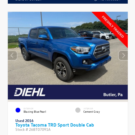
EXTERIOR
INTERIOR
Blazing Blue Pearl
Cement Gray
Used 2016
Toyota Tacoma TRD Sport Double Cab
Stock #
26BT07091A