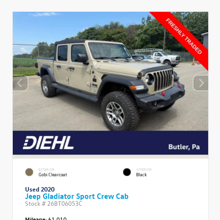
EXTERIOR
INTERIOR
Gobi Clearcoat
Black
Used 2020
Jeep Gladiator Sport Crew Cab
Stock #
26BT06053C
Mileage:
61,010