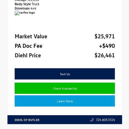
Body Style
Truck
Drivetrain
4x4
Market Value
$25,971
PA Doc Fee
+$490
Diehl Price
$26,461
Text Us
Check Availability
Learn More
DIEHL OF BUTLER
724.608.3324