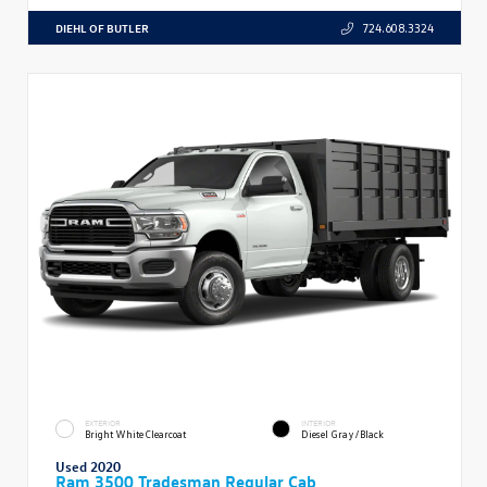
DIEHL OF BUTLER
724.608.3324
EXTERIOR
INTERIOR
Bright White Clearcoat
Diesel Gray/Black
Used 2020
Ram 3500 Tradesman Regular Cab