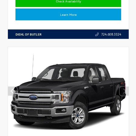
Check Availability
Learn More
DIEHL OF BUTLER
724.608.3324