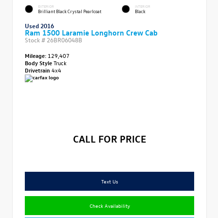
EXTERIOR
INTERIOR
Brilliant Black Crystal Pearlcoat
Black
Used 2016
Ram 1500 Laramie Longhorn Crew Cab
Stock #
26BR06048B
Mileage:
129,407
Body Style
Truck
Drivetrain
4x4
CALL FOR PRICE
Text Us
Check Availability