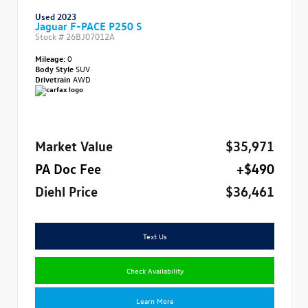
Used 2023
Jaguar F-PACE P250 S
Stock #
26BJ07012A
Mileage:
0
Body Style
SUV
Drivetrain
AWD
Market Value
$35,971
PA Doc Fee
+$490
Diehl Price
$36,461
Text Us
Check Availability
Learn More