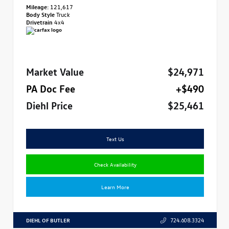
Mileage:
121,617
Body Style
Truck
Drivetrain
4x4
Market Value
$24,971
PA Doc Fee
+$490
Diehl Price
$25,461
Text Us
Check Availability
Learn More
DIEHL OF BUTLER
724.608.3324