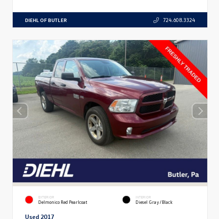
DIEHL OF BUTLER
724.608.3324
EXTERIOR
INTERIOR
Delmonico Red Pearlcoat
Diesel Gray/Black
Used 2017