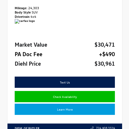
Mileage:
24,303
Body Style
SUV
Drivetrain
4x4
Market Value
$30,471
PA Doc Fee
+$490
Diehl Price
$30,961
Text Us
Check Availability
Learn More
DIEHL OF BUTLER
724.608.3324