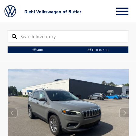
Diehl Volkswagen of Butler
SORT
FILTER
(711)