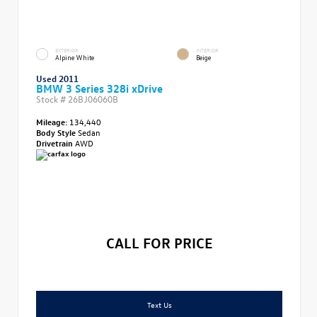
EXTERIOR
INTERIOR
Alpine White
Beige
Used 2011
BMW 3 Series 328i xDrive
Stock #
26BJ06060B
Mileage:
134,440
Body Style
Sedan
Drivetrain
AWD
CALL FOR PRICE
Text Us