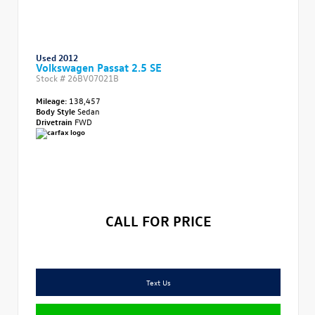
Used 2012
Volkswagen Passat 2.5 SE
Stock #
26BV07021B
Mileage:
138,457
Body Style
Sedan
Drivetrain
FWD
CALL FOR PRICE
Text Us