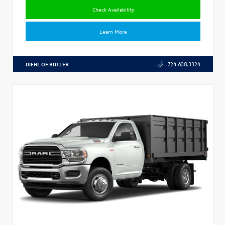
Check Availability
Learn More
DIEHL OF BUTLER
724.608.3324