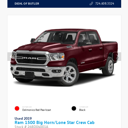
DIEHL OF BUTLER
724.608.3324
EXTERIOR
INTERIOR
Delmonico Red Pearlcoat
Black
Used 2019
Ram 1500 Big Horn/Lone Star Crew Cab
Stock #
26BD04001A