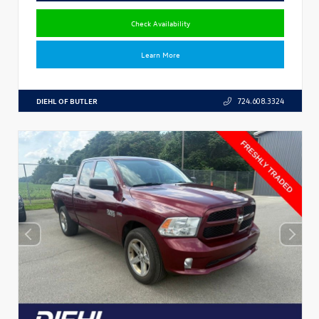
Check Availability
Learn More
DIEHL OF BUTLER
724.608.3324