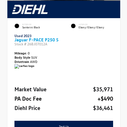
EXTERIOR
INTERIOR
Santorini Black
Ebony/Ebony/Ebony
Used 2023
Jaguar F-PACE P250 S
Stock #
26BJ07012A
Mileage:
0
Body Style
SUV
Drivetrain
AWD
Market Value
$35,971
PA Doc Fee
+$490
Diehl Price
$36,461
Text Us