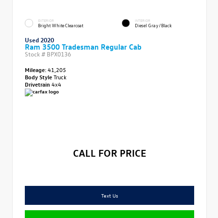
EXTERIOR
INTERIOR
Bright White Clearcoat
Diesel Gray/Black
Used 2020
Ram 3500 Tradesman Regular Cab
Stock #
BPX0136
Mileage:
41,205
Body Style
Truck
Drivetrain
4x4
CALL FOR PRICE
Text Us