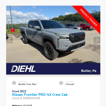
EXTERIOR
INTERIOR
Boulder Grey Pearl
Charcoal
Used 2022
Nissan Frontier PRO-4X Crew Cab
Stock #
26BR04045B
Mileage:
50,979