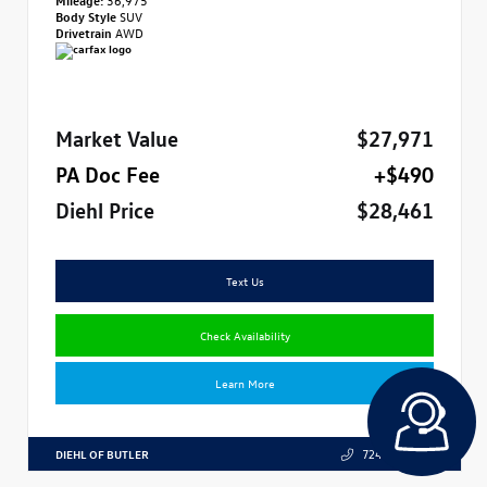
Body Style
SUV
Drivetrain
AWD
Market Value
$27,971
PA Doc Fee
+$490
Diehl Price
$28,461
Text Us
Check Availability
Learn More
DIEHL OF BUTLER
724.608.3324