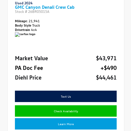
Used 2024
GMC Canyon Denali Crew Cab
Stock #
26BR05015A
Mileage:
21,941
Body Style
Truck
Drivetrain
4x4
Market Value
$43,971
PA Doc Fee
+$490
Diehl Price
$44,461
Text Us
Check Availability
Learn More