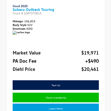
Used 2020
Subaru Outback Touring
Stock #
26BT07081A
Mileage:
106,853
Body Style
SUV
Drivetrain
AWD
Market Value
$19,971
PA Doc Fee
+$490
Diehl Price
$20,461
Text Us
Check Availability
Learn More