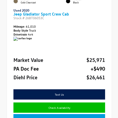
Gobi Clearcoat
Black
Used 2020
Jeep Gladiator Sport Crew Cab
Stock #
26BT06053C
Mileage:
61,010
Body Style
Truck
Drivetrain
4x4
Market Value
$25,971
PA Doc Fee
+$490
Diehl Price
$26,461
Text Us
Check Availability