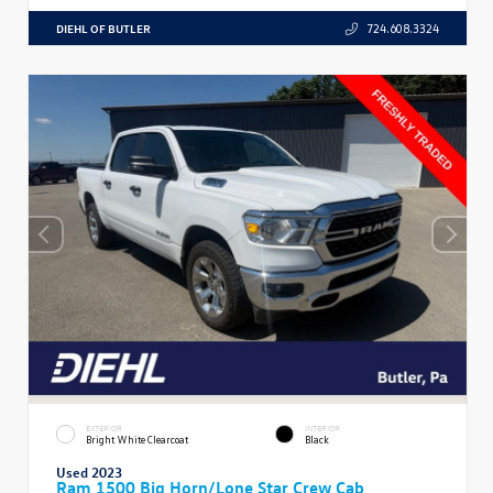
DIEHL OF BUTLER
724.608.3324
EXTERIOR
INTERIOR
Bright White Clearcoat
Black
Used 2023
Ram 1500 Big Horn/Lone Star Crew Cab