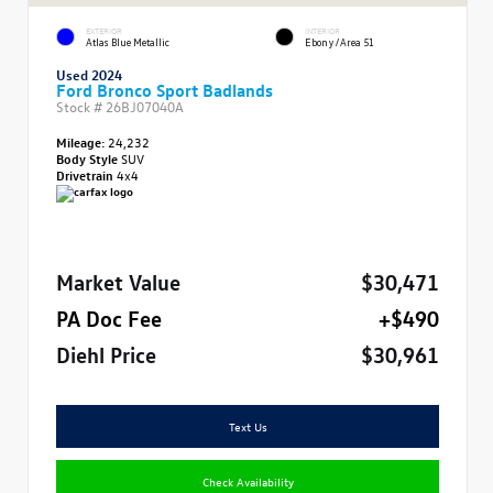
EXTERIOR
INTERIOR
Atlas Blue Metallic
Ebony/Area 51
Used 2024
Ford Bronco Sport Badlands
Stock #
26BJ07040A
Mileage:
24,232
Body Style
SUV
Drivetrain
4x4
Market Value
$30,471
PA Doc Fee
+$490
Diehl Price
$30,961
Text Us
Check Availability