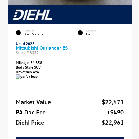
EXTERIOR
INTERIOR
Black Diamond
Black
Used 2023
Mitsubishi Outlander ES
Stock #
3559
Mileage:
54,358
Body Style
SUV
Drivetrain
4x4
Market Value
$22,471
PA Doc Fee
+$490
Diehl Price
$22,961