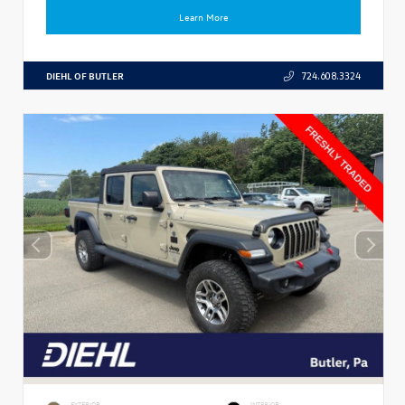
Learn More
DIEHL OF BUTLER
724.608.3324
EXTERIOR
INTERIOR