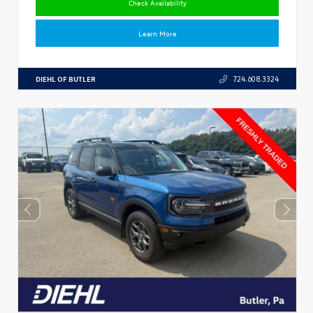
Check Availability
Learn More
DIEHL OF BUTLER
724.608.3324