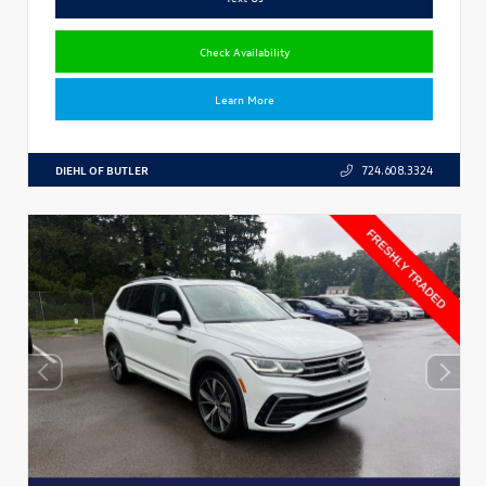
Check Availability
Learn More
DIEHL OF BUTLER
724.608.3324