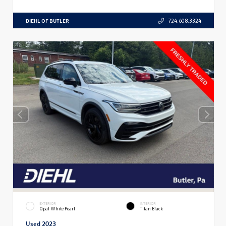
DIEHL OF BUTLER
724.608.3324
EXTERIOR
INTERIOR
Opal White Pearl
Titan Black
Used 2023