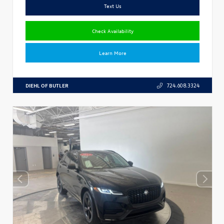
Text Us
Check Availability
Learn More
DIEHL OF BUTLER
724.608.3324