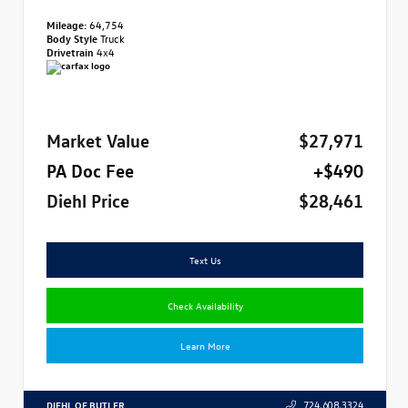
Mileage:
64,754
Body Style
Truck
Drivetrain
4x4
Market Value
$27,971
PA Doc Fee
+$490
Diehl Price
$28,461
Text Us
Check Availability
Learn More
DIEHL OF BUTLER
724.608.3324