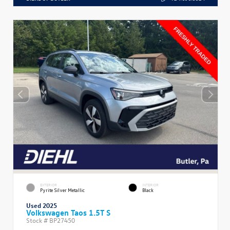
EXTERIOR
INTERIOR
Pyrite Silver Metallic
Black
Used 2025
Volkswagen Taos 1.5T S
Stock #
BP27450