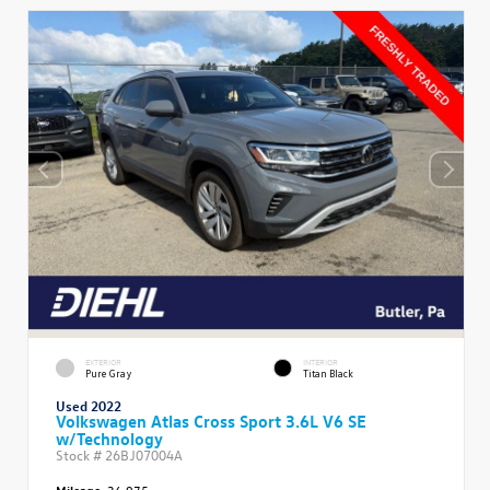
EXTERIOR
INTERIOR
Pure Gray
Titan Black
Used 2022
Volkswagen Atlas Cross Sport 3.6L V6 SE
w/Technology
Stock #
26BJ07004A
Mileage:
36,975