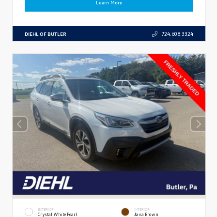
Learn More
DIEHL OF BUTLER
724.608.3324
EXTERIOR
INTERIOR
Crystal White Pearl
Java Brown