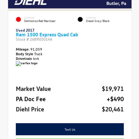
EXTERIOR
INTERIOR
Delmonico Red Pearlcoat
Diesel Gray/Black
Used 2017
Ram 1500 Express Quad Cab
Stock #
26BR05014A
Mileage:
91,059
Body Style
Truck
Drivetrain
4x4
Market Value
$19,971
PA Doc Fee
+$490
Diehl Price
$20,461
Text Us