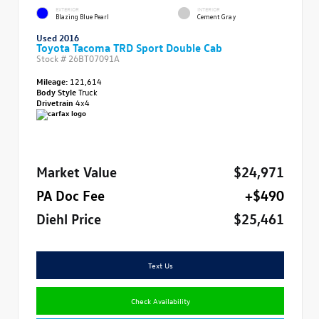
EXTERIOR
INTERIOR
Blazing Blue Pearl
Cement Gray
Used 2016
Toyota Tacoma TRD Sport Double Cab
Stock #
26BT07091A
Mileage:
121,614
Body Style
Truck
Drivetrain
4x4
Market Value
$24,971
PA Doc Fee
+$490
Diehl Price
$25,461
Text Us
Check Availability