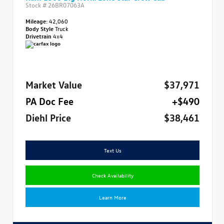
Stock #
26BR07063A
Mileage:
42,060
Body Style
Truck
Drivetrain
4x4
Market Value
$37,971
PA Doc Fee
+$490
Diehl Price
$38,461
Text Us
Check Availability
Learn More