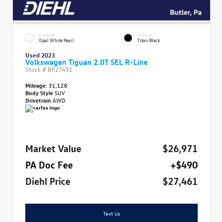
EXTERIOR
INTERIOR
Opal White Pearl
Titan Black
Used 2023
Volkswagen Tiguan 2.0T SEL R-Line
Stock #
BP27451
Mileage:
31,128
Body Style
SUV
Drivetrain
AWD
Market Value
$26,971
PA Doc Fee
+$490
Diehl Price
$27,461
Text Us