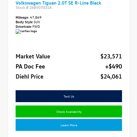
Volkswagen Tiguan 2.0T SE R-Line Black
Stock #
26BV07031A
Mileage:
47,869
Body Style
SUV
Drivetrain
FWD
Market Value
$23,571
PA Doc Fee
+$490
Diehl Price
$24,061
Text Us
Check Availability
Learn More