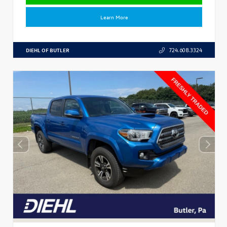
Learn More
DIEHL OF BUTLER
724.608.3324