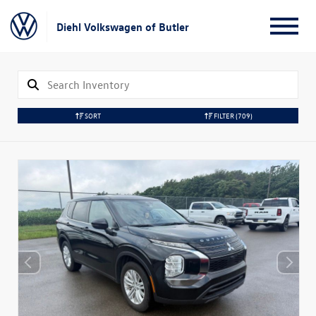
Diehl Volkswagen of Butler
SORT
FILTER
(709)