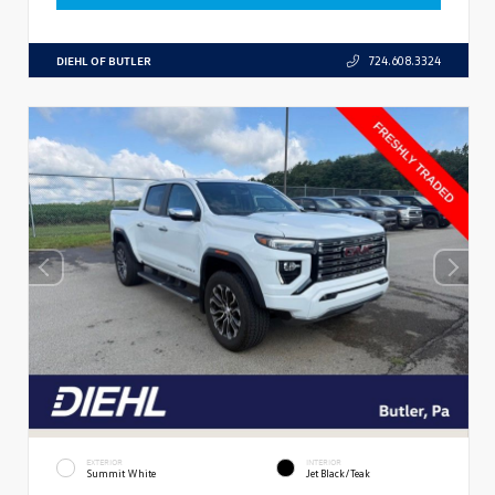
DIEHL OF BUTLER
724.608.3324
EXTERIOR
INTERIOR
Summit White
Jet Black/Teak