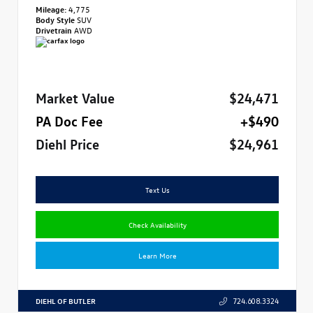
Mileage:
4,775
Body Style
SUV
Drivetrain
AWD
Market Value
$24,471
PA Doc Fee
+$490
Diehl Price
$24,961
Text Us
Check Availability
Learn More
DIEHL OF BUTLER
724.608.3324