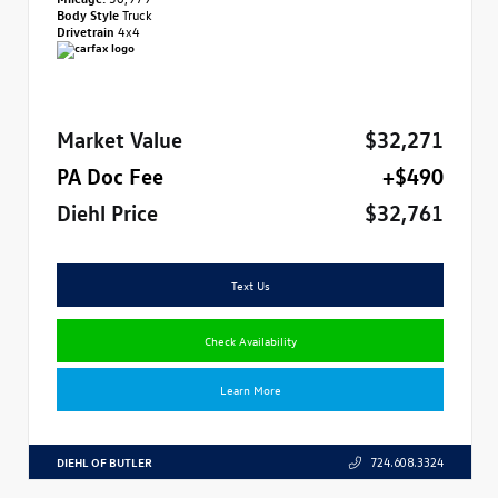
Body Style
Truck
Drivetrain
4x4
Market Value
$32,271
PA Doc Fee
+$490
Diehl Price
$32,761
Text Us
Check Availability
Learn More
DIEHL OF BUTLER
724.608.3324