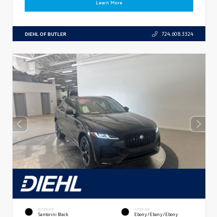
Learn More
DIEHL OF BUTLER
724.608.3324
EXTERIOR
INTERIOR
Santorini Black
Ebony/Ebony/Ebony