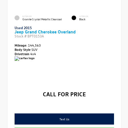
EXTERIOR
INTERIOR
Granite Crystal Metallic Clearcoat
Black
Used 2015
Jeep Grand Cherokee Overland
Stock #
BPT0153A
Mileage:
144,563
Body Style
SUV
Drivetrain
4x4
CALL FOR PRICE
Text Us