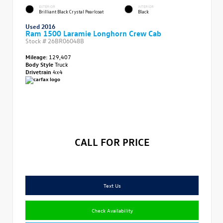
EXTERIOR
INTERIOR
Brilliant Black Crystal Pearlcoat
Black
Used 2016
Ram 1500 Laramie Longhorn Crew Cab
Stock #
26BR06048B
Mileage:
129,407
Body Style
Truck
Drivetrain
4x4
CALL FOR PRICE
Text Us
Check Availability