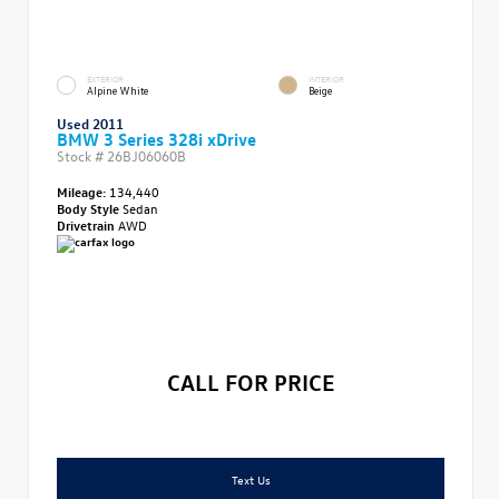
EXTERIOR
INTERIOR
Alpine White
Beige
Used 2011
BMW 3 Series 328i xDrive
Stock #
26BJ06060B
Mileage:
134,440
Body Style
Sedan
Drivetrain
AWD
CALL FOR PRICE
Text Us