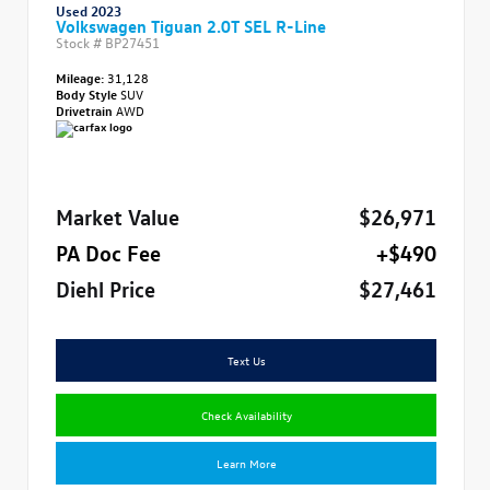
Used 2023
Volkswagen Tiguan 2.0T SEL R-Line
Stock #
BP27451
Mileage:
31,128
Body Style
SUV
Drivetrain
AWD
Market Value
$26,971
PA Doc Fee
+$490
Diehl Price
$27,461
Text Us
Check Availability
Learn More