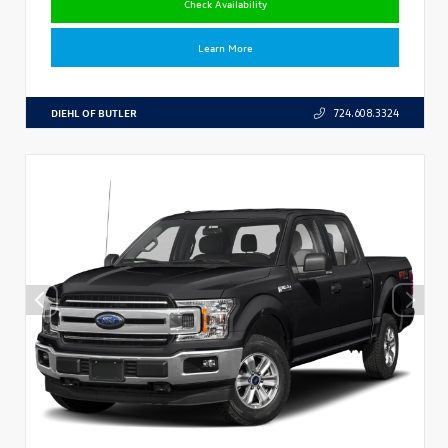
Check Availability
Learn More
DIEHL OF BUTLER
724.608.3324