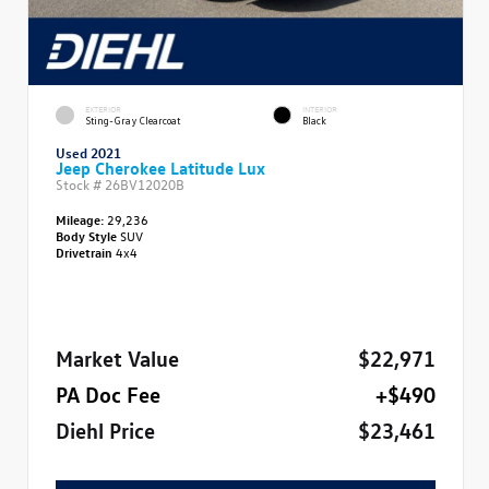
EXTERIOR
INTERIOR
Sting-Gray Clearcoat
Black
Used 2021
Jeep Cherokee Latitude Lux
Stock #
26BV12020B
Mileage:
29,236
Body Style
SUV
Drivetrain
4x4
Market Value
$22,971
PA Doc Fee
+$490
Diehl Price
$23,461