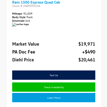
Ram 1500 Express Quad Cab
Stock #
26BR05014A
Mileage:
91,059
Body Style
Truck
Drivetrain
4x4
Market Value
$19,971
PA Doc Fee
+$490
Diehl Price
$20,461
Text Us
Check Availability
Learn More