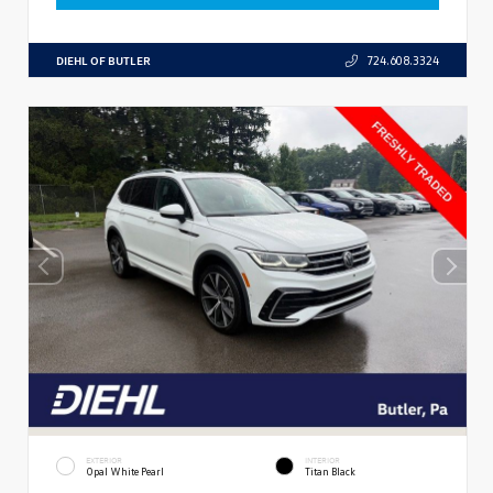
DIEHL OF BUTLER
724.608.3324
EXTERIOR
INTERIOR
Opal White Pearl
Titan Black