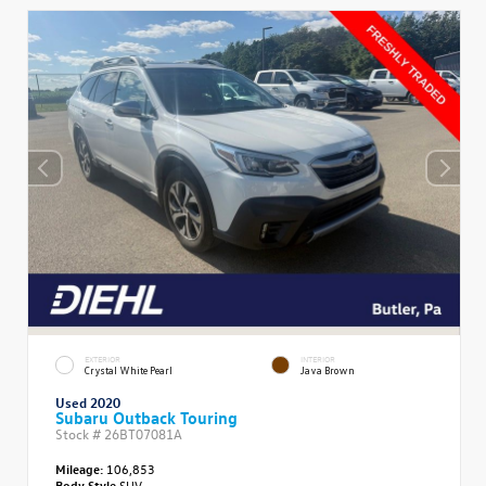
EXTERIOR
INTERIOR
Crystal White Pearl
Java Brown
Used 2020
Subaru Outback Touring
Stock #
26BT07081A
Mileage:
106,853
Body Style
SUV