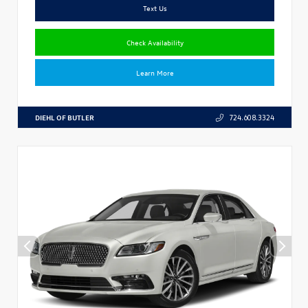
Text Us
Check Availability
Learn More
DIEHL OF BUTLER
724.608.3324