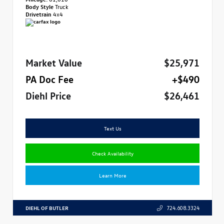
Body Style
Truck
Drivetrain
4x4
Market Value
$25,971
PA Doc Fee
+$490
Diehl Price
$26,461
Text Us
Check Availability
Learn More
DIEHL OF BUTLER
724.608.3324