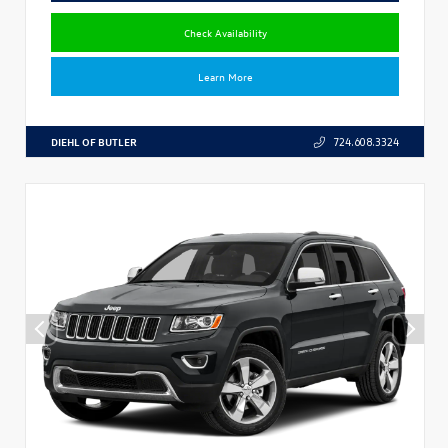
Check Availability
Learn More
DIEHL OF BUTLER
724.608.3324