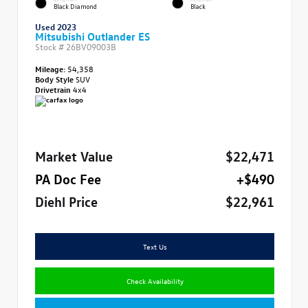
Black Diamond
Black
Used 2023
Mitsubishi Outlander ES
Stock #
26BV09003B
Mileage:
54,358
Body Style
SUV
Drivetrain
4x4
Market Value
$22,471
PA Doc Fee
+$490
Diehl Price
$22,961
Text Us
Check Availability