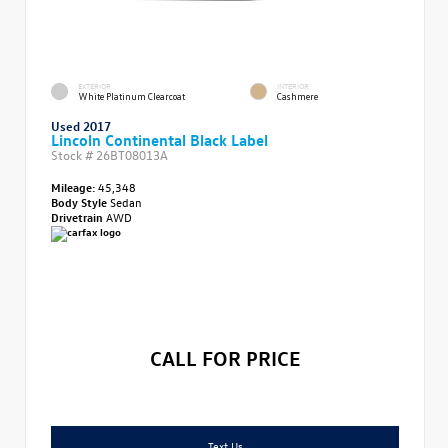
EXTERIOR
INTERIOR
White Platinum Clearcoat
Cashmere
Used 2017
Lincoln Continental Black Label
Stock #
26BT08013A
Mileage:
45,348
Body Style
Sedan
Drivetrain
AWD
CALL FOR PRICE
Text Us