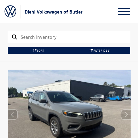
Diehl Volkswagen of Butler
SORT
FILTER
(711)