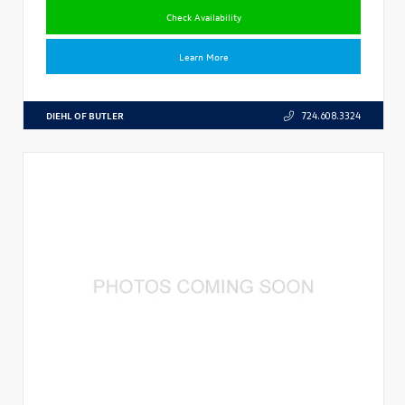
Check Availability
Learn More
DIEHL OF BUTLER
724.608.3324