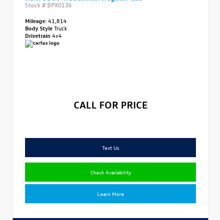
Stock #
BPX0136
Mileage:
41,814
Body Style
Truck
Drivetrain
4x4
CALL FOR PRICE
Text Us
Check Availability
Learn More