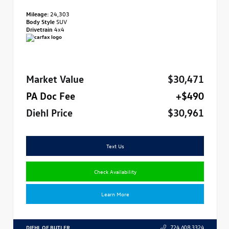
Mileage:
24,303
Body Style
SUV
Drivetrain
4x4
Market Value
$30,471
PA Doc Fee
+$490
Diehl Price
$30,961
Text Us
Check Availability
Learn More
DIEHL OF BUTLER
724.608.3324