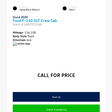
EXTERIOR
INTERIOR
Agate Black Metallic
Black
Used 2020
Ford F-150 XLT Crew Cab
Stock #
26BT07116A
Mileage:
116,158
Body Style
Truck
Drivetrain
4x4
CALL FOR PRICE
Text Us
Check Availability