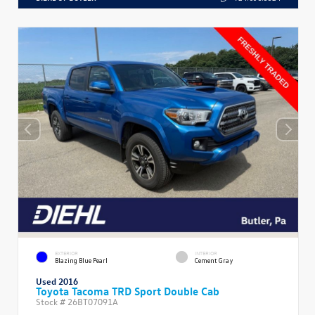
EXTERIOR
INTERIOR
Blazing Blue Pearl
Cement Gray
Used 2016
Toyota Tacoma TRD Sport Double Cab
Stock #
26BT07091A