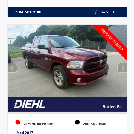
DIEHL OF BUTLER
724.608.3324
EXTERIOR
INTERIOR
Delmonico Red Pearlcoat
Diesel Gray/Black
Used 2017