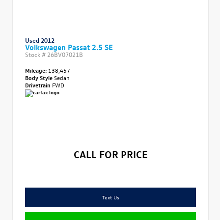
Used 2012
Volkswagen Passat 2.5 SE
Stock #
26BV07021B
Mileage:
138,457
Body Style
Sedan
Drivetrain
FWD
CALL FOR PRICE
Text Us