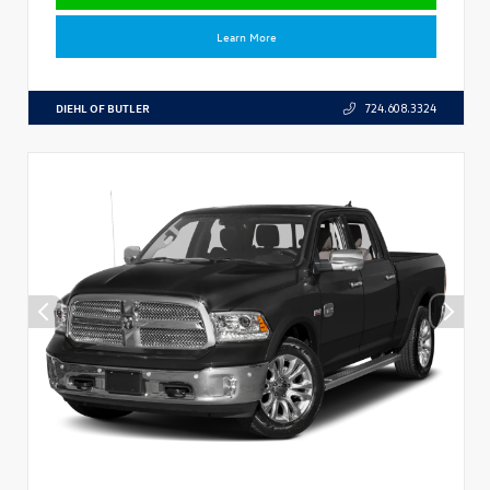
Learn More
DIEHL OF BUTLER
724.608.3324