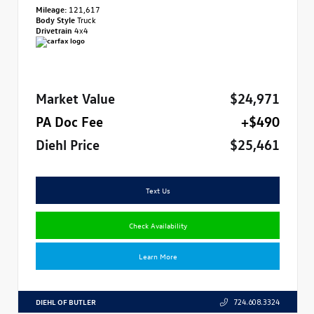
Mileage:
121,617
Body Style
Truck
Drivetrain
4x4
Market Value
$24,971
PA Doc Fee
+$490
Diehl Price
$25,461
Text Us
Check Availability
Learn More
DIEHL OF BUTLER
724.608.3324