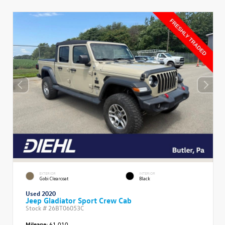
EXTERIOR
INTERIOR
Gobi Clearcoat
Black
Used 2020
Jeep Gladiator Sport Crew Cab
Stock #
26BT06053C
Mileage:
61,010