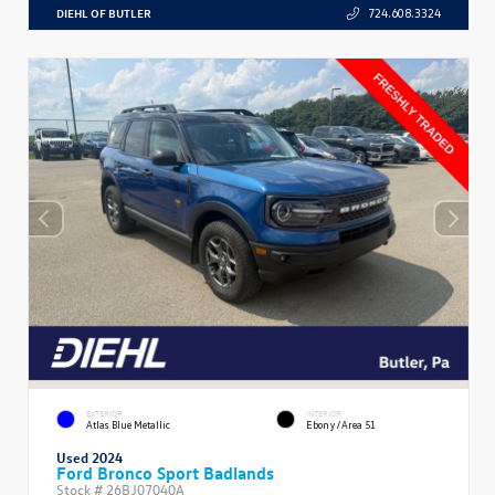
DIEHL OF BUTLER
724.608.3324
EXTERIOR
INTERIOR
Atlas Blue Metallic
Ebony/Area 51
Used 2024
Ford Bronco Sport Badlands
Stock #
26BJ07040A