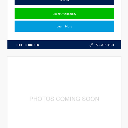
Check Availability
Learn More
DIEHL OF BUTLER
724.608.3324