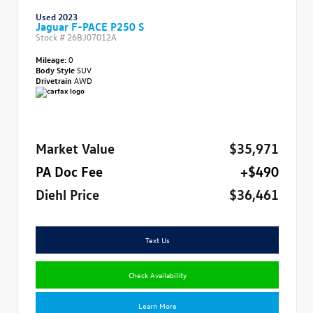
Used 2023
Jaguar F-PACE P250 S
Stock #
26BJ07012A
Mileage:
0
Body Style
SUV
Drivetrain
AWD
Market Value
$35,971
PA Doc Fee
+$490
Diehl Price
$36,461
Text Us
Check Availability
Learn More