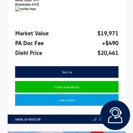
Drivetrain
AWD
Market Value
$19,971
PA Doc Fee
+$490
Diehl Price
$20,461
Text Us
Check Availability
Learn More
DIEHL OF BUTLER
724.608.3324