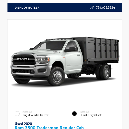
DIEHL OF BUTLER
724.608.3324
EXTERIOR
INTERIOR
Bright White Clearcoat
Diesel Gray/Black
Used 2020
Ram 3500 Tradesman Regular Cab