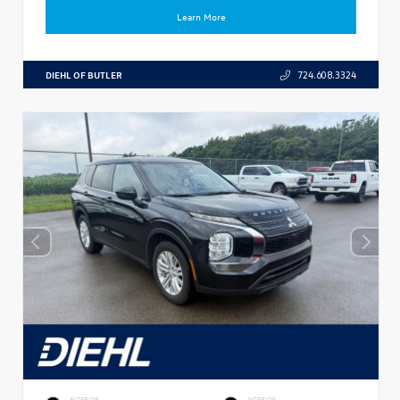
Learn More
DIEHL OF BUTLER
724.608.3324
EXTERIOR
INTERIOR