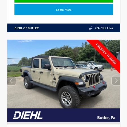
Learn More
DIEHL OF BUTLER
724.608.3324