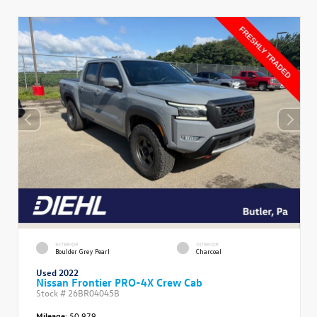
EXTERIOR
INTERIOR
Boulder Grey Pearl
Charcoal
Used 2022
Nissan Frontier PRO-4X Crew Cab
Stock #
26BR04045B
Mileage:
50,979