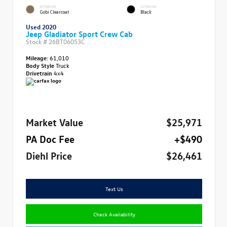
EXTERIOR
INTERIOR
Gobi Clearcoat
Black
Used 2020
Jeep Gladiator Sport Crew Cab
Stock #
26BT06053C
Mileage:
61,010
Body Style
Truck
Drivetrain
4x4
Market Value
$25,971
PA Doc Fee
+$490
Diehl Price
$26,461
Text Us
Check Availability