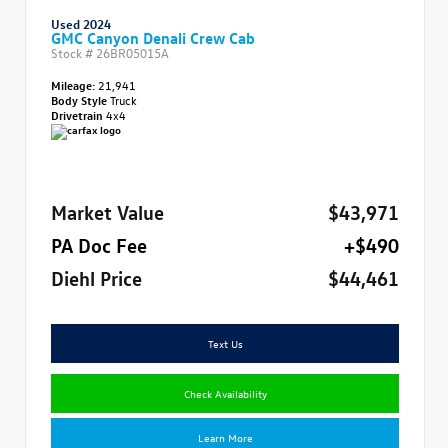
Used 2024
GMC Canyon Denali Crew Cab
Stock #
26BR05015A
Mileage:
21,941
Body Style
Truck
Drivetrain
4x4
Market Value
$43,971
PA Doc Fee
+$490
Diehl Price
$44,461
Text Us
Check Availability
Learn More