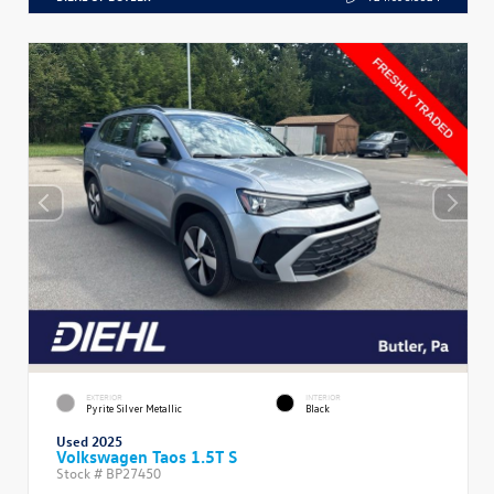
EXTERIOR
INTERIOR
Pyrite Silver Metallic
Black
Used 2025
Volkswagen Taos 1.5T S
Stock #
BP27450