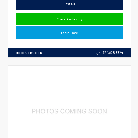
Text Us
Check Availability
Learn More
DIEHL OF BUTLER
724.608.3324