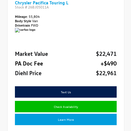
Chrysler Pacifica Touring L
Stock #
26BJ05011A
Mileage:
55,804
Body Style
Van
Drivetrain
FWD
Market Value
$22,471
PA Doc Fee
+$490
Diehl Price
$22,961
Text Us
Check Availability
Learn More