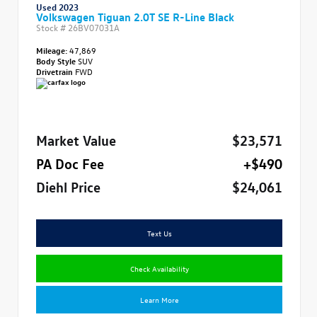
Used 2023
Volkswagen Tiguan 2.0T SE R-Line Black
Stock #
26BV07031A
Mileage:
47,869
Body Style
SUV
Drivetrain
FWD
Market Value
$23,571
PA Doc Fee
+$490
Diehl Price
$24,061
Text Us
Check Availability
Learn More