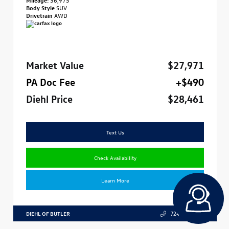
Body Style
SUV
Drivetrain
AWD
Market Value
$27,971
PA Doc Fee
+$490
Diehl Price
$28,461
Text Us
Check Availability
Learn More
DIEHL OF BUTLER
724.608.3324