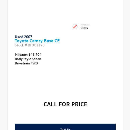
INTERIOR
Meteor
Used 2007
Toyota Camry Base CE
Stock #
BPX0119B
Mileage:
146,704
Body Style
Sedan
Drivetrain
FWD
CALL FOR PRICE
Text Us