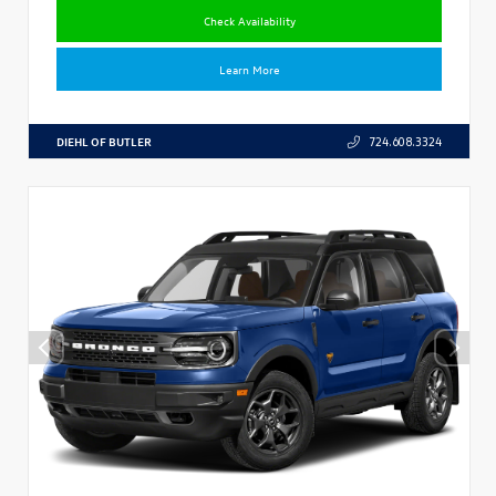
Check Availability
Learn More
DIEHL OF BUTLER
724.608.3324