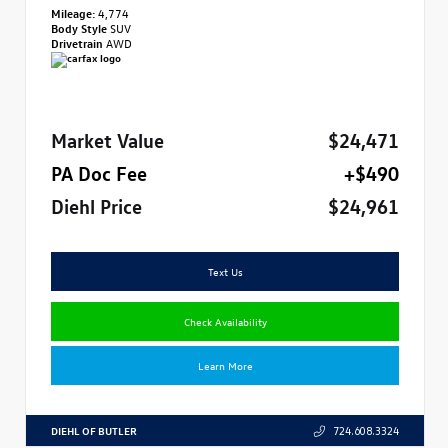
Mileage:
4,774
Body Style
SUV
Drivetrain
AWD
Market Value
$24,471
PA Doc Fee
+$490
Diehl Price
$24,961
Text Us
Check Availability
Learn More
DIEHL OF BUTLER
724.608.3324