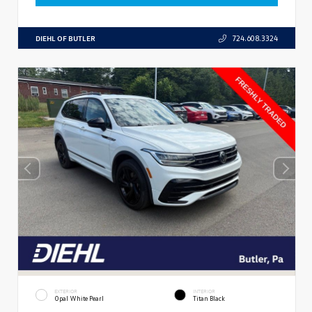
DIEHL OF BUTLER
724.608.3324
EXTERIOR
INTERIOR
Opal White Pearl
Titan Black