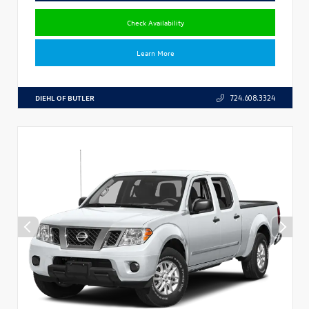
Check Availability
Learn More
DIEHL OF BUTLER
724.608.3324