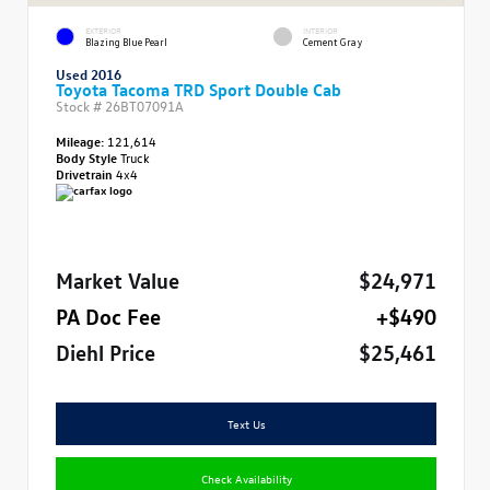
EXTERIOR
INTERIOR
Blazing Blue Pearl
Cement Gray
Used 2016
Toyota Tacoma TRD Sport Double Cab
Stock #
26BT07091A
Mileage:
121,614
Body Style
Truck
Drivetrain
4x4
Market Value
$24,971
PA Doc Fee
+$490
Diehl Price
$25,461
Text Us
Check Availability