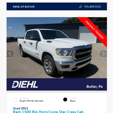
DIEHL OF BUTLER
724.608.3324
EXTERIOR
INTERIOR
Bright White Clearcoat
Black
Used 2023
Ram 1500 Big Horn/Lone Star Crew Cab