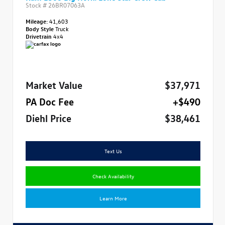
Stock #
26BR07063A
Mileage:
41,603
Body Style
Truck
Drivetrain
4x4
Market Value
$37,971
PA Doc Fee
+$490
Diehl Price
$38,461
Text Us
Check Availability
Learn More