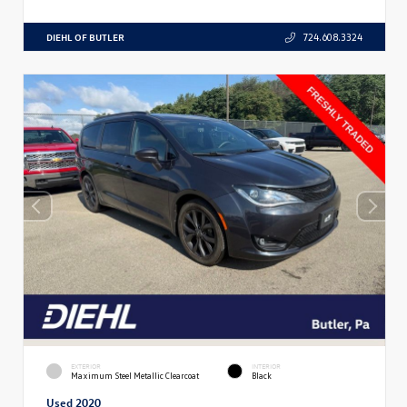
DIEHL OF BUTLER
724.608.3324
EXTERIOR
INTERIOR
Maximum Steel Metallic Clearcoat
Black
Used 2020