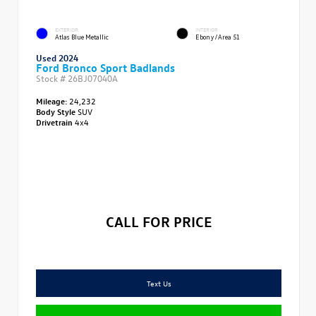
EXTERIOR
INTERIOR
Atlas Blue Metallic
Ebony/Area 51
Used 2024
Ford Bronco Sport Badlands
Stock #
26BJ07040A
Mileage:
24,232
Body Style
SUV
Drivetrain
4x4
CALL FOR PRICE
Text Us