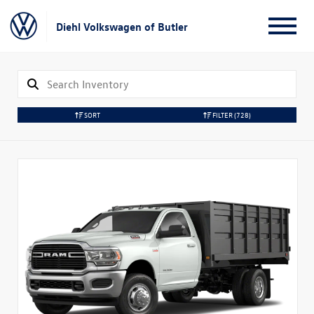
Diehl Volkswagen of Butler
SORT
FILTER
(728)