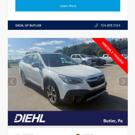
Learn More
DIEHL OF BUTLER
724.608.3324
EXTERIOR
INTERIOR