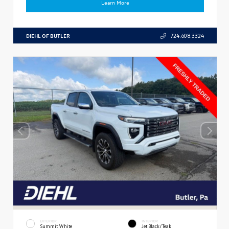
Learn More
DIEHL OF BUTLER
724.608.3324
EXTERIOR
INTERIOR
Summit White
Jet Black/Teak