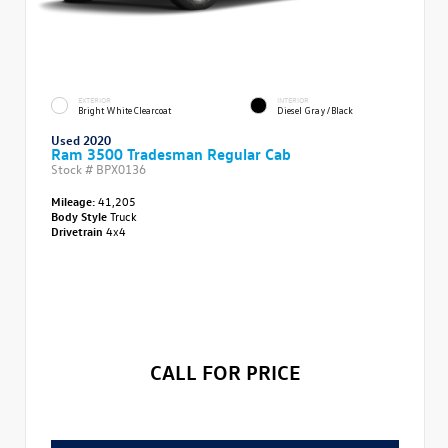
EXTERIOR
INTERIOR
Bright White Clearcoat
Diesel Gray/Black
Used 2020
Ram 3500 Tradesman Regular Cab
Stock #
BPX0136
Mileage:
41,205
Body Style
Truck
Drivetrain
4x4
CALL FOR PRICE