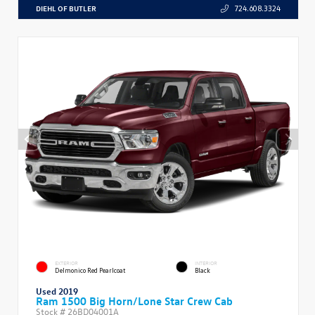
DIEHL OF BUTLER
724.608.3324
EXTERIOR
INTERIOR
Delmonico Red Pearlcoat
Black
Used 2019
Ram 1500 Big Horn/Lone Star Crew Cab
Stock #
26BD04001A