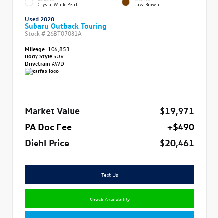
Crystal White Pearl
Java Brown
Used 2020
Subaru Outback Touring
Stock #
26BT07081A
Mileage:
106,853
Body Style
SUV
Drivetrain
AWD
Market Value
$19,971
PA Doc Fee
+$490
Diehl Price
$20,461
Text Us
Check Availability