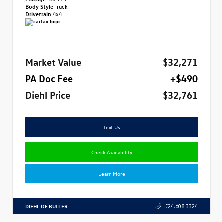
Body Style
Truck
Drivetrain
4x4
Market Value
$32,271
PA Doc Fee
+$490
Diehl Price
$32,761
Text Us
Check Availability
Learn More
DIEHL OF BUTLER
724.608.3324