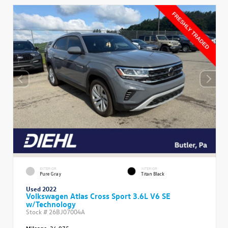
EXTERIOR
INTERIOR
Pure Gray
Titan Black
Used 2022
Volkswagen Atlas Cross Sport 3.6L V6 SE
w/Technology
Stock #
26BJ07004A
Mileage:
36,975