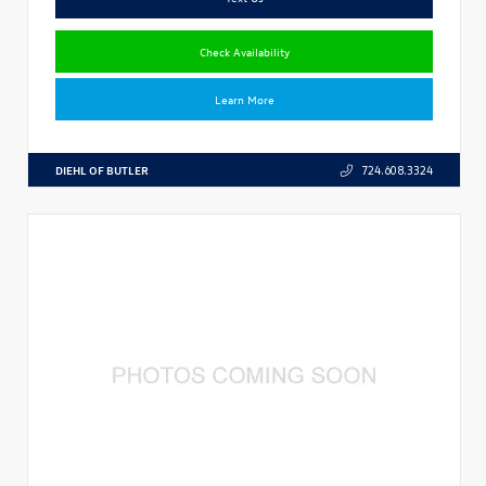
Check Availability
Learn More
DIEHL OF BUTLER
724.608.3324