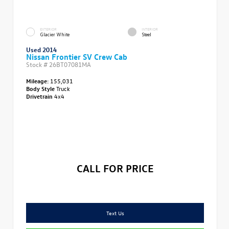
EXTERIOR
INTERIOR
Glacier White
Steel
Used 2014
Nissan Frontier SV Crew Cab
Stock #
26BT07081MA
Mileage:
155,031
Body Style
Truck
Drivetrain
4x4
CALL FOR PRICE
Text Us