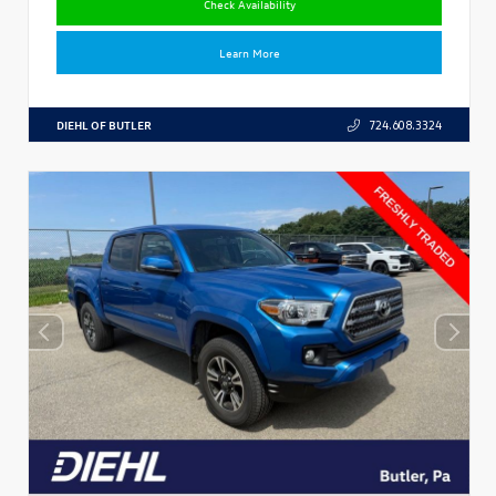
Check Availability
Learn More
DIEHL OF BUTLER
724.608.3324