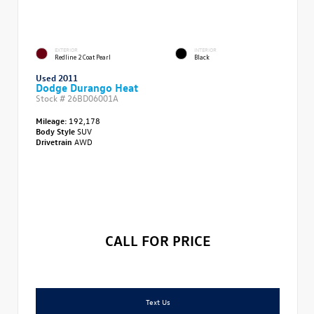
EXTERIOR
INTERIOR
Redline 2 Coat Pearl
Black
Used 2011
Dodge Durango Heat
Stock #
26BD06001A
Mileage:
192,178
Body Style
SUV
Drivetrain
AWD
CALL FOR PRICE
Text Us