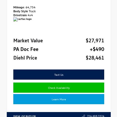
Mileage:
64,754
Body Style
Truck
Drivetrain
4x4
Market Value
$27,971
PA Doc Fee
+$490
Diehl Price
$28,461
Text Us
Check Availability
Learn More
DIEHL OF BUTLER
724.608.3324