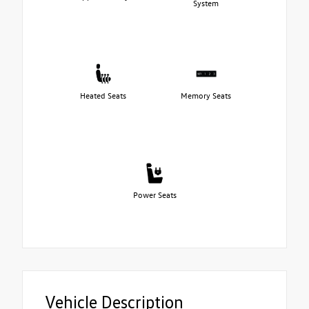
System
Heated Seats
Memory Seats
Power Seats
Vehicle Description