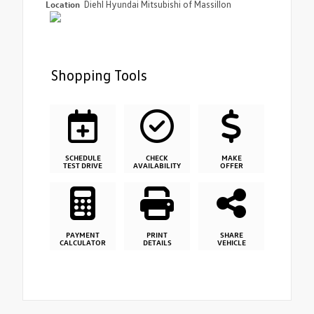
Location
Diehl Hyundai Mitsubishi of Massillon
Shopping Tools
SCHEDULE
CHECK
MAKE
TEST DRIVE
AVAILABILITY
OFFER
PAYMENT
PRINT
SHARE
CALCULATOR
DETAILS
VEHICLE