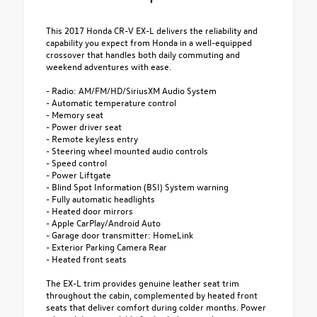
This 2017 Honda CR-V EX-L delivers the reliability and
capability you expect from Honda in a well-equipped
crossover that handles both daily commuting and
weekend adventures with ease.
- Radio: AM/FM/HD/SiriusXM Audio System
- Automatic temperature control
- Memory seat
- Power driver seat
- Remote keyless entry
- Steering wheel mounted audio controls
- Speed control
- Power Liftgate
- Blind Spot Information (BSI) System warning
- Fully automatic headlights
- Heated door mirrors
- Apple CarPlay/Android Auto
- Garage door transmitter: HomeLink
- Exterior Parking Camera Rear
- Heated front seats
The EX-L trim provides genuine leather seat trim
throughout the cabin, complemented by heated front
seats that deliver comfort during colder months. Power