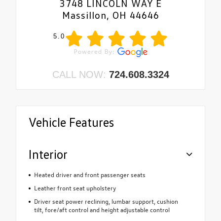
3748 LINCOLN WAY E
Massillon, OH 44646
5.0
CALL NOW:
724.608.3324
Vehicle Features
Interior
Heated driver and front passenger seats
Leather front seat upholstery
Driver seat power reclining, lumbar support, cushion
tilt, fore/aft control and height adjustable control