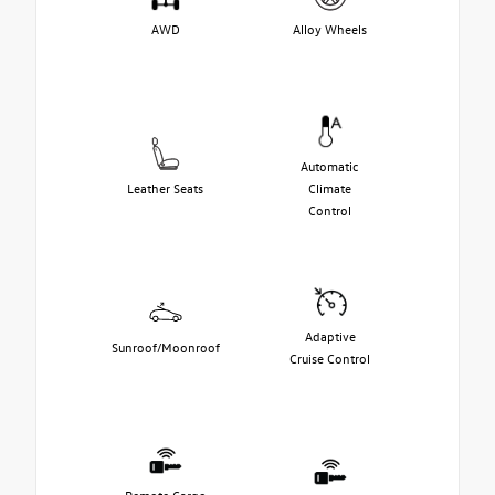
AWD
Alloy Wheels
Automatic
Leather Seats
Climate
Control
Adaptive
Sunroof/Moonroof
Cruise Control