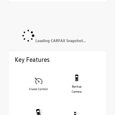
Loading CARFAX Snapshot...
Key Features
Backup
Cruise Control
Camera