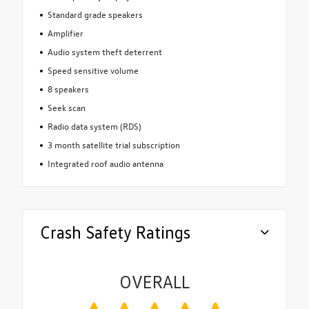
Standard grade speakers
Amplifier
Audio system theft deterrent
Speed sensitive volume
8 speakers
Seek scan
Radio data system (RDS)
3 month satellite trial subscription
Integrated roof audio antenna
Crash Safety Ratings
OVERALL