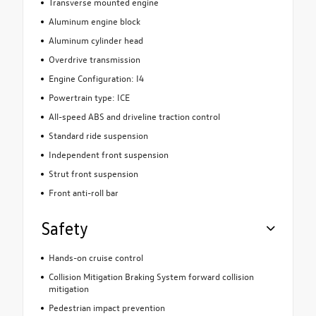
Transverse mounted engine
Aluminum engine block
Aluminum cylinder head
Overdrive transmission
Engine Configuration: I4
Powertrain type: ICE
All-speed ABS and driveline traction control
Standard ride suspension
Independent front suspension
Strut front suspension
Front anti-roll bar
Safety
Hands-on cruise control
Collision Mitigation Braking System forward collision
mitigation
Pedestrian impact prevention