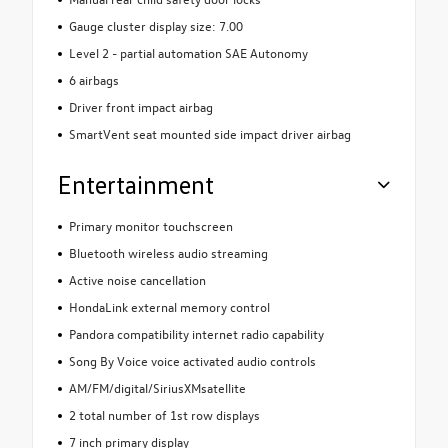
Gauge cluster display size: 7.00
Level 2 - partial automation SAE Autonomy
6 airbags
Driver front impact airbag
SmartVent seat mounted side impact driver airbag
Entertainment
Primary monitor touchscreen
Bluetooth wireless audio streaming
Active noise cancellation
HondaLink external memory control
Pandora compatibility internet radio capability
Song By Voice voice activated audio controls
AM/FM/digital/SiriusXMsatellite
2 total number of 1st row displays
7 inch primary display