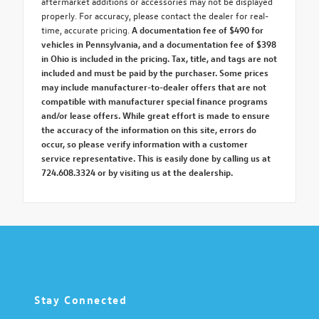
aftermarket additions or accessories may not be displayed
properly. For accuracy, please contact the dealer for real-
time, accurate pricing.
A documentation fee of $490 for
vehicles in Pennsylvania, and a documentation fee of $398
in Ohio is included in the pricing. Tax, title, and tags are not
included and must be paid by the purchaser. Some prices
may include manufacturer-to-dealer offers that are not
compatible with manufacturer special finance programs
and/or lease offers. While great effort is made to ensure
the accuracy of the information on this site, errors do
occur, so please verify information with a customer
service representative. This is easily done by calling us at
724.608.3324 or by visiting us at the dealership.
Stay Connected