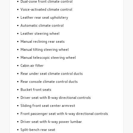
Dual-zone front climate control
Voice-activated climate control
Leather rear seat upholstery
Automatic climate control
Leather steering wheel
Manual reclining rear seats
Manual tilting steering wheel
Manual telescopic steering wheel
Cabin air filter
Rear under seat climate control ducts
Rear console climate control ducts
Bucket front seats
Driver seat with 8-way directional controls
Sliding front seat center armrest
Front passenger seat with 4-way directional controls
Driver seat with 4-way power lumbar
Split-bench rear seat