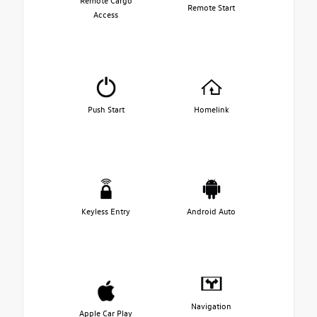
Remote Cargo
Remote Start
Access
Push Start
Homelink
Keyless Entry
Android Auto
Navigation
Apple Car Play