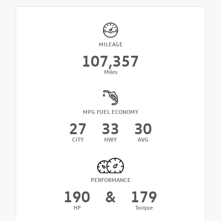
MILEAGE
107,357
Miles
MPG FUEL ECONOMY
27
33
30
CITY
HWY
AVG
PERFORMANCE
190
&
179
HP
Torque