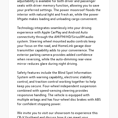
adjustability is available for both driver and passenger
seats with driver memory function, allowing you to save
your preferred settings. The power moonroof floods the
interior with natural light and fresh air, while the power
liftgate makes loading and unloading cargo convenient.
Technology integrates seamlessly into your driving
experience with Apple CarPlay and Android Auto
connectivity through the AM/FM/HD/SiriusXM audio
system. Steering wheel mounted audio controls keep
your focus on the road, and HomeLink garage door
transmitter capability adds to your convenience. The
exterior parking camera provides added confidence
when reversing, while the auto-dimming rear-view
mirror reduces glare during night driving.
Safety features include the Blind Spot Information
System with warning capability, electronic stability
control, and traction control working together to help
keep you secure. Four-wheel independent suspension
combined with speed-sensing steering provides
responsive handling. The vehicle is equipped with
multiple airbags and has four-wheel disc brakes with ABS
for confident stopping power.
We invite you to visit our showroom to experience this
CR-V firsthand and discuss how it can meet your