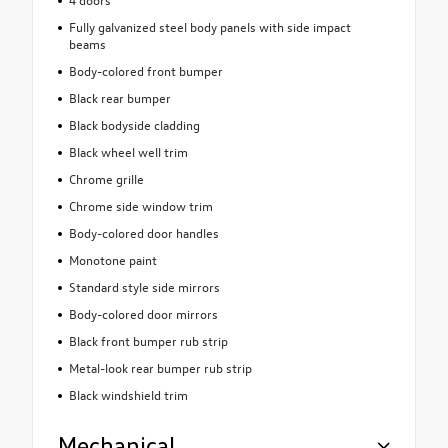
Fully galvanized steel body panels with side impact
beams
Body-colored front bumper
Black rear bumper
Black bodyside cladding
Black wheel well trim
Chrome grille
Chrome side window trim
Body-colored door handles
Monotone paint
Standard style side mirrors
Body-colored door mirrors
Black front bumper rub strip
Metal-look rear bumper rub strip
Black windshield trim
Mechanical