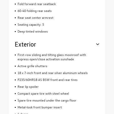
Fold forward rear seatback
60-40 folding rear seats
Rear seat center armrest
Seating capacity: 5
Deep tinted windows
Exterior
First-row sliding and tilting glass moonroof with
express open/close activation sunshade
Active grille shutters
18 x 7-inch front and rear silver aluminum wheels
P235/60HR18 AS BSW front and rear tires
Rear lip spoiler
Compact spare tire with steel wheel
Spare tire mounted under the cargo floor
Metal-look front bumper insert
4 doors