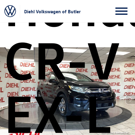
Hond
Diehl Volkswagen of Butler
CR-V
EX-L