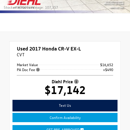
Stock: WXP0294
Mileage: 107,357
Used 2017
Honda CR-V EX-L
CVT
Market Value
$16,652
PA Doc Fee
+$490
Diehl Price
$17,142
Text Us
Confirm Availability
GET PRE-APPROVED