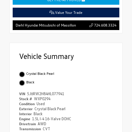
Value Your Trade
724.608.3324
Diehl Hyundai Mitsubishi of Massillon
Vehicle Summary
Crystal Black Pearl
Black
VIN
5J6RW2H84HL077941
Stock #
WXP0294
Condition
Used
Exterior
Crystal Black Pearl
Interior
Black
Engine
1.5L I-4 16-Valve DOHC
Drivetrain
AWD
Transmission
CVT