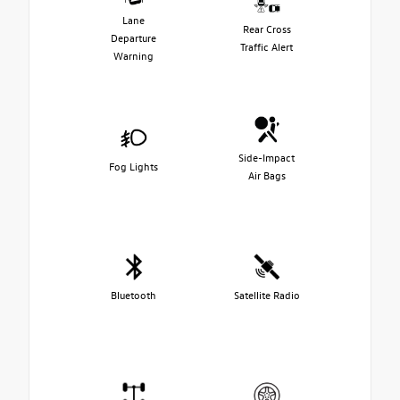
Lane
Rear Cross
Departure
Traffic Alert
Warning
Side-Impact
Fog Lights
Air Bags
Bluetooth
Satellite Radio