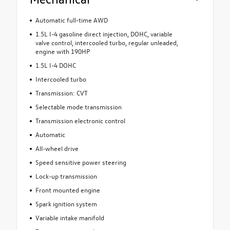
Automatic full-time AWD
1.5L I-4 gasoline direct injection, DOHC, variable
valve control, intercooled turbo, regular unleaded,
engine with 190HP
1.5L I-4 DOHC
Intercooled turbo
Transmission: CVT
Selectable mode transmission
Transmission electronic control
Automatic
All-wheel drive
Speed sensitive power steering
Lock-up transmission
Front mounted engine
Spark ignition system
Variable intake manifold