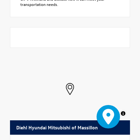
transportation needs.
MapLibre
Diehl Hyundai Mitsubishi of Massillon