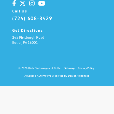
Call Us
(724) 608-3429
Get Directions
245 Pittsburgh Road
Butler,
PA
16001
© 2026 Diehl Volkswagen of Butler.
Sitemap
|
Privacy Policy
Advanced Automotive Websites By
Dealer Alchemist