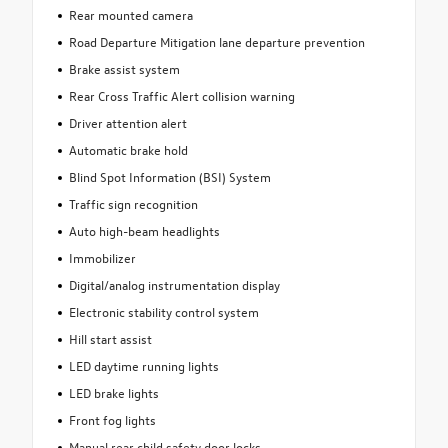
Rear mounted camera
Road Departure Mitigation lane departure prevention
Brake assist system
Rear Cross Traffic Alert collision warning
Driver attention alert
Automatic brake hold
Blind Spot Information (BSI) System
Traffic sign recognition
Auto high-beam headlights
Immobilizer
Digital/analog instrumentation display
Electronic stability control system
Hill start assist
LED daytime running lights
LED brake lights
Front fog lights
Manual rear child safety door locks