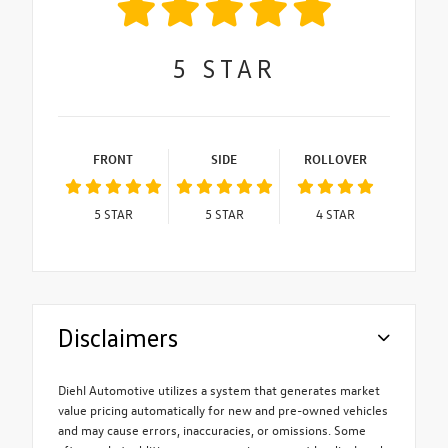
5
STAR
FRONT
SIDE
ROLLOVER
5
STAR
5
STAR
4
STAR
Disclaimers
Diehl Automotive utilizes a system that generates market
value pricing automatically for new and pre-owned vehicles
and may cause errors, inaccuracies, or omissions. Some