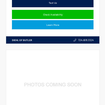
Text Us
Check Availability
Learn More
DIEHL OF BUTLER
724.608.3324