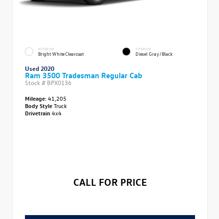
EXTERIOR
INTERIOR
Bright White Clearcoat
Diesel Gray/Black
Used 2020
Ram 3500 Tradesman Regular Cab
Stock #
BPX0136
Mileage:
41,205
Body Style
Truck
Drivetrain
4x4
CALL FOR PRICE