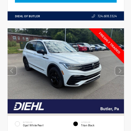
DIEHL OF BUTLER
724.608.3324
EXTERIOR
INTERIOR
Opal White Pearl
Titan Black