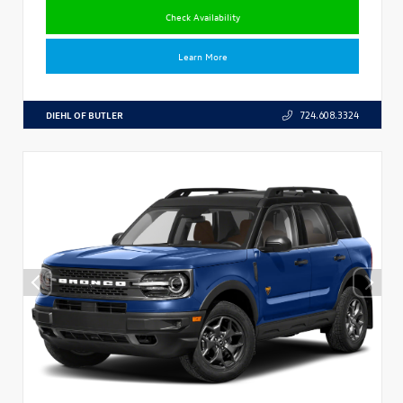
Check Availability
Learn More
DIEHL OF BUTLER
724.608.3324