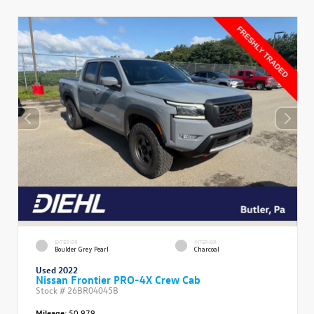
EXTERIOR
INTERIOR
Boulder Grey Pearl
Charcoal
Used 2022
Nissan Frontier PRO-4X Crew Cab
Stock #
26BR04045B
Mileage:
50,979