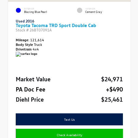
EXTERIOR
INTERIOR
Blazing Blue Pearl
Cement Gray
Used 2016
Toyota Tacoma TRD Sport Double Cab
Stock #
26BT07091A
Mileage:
121,614
Body Style
Truck
Drivetrain
4x4
Market Value
$24,971
PA Doc Fee
+$490
Diehl Price
$25,461
Text Us
Check Availability