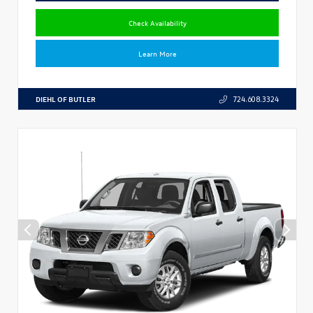
Check Availability
Learn More
DIEHL OF BUTLER
724.608.3324