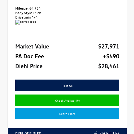
Mileage:
64,754
Body Style
Truck
Drivetrain
4x4
Market Value
$27,971
PA Doc Fee
+$490
Diehl Price
$28,461
Text Us
Check Availability
Learn More
DIEHL OF BUTLER
724.608.3324