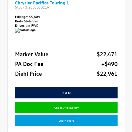
Chrysler Pacifica Touring L
Stock #
26BJ05011A
Mileage:
55,804
Body Style
Van
Drivetrain
FWD
Market Value
$22,471
PA Doc Fee
+$490
Diehl Price
$22,961
Text Us
Check Availability
Learn More