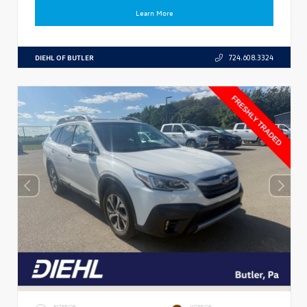
Learn More
DIEHL OF BUTLER
724.608.3324
EXTERIOR
INTERIOR