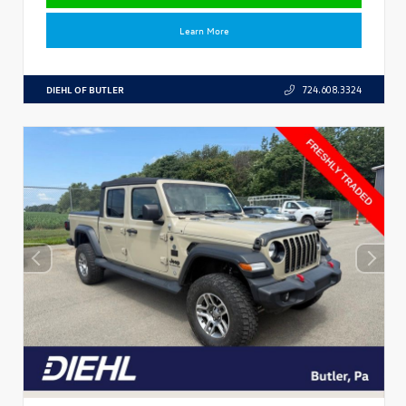
Learn More
DIEHL OF BUTLER
724.608.3324