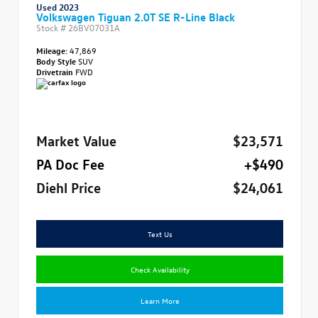
Used 2023
Volkswagen Tiguan 2.0T SE R-Line Black
Stock #
26BV07031A
Mileage:
47,869
Body Style
SUV
Drivetrain
FWD
Market Value
$23,571
PA Doc Fee
+$490
Diehl Price
$24,061
Text Us
Check Availability
Learn More