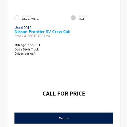
EXTERIOR
INTERIOR
Glacier White
Steel
Used 2014
Nissan Frontier SV Crew Cab
Stock #
26BT07081MA
Mileage:
155,031
Body Style
Truck
Drivetrain
4x4
CALL FOR PRICE
Text Us