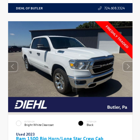
DIEHL OF BUTLER
724.608.3324
EXTERIOR
INTERIOR
Bright White Clearcoat
Black
Used 2023
Ram 1500 Big Horn/Lone Star Crew Cab