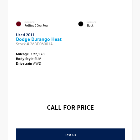
EXTERIOR
INTERIOR
Redline 2 Coat Pearl
Black
Used 2011
Dodge Durango Heat
Stock #
26BD06001A
Mileage:
192,178
Body Style
SUV
Drivetrain
AWD
CALL FOR PRICE
Text Us