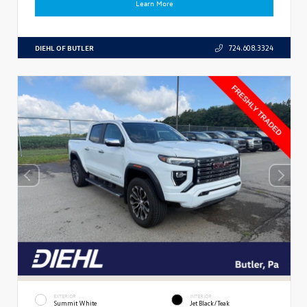
Learn More
DIEHL OF BUTLER
724.608.3324
EXTERIOR
INTERIOR
Summit White
Jet Black/Teak