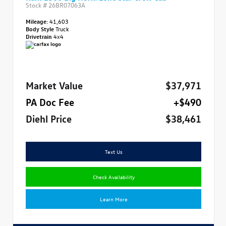
Stock #
26BR07063A
Mileage:
41,603
Body Style
Truck
Drivetrain
4x4
Market Value
$37,971
PA Doc Fee
+$490
Diehl Price
$38,461
Text Us
Check Availability
Learn More