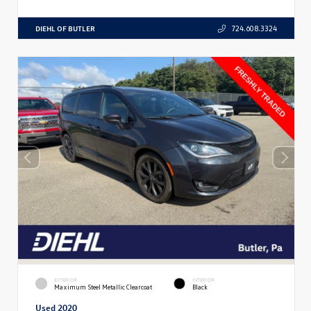
DIEHL OF BUTLER
724.608.3324
EXTERIOR
INTERIOR
Maximum Steel Metallic Clearcoat
Black
Used 2020