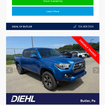
Check Availability
Learn More
DIEHL OF BUTLER
724.608.3324