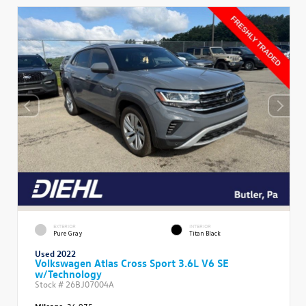
EXTERIOR
INTERIOR
Pure Gray
Titan Black
Used 2022
Volkswagen Atlas Cross Sport 3.6L V6 SE
w/Technology
Stock #
26BJ07004A
Mileage:
36,975