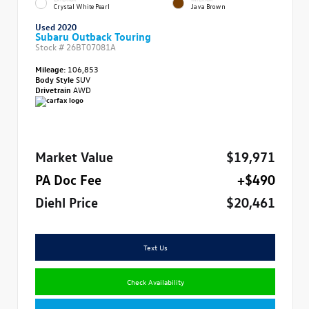
Crystal White Pearl
Java Brown
Used 2020
Subaru Outback Touring
Stock #
26BT07081A
Mileage:
106,853
Body Style
SUV
Drivetrain
AWD
Market Value
$19,971
PA Doc Fee
+$490
Diehl Price
$20,461
Text Us
Check Availability