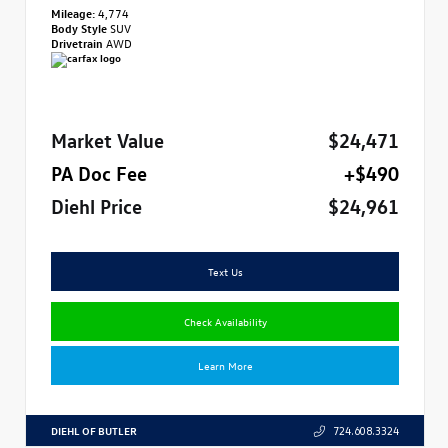
Mileage:
4,774
Body Style
SUV
Drivetrain
AWD
Market Value
$24,471
PA Doc Fee
+$490
Diehl Price
$24,961
Text Us
Check Availability
Learn More
DIEHL OF BUTLER
724.608.3324