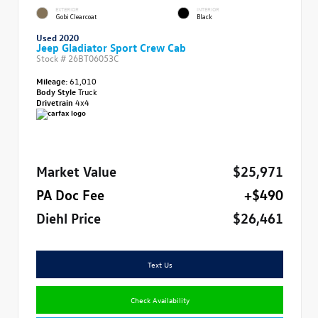
EXTERIOR
INTERIOR
Gobi Clearcoat
Black
Used 2020
Jeep Gladiator Sport Crew Cab
Stock #
26BT06053C
Mileage:
61,010
Body Style
Truck
Drivetrain
4x4
Market Value
$25,971
PA Doc Fee
+$490
Diehl Price
$26,461
Text Us
Check Availability