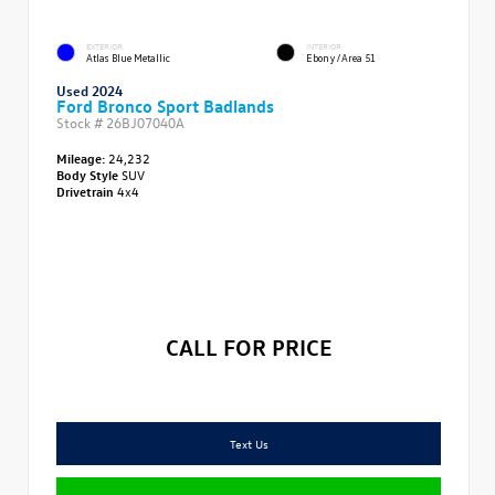
EXTERIOR
INTERIOR
Atlas Blue Metallic
Ebony/Area 51
Used 2024
Ford Bronco Sport Badlands
Stock #
26BJ07040A
Mileage:
24,232
Body Style
SUV
Drivetrain
4x4
CALL FOR PRICE
Text Us