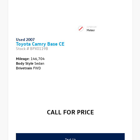
INTERIOR
Meteor
Used 2007
Toyota Camry Base CE
Stock #
BPX0119B
Mileage:
146,704
Body Style
Sedan
Drivetrain
FWD
CALL FOR PRICE
Text Us