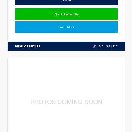
Check Availability
Learn More
DIEHL OF BUTLER
724.608.3324