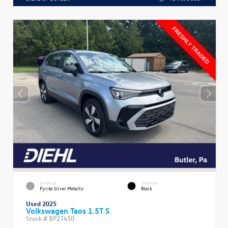
EXTERIOR
INTERIOR
Pyrite Silver Metallic
Black
Used 2025
Volkswagen Taos 1.5T S
Stock #
BP27450