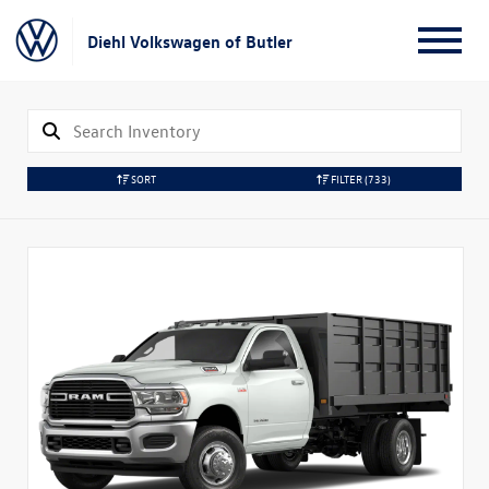
Diehl Volkswagen of Butler
SORT
FILTER
(733)