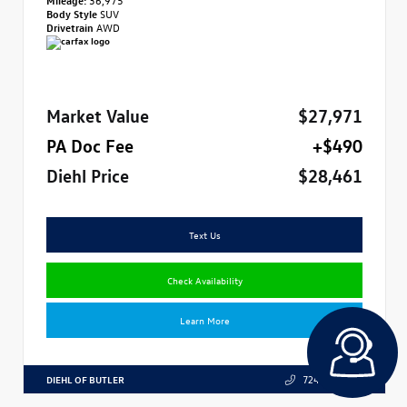
Body Style
SUV
Drivetrain
AWD
Market Value
$27,971
PA Doc Fee
+$490
Diehl Price
$28,461
Text Us
Check Availability
Learn More
DIEHL OF BUTLER
724.608.3324