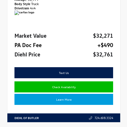
Body Style
Truck
Drivetrain
4x4
Market Value
$32,271
PA Doc Fee
+$490
Diehl Price
$32,761
Text Us
Check Availability
Learn More
DIEHL OF BUTLER
724.608.3324