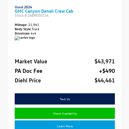
Used 2024
GMC Canyon Denali Crew Cab
Stock #
26BR05015A
Mileage:
21,941
Body Style
Truck
Drivetrain
4x4
Market Value
$43,971
PA Doc Fee
+$490
Diehl Price
$44,461
Text Us
Check Availability
Learn More