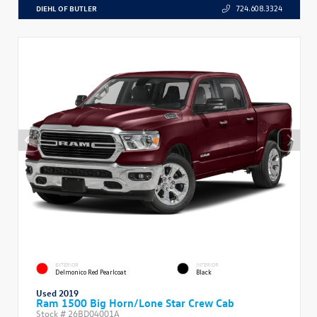
DIEHL OF BUTLER
724.608.3324
EXTERIOR
INTERIOR
Delmonico Red Pearlcoat
Black
Used 2019
Ram 1500 Big Horn/Lone Star Crew Cab
Stock #
26BD04001A