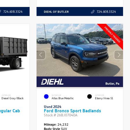
DIEHL OF BUTLER
724.608.3324
724.608.3324
INTERIOR
EXTERIOR
INTERIOR
Diesel Gray/Black
Atlas Blue Metallic
Ebony/Area 51
Used 2024
gular Cab
Ford Bronco Sport Badlands
Stock #
26BJ07040A
Mileage:
24,232
Body Style
SUV