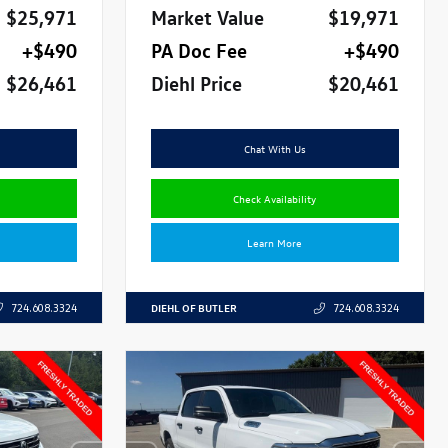
$25,971
Market Value
$19,971
+$490
PA Doc Fee
+$490
$26,461
Diehl Price
$20,461
Chat With Us
Check Availability
Learn More
DIEHL OF BUTLER
724.608.3324
724.608.3324