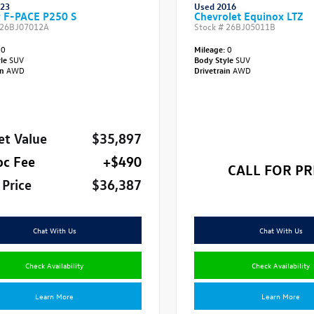
023
Used 2016
r F-PACE P250 S
Chevrolet Equinox LTZ
26BJ07012A
Stock #
26BJ05011B
0
Mileage:
0
yle
SUV
Body Style
SUV
in
AWD
Drivetrain
AWD
et Value
$35,897
oc Fee
+$490
CALL FOR PR
 Price
$36,387
Chat With Us
Chat With Us
Check Availability
Check Availability
Learn More
Learn More