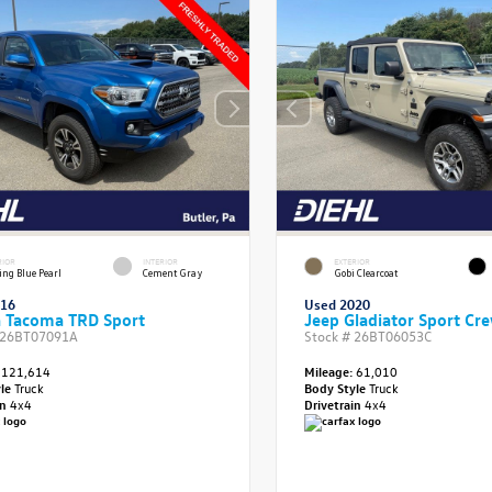
RIOR
INTERIOR
EXTERIOR
ing Blue Pearl
Cement Gray
Gobi Clearcoat
016
Used 2020
a Tacoma TRD Sport
Jeep Gladiator Sport Cr
26BT07091A
Stock #
26BT06053C
121,614
Mileage:
61,010
yle
Truck
Body Style
Truck
in
4x4
Drivetrain
4x4