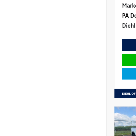
Mark
PA D
Diehl
DIEHL OF