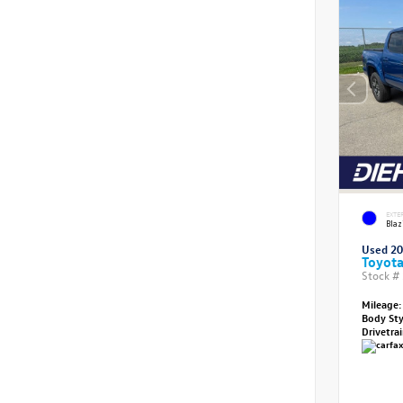
EXTE
Blaz
Used 2
Toyot
Stock #
Mileage:
Body St
Drivetra