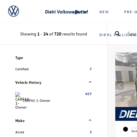
Diehl Volkswagen of Butler
NEW
PRE-
Showing
1
-
24
of
720
results found
DIEHL COLLISION
Type
Certified
7
Vehicle History
457
CARFAX 1-Owner
Make
EXTE
Sant
Acura
3