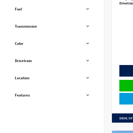
Drivetra
Fuel
Transmission
Color
Drivetrain
Location
Features
DIEHL OF