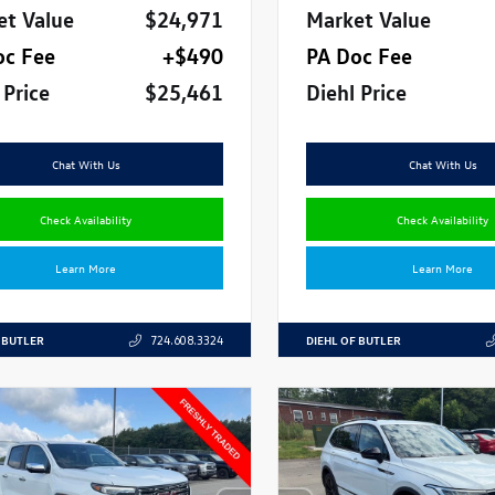
et Value
$24,971
Market Value
oc Fee
+$490
PA Doc Fee
 Price
$25,461
Diehl Price
Chat With Us
Chat With Us
Check Availability
Check Availability
Learn More
Learn More
 BUTLER
DIEHL OF BUTLER
724.608.3324