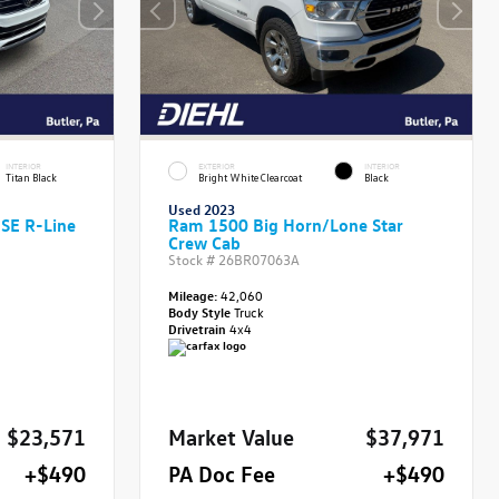
INTERIOR
EXTERIOR
INTERIOR
Titan Black
Bright White Clearcoat
Black
Used 2023
 SE R-Line
Ram 1500 Big Horn/Lone Star
Crew Cab
Stock #
26BR07063A
Mileage:
42,060
Body Style
Truck
Drivetrain
4x4
$23,571
Market Value
$37,971
+$490
PA Doc Fee
+$490