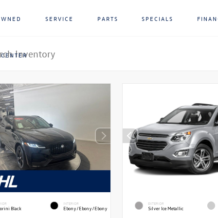
OWNED
SERVICE
PARTS
SPECIALS
FINA
 CENTER
RIOR
INTERIOR
EXTERIOR
orini Black
Ebony/Ebony/Ebony
Silver Ice Metallic