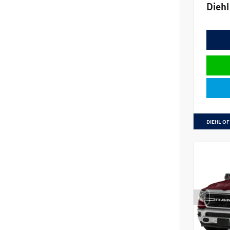
Diehl
DIEHL OF