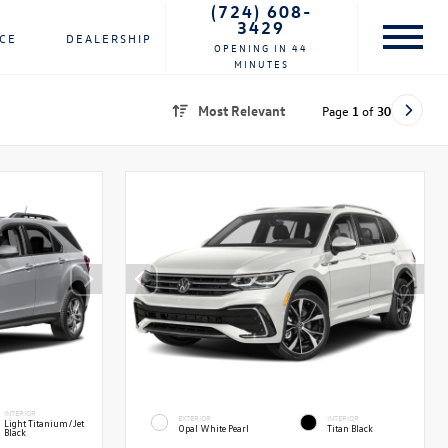
(724) 608-
3429
NCE
DEALERSHIP
OPENING IN 44
MINUTES
Most Relevant
Page
1
of
30
INTERIOR
EXTERIOR
INTERIOR
Light Titanium/Jet
Opal White Pearl
Titan Black
Black