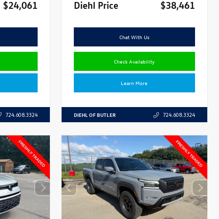
$24,061
Diehl Price
$38,461
Chat With Us
Check Availability
Learn More
DIEHL OF BUTLER
724.608.3324
724.608.3324