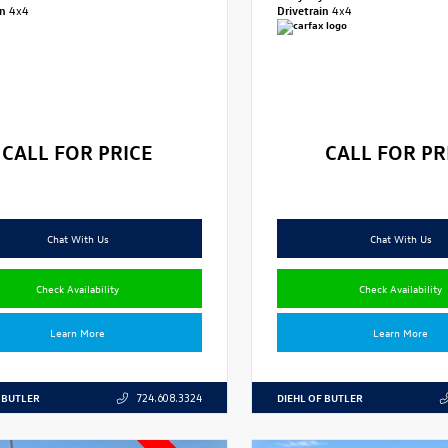
in
4x4
Drivetrain
4x4
CALL FOR PRICE
CALL FOR PR
Chat With Us
Chat With Us
Check Availability
Check Availability
Learn More
Learn More
 BUTLER
DIEHL OF BUTLER
724.608.3324