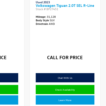
Used 2023
Volkswagen Tiguan 2.0T SEL R-Line
Stock #
BP27451
Mileage:
31,128
Body Style
SUV
Drivetrain
AWD
ICE
CALL FOR PRICE
Chat With Us
Check Availability
Learn More