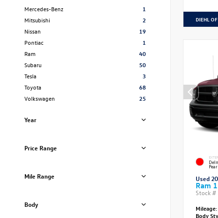
Mercedes-Benz
1
DIEHL OF
Mitsubishi
2
Nissan
19
Pontiac
1
Ram
40
Subaru
50
Tesla
3
Toyota
68
Volkswagen
25
Year
Price Range
EXTE
Delm
Pear
Mile Range
Used 2
Ram 1
Stock #
Body
Mileage:
Body St