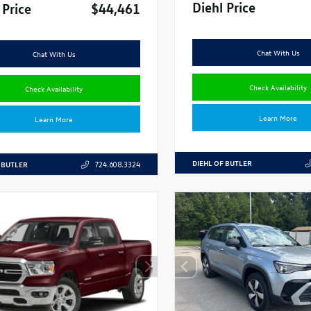
Diehl Price
 Price
$44,461
Chat With Us
Chat With Us
Check Availability
Check Availability
Learn More
Learn More
DIEHL OF BUTLER
 BUTLER
724.608.3324