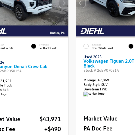
RIOR
INTERIOR
EXTERIOR
mit White
Jet Black/Teak
Opal White Pearl
Used 2023
Volkswagen Tiguan 2.0T
024
Black
anyon Denali Crew Cab
Stock #
26BV07031A
26BR05015A
Mileage:
47,869
21,941
Body Style
SUV
yle
Truck
Drivetrain
FWD
in
4x4
Market Value
et Value
$43,971
PA Doc Fee
oc Fee
+$490