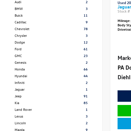
Audi
2
Used 2
Jagua
BMW
3
Stock #
Buick
11
Mileage:
Cadillac
9
Body St
Chevrolet
78
Drivetra
Chrysler
3
Dodge
12
Ford
61
GMC
23
Mark
Genesis
2
PA D
Honda
66
Diehl
Hyundai
44
Infiniti
2
Jaguar
1
Jeep
91
Kia
85
Land Rover
1
Lexus
3
Lincoln
2
Mazda
9