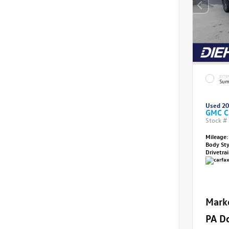
EXTE
Sum
Used 2
GMC C
Stock #
Mileage:
Body St
Drivetra
Mark
PA D