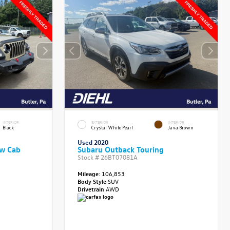
INTERIOR
EXTERIOR
INTERIOR
Black
Crystal White Pearl
Java Brown
Used 2020
ew Cab
Subaru Outback Touring
Stock #
26BT07081A
Mileage:
106,853
Body Style
SUV
Drivetrain
AWD