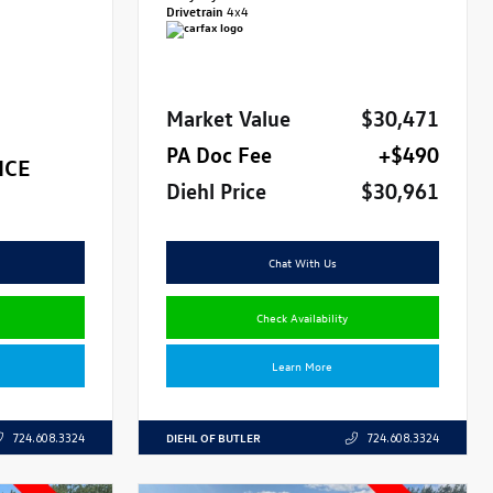
Drivetrain
4x4
Market Value
$30,471
PA Doc Fee
+$490
ICE
Diehl Price
$30,961
Chat With Us
Check Availability
Learn More
DIEHL OF BUTLER
724.608.3324
724.608.3324