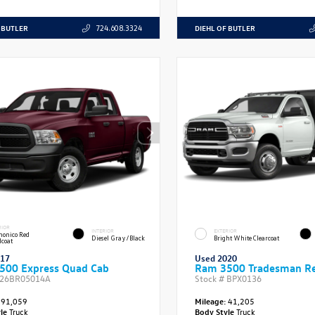
 BUTLER
DIEHL OF BUTLER
724.608.3324
RIOR
INTERIOR
EXTERIOR
onico Red
Diesel Gray/Black
Bright White Clearcoat
lcoat
017
Used 2020
500 Express Quad Cab
Ram 3500 Tradesman Re
26BR05014A
Stock #
BPX0136
91,059
Mileage:
41,205
yle
Truck
Body Style
Truck