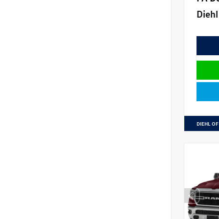
Diehl
DIEHL OF