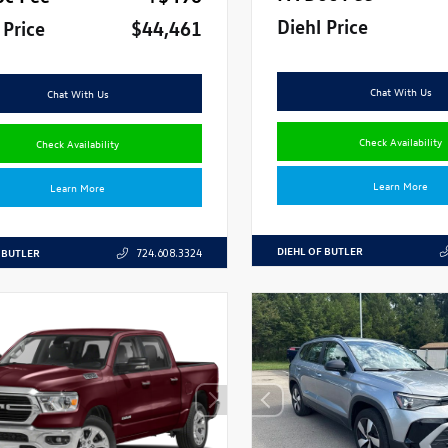
Diehl Price
 Price
$44,461
Chat With Us
Chat With Us
Check Availability
Check Availability
Learn More
Learn More
DIEHL OF BUTLER
 BUTLER
724.608.3324