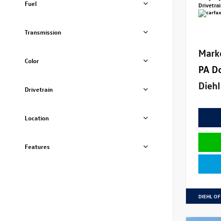
Fuel
Drivetra
Transmission
Mark
Color
PA D
Diehl
Drivetrain
Location
Features
DIEHL OF