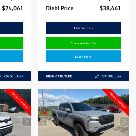
$24,061
Diehl Price
$38,461
Chat With Us
Check Availability
Learn More
DIEHL OF BUTLER
724.608.3324
724.608.3324