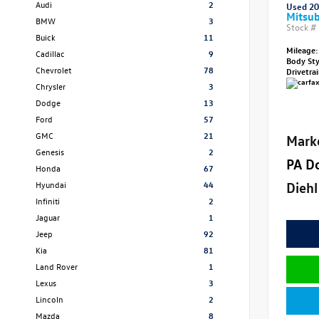
Audi
2
Used 2
Mitsub
BMW
3
Stock #
Buick
11
Mileage:
Cadillac
9
Body St
Chevrolet
78
Drivetra
Chrysler
3
Dodge
13
Ford
57
GMC
21
Mark
Genesis
2
PA D
Honda
67
Diehl
Hyundai
44
Infiniti
2
Jaguar
1
Jeep
92
Kia
81
Land Rover
1
Lexus
3
Lincoln
2
Mazda
8