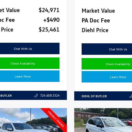
et Value
$24,971
Market Value
oc Fee
+$490
PA Doc Fee
 Price
$25,461
Diehl Price
Chat With Us
Chat With Us
Check Availability
Check Availability
Learn More
Learn More
 BUTLER
724.608.3324
DIEHL OF BUTLER