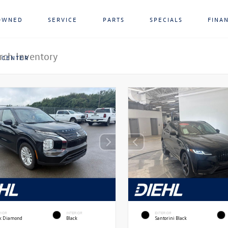
OWNED
SERVICE
PARTS
SPECIALS
FINA
 CENTER
RIOR
INTERIOR
EXTERIOR
ck Diamond
Black
Santorini Black