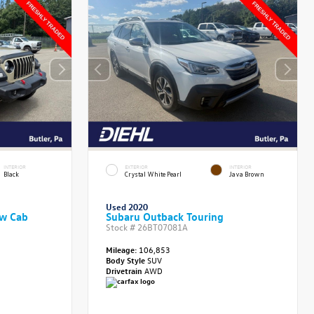
INTERIOR
EXTERIOR
INTERIOR
Black
Crystal White Pearl
Java Brown
Used 2020
ew Cab
Subaru Outback Touring
Stock #
26BT07081A
Mileage:
106,853
Body Style
SUV
Drivetrain
AWD