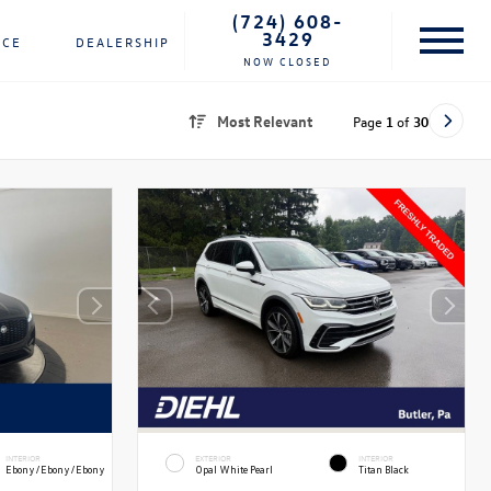
(724) 608-
3429
NCE
DEALERSHIP
NOW CLOSED
Most Relevant
Page
1
of
30
INTERIOR
EXTERIOR
INTERIOR
Ebony/Ebony/Ebony
Opal White Pearl
Titan Black