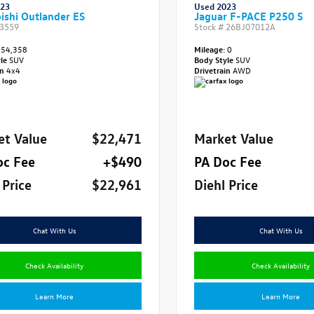
023
Used 2023
ishi Outlander ES
Jaguar F-PACE P250 S
3559
Stock #
26BJ07012A
54,358
Mileage:
0
yle
SUV
Body Style
SUV
in
4x4
Drivetrain
AWD
et Value
$22,471
Market Value
oc Fee
+$490
PA Doc Fee
 Price
$22,961
Diehl Price
Chat With Us
Chat With Us
Check Availability
Check Availability
Learn More
Learn More