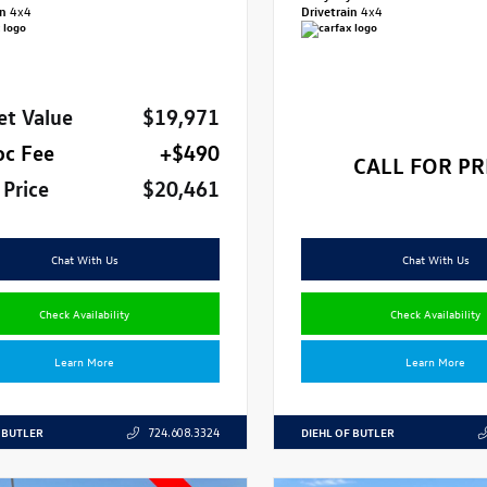
in
4x4
Drivetrain
4x4
et Value
$19,971
oc Fee
+$490
CALL FOR PR
 Price
$20,461
Chat With Us
Chat With Us
Check Availability
Check Availability
Learn More
Learn More
 BUTLER
DIEHL OF BUTLER
724.608.3324