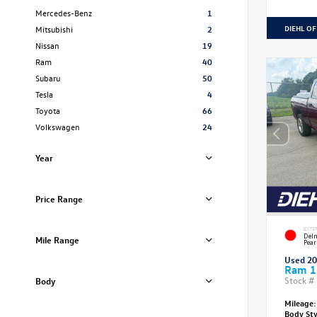
Mercedes-Benz
1
DIEHL OF
Mitsubishi
2
Nissan
19
Ram
40
Subaru
50
Tesla
4
Toyota
66
Volkswagen
24
Year
Price Range
EXTE
Delm
Mile Range
Pear
Used 2
Ram 1
Stock #
Body
Mileage:
Body St