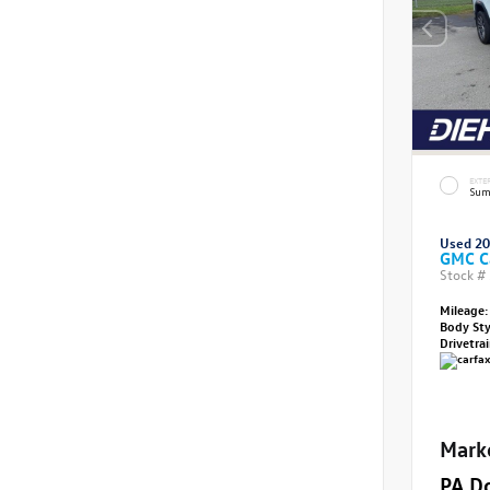
EXTE
Sum
Used 2
GMC C
Stock #
Mileage:
Body St
Drivetra
Mark
PA D