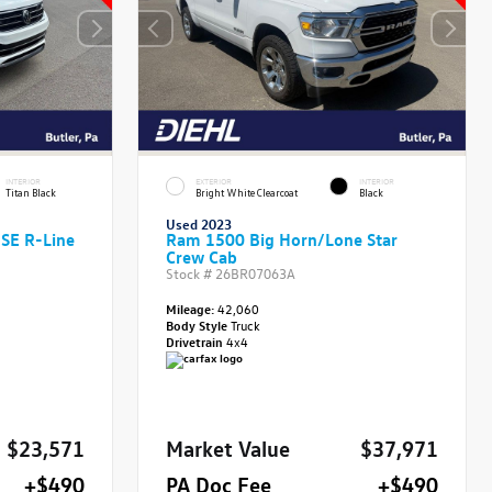
INTERIOR
EXTERIOR
INTERIOR
Titan Black
Bright White Clearcoat
Black
Used 2023
 SE R-Line
Ram 1500 Big Horn/Lone Star
Crew Cab
Stock #
26BR07063A
Mileage:
42,060
Body Style
Truck
Drivetrain
4x4
$23,571
Market Value
$37,971
+$490
PA Doc Fee
+$490