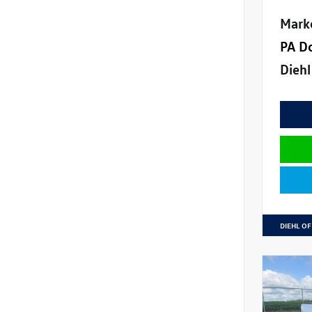
Mark
PA D
Diehl
DIEHL OF