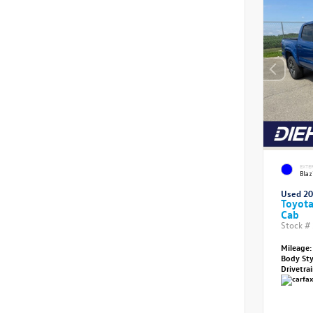
EXTE
Blaz
Used 2
Toyot
Cab
Stock #
Mileage:
Body St
Drivetra