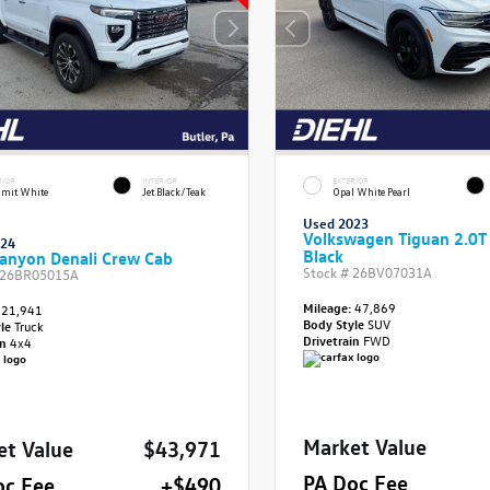
RIOR
INTERIOR
EXTERIOR
mit White
Jet Black/Teak
Opal White Pearl
Used 2023
Volkswagen Tiguan 2.0T
024
Black
anyon Denali Crew Cab
Stock #
26BV07031A
26BR05015A
Mileage:
47,869
21,941
Body Style
SUV
yle
Truck
Drivetrain
FWD
in
4x4
Market Value
et Value
$43,971
PA Doc Fee
oc Fee
+$490