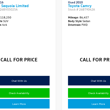
016
Used 2010
 Sequoia Limited
Toyota Camry
26BV05025A
Stock #
26BT9042A
118,250
Mileage:
86,457
yle
SUV
Body Style
Sedan
in
4x4
Drivetrain
FWD
CALL FOR PRICE
CALL FOR PR
Chat With Us
Chat With Us
Check Availability
Check Availability
Learn More
Learn More