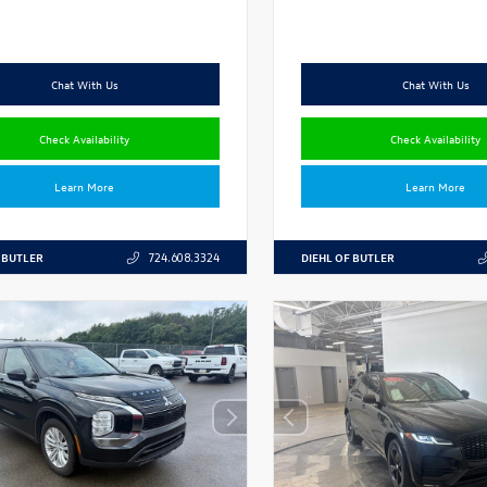
Chat With Us
Chat With Us
Check Availability
Check Availability
Learn More
Learn More
 BUTLER
DIEHL OF BUTLER
724.608.3324