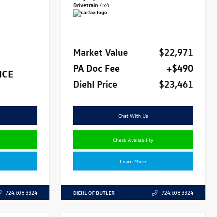
Drivetrain
4x4
Market Value
$22,971
PA Doc Fee
+$490
ICE
Diehl Price
$23,461
Chat With Us
Check Availability
Learn More
DIEHL OF BUTLER
724.608.3324
724.608.3324