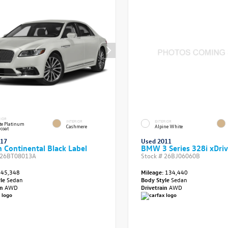
RIOR
INTERIOR
EXTERIOR
e Platinum
Cashmere
Alpine White
rcoat
017
Used 2011
n Continental Black Label
BMW 3 Series 328i xDri
26BT08013A
Stock #
26BJ06060B
45,348
Mileage:
134,440
yle
Sedan
Body Style
Sedan
in
AWD
Drivetrain
AWD