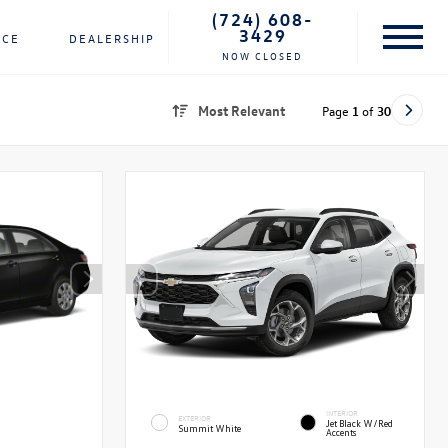
(724) 608-
3429
NCE
DEALERSHIP
NOW CLOSED
Most Relevant
Page
1
of
30
INTERIOR
EXTERIOR
Jet Black W/Red
Summit White
Accents