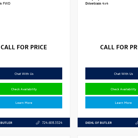
in
FWD
Drivetrain
4x4
CALL FOR PRICE
CALL FOR PR
Chat With Us
Chat With Us
Check Availability
Check Availability
Learn More
Learn More
 BUTLER
DIEHL OF BUTLER
724.608.3324