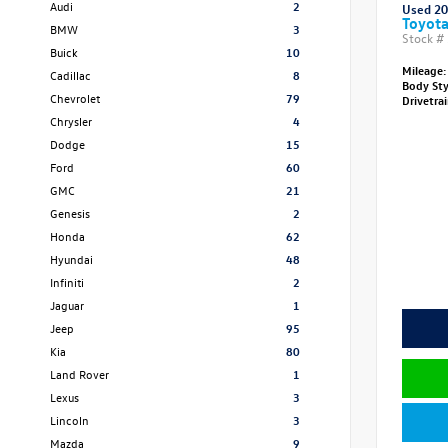
Audi
2
Used 2
Toyota
BMW
3
Stock #
Buick
10
Mileage:
Cadillac
8
Body St
Chevrolet
79
Drivetra
Chrysler
4
Dodge
15
Ford
60
GMC
21
Genesis
2
Honda
62
Hyundai
48
Infiniti
2
Jaguar
1
Jeep
95
Kia
80
Land Rover
1
Lexus
3
Lincoln
3
Mazda
9