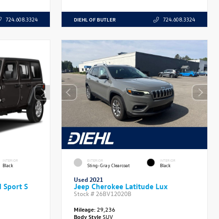
DIEHL OF BUTLER
724.608.3324
724.608.3324
INTERIOR
EXTERIOR
INTERIOR
Black
Sting-Gray Clearcoat
Black
Used 2021
 Sport S
Jeep Cherokee Latitude Lux
Stock #
26BV12020B
Mileage:
29,236
Body Style
SUV