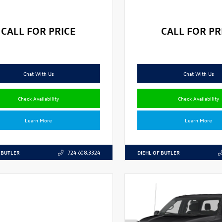
CALL FOR PRICE
CALL FOR PR
Chat With Us
Chat With Us
Check Availability
Check Availability
Learn More
Learn More
 BUTLER
DIEHL OF BUTLER
724.608.3324