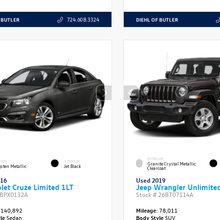
 BUTLER
DIEHL OF BUTLER
724.608.3324
EXTERIOR
RIOR
INTERIOR
Granite Crystal Metallic
sten Metallic
Jet Black
Clearcoat
016
Used 2019
let Cruze Limited 1LT
Jeep Wrangler Unlimited
BPX0132A
Stock #
26BT07114A
140,892
Mileage:
78,011
yle
Sedan
Body Style
SUV