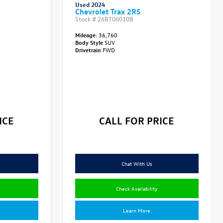
Used 2024
Chevrolet Trax 2RS
Stock #
26BT06010B
Mileage:
36,760
Body Style
SUV
Drivetrain
FWD
ICE
CALL FOR PRICE
Chat With Us
Check Availability
Learn More