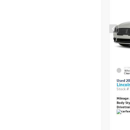
EXTE
Whit
Clea
Used 2
Lincol
Stock #
Mileage:
Body St
Drivetra