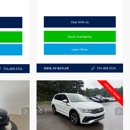
Chat With Us
Check Availability
Learn More
DIEHL OF BUTLER
724.608.3324
724.608.3324