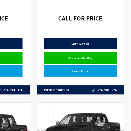
ICE
CALL FOR PRICE
Chat With Us
Check Availability
Learn More
DIEHL OF BUTLER
724.608.3324
724.608.3324