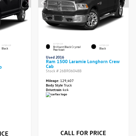
EXTERIOR
INTERIOR
INTERIOR
Brilliant Black Crystal
Black
Black
Pearlcoat
Used 2016
Ram 1500 Laramie Longhorn Crew
Cab
b
Stock #
26BR06048B
Mileage:
129,407
Body Style
Truck
Drivetrain
4x4
CALL FOR PRICE
ICE