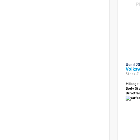
Used 2
Volksw
Stock #
Mileage:
Body St
Drivetra