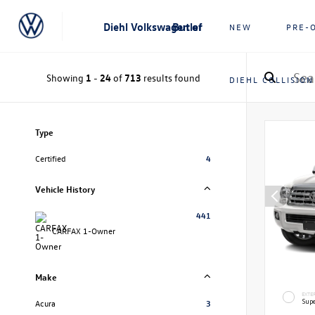
Diehl Volkswagen of Butler
NEW
PRE-
Showing
1
-
24
of
713
results found
DIEHL COLLISION
Type
Certified
4
Vehicle History
441
CARFAX 1-Owner
Make
EXTE
Supe
Acura
3