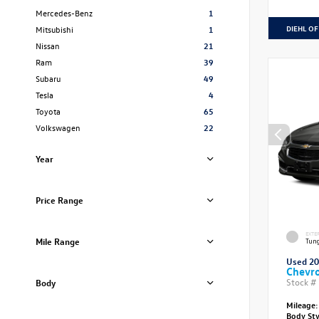
Mercedes-Benz
1
DIEHL OF
Mitsubishi
1
Nissan
21
Ram
39
Subaru
49
Tesla
4
Toyota
65
Volkswagen
22
Year
Price Range
EXTE
Mile Range
Tung
Used 2
Chevro
Stock #
Body
Mileage:
Body St