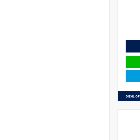
DIEHL OF