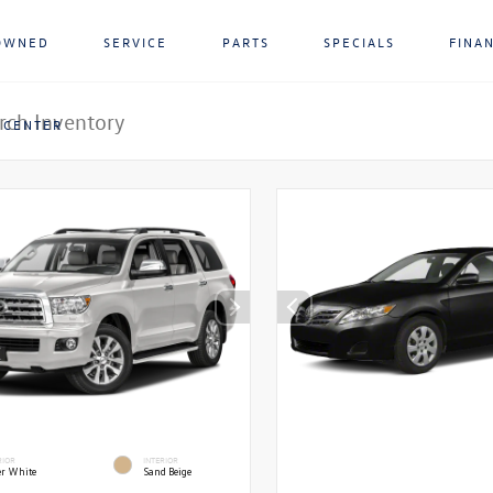
OWNED
SERVICE
PARTS
SPECIALS
FINA
 CENTER
RIOR
INTERIOR
r White
Sand Beige