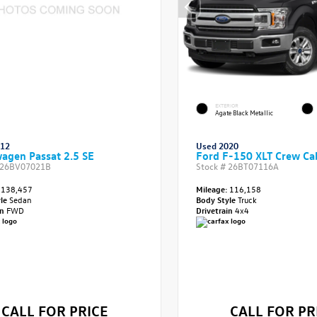
EXTERIOR
Agate Black Metallic
012
Used 2020
agen Passat 2.5 SE
Ford F-150 XLT Crew Ca
26BV07021B
Stock #
26BT07116A
138,457
Mileage:
116,158
yle
Sedan
Body Style
Truck
in
FWD
Drivetrain
4x4
CALL FOR PRICE
CALL FOR PR