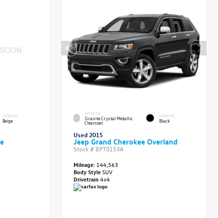
EXTERIOR
INTERIOR
INTERIOR
Granite Crystal Metallic
Beige
Black
Clearcoat
Used 2015
ve
Jeep Grand Cherokee Overland
Stock #
BPT0153A
Mileage:
144,563
Body Style
SUV
Drivetrain
4x4