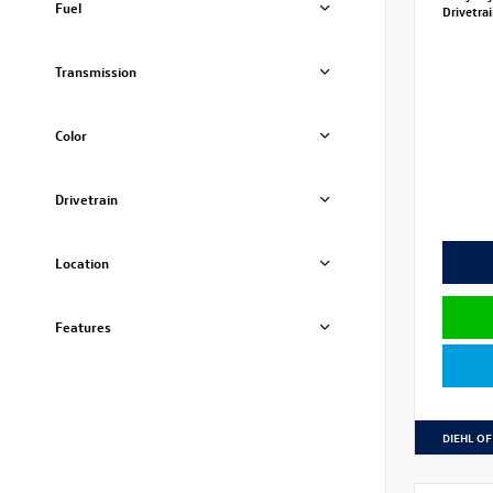
Fuel
Drivetra
Transmission
Color
Drivetrain
Location
Features
DIEHL OF