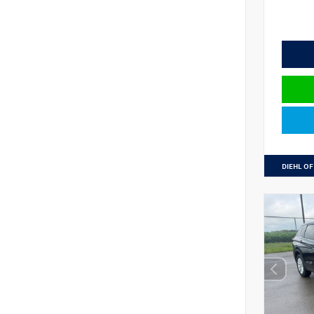
DIEHL OF