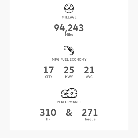
MILEAGE
94,243
Miles
MPG FUEL ECONOMY
17
25
21
CITY
HWY
AVG
PERFORMANCE
310
&
271
HP
Torque