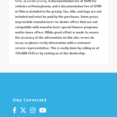
time, accurate pricing.
A documentation fee of $490 for
vehicles in Pennsylvania, and a documentation fee of $398
in Ohio is included in the pricing. Tax, title, and tags are not
included and must be paid by the purchaser. Some prices
may include manufacturer-to-dealer offers that are not
compatible with manufacturer special finance programs
and/or lease offers. While great effort is made to ensure
the accuracy of the information on this site, errors do
occur, so please verify information with a customer
service representative. This is easily done by calling us at
724.608.3324 or by visiting us at the dealership.
Stay Connected