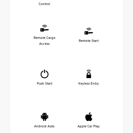
Control
Remote Cargo
Remote Start
Access
Push Start
Keyless Entry
Android Auto
Apple Car Play