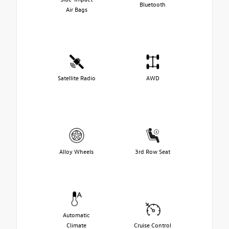
Bluetooth
Air Bags
Satellite Radio
AWD
Alloy Wheels
3rd Row Seat
Automatic
Climate
Cruise Control