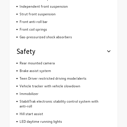
Independent front suspension
Strut front suspension
Front anti-roll bar
Front coil springs
Gas-pressurized shock absorbers
Safety
Rear mounted camera
Brake assist system
Teen Driver restricted driving mode/alerts
Vehicle tracker with vehicle slowdown
Immobilizer
StabiliTrak electronic stability control system with
anti-roll
Hill start assist
LED daytime running lights