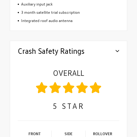
Auxiliary input jack
3 month satellite trial subscription
Integrated roof audio antenna
Crash Safety Ratings
OVERALL
5
STAR
FRONT
SIDE
ROLLOVER