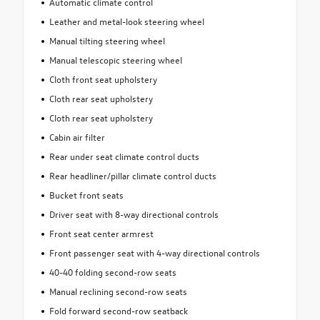
Automatic climate control
Leather and metal-look steering wheel
Manual tilting steering wheel
Manual telescopic steering wheel
Cloth front seat upholstery
Cloth rear seat upholstery
Cloth rear seat upholstery
Cabin air filter
Rear under seat climate control ducts
Rear headliner/pillar climate control ducts
Bucket front seats
Driver seat with 8-way directional controls
Front seat center armrest
Front passenger seat with 4-way directional controls
40-40 folding second-row seats
Manual reclining second-row seats
Fold forward second-row seatback