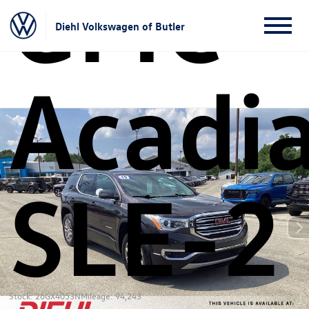
GMC
Diehl Volkswagen of Butler
Acadi
SLE-2
Stock: 26GX4053N
Mileage: 94,243