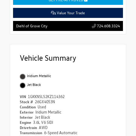
Value Your Trade
724.608.3324
Diehl of Grove City
Vehicle Summary
Iridium Metallic
Jet Black
VIN
1GKKNSLS2KZ114362
Stock #
26GX4053N
Condition
Used
Exterior
Iridium Metallic
Interior
Jet Black
Engine
3.6L V6 SIDI
Drivetrain
AWD
Transmission
6-Speed Automatic