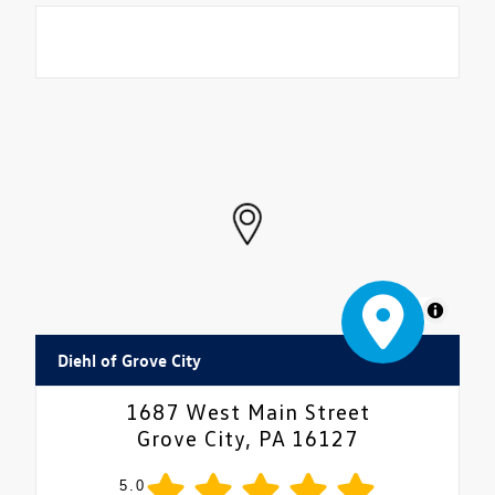
MapLibre
Diehl of Grove City
1687 West Main Street
Grove City, PA 16127
5.0