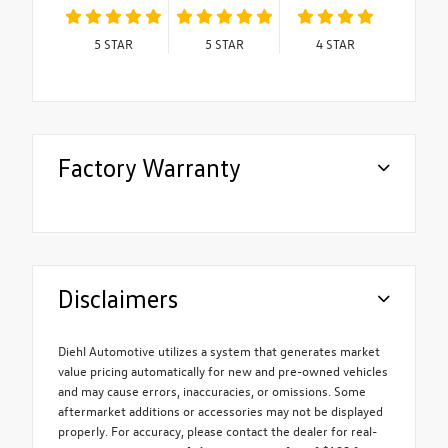
5
STAR
5
STAR
4
STAR
Factory Warranty
Disclaimers
Diehl Automotive utilizes a system that generates market
value pricing automatically for new and pre-owned vehicles
and may cause errors, inaccuracies, or omissions. Some
aftermarket additions or accessories may not be displayed
properly. For accuracy, please contact the dealer for real-