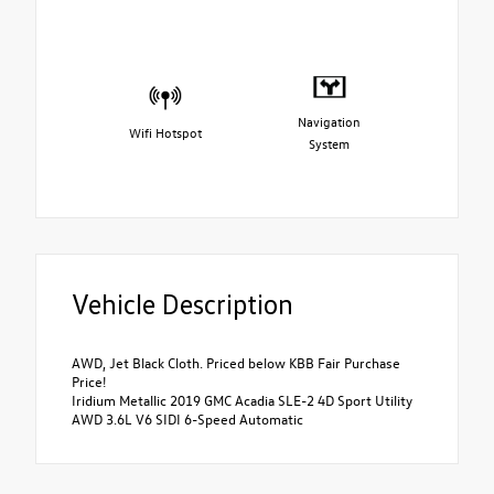
Navigation
Wifi Hotspot
System
Vehicle Description
AWD, Jet Black Cloth. Priced below KBB Fair Purchase
Price!
Iridium Metallic 2019 GMC Acadia SLE-2 4D Sport Utility
AWD 3.6L V6 SIDI 6-Speed Automatic