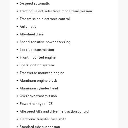
6-speed automatic
Traction Select selectable mode transmission
Transmission electronic control
Automatic
All-wheel drive
Speed sensitive power steering
Lock-up transmission
Front mounted engine
Spark ignition system
Transverse mounted engine
Aluminum engine block
Aluminum cylinder head
Overdrive transmission
Powertrain type: ICE
All-speed ABS and driveline traction control
Electronic transfer case shift
Standard ride suspension