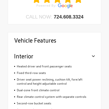
CALL NOW:
724.608.3324
Vehicle Features
Interior
Heated driver and front passenger seats
Fixed third-row seats
Driver seat power reclining, cushion tilt, fore/aft
control and height adjustable control
Dual-zone front climate control
Rear climate control system with separate controls
Second-row bucket seats