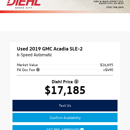
Used 2019
GMC Acadia SLE-2
6-Speed Automatic
Market Value
$16,695
PA Doc Fee
+$490
Diehl Price
$17,185
Text Us
Confirm Availability
GET PRE-APPROVED