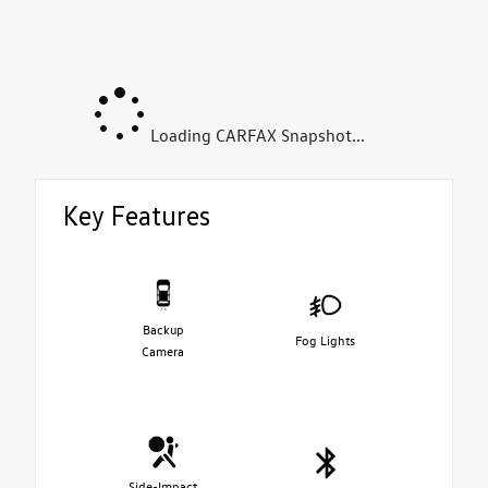
Loading CARFAX Snapshot...
Key Features
Backup
Fog Lights
Camera
Side-Impact