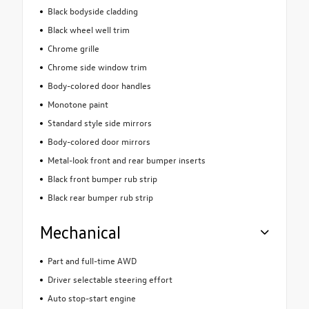
Black bodyside cladding
Black wheel well trim
Chrome grille
Chrome side window trim
Body-colored door handles
Monotone paint
Standard style side mirrors
Body-colored door mirrors
Metal-look front and rear bumper inserts
Black front bumper rub strip
Black rear bumper rub strip
Mechanical
Part and full-time AWD
Driver selectable steering effort
Auto stop-start engine