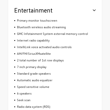
Entertainment
Primary monitor touchscreen
Bluetooth wireless audio streaming
GMC Infotainment System external memory control
Internet radio capability
IntelliLink voice activated audio controls
AM/FM/SiriusXMsatellite
2 total number of 1st row displays
7 inch primary display
Standard grade speakers
Automatic audio equalizer
Speed sensitive volume
6 speakers
Seek scan
Radio data system (RDS)