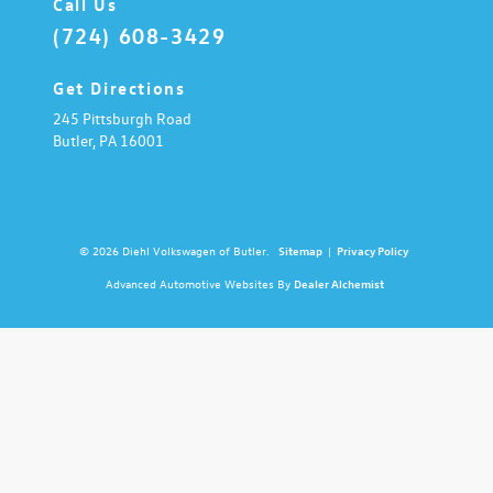
Call Us
(724) 608-3429
Get Directions
245 Pittsburgh Road
Butler,
PA
16001
© 2026 Diehl Volkswagen of Butler.
Sitemap
|
Privacy Policy
Advanced Automotive Websites By
Dealer Alchemist