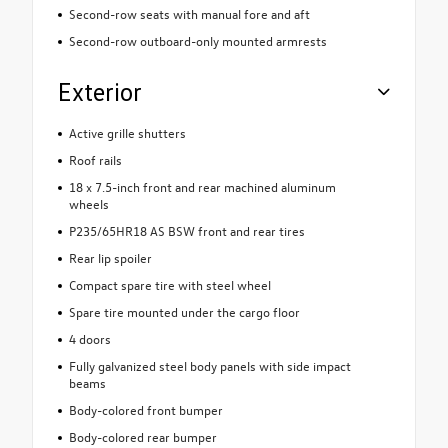
Second-row seats with manual fore and aft
Second-row outboard-only mounted armrests
Exterior
Active grille shutters
Roof rails
18 x 7.5-inch front and rear machined aluminum
wheels
P235/65HR18 AS BSW front and rear tires
Rear lip spoiler
Compact spare tire with steel wheel
Spare tire mounted under the cargo floor
4 doors
Fully galvanized steel body panels with side impact
beams
Body-colored front bumper
Body-colored rear bumper