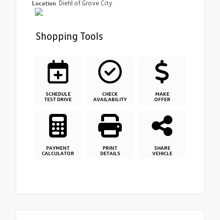
Location
Diehl of Grove City
Shopping Tools
SCHEDULE
CHECK
MAKE
TEST DRIVE
AVAILABILITY
OFFER
PAYMENT
PRINT
SHARE
CALCULATOR
DETAILS
VEHICLE