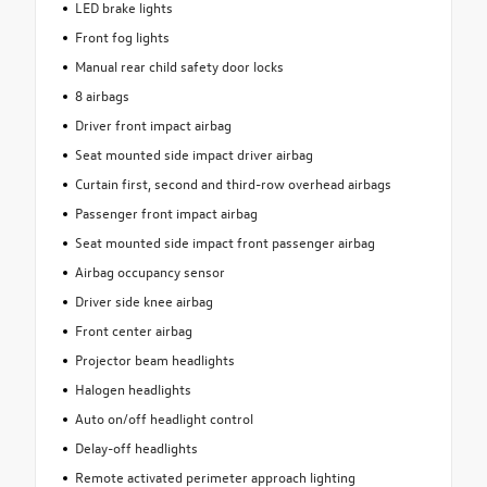
LED brake lights
Front fog lights
Manual rear child safety door locks
8 airbags
Driver front impact airbag
Seat mounted side impact driver airbag
Curtain first, second and third-row overhead airbags
Passenger front impact airbag
Seat mounted side impact front passenger airbag
Airbag occupancy sensor
Driver side knee airbag
Front center airbag
Projector beam headlights
Halogen headlights
Auto on/off headlight control
Delay-off headlights
Remote activated perimeter approach lighting