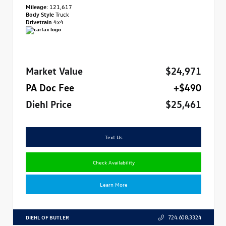
Mileage:
121,617
Body Style
Truck
Drivetrain
4x4
Market Value
$24,971
PA Doc Fee
+$490
Diehl Price
$25,461
Text Us
Check Availability
Learn More
DIEHL OF BUTLER
724.608.3324