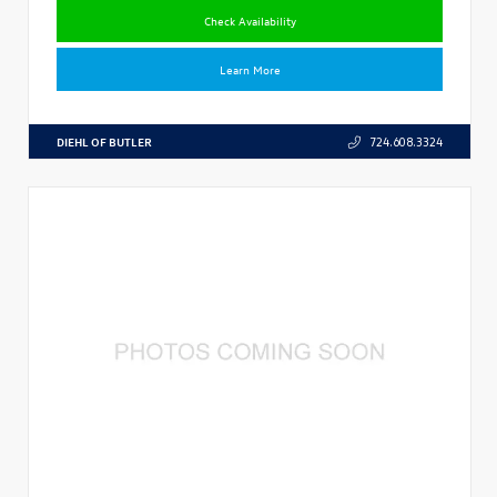
Check Availability
Learn More
DIEHL OF BUTLER
724.608.3324