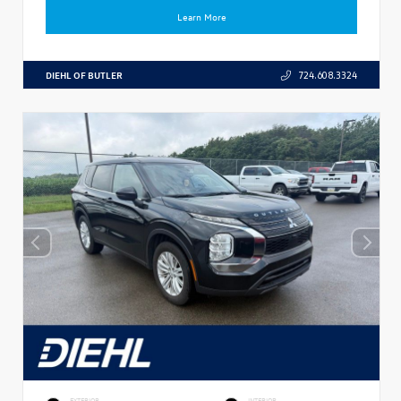
Learn More
DIEHL OF BUTLER
724.608.3324
EXTERIOR
INTERIOR