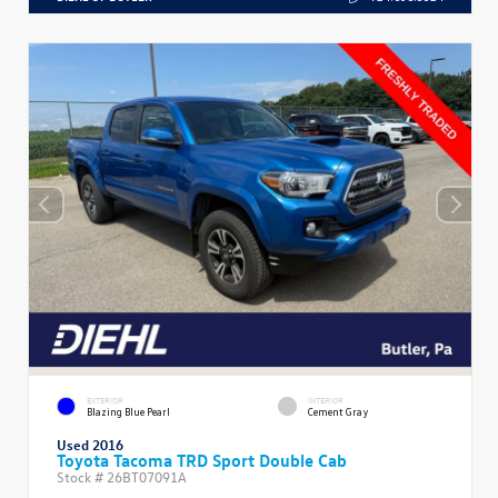
EXTERIOR
INTERIOR
Blazing Blue Pearl
Cement Gray
Used 2016
Toyota Tacoma TRD Sport Double Cab
Stock #
26BT07091A