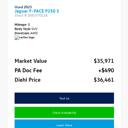
Used 2023
Jaguar F-PACE P250 S
Stock #
26BJ07012A
Mileage:
0
Body Style
SUV
Drivetrain
AWD
Market Value
$35,971
PA Doc Fee
+$490
Diehl Price
$36,461
Text Us
Check Availability
Learn More