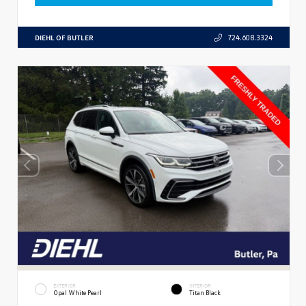
DIEHL OF BUTLER
724.608.3324
EXTERIOR
INTERIOR
Opal White Pearl
Titan Black