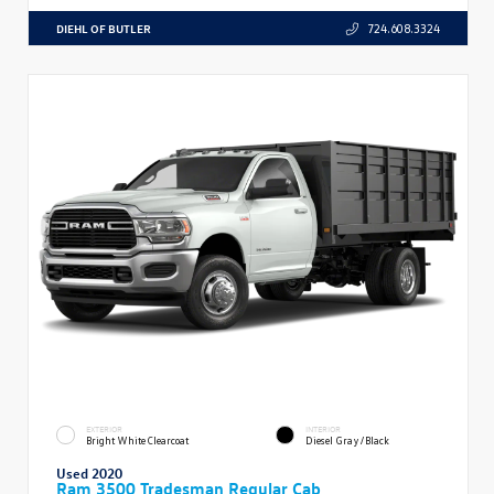
DIEHL OF BUTLER
724.608.3324
EXTERIOR
INTERIOR
Bright White Clearcoat
Diesel Gray/Black
Used 2020
Ram 3500 Tradesman Regular Cab