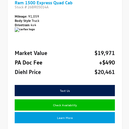
Ram 1500 Express Quad Cab
Stock #
26BR05014A
Mileage:
91,059
Body Style
Truck
Drivetrain
4x4
Market Value
$19,971
PA Doc Fee
+$490
Diehl Price
$20,461
Text Us
Check Availability
Learn More