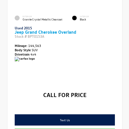
EXTERIOR
INTERIOR
Granite Crystal Metallic Clearcoat
Black
Used 2015
Jeep Grand Cherokee Overland
Stock #
BPT0153A
Mileage:
144,563
Body Style
SUV
Drivetrain
4x4
CALL FOR PRICE
Text Us