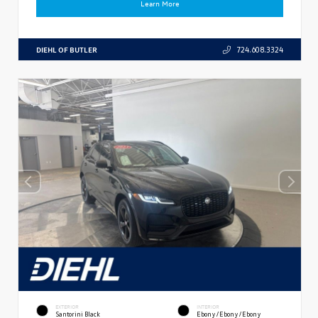
Learn More
DIEHL OF BUTLER
724.608.3324
EXTERIOR
INTERIOR
Santorini Black
Ebony/Ebony/Ebony