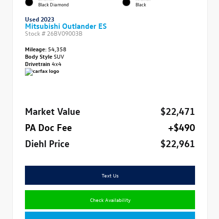
Black Diamond
Black
Used 2023
Mitsubishi Outlander ES
Stock #
26BV09003B
Mileage:
54,358
Body Style
SUV
Drivetrain
4x4
Market Value
$22,471
PA Doc Fee
+$490
Diehl Price
$22,961
Text Us
Check Availability