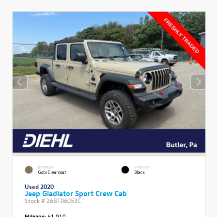
EXTERIOR
INTERIOR
Gobi Clearcoat
Black
Used 2020
Jeep Gladiator Sport Crew Cab
Stock #
26BT06053C
Mileage:
61,010