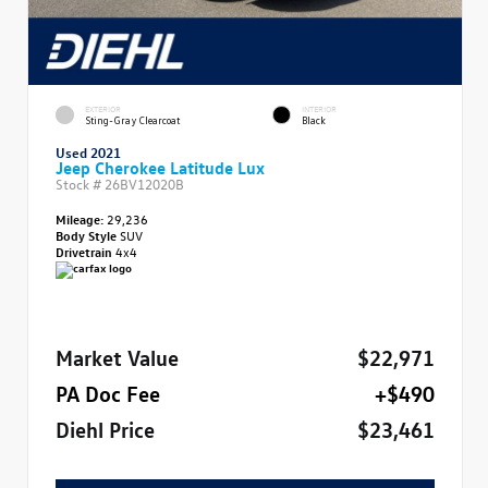
EXTERIOR
INTERIOR
Sting-Gray Clearcoat
Black
Used 2021
Jeep Cherokee Latitude Lux
Stock #
26BV12020B
Mileage:
29,236
Body Style
SUV
Drivetrain
4x4
Market Value
$22,971
PA Doc Fee
+$490
Diehl Price
$23,461