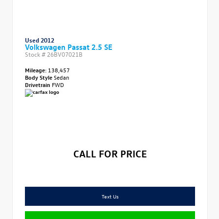
Used 2012
Volkswagen Passat 2.5 SE
Stock #
26BV07021B
Mileage:
138,457
Body Style
Sedan
Drivetrain
FWD
CALL FOR PRICE
Text Us