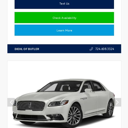
Text Us
Check Availability
Learn More
DIEHL OF BUTLER
724.608.3324