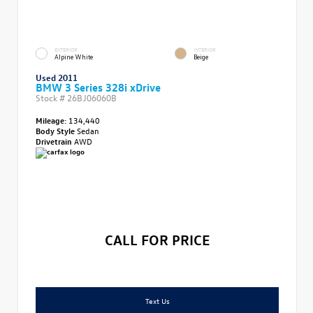
EXTERIOR
INTERIOR
Alpine White
Beige
Used 2011
BMW 3 Series 328i xDrive
Stock #
26BJ06060B
Mileage:
134,440
Body Style
Sedan
Drivetrain
AWD
CALL FOR PRICE
Text Us