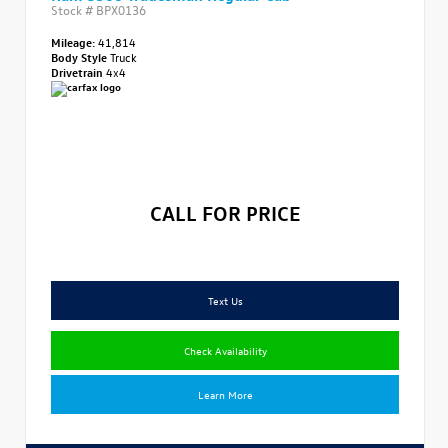
Stock #
BPX0136
Mileage:
41,814
Body Style
Truck
Drivetrain
4x4
CALL FOR PRICE
Text Us
Check Availability
Learn More