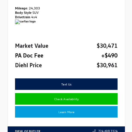
Mileage:
24,303
Body Style
SUV
Drivetrain
4x4
Market Value
$30,471
PA Doc Fee
+$490
Diehl Price
$30,961
Text Us
Check Availability
Learn More
DIEHL OF BUTLER
724.608.3324