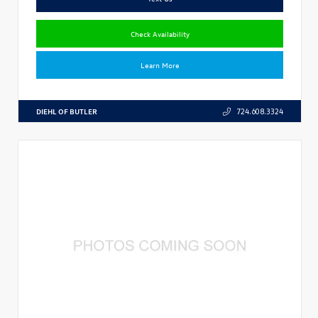
Check Availability
Learn More
DIEHL OF BUTLER
724.608.3324