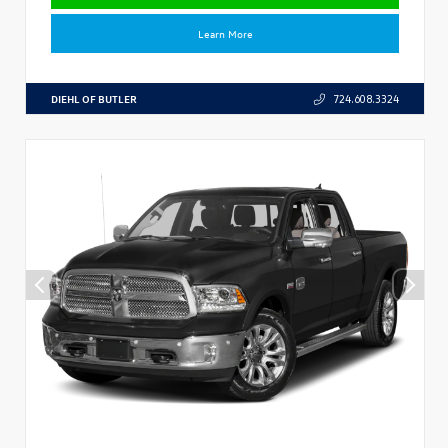
Learn More
DIEHL OF BUTLER
724.608.3324