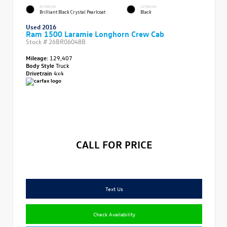
EXTERIOR
INTERIOR
Brilliant Black Crystal Pearlcoat
Black
Used 2016
Ram 1500 Laramie Longhorn Crew Cab
Stock #
26BR06048B
Mileage:
129,407
Body Style
Truck
Drivetrain
4x4
CALL FOR PRICE
Text Us
Check Availability