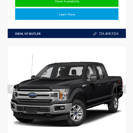
Check Availability
Learn More
DIEHL OF BUTLER
724.608.3324