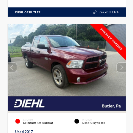
DIEHL OF BUTLER
724.608.3324
EXTERIOR
INTERIOR
Delmonico Red Pearlcoat
Diesel Gray/Black
Used 2017