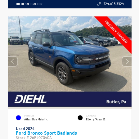
DIEHL OF BUTLER
724.608.3324
EXTERIOR
INTERIOR
Atlas Blue Metallic
Ebony/Area 51
Used 2024
Ford Bronco Sport Badlands
Stock #
26BJ07040A