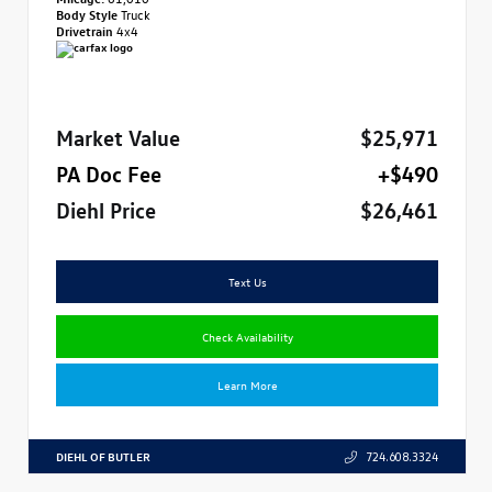
Body Style
Truck
Drivetrain
4x4
Market Value
$25,971
PA Doc Fee
+$490
Diehl Price
$26,461
Text Us
Check Availability
Learn More
DIEHL OF BUTLER
724.608.3324