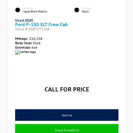
EXTERIOR
INTERIOR
Agate Black Metallic
Black
Used 2020
Ford F-150 XLT Crew Cab
Stock #
26BT07116A
Mileage:
116,158
Body Style
Truck
Drivetrain
4x4
CALL FOR PRICE
Text Us
Check Availability