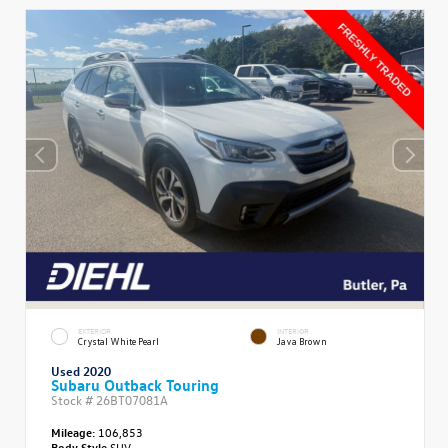
EXTERIOR
INTERIOR
Crystal White Pearl
Java Brown
Used 2020
Subaru Outback Touring
Stock #
26BT07081A
Mileage:
106,853
Body Style
SUV