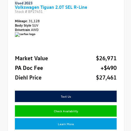
Used 2023
Volkswagen Tiguan 2.0T SEL R-Line
Stock #
BP27451
Mileage:
31,128
Body Style
SUV
Drivetrain
AWD
Market Value
$26,971
PA Doc Fee
+$490
Diehl Price
$27,461
Text Us
Check Availability
Learn More