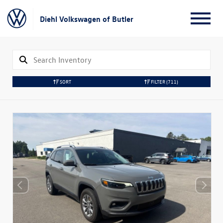
Diehl Volkswagen of Butler
SORT
FILTER
(711)