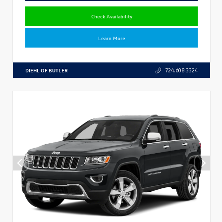
Check Availability
Learn More
DIEHL OF BUTLER
724.608.3324