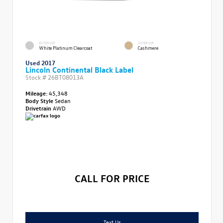
EXTERIOR
INTERIOR
White Platinum Clearcoat
Cashmere
Used 2017
Lincoln Continental Black Label
Stock #
26BT08013A
Mileage:
45,348
Body Style
Sedan
Drivetrain
AWD
CALL FOR PRICE
Text Us