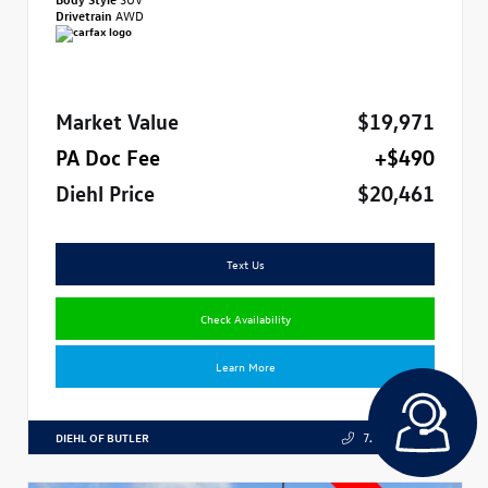
Drivetrain
AWD
Market Value
$19,971
PA Doc Fee
+$490
Diehl Price
$20,461
Text Us
Check Availability
Learn More
DIEHL OF BUTLER
724.608.3324