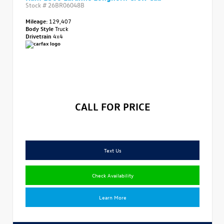
Stock #
26BR06048B
Mileage:
129,407
Body Style
Truck
Drivetrain
4x4
CALL FOR PRICE
Text Us
Check Availability
Learn More