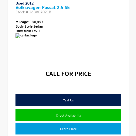
Used 2012
Volkswagen Passat 2.5 SE
Stock #
26BV07021B
Mileage:
138,457
Body Style
Sedan
Drivetrain
FWD
CALL FOR PRICE
Text Us
Check Availability
Learn More