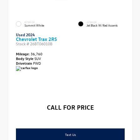
EXTERIOR
INTERIOR
Summit White
Jet Black W/Red Accents
Used 2024
Chevrolet Trax 2RS
Stock #
26BT06010B
Mileage:
36,760
Body Style
SUV
Drivetrain
FWD
CALL FOR PRICE
Text Us