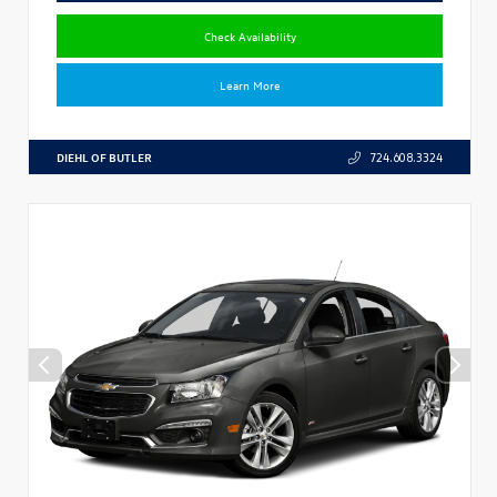
Check Availability
Learn More
DIEHL OF BUTLER
724.608.3324