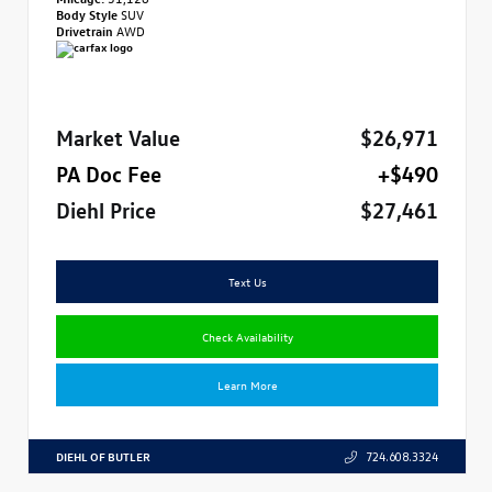
Body Style
SUV
Drivetrain
AWD
Market Value
$26,971
PA Doc Fee
+$490
Diehl Price
$27,461
Text Us
Check Availability
Learn More
DIEHL OF BUTLER
724.608.3324