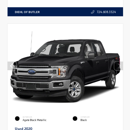
DIEHL OF BUTLER
724.608.3324
EXTERIOR
INTERIOR
Agate Black Metallic
Black
Used 2020