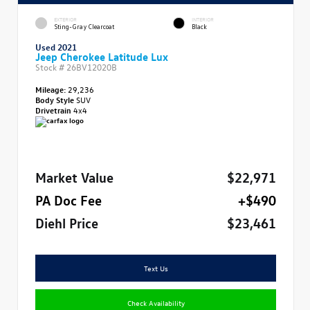
EXTERIOR
INTERIOR
Sting-Gray Clearcoat
Black
Used 2021
Jeep Cherokee Latitude Lux
Stock #
26BV12020B
Mileage:
29,236
Body Style
SUV
Drivetrain
4x4
Market Value
$22,971
PA Doc Fee
+$490
Diehl Price
$23,461
Text Us
Check Availability