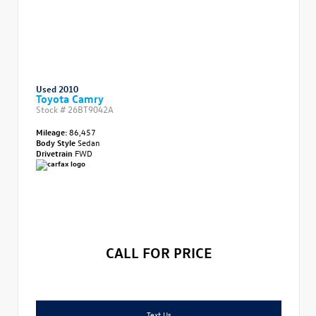
Used 2010
Toyota Camry
Stock #
26BT9042A
Mileage:
86,457
Body Style
Sedan
Drivetrain
FWD
CALL FOR PRICE
Text Us