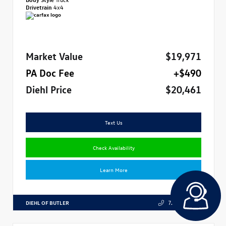
Drivetrain
4x4
Market Value
$19,971
PA Doc Fee
+$490
Diehl Price
$20,461
Text Us
Check Availability
Learn More
DIEHL OF BUTLER
724.608.3324