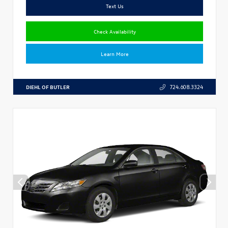
Text Us
Check Availability
Learn More
DIEHL OF BUTLER
724.608.3324