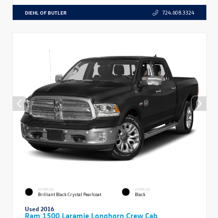
DIEHL OF BUTLER
724.608.3324
EXTERIOR
INTERIOR
Brilliant Black Crystal Pearlcoat
Black
Used 2016
Ram 1500 Laramie Longhorn Crew Cab