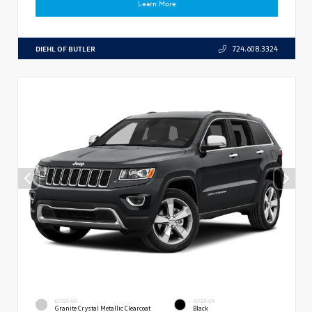
Learn More
DIEHL OF BUTLER
724.608.3324
EXTERIOR
INTERIOR
Granite Crystal Metallic Clearcoat
Black