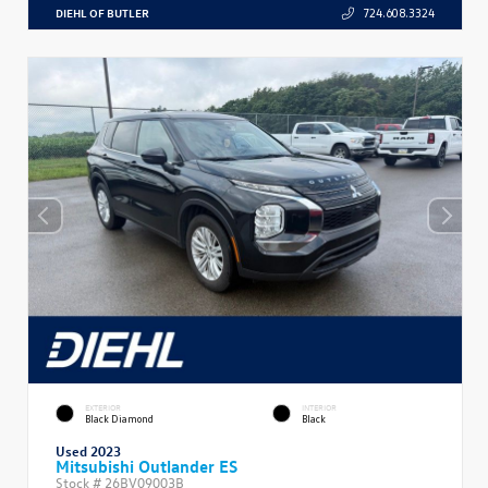
DIEHL OF BUTLER
724.608.3324
EXTERIOR
INTERIOR
Black Diamond
Black
Used 2023
Mitsubishi Outlander ES
Stock #
26BV09003B