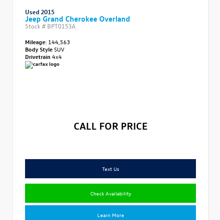
Used 2015
Jeep Grand Cherokee Overland
Stock #
BPT0153A
Mileage:
144,563
Body Style
SUV
Drivetrain
4x4
CALL FOR PRICE
Text Us
Check Availability
Learn More