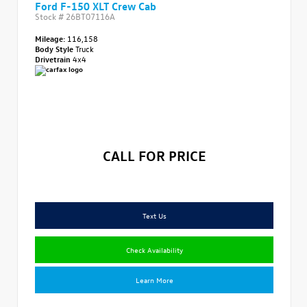
Ford F-150 XLT Crew Cab
Stock #
26BT07116A
Mileage:
116,158
Body Style
Truck
Drivetrain
4x4
CALL FOR PRICE
Text Us
Check Availability
Learn More