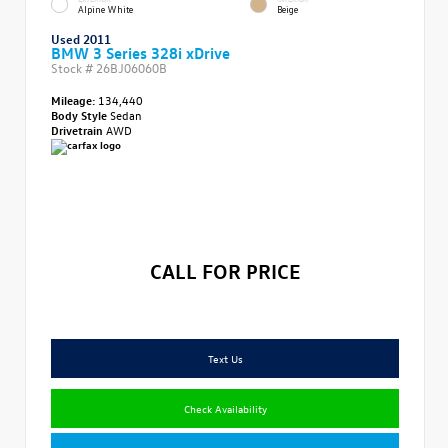
Alpine White
Beige
Used 2011
BMW 3 Series 328i xDrive
Stock #
26BJ06060B
Mileage:
134,440
Body Style
Sedan
Drivetrain
AWD
CALL FOR PRICE
Text Us
Check Availability