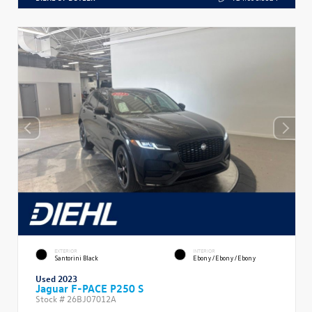
EXTERIOR
INTERIOR
Santorini Black
Ebony/Ebony/Ebony
Used 2023
Jaguar F-PACE P250 S
Stock #
26BJ07012A