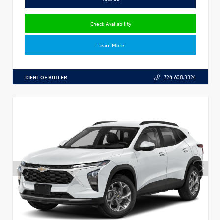
Check Availability
Learn More
DIEHL OF BUTLER
724.608.3324