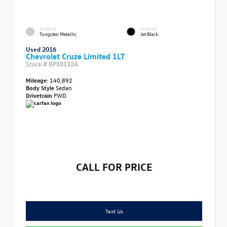
EXTERIOR
INTERIOR
Tungsten Metallic
Jet Black
Used 2016
Chevrolet Cruze Limited 1LT
Stock #
BPX0132A
Mileage:
140,892
Body Style
Sedan
Drivetrain
FWD
CALL FOR PRICE
Text Us