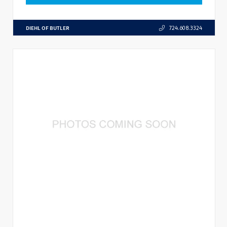
DIEHL OF BUTLER
724.608.3324