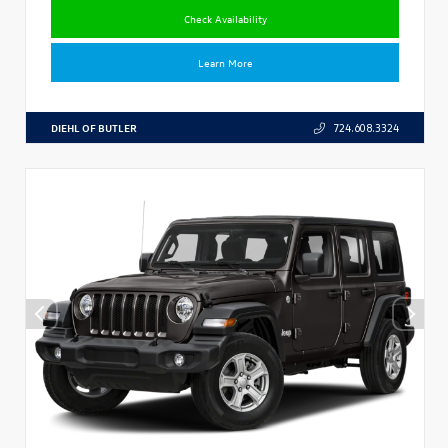
Check Availability
Learn More
DIEHL OF BUTLER
724.608.3324