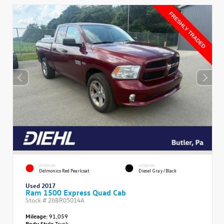
EXTERIOR
INTERIOR
Delmonico Red Pearlcoat
Diesel Gray/Black
Used 2017
Ram 1500 Express Quad Cab
Stock #
26BR05014A
Mileage:
91,059
Body Style
Truck