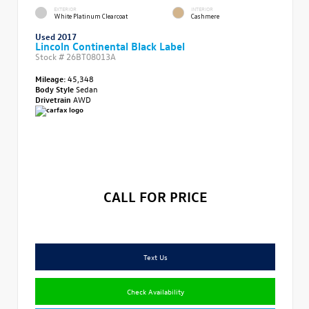
EXTERIOR
INTERIOR
White Platinum Clearcoat
Cashmere
Used 2017
Lincoln Continental Black Label
Stock #
26BT08013A
Mileage:
45,348
Body Style
Sedan
Drivetrain
AWD
CALL FOR PRICE
Text Us
Check Availability