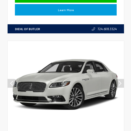
Learn More
DIEHL OF BUTLER
724.608.3324