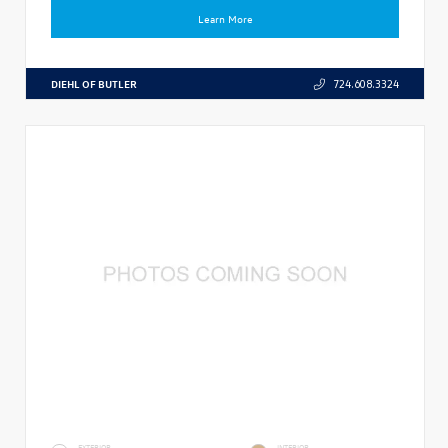
Learn More
DIEHL OF BUTLER
724.608.3324
EXTERIOR
INTERIOR