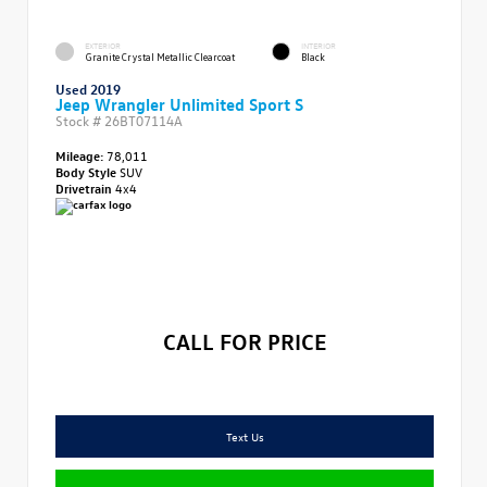
EXTERIOR
INTERIOR
Granite Crystal Metallic Clearcoat
Black
Used 2019
Jeep Wrangler Unlimited Sport S
Stock #
26BT07114A
Mileage:
78,011
Body Style
SUV
Drivetrain
4x4
CALL FOR PRICE
Text Us