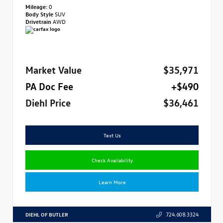
Mileage:
0
Body Style
SUV
Drivetrain
AWD
Market Value
$35,971
PA Doc Fee
+$490
Diehl Price
$36,461
Text Us
Check Availability
Learn More
DIEHL OF BUTLER
724.608.3324