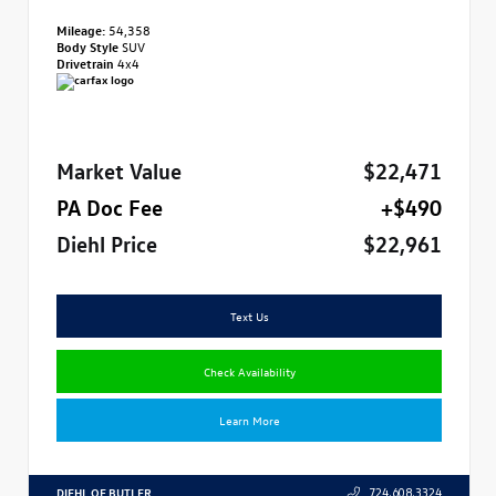
Mileage:
54,358
Body Style
SUV
Drivetrain
4x4
Market Value
$22,471
PA Doc Fee
+$490
Diehl Price
$22,961
Text Us
Check Availability
Learn More
DIEHL OF BUTLER
724.608.3324