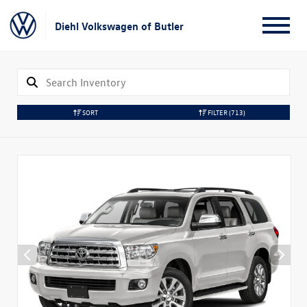
Diehl Volkswagen of Butler
SORT
FILTER
(713)