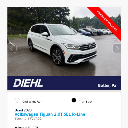
EXTERIOR
INTERIOR
Opal White Pearl
Titan Black
Used 2023
Volkswagen Tiguan 2.0T SEL R-Line
Stock #
BP27451
Mileage:
31,128