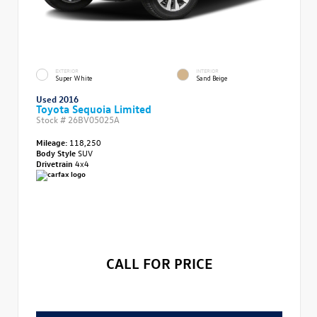
EXTERIOR
INTERIOR
Super White
Sand Beige
Used 2016
Toyota Sequoia Limited
Stock #
26BV05025A
Mileage:
118,250
Body Style
SUV
Drivetrain
4x4
CALL FOR PRICE