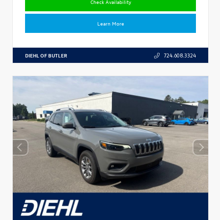
Check Availability
Learn More
DIEHL OF BUTLER
724.608.3324