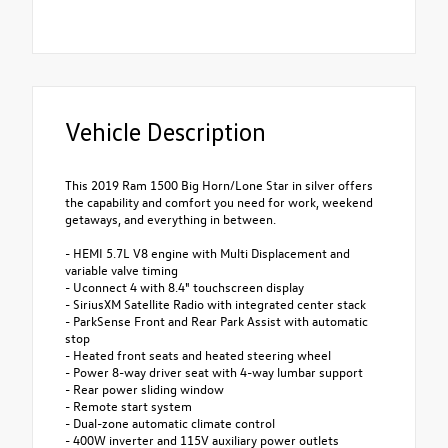
Vehicle Description
This 2019 Ram 1500 Big Horn/Lone Star in silver offers
the capability and comfort you need for work, weekend
getaways, and everything in between.
- HEMI 5.7L V8 engine with Multi Displacement and
variable valve timing
- Uconnect 4 with 8.4" touchscreen display
- SiriusXM Satellite Radio with integrated center stack
- ParkSense Front and Rear Park Assist with automatic
stop
- Heated front seats and heated steering wheel
- Power 8-way driver seat with 4-way lumbar support
- Rear power sliding window
- Remote start system
- Dual-zone automatic climate control
- 400W inverter and 115V auxiliary power outlets