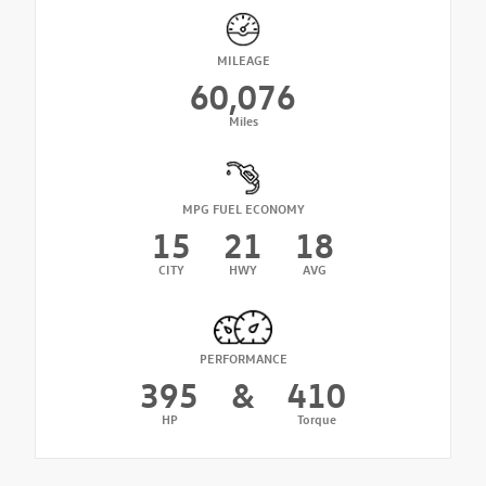
MILEAGE
60,076
Miles
MPG FUEL ECONOMY
15
21
18
CITY
HWY
AVG
PERFORMANCE
395
&
410
HP
Torque