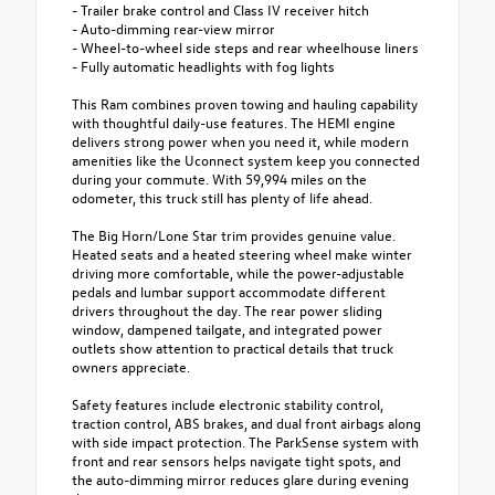
- Trailer brake control and Class IV receiver hitch
- Auto-dimming rear-view mirror
- Wheel-to-wheel side steps and rear wheelhouse liners
- Fully automatic headlights with fog lights
This Ram combines proven towing and hauling capability
with thoughtful daily-use features. The HEMI engine
delivers strong power when you need it, while modern
amenities like the Uconnect system keep you connected
during your commute. With 59,994 miles on the
odometer, this truck still has plenty of life ahead.
The Big Horn/Lone Star trim provides genuine value.
Heated seats and a heated steering wheel make winter
driving more comfortable, while the power-adjustable
pedals and lumbar support accommodate different
drivers throughout the day. The rear power sliding
window, dampened tailgate, and integrated power
outlets show attention to practical details that truck
owners appreciate.
Safety features include electronic stability control,
traction control, ABS brakes, and dual front airbags along
with side impact protection. The ParkSense system with
front and rear sensors helps navigate tight spots, and
the auto-dimming mirror reduces glare during evening