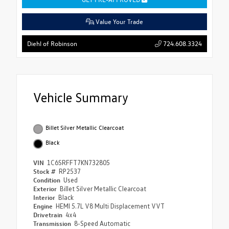
Value Your Trade
724.608.3324
Diehl of Robinson
Vehicle Summary
Billet Silver Metallic Clearcoat
Black
VIN
1C6SRFFT7KN732805
Stock #
RP2537
Condition
Used
Exterior
Billet Silver Metallic Clearcoat
Interior
Black
Engine
HEMI 5.7L V8 Multi Displacement VVT
Drivetrain
4x4
Transmission
8-Speed Automatic