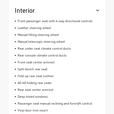
Interior
Front passenger seat with 4-way directional controls
Leather steering wheel
Manual tilting steering wheel
Manual telescopic steering wheel
Rear under seat climate control ducts
Rear console climate control ducts
Front seat center armrest
Split-bench rear seat
Fold-up rear seat cushion
60-40 folding rear seats
Rear seat center armrest
Deep tinted windows
Passenger seat manual reclining and fore/aft control
Vinyl door trim insert