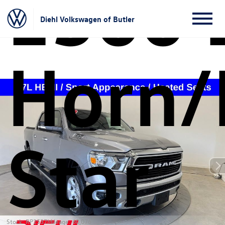
1500 
Diehl Volkswagen of Butler
Horn/
Star
Stock: RP2537
Mileage: 60,076