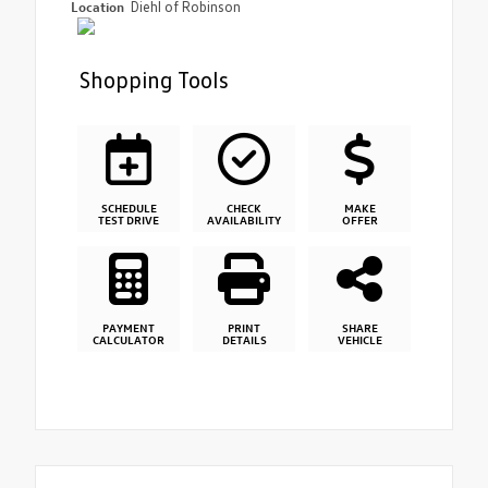
Location
Diehl of Robinson
Shopping Tools
SCHEDULE
CHECK
MAKE
TEST DRIVE
AVAILABILITY
OFFER
PAYMENT
PRINT
SHARE
CALCULATOR
DETAILS
VEHICLE