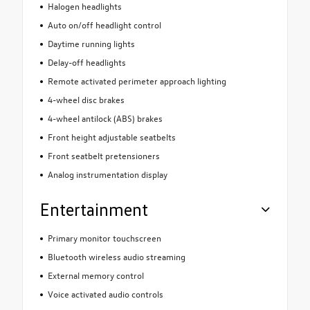
Halogen headlights
Auto on/off headlight control
Daytime running lights
Delay-off headlights
Remote activated perimeter approach lighting
4-wheel disc brakes
4-wheel antilock (ABS) brakes
Front height adjustable seatbelts
Front seatbelt pretensioners
Analog instrumentation display
Entertainment
Primary monitor touchscreen
Bluetooth wireless audio streaming
External memory control
Voice activated audio controls