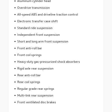
Aluminum cylinder head
Overdrive transmission
All-speed ABS and driveline traction control
Electronic transfer case shift
Standard ride suspension
Independent front suspension
Short and long arm front suspension
Front anti-roll bar
Front coil springs
Heavy-duty gas-pressurized shock absorbers
Rigid axle rear suspension
Rear anti-roll bar
Rear coil springs
Regular grade rear springs
Multi-link rear suspension
Front ventilated disc brakes