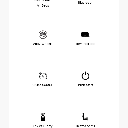
Bluetooth
Air Bags
Alloy Wheels
Tow Package
Cruise Control
Push Start
Keyless Entry
Heated Seats