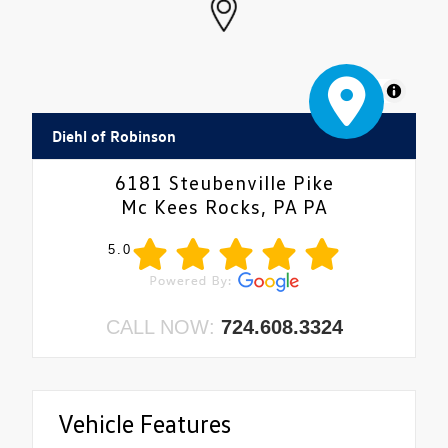
MapLibre
Diehl of Robinson
6181 Steubenville Pike
Mc Kees Rocks, PA PA
5.0
CALL NOW:
724.608.3324
Vehicle Features