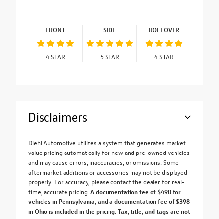
FRONT
SIDE
ROLLOVER
4
STAR
5
STAR
4
STAR
Disclaimers
Diehl Automotive utilizes a system that generates market
value pricing automatically for new and pre-owned vehicles
and may cause errors, inaccuracies, or omissions. Some
aftermarket additions or accessories may not be displayed
properly. For accuracy, please contact the dealer for real-
time, accurate pricing.
A documentation fee of $490 for
vehicles in Pennsylvania, and a documentation fee of $398
in Ohio is included in the pricing. Tax, title, and tags are not