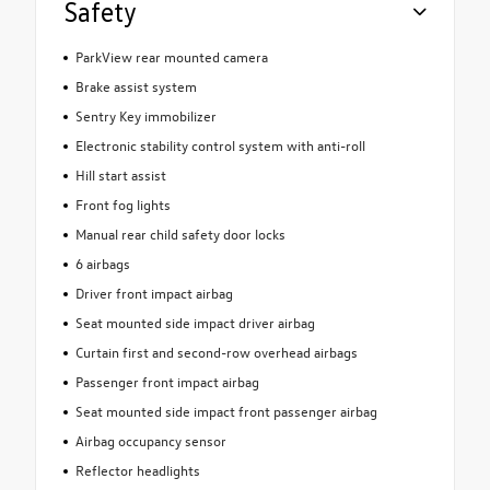
Safety
ParkView rear mounted camera
Brake assist system
Sentry Key immobilizer
Electronic stability control system with anti-roll
Hill start assist
Front fog lights
Manual rear child safety door locks
6 airbags
Driver front impact airbag
Seat mounted side impact driver airbag
Curtain first and second-row overhead airbags
Passenger front impact airbag
Seat mounted side impact front passenger airbag
Airbag occupancy sensor
Reflector headlights