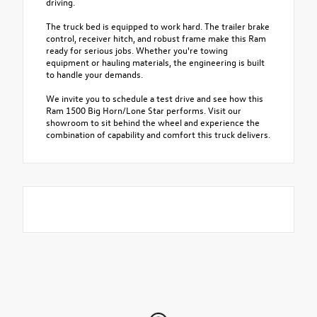
driving.
The truck bed is equipped to work hard. The trailer brake
control, receiver hitch, and robust frame make this Ram
ready for serious jobs. Whether you're towing
equipment or hauling materials, the engineering is built
to handle your demands.
We invite you to schedule a test drive and see how this
Ram 1500 Big Horn/Lone Star performs. Visit our
showroom to sit behind the wheel and experience the
combination of capability and comfort this truck delivers.