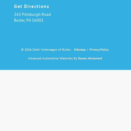
Get Directions
245 Pittsburgh Road
Butler,
PA
16001
© 2026 Diehl Volkswagen of Butler.
Sitemap
|
Privacy Policy
Advanced Automotive Websites By
Dealer Alchemist