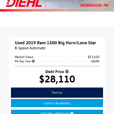
Used 2019
Ram 1500 Big Horn/Lone Star
8-Speed Automatic
Market Value
$27,620
PA Doc Fee
+$490
Diehl Price
$28,110
Text Us
Confirm Availability
GET PRE-APPROVED