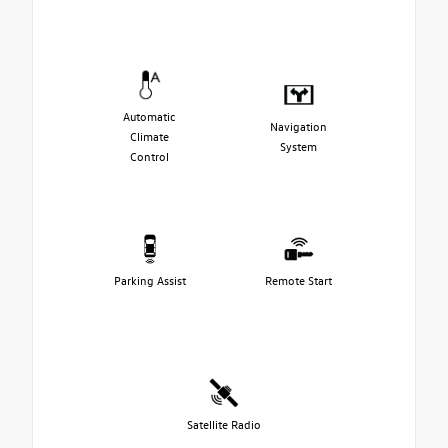
Automatic
Navigation
Climate
System
Control
Parking Assist
Remote Start
Satellite Radio