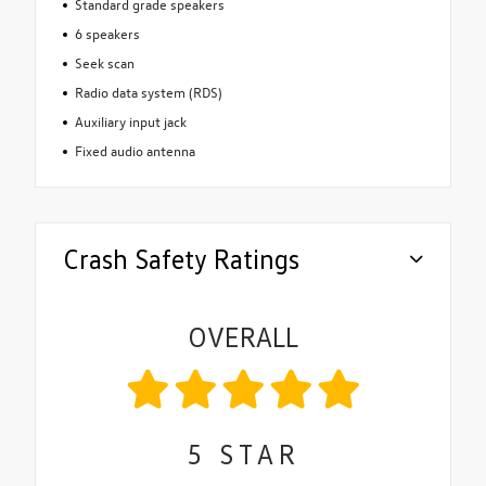
Standard grade speakers
6 speakers
Seek scan
Radio data system (RDS)
Auxiliary input jack
Fixed audio antenna
Crash Safety Ratings
OVERALL
5
STAR