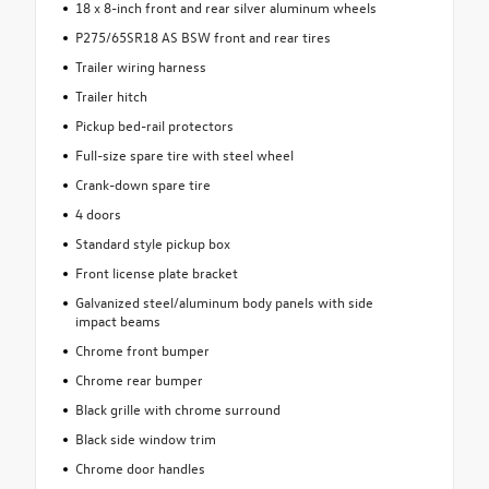
18 x 8-inch front and rear silver aluminum wheels
P275/65SR18 AS BSW front and rear tires
Trailer wiring harness
Trailer hitch
Pickup bed-rail protectors
Full-size spare tire with steel wheel
Crank-down spare tire
4 doors
Standard style pickup box
Front license plate bracket
Galvanized steel/aluminum body panels with side
impact beams
Chrome front bumper
Chrome rear bumper
Black grille with chrome surround
Black side window trim
Chrome door handles