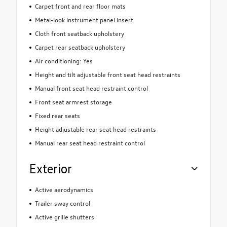
Carpet front and rear floor mats
Metal-look instrument panel insert
Cloth front seatback upholstery
Carpet rear seatback upholstery
Air conditioning: Yes
Height and tilt adjustable front seat head restraints
Manual front seat head restraint control
Front seat armrest storage
Fixed rear seats
Height adjustable rear seat head restraints
Manual rear seat head restraint control
Exterior
Active aerodynamics
Trailer sway control
Active grille shutters