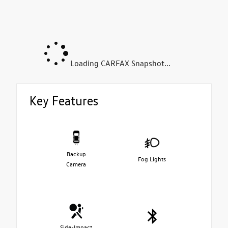
Loading CARFAX Snapshot...
Key Features
Backup
Fog Lights
Camera
Side-Impact