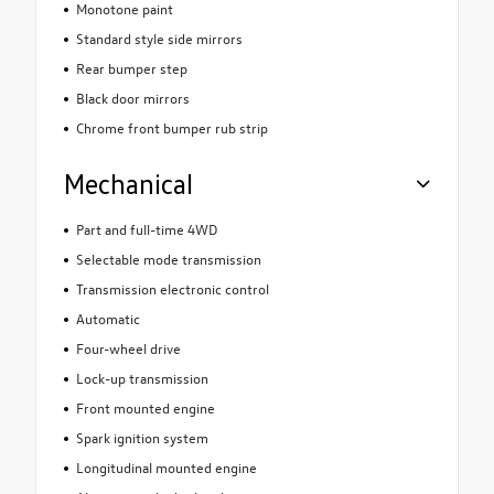
Monotone paint
Standard style side mirrors
Rear bumper step
Black door mirrors
Chrome front bumper rub strip
Mechanical
Part and full-time 4WD
Selectable mode transmission
Transmission electronic control
Automatic
Four-wheel drive
Lock-up transmission
Front mounted engine
Spark ignition system
Longitudinal mounted engine