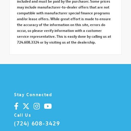
included and must be paid by the purchaser. Some prices
may include manufacturer-to-dealer offers that are not
compatible with manufacturer special finance programs
and/or lease offers. While great effort is made to ensure
the accuracy of the information on this site, errors do
occur, so please verify information with a customer
service representative. This is easily done by calling us at
724.608.3324 or by visiting us at the dealership.
Stay Connected
Call Us
(724) 608-3429