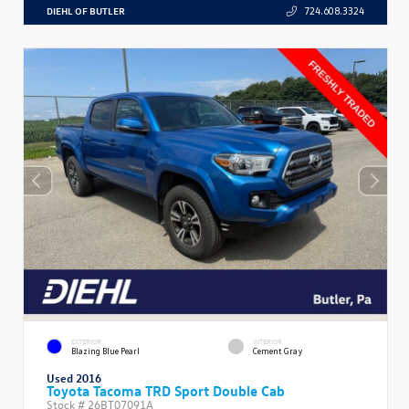
DIEHL OF BUTLER
724.608.3324
EXTERIOR
INTERIOR
Blazing Blue Pearl
Cement Gray
Used 2016
Toyota Tacoma TRD Sport Double Cab
Stock #
26BT07091A