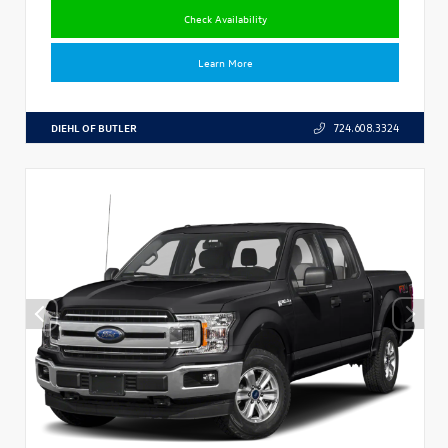
Check Availability
Learn More
DIEHL OF BUTLER
724.608.3324