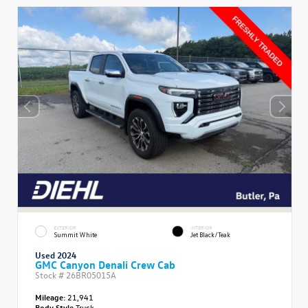
EXTERIOR
INTERIOR
Summit White
Jet Black/Teak
Used 2024
GMC Canyon Denali Crew Cab
Stock #
26BR05015A
Mileage:
21,941
Body Style
Truck