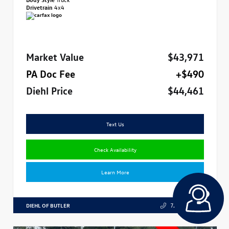
Drivetrain
4x4
Market Value
$43,971
PA Doc Fee
+$490
Diehl Price
$44,461
Text Us
Check Availability
Learn More
DIEHL OF BUTLER
724.608.3324