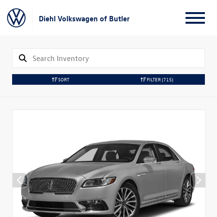
Diehl Volkswagen of Butler
SORT
FILTER
(715)