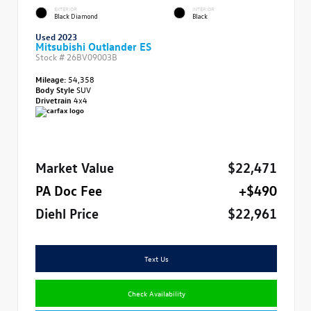
EXTERIOR
INTERIOR
Black Diamond
Black
Used 2023
Mitsubishi Outlander ES
Stock #
26BV09003B
Mileage:
54,358
Body Style
SUV
Drivetrain
4x4
Market Value
$22,471
PA Doc Fee
+$490
Diehl Price
$22,961
Text Us
Check Availability