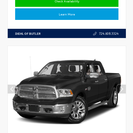
Check Availability
Learn More
DIEHL OF BUTLER
724.608.3324