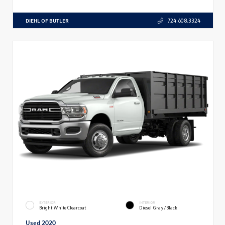
DIEHL OF BUTLER
724.608.3324
EXTERIOR
INTERIOR
Bright White Clearcoat
Diesel Gray/Black
Used 2020