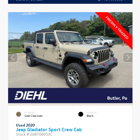
EXTERIOR
INTERIOR
Gobi Clearcoat
Black
Used 2020
Jeep Gladiator Sport Crew Cab
Stock #
26BT06053C