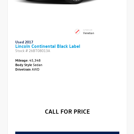
INTERIOR
Venetian
Used 2017
Lincoln Continental Black Label
Stock #
26BT08013A
Mileage:
45,348
Body Style
Sedan
Drivetrain
AWD
CALL FOR PRICE