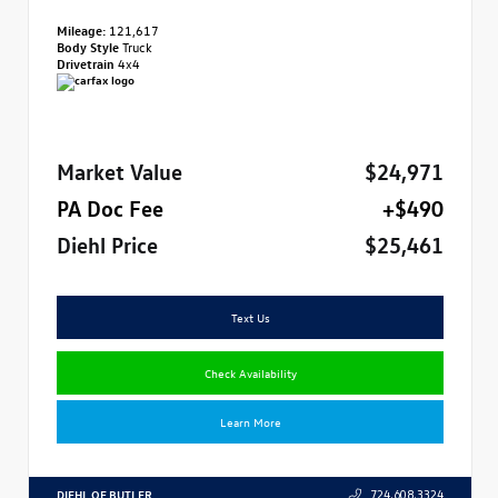
Mileage:
121,617
Body Style
Truck
Drivetrain
4x4
Market Value
$24,971
PA Doc Fee
+$490
Diehl Price
$25,461
Text Us
Check Availability
Learn More
DIEHL OF BUTLER
724.608.3324