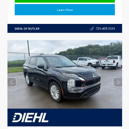
Learn More
DIEHL OF BUTLER
724.608.3324