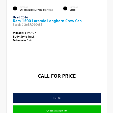
EXTERIOR
INTERIOR
Brilliant Black Crystal Pearlcoat
Black
Used 2016
Ram 1500 Laramie Longhorn Crew Cab
Stock #
26BR06048B
Mileage:
129,407
Body Style
Truck
Drivetrain
4x4
CALL FOR PRICE
Text Us
Check Availability