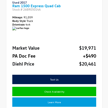
Used 2017
Ram 1500 Express Quad Cab
Stock #
26BR05014A
Mileage:
91,059
Body Style
Truck
Drivetrain
4x4
Market Value
$19,971
PA Doc Fee
+$490
Diehl Price
$20,461
Text Us
Check Availability
Learn More