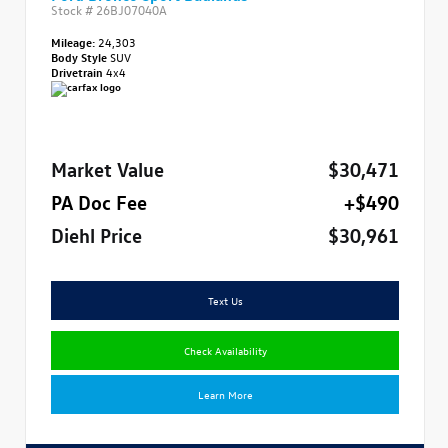
Stock #
26BJ07040A
Mileage:
24,303
Body Style
SUV
Drivetrain
4x4
Market Value
$30,471
PA Doc Fee
+$490
Diehl Price
$30,961
Text Us
Check Availability
Learn More