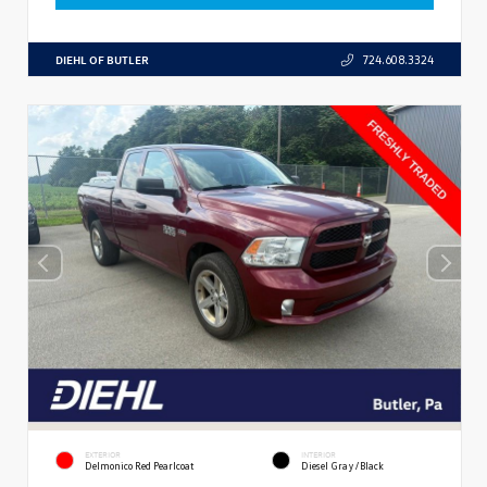
DIEHL OF BUTLER
724.608.3324
EXTERIOR
INTERIOR
Delmonico Red Pearlcoat
Diesel Gray/Black