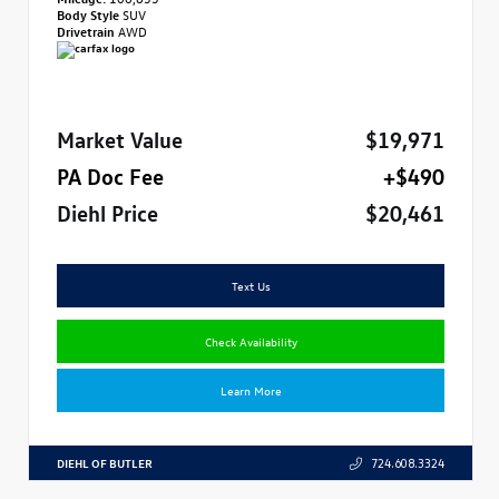
Body Style
SUV
Drivetrain
AWD
Market Value
$19,971
PA Doc Fee
+$490
Diehl Price
$20,461
Text Us
Check Availability
Learn More
DIEHL OF BUTLER
724.608.3324