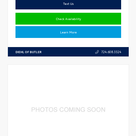
Text Us
Check Availability
Learn More
DIEHL OF BUTLER
724.608.3324