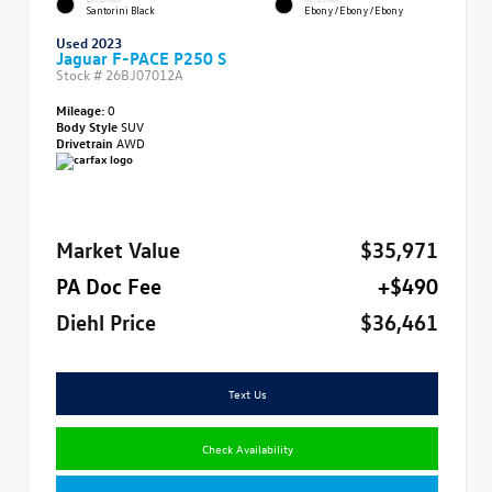
Santorini Black
Ebony/Ebony/Ebony
Used 2023
Jaguar F-PACE P250 S
Stock #
26BJ07012A
Mileage:
0
Body Style
SUV
Drivetrain
AWD
Market Value
$35,971
PA Doc Fee
+$490
Diehl Price
$36,461
Text Us
Check Availability