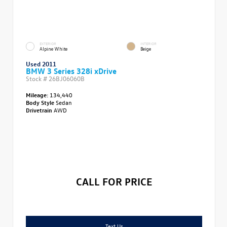
EXTERIOR
INTERIOR
Alpine White
Beige
Used 2011
BMW 3 Series 328i xDrive
Stock #
26BJ06060B
Mileage:
134,440
Body Style
Sedan
Drivetrain
AWD
CALL FOR PRICE
Text Us