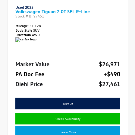
Used 2023
Volkswagen Tiguan 2.0T SEL R-Line
Stock #
BP27451
Mileage:
31,128
Body Style
SUV
Drivetrain
AWD
Market Value
$26,971
PA Doc Fee
+$490
Diehl Price
$27,461
Text Us
Check Availability
Learn More