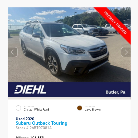
EXTERIOR
INTERIOR
Crystal White Pearl
Java Brown
Used 2020
Subaru Outback Touring
Stock #
26BT07081A
Mileage:
106,853