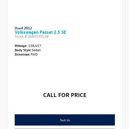
Used 2012
Volkswagen Passat 2.5 SE
Stock #
26BV07021B
Mileage:
138,457
Body Style
Sedan
Drivetrain
FWD
CALL FOR PRICE
Text Us