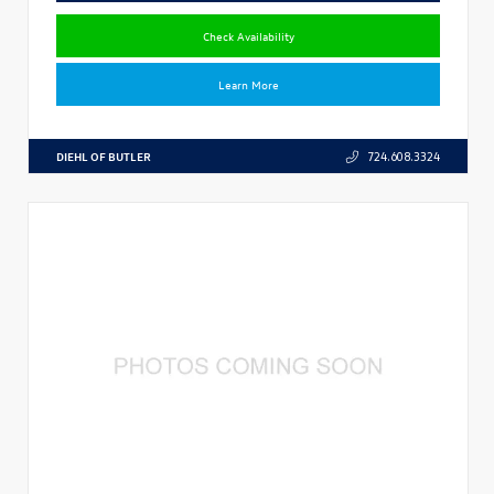
Check Availability
Learn More
DIEHL OF BUTLER
724.608.3324