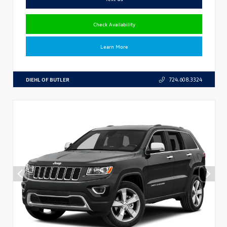
Check Availability
Learn More
DIEHL OF BUTLER
724.608.3324