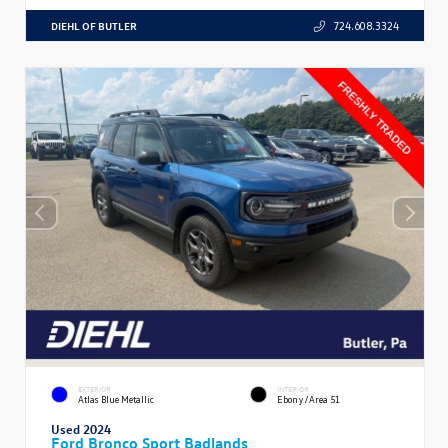
DIEHL OF BUTLER
724.608.3324
EXTERIOR
INTERIOR
Atlas Blue Metallic
Ebony/Area 51
Used 2024
Ford Bronco Sport Badlands