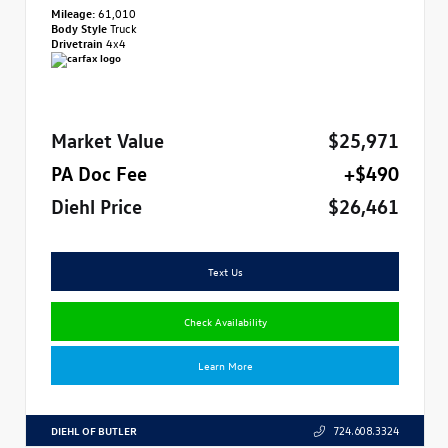
Mileage:
61,010
Body Style
Truck
Drivetrain
4x4
Market Value
$25,971
PA Doc Fee
+$490
Diehl Price
$26,461
Text Us
Check Availability
Learn More
DIEHL OF BUTLER
724.608.3324