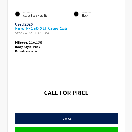
EXTERIOR
INTERIOR
Agate Black Metallic
Black
Used 2020
Ford F-150 XLT Crew Cab
Stock #
26BT07116A
Mileage:
116,158
Body Style
Truck
Drivetrain
4x4
CALL FOR PRICE
Text Us