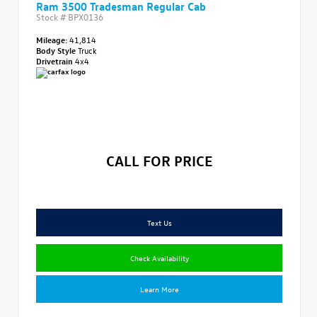
Ram 3500 Tradesman Regular Cab
Stock #
BPX0136
Mileage:
41,814
Body Style
Truck
Drivetrain
4x4
CALL FOR PRICE
Text Us
Check Availability
Learn More