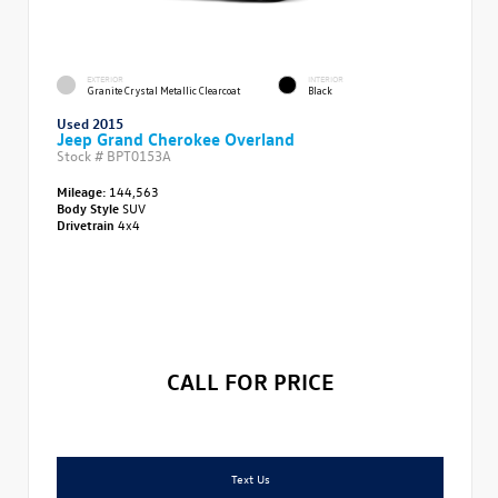
EXTERIOR
INTERIOR
Granite Crystal Metallic Clearcoat
Black
Used 2015
Jeep Grand Cherokee Overland
Stock #
BPT0153A
Mileage:
144,563
Body Style
SUV
Drivetrain
4x4
CALL FOR PRICE
Text Us