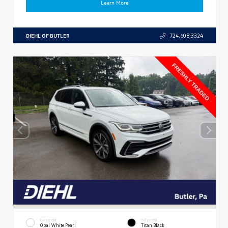
Learn More
DIEHL OF BUTLER
724.608.3324
EXTERIOR
INTERIOR
Opal White Pearl
Titan Black