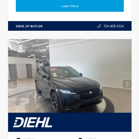
Learn More
DIEHL OF BUTLER
724.608.3324
EXTERIOR
INTERIOR