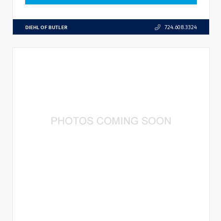
DIEHL OF BUTLER
724.608.3324