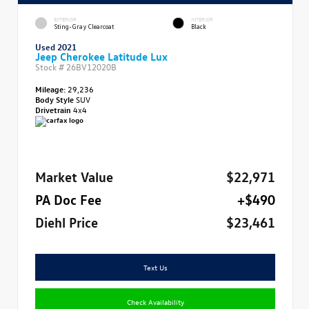
EXTERIOR
INTERIOR
Sting-Gray Clearcoat
Black
Used 2021
Jeep Cherokee Latitude Lux
Stock #
26BV12020B
Mileage:
29,236
Body Style
SUV
Drivetrain
4x4
Market Value
$22,971
PA Doc Fee
+$490
Diehl Price
$23,461
Text Us
Check Availability