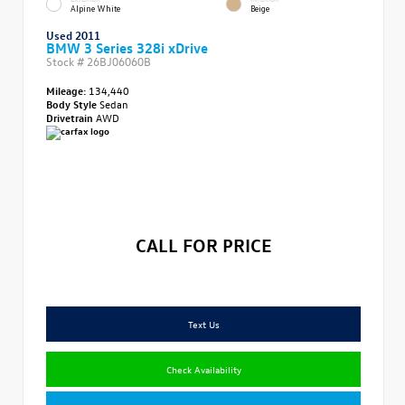
Alpine White
Beige
Used 2011
BMW 3 Series 328i xDrive
Stock #
26BJ06060B
Mileage:
134,440
Body Style
Sedan
Drivetrain
AWD
CALL FOR PRICE
Text Us
Check Availability