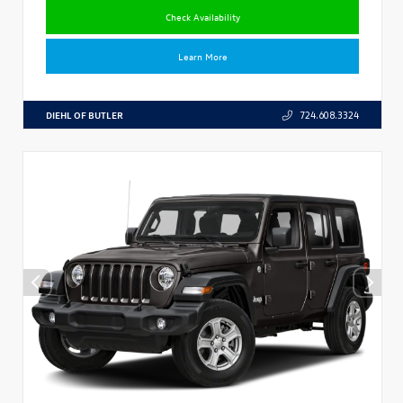
Check Availability
Learn More
DIEHL OF BUTLER
724.608.3324