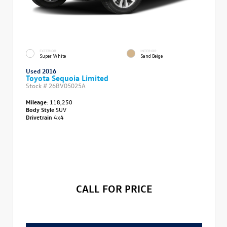
EXTERIOR
INTERIOR
Super White
Sand Beige
Used 2016
Toyota Sequoia Limited
Stock #
26BV05025A
Mileage:
118,250
Body Style
SUV
Drivetrain
4x4
CALL FOR PRICE