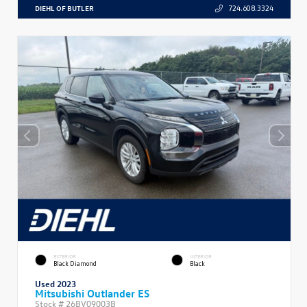
DIEHL OF BUTLER
724.608.3324
EXTERIOR
INTERIOR
Black Diamond
Black
Used 2023
Mitsubishi Outlander ES
Stock #
26BV09003B