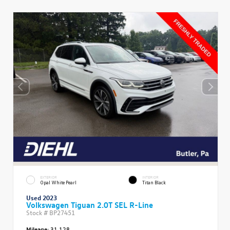
EXTERIOR
INTERIOR
Opal White Pearl
Titan Black
Used 2023
Volkswagen Tiguan 2.0T SEL R-Line
Stock #
BP27451
Mileage:
31,128