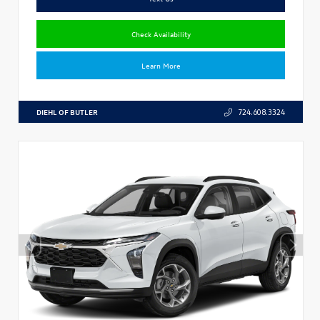
Check Availability
Learn More
DIEHL OF BUTLER
724.608.3324