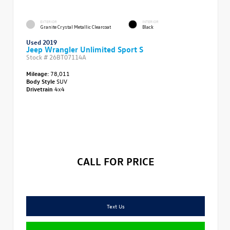
EXTERIOR
INTERIOR
Granite Crystal Metallic Clearcoat
Black
Used 2019
Jeep Wrangler Unlimited Sport S
Stock #
26BT07114A
Mileage:
78,011
Body Style
SUV
Drivetrain
4x4
CALL FOR PRICE
Text Us