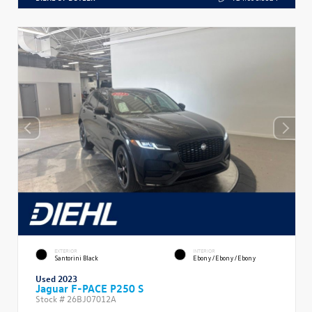
EXTERIOR
INTERIOR
Santorini Black
Ebony/Ebony/Ebony
Used 2023
Jaguar F-PACE P250 S
Stock #
26BJ07012A