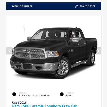
DIEHL OF BUTLER
724.608.3324
EXTERIOR
INTERIOR
Brilliant Black Crystal Pearlcoat
Black
Used 2016
Ram 1500 Laramie Longhorn Crew Cab