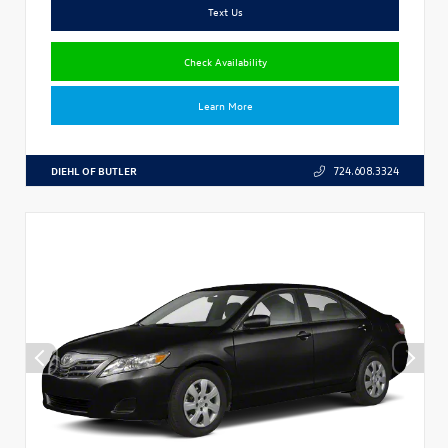
Text Us
Check Availability
Learn More
DIEHL OF BUTLER
724.608.3324