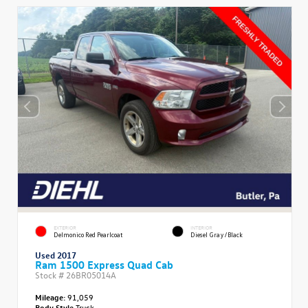
EXTERIOR
INTERIOR
Delmonico Red Pearlcoat
Diesel Gray/Black
Used 2017
Ram 1500 Express Quad Cab
Stock #
26BR05014A
Mileage:
91,059
Body Style
Truck