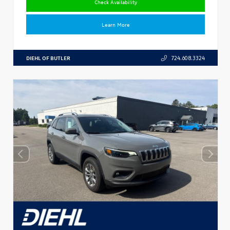
Check Availability
Learn More
DIEHL OF BUTLER
724.608.3324