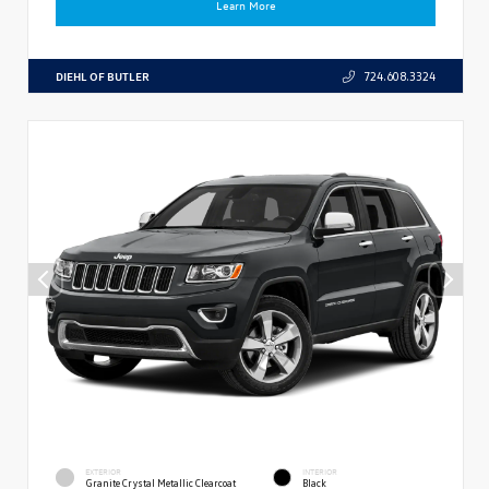
Learn More
DIEHL OF BUTLER
724.608.3324
EXTERIOR
INTERIOR
Granite Crystal Metallic Clearcoat
Black