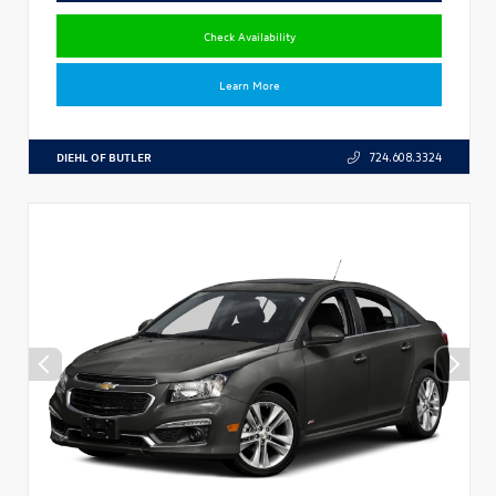
Check Availability
Learn More
DIEHL OF BUTLER
724.608.3324