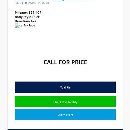
Stock #
26BR06048B
Mileage:
129,407
Body Style
Truck
Drivetrain
4x4
CALL FOR PRICE
Text Us
Check Availability
Learn More