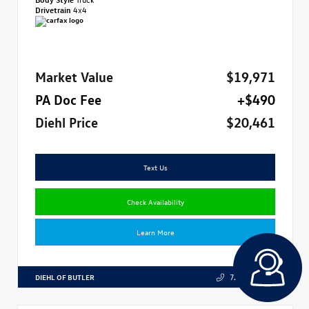
Drivetrain
4x4
Market Value
$19,971
PA Doc Fee
+$490
Diehl Price
$20,461
Text Us
Check Availability
Learn More
DIEHL OF BUTLER
724.608.3324