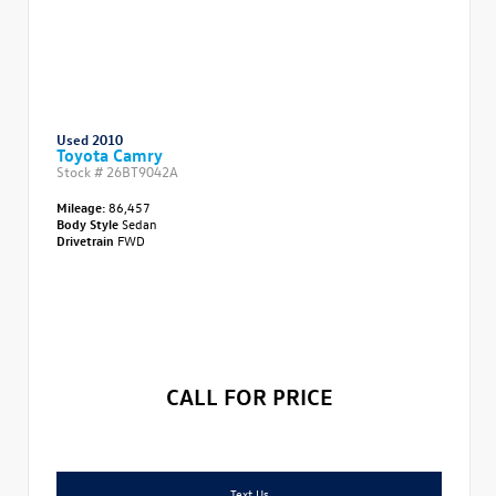
Used 2010
Toyota Camry
Stock #
26BT9042A
Mileage:
86,457
Body Style
Sedan
Drivetrain
FWD
CALL FOR PRICE
Text Us