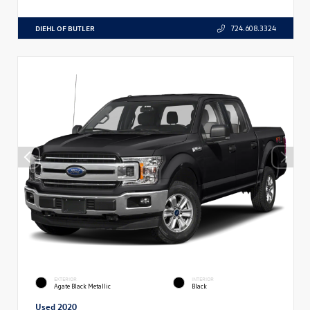
DIEHL OF BUTLER
724.608.3324
EXTERIOR
INTERIOR
Agate Black Metallic
Black
Used 2020