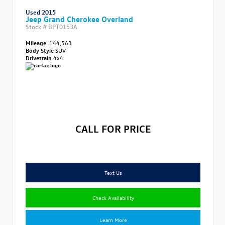
Used 2015
Jeep Grand Cherokee Overland
Stock #
BPT0153A
Mileage:
144,563
Body Style
SUV
Drivetrain
4x4
CALL FOR PRICE
Text Us
Check Availability
Learn More