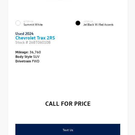
EXTERIOR
INTERIOR
Summit White
Jet Black W/Red Accents
Used 2024
Chevrolet Trax 2RS
Stock #
26BT06010B
Mileage:
36,760
Body Style
SUV
Drivetrain
FWD
CALL FOR PRICE
Text Us