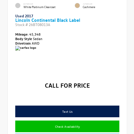
EXTERIOR
INTERIOR
White Platinum Clearcoat
Cashmere
Used 2017
Lincoln Continental Black Label
Stock #
26BT08013A
Mileage:
45,348
Body Style
Sedan
Drivetrain
AWD
CALL FOR PRICE
Text Us
Check Availability