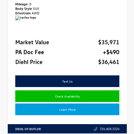
Mileage:
0
Body Style
SUV
Drivetrain
AWD
Market Value
$35,971
PA Doc Fee
+$490
Diehl Price
$36,461
Text Us
Check Availability
Learn More
DIEHL OF BUTLER
724.608.3324