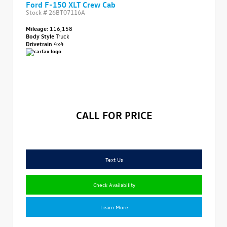
Ford F-150 XLT Crew Cab
Stock #
26BT07116A
Mileage:
116,158
Body Style
Truck
Drivetrain
4x4
CALL FOR PRICE
Text Us
Check Availability
Learn More