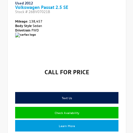
Used 2012
Volkswagen Passat 2.5 SE
Stock #
26BV07021B
Mileage:
138,457
Body Style
Sedan
Drivetrain
FWD
CALL FOR PRICE
Text Us
Check Availability
Learn More