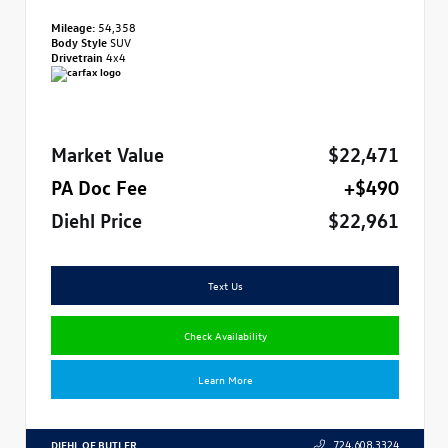
Mileage:
54,358
Body Style
SUV
Drivetrain
4x4
Market Value
$22,471
PA Doc Fee
+$490
Diehl Price
$22,961
Text Us
Check Availability
Learn More
DIEHL OF BUTLER
724.608.3324