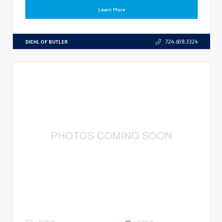
Learn More
DIEHL OF BUTLER
724.608.3324
EXTERIOR
INTERIOR