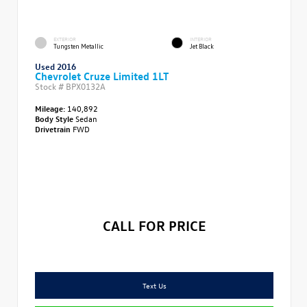
EXTERIOR
INTERIOR
Tungsten Metallic
Jet Black
Used 2016
Chevrolet Cruze Limited 1LT
Stock #
BPX0132A
Mileage:
140,892
Body Style
Sedan
Drivetrain
FWD
CALL FOR PRICE
Text Us