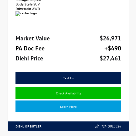
Body Style
SUV
Drivetrain
AWD
Market Value
$26,971
PA Doc Fee
+$490
Diehl Price
$27,461
Text Us
Check Availability
Learn More
DIEHL OF BUTLER
724.608.3324