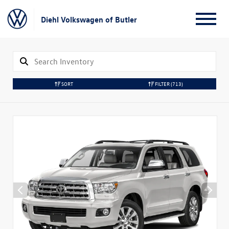
Diehl Volkswagen of Butler
SORT
FILTER
(713)