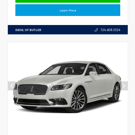
Learn More
DIEHL OF BUTLER
724.608.3324