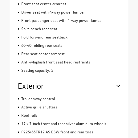
Front seat center armrest
Driver seat with 4-way power lumbar
Front passenger seat with 4-way power lumbar
Split-bench rear seat
Fold forward rear seatback
60-40 folding rear seats
Rear seat center armrest
Anti-whiplash front seat head restraints
Seating capacity: 5
Exterior
Trailer sway control
Active grille shutters
Roof rails
17 x 7-inch front and rear silver aluminum wheels
P225/65TR17 AS BSW front and rear tires