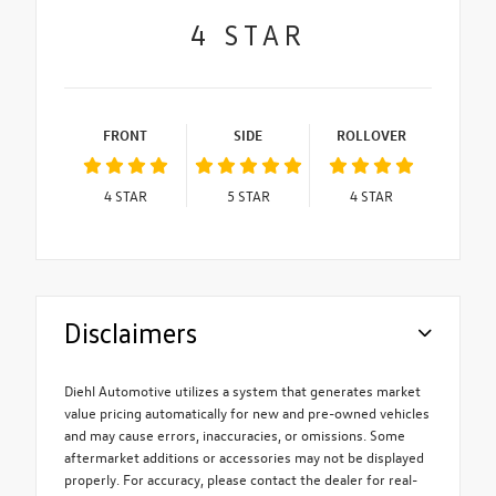
4
STAR
FRONT
SIDE
ROLLOVER
4
STAR
5
STAR
4
STAR
Disclaimers
Diehl Automotive utilizes a system that generates market
value pricing automatically for new and pre-owned vehicles
and may cause errors, inaccuracies, or omissions. Some
aftermarket additions or accessories may not be displayed
properly. For accuracy, please contact the dealer for real-