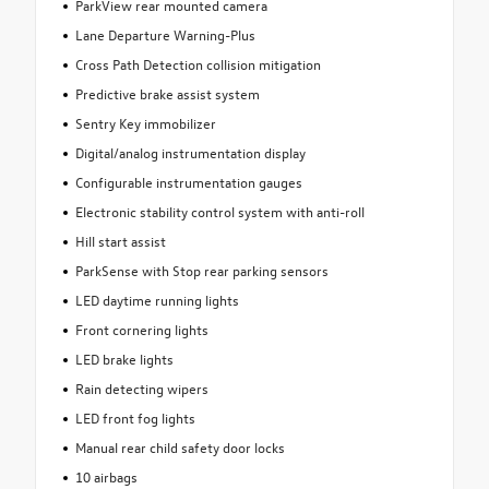
ParkView rear mounted camera
Lane Departure Warning-Plus
Cross Path Detection collision mitigation
Predictive brake assist system
Sentry Key immobilizer
Digital/analog instrumentation display
Configurable instrumentation gauges
Electronic stability control system with anti-roll
Hill start assist
ParkSense with Stop rear parking sensors
LED daytime running lights
Front cornering lights
LED brake lights
Rain detecting wipers
LED front fog lights
Manual rear child safety door locks
10 airbags