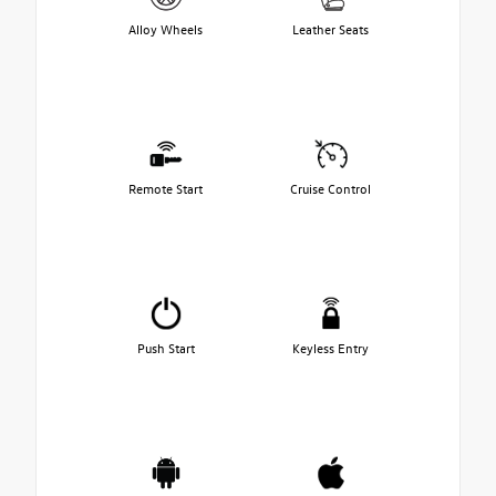
Alloy Wheels
Leather Seats
Remote Start
Cruise Control
Push Start
Keyless Entry