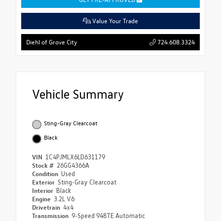
Value Your Trade
724.608.3324
Diehl of Grove City
Vehicle Summary
Sting-Gray Clearcoat
Black
VIN
1C4PJMLX6LD631179
Stock #
26GG4366A
Condition
Used
Exterior
Sting-Gray Clearcoat
Interior
Black
Engine
3.2L V6
Drivetrain
4x4
Transmission
9-Speed 948TE Automatic