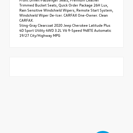
Trimmed Bucket Seats, Quick Order Package 26H Lux,
Rain Sensitive Windshield Wipers, Remote Start System,
Windshield Wiper De-Icer. CARFAX One-Owner. Clean
CARFAX.
Sting-Gray Clearcoat 2020 Jeep Cherokee Latitude Plus
4D Sport Utility 4WD 3.2L V6 9-Speed 948TE Automatic
19/27 City/Highway MPG