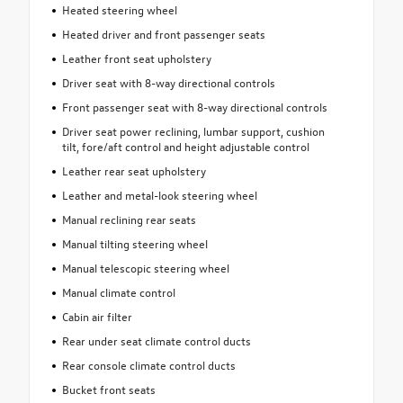
Heated steering wheel
Heated driver and front passenger seats
Leather front seat upholstery
Driver seat with 8-way directional controls
Front passenger seat with 8-way directional controls
Driver seat power reclining, lumbar support, cushion
tilt, fore/aft control and height adjustable control
Leather rear seat upholstery
Leather and metal-look steering wheel
Manual reclining rear seats
Manual tilting steering wheel
Manual telescopic steering wheel
Manual climate control
Cabin air filter
Rear under seat climate control ducts
Rear console climate control ducts
Bucket front seats