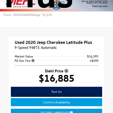
Stock: 26GG4366A
Mileage: 92,210
Used 2020
Jeep Cherokee Latitude Plus
9-Speed 948TE Automatic
Market Value
$16,395
PA Doc Fee
+$490
Diehl Price
$16,885
Text Us
Confirm Availability
GET PRE-APPROVED