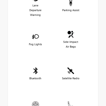
Lane
Departure
Parking Assist
Warning
Side-Impact
Fog Lights
Air Bags
Bluetooth
Satellite Radio