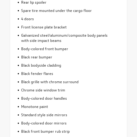
Rear lip spoiler
Spare tire mounted under the cargo floor
4 doors
Front license plate bracket
Galvanized steel/aluminum/composite body panels
with side impact beams
Body-colored front bumper
Black rear bumper
Black bodyside cladding
Black fender flares
Black grille with chrome surround
Chrome side window trim
Body-colored door handles
Monotone paint
Standard style side mirrors
Body-colored door mirrors
Black front bumper rub strip