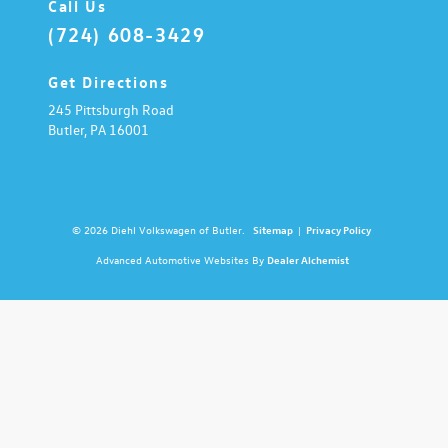
Call Us
(724) 608-3429
Get Directions
245 Pittsburgh Road
Butler,
PA
16001
© 2026 Diehl Volkswagen of Butler.
Sitemap
|
Privacy Policy
Advanced Automotive Websites By
Dealer Alchemist