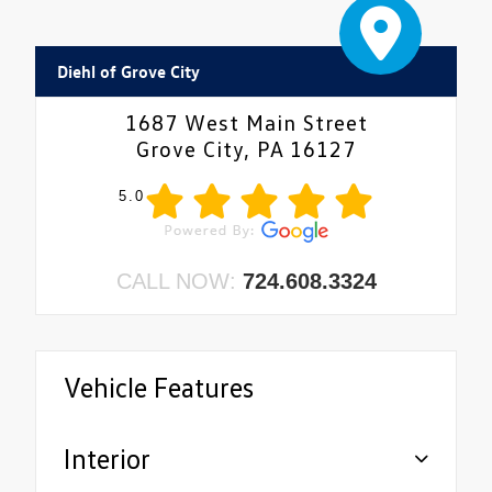
Diehl of Grove City
1687 West Main Street
Grove City, PA 16127
5.0
CALL NOW:
724.608.3324
Vehicle Features
Interior