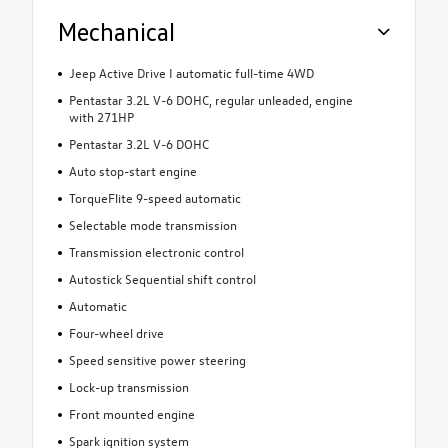
Mechanical
Jeep Active Drive I automatic full-time 4WD
Pentastar 3.2L V-6 DOHC, regular unleaded, engine
with 271HP
Pentastar 3.2L V-6 DOHC
Auto stop-start engine
TorqueFlite 9-speed automatic
Selectable mode transmission
Transmission electronic control
Autostick Sequential shift control
Automatic
Four-wheel drive
Speed sensitive power steering
Lock-up transmission
Front mounted engine
Spark ignition system