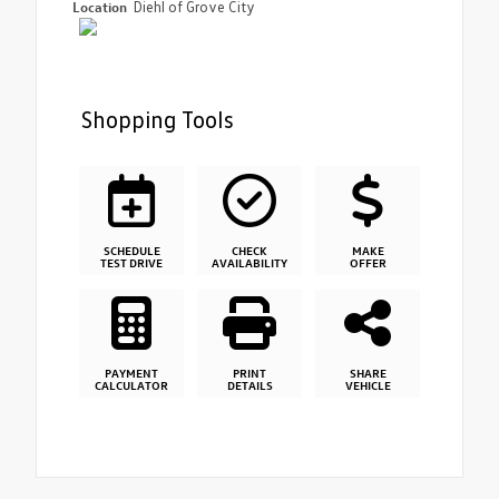
Location
Diehl of Grove City
Shopping Tools
SCHEDULE
CHECK
MAKE
TEST DRIVE
AVAILABILITY
OFFER
PAYMENT
PRINT
SHARE
CALCULATOR
DETAILS
VEHICLE