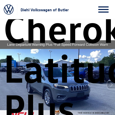
Chero
Diehl Volkswagen of Butler
Latitu
Plus