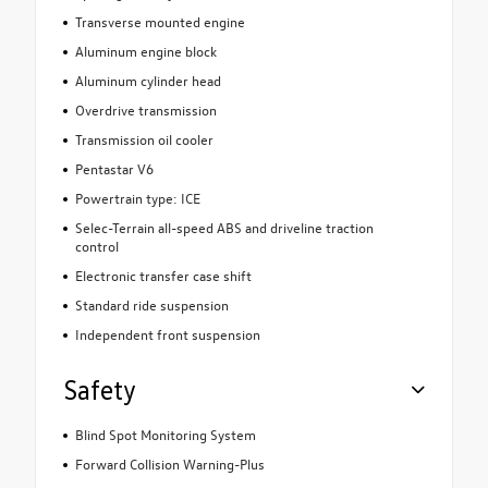
Transverse mounted engine
Aluminum engine block
Aluminum cylinder head
Overdrive transmission
Transmission oil cooler
Pentastar V6
Powertrain type: ICE
Selec-Terrain all-speed ABS and driveline traction
control
Electronic transfer case shift
Standard ride suspension
Independent front suspension
Safety
Blind Spot Monitoring System
Forward Collision Warning-Plus