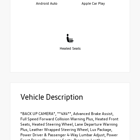
Android Auto
Apple Car Play
Heated Seats
Vehicle Description
*BACK UP CAMERA*, **4X4**, Advanced Brake Assist,
Full Speed Forward Collision Warning Plus, Heated Front
Seats, Heated Steering Wheel, Lane Departure Warning
Plus, Leather Wrapped Steering Wheel, Lux Package,
Power Driver & Passenger 4-Way Lumbar Adjust, Power
Front Driver/Passenger Seats, Premium Leather