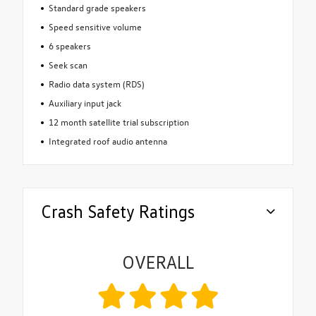
Standard grade speakers
Speed sensitive volume
6 speakers
Seek scan
Radio data system (RDS)
Auxiliary input jack
12 month satellite trial subscription
Integrated roof audio antenna
Crash Safety Ratings
OVERALL