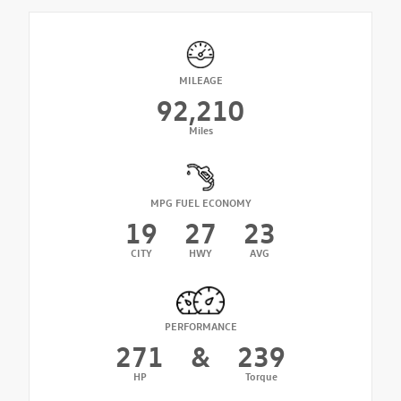
MILEAGE
92,210
Miles
MPG FUEL ECONOMY
19
27
23
CITY
HWY
AVG
PERFORMANCE
271
&
239
HP
Torque