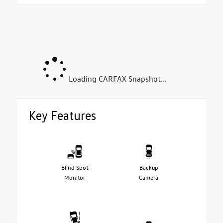
Loading CARFAX Snapshot...
Key Features
Blind Spot
Backup
Monitor
Camera