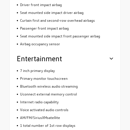
Driver front impact airbag
Seat mounted side impact driver airbag
Curtain first and second-row overhead airbags
Passenger front impact airbag
Seat mounted side impact front passenger airbag
Airbag occupancy sensor
Entertainment
7 inch primary display
Primary monitor touchscreen
Bluetooth wireless audio streaming
Uconnect external memory control
Internet radio capability
Voice activated audio controls
AM/FM/SiriusXMsatellite
1 total number of 1st row displays