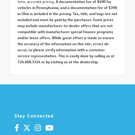
time, accurate pricing.
A documentation fee of $490 for
vehicles in Pennsylvania, and a documentation fee of $398
in Ohio is included in the pricing. Tax, title, and tags are not
included and must be paid by the purchaser. Some prices
may include manufacturer-to-dealer offers that are not
compatible with manufacturer special finance programs
and/or lease offers. While great effort is made to ensure
the accuracy of the information on this site, errors do
occur, so please verify information with a customer
service representative. This is easily done by calling us at
724.608.3324 or by visiting us at the dealership.
Stay Connected