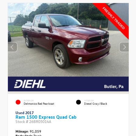
EXTERIOR
INTERIOR
Delmonico Red Pearlcoat
Diesel Gray/Black
Used 2017
Ram 1500 Express Quad Cab
Stock #
26BR05014A
Mileage:
91,059
Body Style
Truck