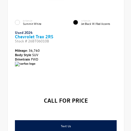
EXTERIOR
INTERIOR
Summit White
Jet Black W/Red Accents
Used 2024
Chevrolet Trax 2RS
Stock #
26BT06010B
Mileage:
36,760
Body Style
SUV
Drivetrain
FWD
CALL FOR PRICE
Text Us