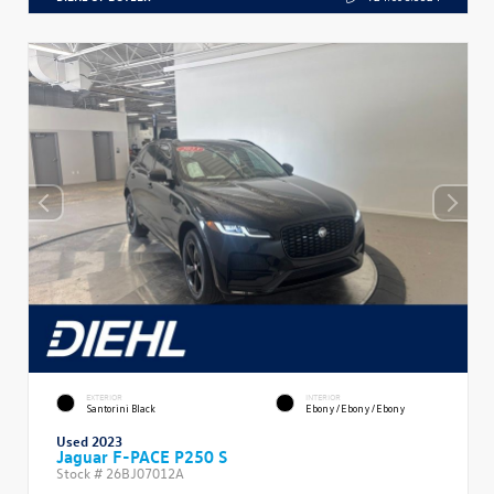
EXTERIOR
INTERIOR
Santorini Black
Ebony/Ebony/Ebony
Used 2023
Jaguar F-PACE P250 S
Stock #
26BJ07012A