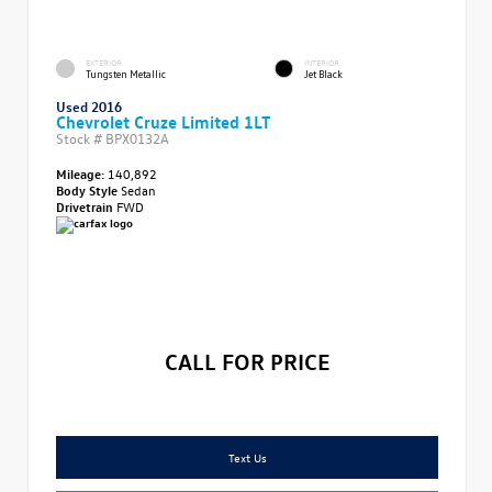
EXTERIOR
INTERIOR
Tungsten Metallic
Jet Black
Used 2016
Chevrolet Cruze Limited 1LT
Stock #
BPX0132A
Mileage:
140,892
Body Style
Sedan
Drivetrain
FWD
CALL FOR PRICE
Text Us