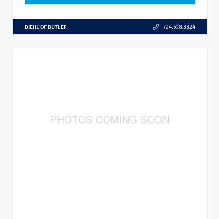
DIEHL OF BUTLER
724.608.3324