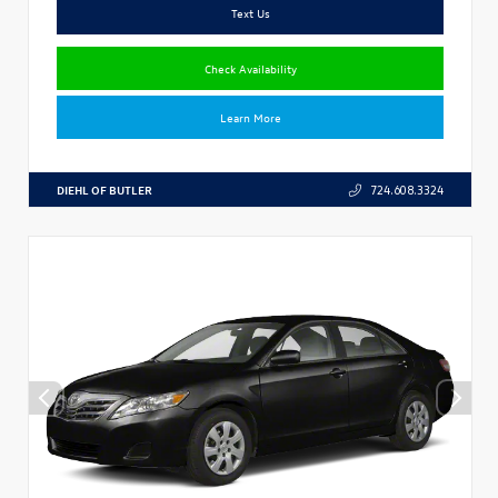
Text Us
Check Availability
Learn More
DIEHL OF BUTLER
724.608.3324