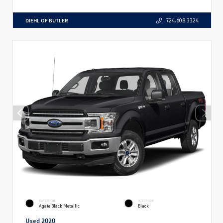
DIEHL OF BUTLER
724.608.3324
EXTERIOR
INTERIOR
Agate Black Metallic
Black
Used 2020