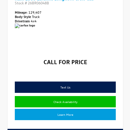
Stock #
26BR06048B
Mileage:
129,407
Body Style
Truck
Drivetrain
4x4
CALL FOR PRICE
Text Us
Check Availability
Learn More