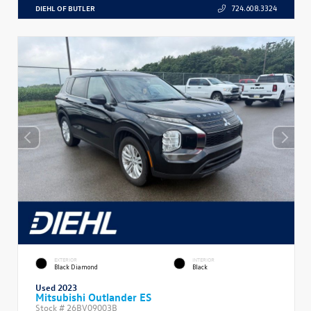
DIEHL OF BUTLER
724.608.3324
EXTERIOR
INTERIOR
Black Diamond
Black
Used 2023
Mitsubishi Outlander ES
Stock #
26BV09003B