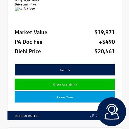
Drivetrain
4x4
Market Value
$19,971
PA Doc Fee
+$490
Diehl Price
$20,461
Text Us
Check Availability
Learn More
DIEHL OF BUTLER
724.608.3324