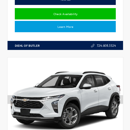
Check Availability
Learn More
DIEHL OF BUTLER
724.608.3324