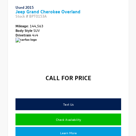
Used 2015
Jeep Grand Cherokee Overland
Stock #
BPT0153A
Mileage:
144,563
Body Style
SUV
Drivetrain
4x4
CALL FOR PRICE
Text Us
Check Availability
Learn More