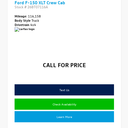
Ford F-150 XLT Crew Cab
Stock #
26BT07116A
Mileage:
116,158
Body Style
Truck
Drivetrain
4x4
CALL FOR PRICE
Text Us
Check Availability
Learn More