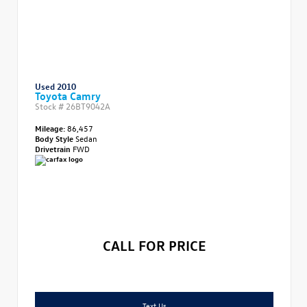
Used 2010
Toyota Camry
Stock #
26BT9042A
Mileage:
86,457
Body Style
Sedan
Drivetrain
FWD
CALL FOR PRICE
Text Us