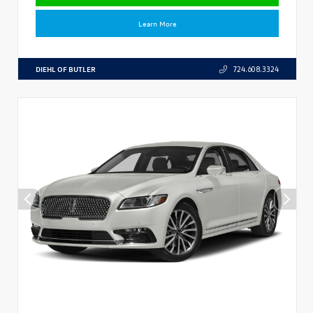
Learn More
DIEHL OF BUTLER
724.608.3324