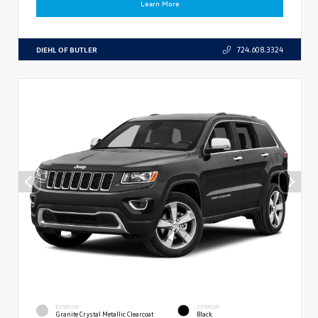
Learn More
DIEHL OF BUTLER
724.608.3324
EXTERIOR
INTERIOR
Granite Crystal Metallic Clearcoat
Black