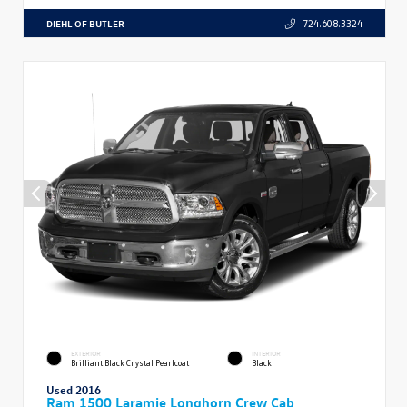
DIEHL OF BUTLER
724.608.3324
EXTERIOR
INTERIOR
Brilliant Black Crystal Pearlcoat
Black
Used 2016
Ram 1500 Laramie Longhorn Crew Cab