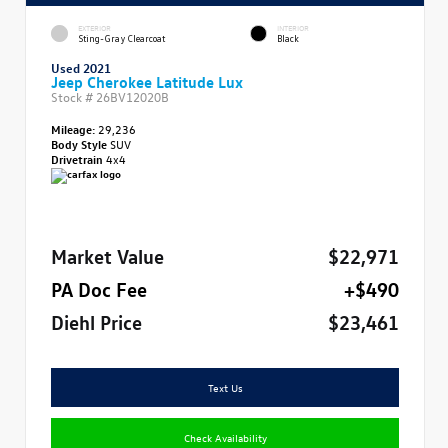
EXTERIOR
INTERIOR
Sting-Gray Clearcoat
Black
Used 2021
Jeep Cherokee Latitude Lux
Stock #
26BV12020B
Mileage:
29,236
Body Style
SUV
Drivetrain
4x4
Market Value
$22,971
PA Doc Fee
+$490
Diehl Price
$23,461
Text Us
Check Availability