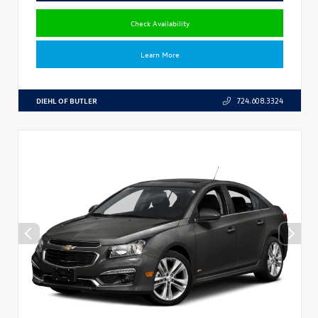
Check Availability
Learn More
DIEHL OF BUTLER
724.608.3324