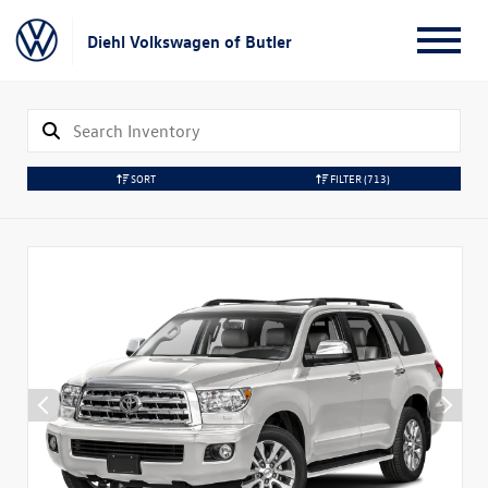
Diehl Volkswagen of Butler
SORT
FILTER
(713)