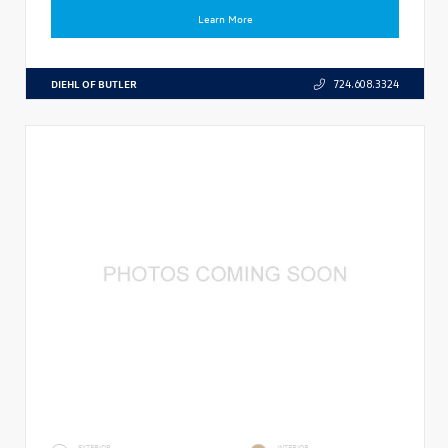
Learn More
DIEHL OF BUTLER
724.608.3324
EXTERIOR
INTERIOR