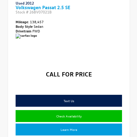
Used 2012
Volkswagen Passat 2.5 SE
Stock #
26BV07021B
Mileage:
138,457
Body Style
Sedan
Drivetrain
FWD
CALL FOR PRICE
Text Us
Check Availability
Learn More