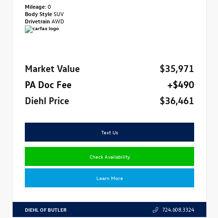
Mileage:
0
Body Style
SUV
Drivetrain
AWD
Market Value
$35,971
PA Doc Fee
+$490
Diehl Price
$36,461
Text Us
Check Availability
Learn More
DIEHL OF BUTLER
724.608.3324