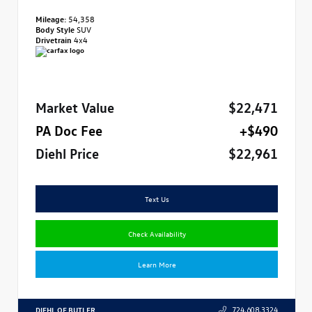
Mileage:
54,358
Body Style
SUV
Drivetrain
4x4
Market Value
$22,471
PA Doc Fee
+$490
Diehl Price
$22,961
Text Us
Check Availability
Learn More
DIEHL OF BUTLER
724.608.3324