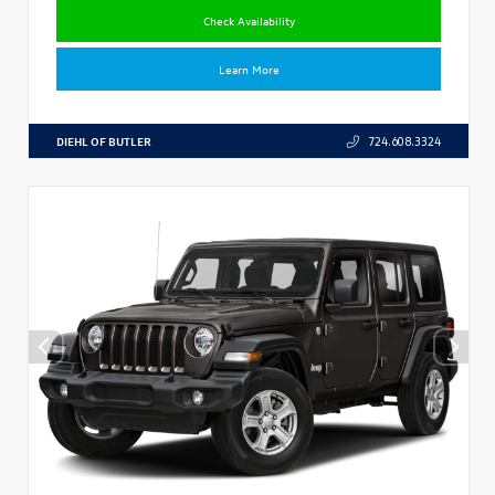
Check Availability
Learn More
DIEHL OF BUTLER
724.608.3324