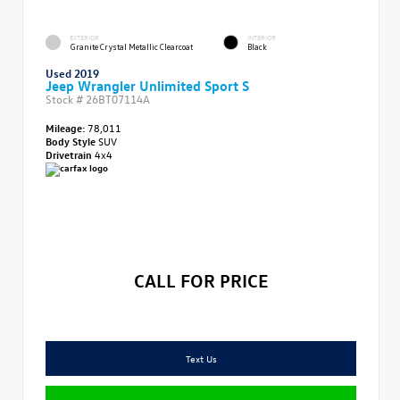
EXTERIOR
INTERIOR
Granite Crystal Metallic Clearcoat
Black
Used 2019
Jeep Wrangler Unlimited Sport S
Stock #
26BT07114A
Mileage:
78,011
Body Style
SUV
Drivetrain
4x4
CALL FOR PRICE
Text Us