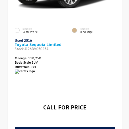
EXTERIOR
INTERIOR
Super White
Sand Beige
Used 2016
Toyota Sequoia Limited
Stock #
26BV05025A
Mileage:
118,250
Body Style
SUV
Drivetrain
4x4
CALL FOR PRICE