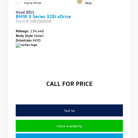
Alpine White
Beige
Used 2011
BMW 3 Series 328i xDrive
Stock #
26BJ06060B
Mileage:
134,440
Body Style
Sedan
Drivetrain
AWD
CALL FOR PRICE
Text Us
Check Availability