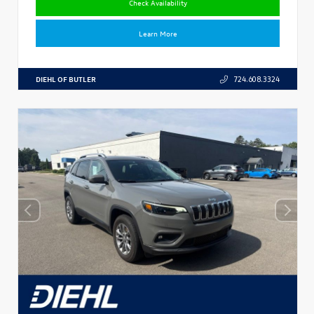
Check Availability
Learn More
DIEHL OF BUTLER
724.608.3324