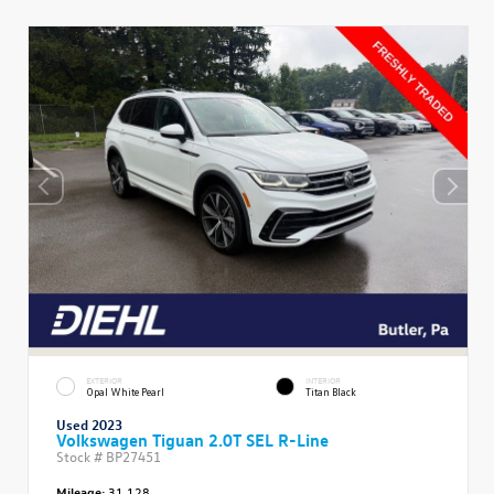
EXTERIOR
INTERIOR
Opal White Pearl
Titan Black
Used 2023
Volkswagen Tiguan 2.0T SEL R-Line
Stock #
BP27451
Mileage:
31,128