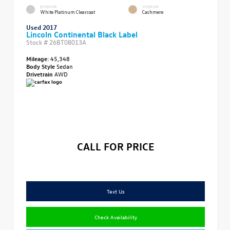
EXTERIOR
INTERIOR
White Platinum Clearcoat
Cashmere
Used 2017
Lincoln Continental Black Label
Stock #
26BT08013A
Mileage:
45,348
Body Style
Sedan
Drivetrain
AWD
CALL FOR PRICE
Text Us
Check Availability