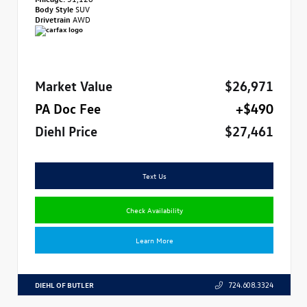
Body Style
SUV
Drivetrain
AWD
Market Value
$26,971
PA Doc Fee
+$490
Diehl Price
$27,461
Text Us
Check Availability
Learn More
DIEHL OF BUTLER
724.608.3324