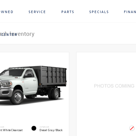
OWNED
SERVICE
PARTS
SPECIALS
FINA
 CENTER
RIOR
INTERIOR
ht White Clearcoat
Diesel Gray/Black