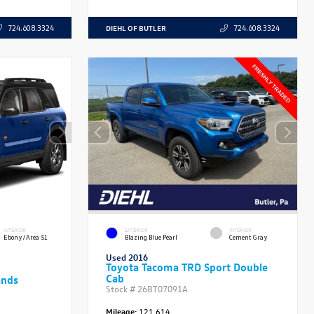
DIEHL OF BUTLER
724.608.3324
724.608.3324
INTERIOR
EXTERIOR
INTERIOR
Ebony/Area 51
Blazing Blue Pearl
Cement Gray
Used 2016
Toyota Tacoma TRD Sport Double
Cab
ands
Stock #
26BT07091A
Mileage:
121,614