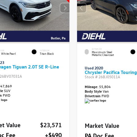
EXTERIOR
RIOR
INTERIOR
Maximum Steel
 White Pearl
Titan Black
Metallic Clearcoat
023
agen Tiguan 2.0T SE R-Line
Used 2020
Chrysler Pacifica Touring
26BV07031A
Stock #
26BJ05011A
47,869
Mileage:
55,804
yle
SUV
Body Style
Van
in
FWD
Drivetrain
FWD
et Value
$23,571
Market Value
oc Fee
+$490
PA Doc Fee