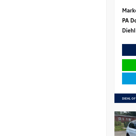
Mark
PA D
Diehl
DIEHL OF