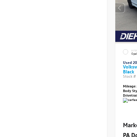
EXTE
Opal
Used 2
Volksw
Black
Stock #
Mileage:
Body St
Drivetra
Mark
PA D