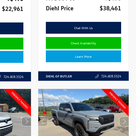
Diehl Price
$38,461
$22,961
Chat With Us
Check Availability
Learn More
DIEHL OF BUTLER
724.608.3324
724.608.3324