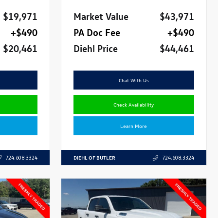
$19,971
Market Value
$43,971
+$490
PA Doc Fee
+$490
$20,461
Diehl Price
$44,461
Chat With Us
Check Availability
Learn More
DIEHL OF BUTLER
724.608.3324
724.608.3324