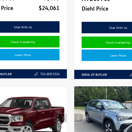
 Price
$24,061
Diehl Price
Chat With Us
Chat With Us
Check Availability
Check Availability
Learn More
Learn More
 BUTLER
724.608.3324
DIEHL OF BUTLER