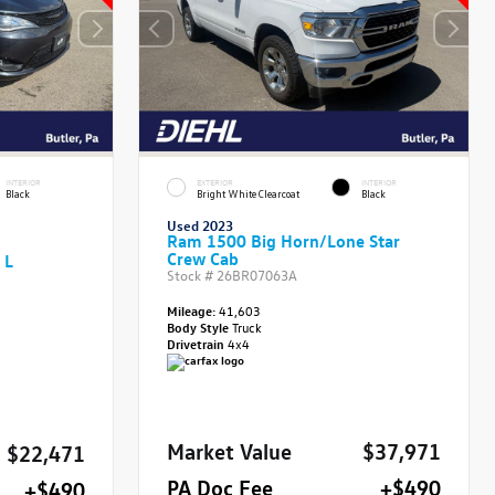
INTERIOR
EXTERIOR
INTERIOR
Black
Bright White Clearcoat
Black
Used 2023
Ram 1500 Big Horn/Lone Star
Crew Cab
 L
Stock #
26BR07063A
Mileage:
41,603
Body Style
Truck
Drivetrain
4x4
Market Value
$37,971
$22,471
PA Doc Fee
+$490
+$490