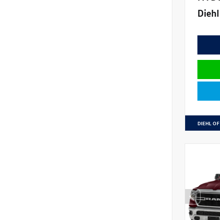
Diehl
DIEHL OF