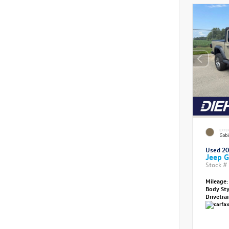
EXTE
Gobi
Used 2
Jeep G
Stock #
Mileage:
Body St
Drivetra