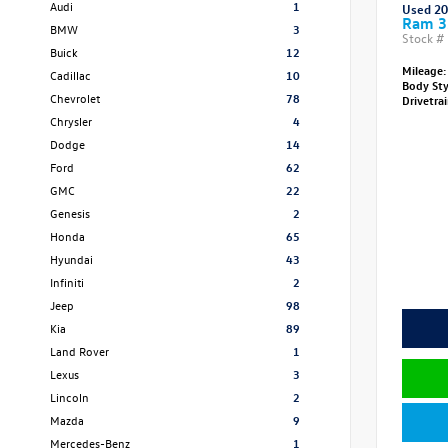
Audi
1
Used 2
Ram 3
BMW
3
Stock #
Buick
12
Mileage:
Cadillac
10
Body St
Chevrolet
78
Drivetra
Chrysler
4
Dodge
14
Ford
62
GMC
22
Genesis
2
Honda
65
Hyundai
43
Infiniti
2
Jeep
98
Kia
89
Land Rover
1
Lexus
3
Lincoln
2
Mazda
9
Mercedes-Benz
1