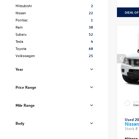
Mitsubishi
2
DIEHL OF
Nissan
22
Pontiac
1
Ram
38
Subaru
52
Tesla
4
Toyota
68
Volkswagen
25
Year
Price Range
EXTE
Mile Range
Glac
Used 2
Body
Nissan
Stock #
Mileage: