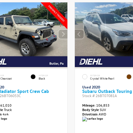
RIOR
INTERIOR
EXTERIOR
 Clearcoat
Black
Crystal White Pearl
020
Used 2020
ladiator Sport Crew Cab
Subaru Outback Touring
26BT06053C
Stock #
26BT07081A
61,010
Mileage:
106,853
yle
Truck
Body Style
SUV
in
4x4
Drivetrain
AWD