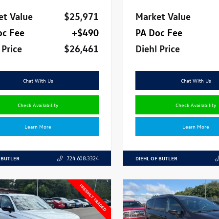
et Value
$25,971
Market Value
oc Fee
+$490
PA Doc Fee
 Price
$26,461
Diehl Price
Chat With Us
Chat With Us
Check Availability
Check Availability
Learn More
Learn More
 BUTLER
DIEHL OF BUTLER
724.608.3324