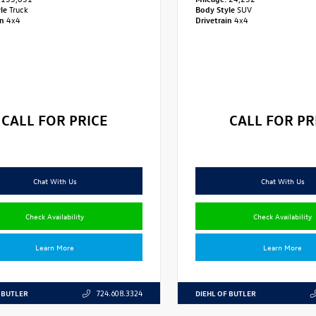
yle
Truck
Body Style
SUV
in
4x4
Drivetrain
4x4
CALL FOR PRICE
CALL FOR PR
Chat With Us
Chat With Us
Check Availability
Check Availability
Learn More
Learn More
 BUTLER
DIEHL OF BUTLER
724.608.3324