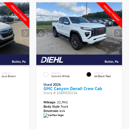
INTERIOR
EXTERIOR
INTERIOR
Java Brown
Summit White
Jet Black/Teak
Used 2024
GMC Canyon Denali Crew Cab
Stock #
26BR05015A
Mileage:
21,941
Body Style
Truck
Drivetrain
4x4