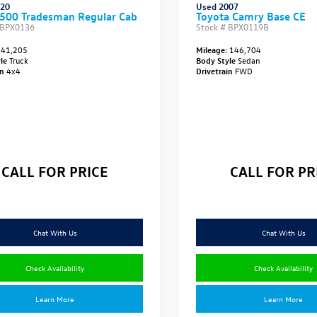
020
Used 2007
500 Tradesman Regular Cab
Toyota Camry Base CE
BPX0136
Stock #
BPX0119B
41,205
Mileage:
146,704
yle
Truck
Body Style
Sedan
in
4x4
Drivetrain
FWD
CALL FOR PRICE
CALL FOR PR
Chat With Us
Chat With Us
Check Availability
Check Availability
Learn More
Learn More