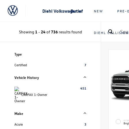
Diehl Volkswagen of Butler
NEW
PRE-
Showing
1
-
24
of
736
results found
DIEHL COLLISION
Type
Certified
7
Vehicle History
451
CARFAX 1-Owner
Make
EXTE
Brig
Acura
3