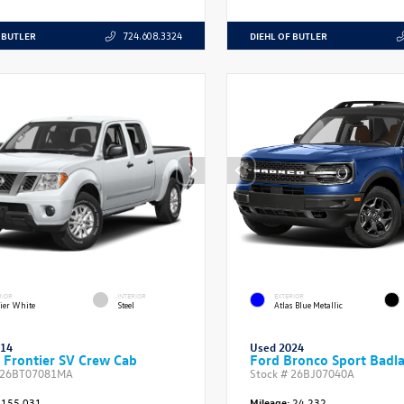
 BUTLER
DIEHL OF BUTLER
724.608.3324
RIOR
INTERIOR
EXTERIOR
ier White
Steel
Atlas Blue Metallic
014
Used 2024
 Frontier SV Crew Cab
Ford Bronco Sport Badl
26BT07081MA
Stock #
26BJ07040A
155,031
Mileage:
24,232