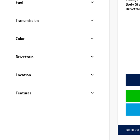
Fuel
Body St
Drivetra
Transmission
Color
Drivetrain
Location
Features
DIEHL OF