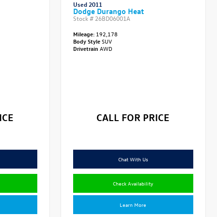
Used 2011
Dodge Durango Heat
Stock #
26BD06001A
Mileage:
192,178
Body Style
SUV
Drivetrain
AWD
ICE
CALL FOR PRICE
Chat With Us
Check Availability
Learn More