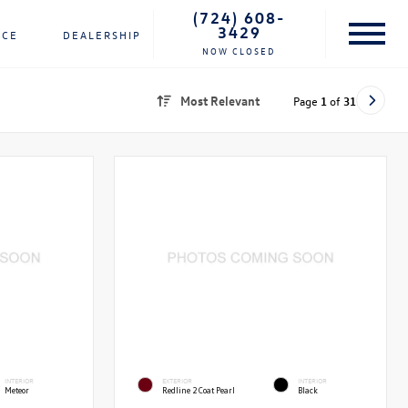
(724) 608-
3429
NCE
DEALERSHIP
NOW CLOSED
Most Relevant
Page
1
of
31
INTERIOR
EXTERIOR
INTERIOR
Meteor
Redline 2 Coat Pearl
Black