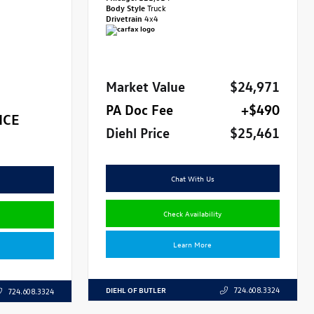
Body Style
Truck
Drivetrain
4x4
Market Value
$24,971
PA Doc Fee
+$490
ICE
Diehl Price
$25,461
Chat With Us
Check Availability
Learn More
DIEHL OF BUTLER
724.608.3324
724.608.3324