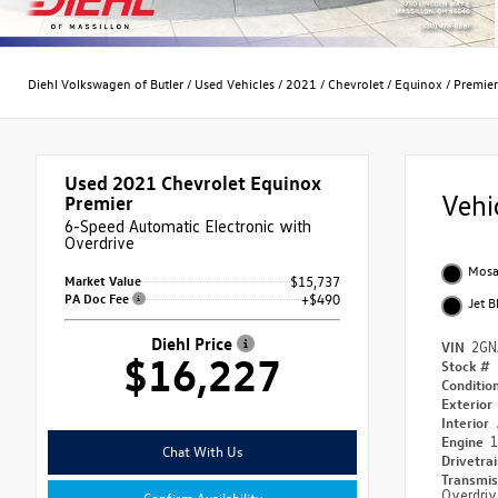
Diehl Volkswagen of Butler
/
Used Vehicles
/
2021
/
Chevrolet
/
Equinox
/
Premier
Used 2021
Chevrolet Equinox
Vehi
Premier
6-Speed Automatic Electronic with
Overdrive
Mosai
Market Value
$15,737
PA Doc Fee
+$490
Jet B
Diehl Price
VIN
2GN
$16,227
Stock #
Conditio
Exterior
Interior
Engine
1
Chat With Us
Drivetra
Transmi
Overdriv
Confirm Availability