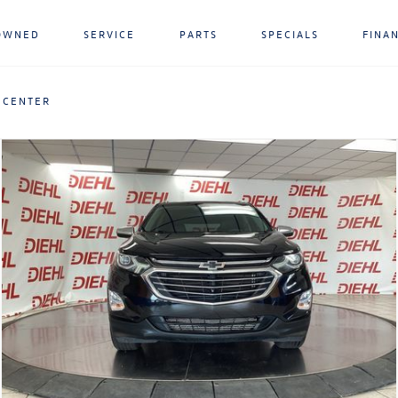
OWNED
SERVICE
PARTS
SPECIALS
FINA
 CENTER