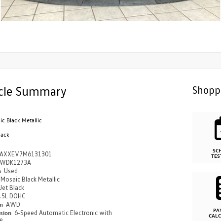
cle Summary
Shopp
c Black Metallic
lack
SC
AXXEV7M6131301
TES
WDK1273A
n
Used
Mosaic Black Metallic
Jet Black
.5L DOHC
in
AWD
PA
ssion
6-Speed Automatic Electronic with
CAL
e