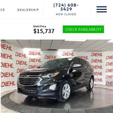
(724) 608-
3429
NCE
DEALERSHIP
NOW CLOSED
Diehl Price
CHECK AVAILABILITY
$15,737