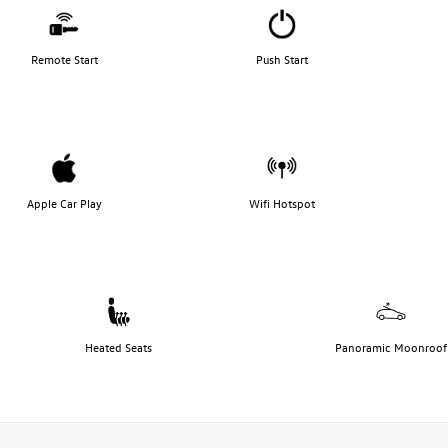
Remote Start
Push Start
Apple Car Play
Wifi Hotspot
Heated Seats
Panoramic Moonroof