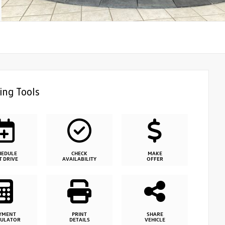
ing Tools
HEDULE
CHECK
MAKE
T DRIVE
AVAILABILITY
OFFER
YMENT
PRINT
SHARE
CULATOR
DETAILS
VEHICLE