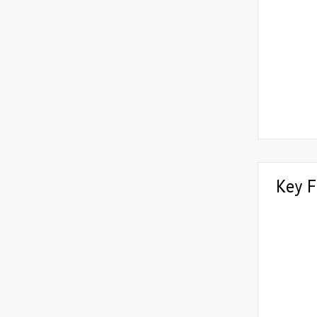
Key F