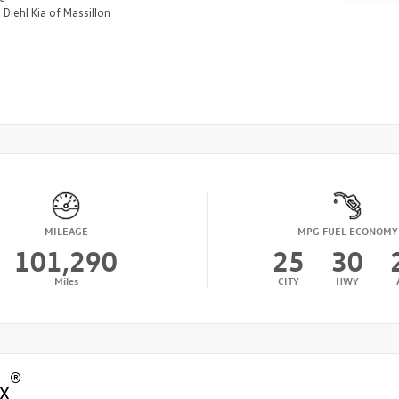
n
Diehl Kia of Massillon
MILEAGE
MPG FUEL ECONOMY
101,290
25
30
Miles
CITY
HWY
®
x