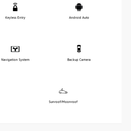
Keyless Entry
Android Auto
Navigation System
Backup Camera
Sunroof/Moonroof