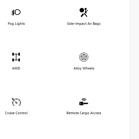
Fog Lights
Side-Impact Air Bags
AWD
Alloy Wheels
Cruise Control
Remote Cargo Access