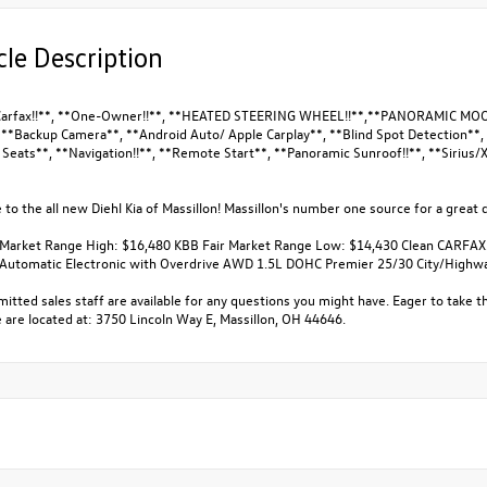
cle Description
Carfax!!**, **One-Owner!!**, **HEATED STEERING WHEEL!!**,**PANORAMIC MOONR
, **Backup Camera**, **Android Auto/ Apple Carplay**, **Blind Spot Detection**,
Seats**, **Navigation!!**, **Remote Start**, **Panoramic Sunroof!!**, **Sirius/X
o the all new Diehl Kia of Massillon! Massillon's number one source for a great d
 Market Range High: $16,480 KBB Fair Market Range Low: $14,430 Clean CARFAX
Automatic Electronic with Overdrive AWD 1.5L DOHC Premier 25/30 City/High
tted sales staff are available for any questions you might have. Eager to take th
 are located at: 3750 Lincoln Way E, Massillon, OH 44646.