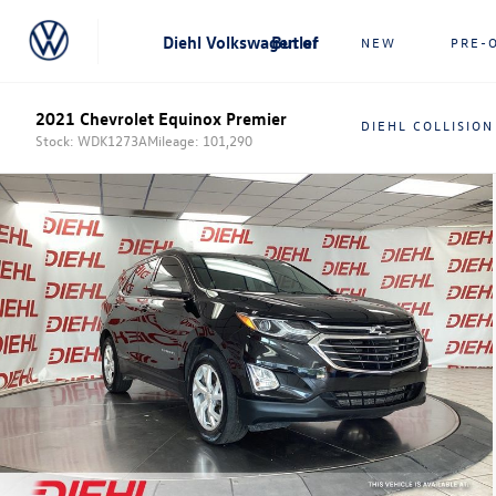
Diehl Volkswagen of Butler
NEW
PRE-
2021 Chevrolet Equinox Premier
DIEHL COLLISION
Stock: WDK1273A
Mileage: 101,290