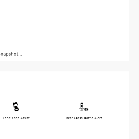
napshot...
Lane Keep Assist
Rear Cross Traffic Alert