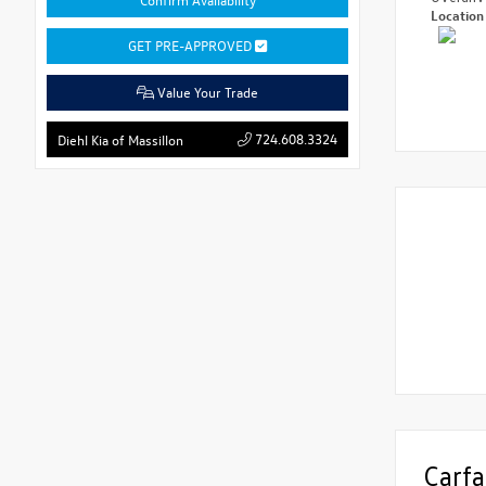
Locatio
GET PRE-APPROVED
Value Your Trade
724.608.3324
Diehl Kia of Massillon
Carfa