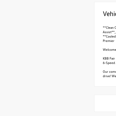
Vehi
**Clean 
Assist**
**Cooled 
Premier
Welcome t
KBB Fair
6-Speed 
Our commi
drive! We