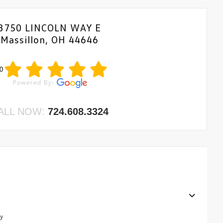
3750 LINCOLN WAY E
Massillon, OH 44646
0
ALL NOW:
724.608.3324
y