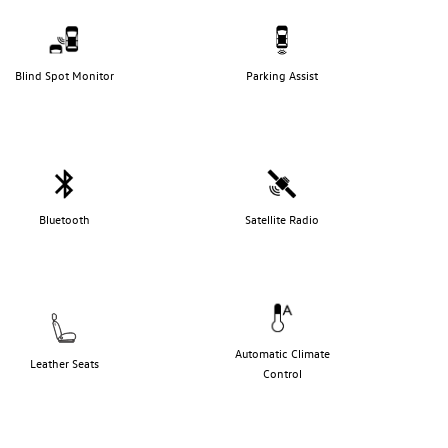
Blind Spot Monitor
Parking Assist
Bluetooth
Satellite Radio
Automatic Climate
Leather Seats
Control