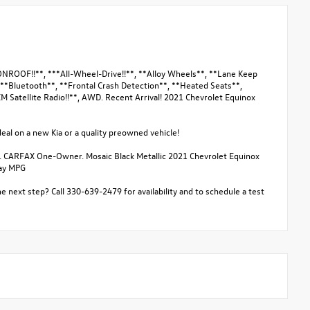
OOF!!**, ***All-Wheel-Drive!!**, **Alloy Wheels**, **Lane Keep
 **Bluetooth**, **Frontal Crash Detection**, **Heated Seats**,
M Satellite Radio!!**, AWD. Recent Arrival! 2021 Chevrolet Equinox
eal on a new Kia or a quality preowned vehicle!
. CARFAX One-Owner. Mosaic Black Metallic 2021 Chevrolet Equinox
way MPG
e next step? Call 330-639-2479 for availability and to schedule a test