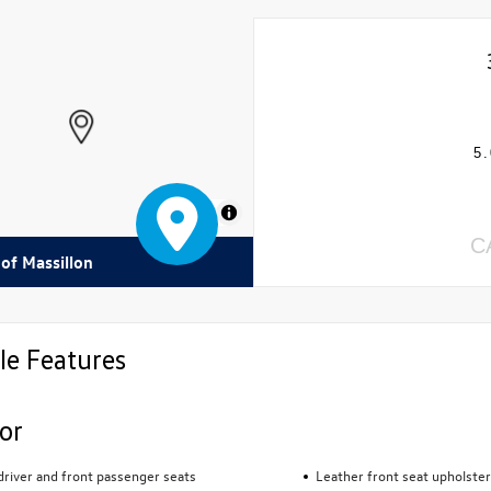
5.
MapLibre
C
 of Massillon
le Features
ior
river and front passenger seats
Leather front seat upholster