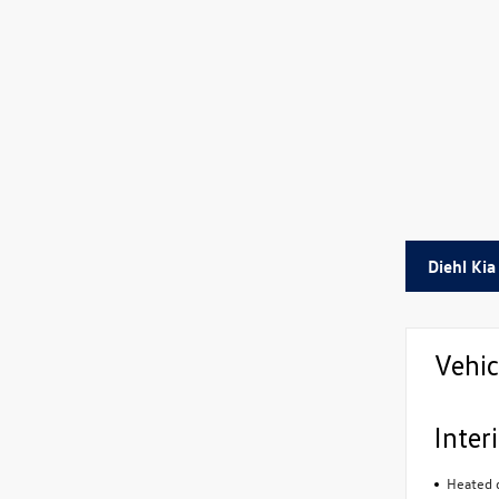
Diehl Kia
Vehic
Inter
Heated d