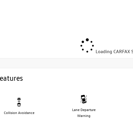
Loading CARFAX S
eatures
Lane Departure
Collision Avoidance
Warning