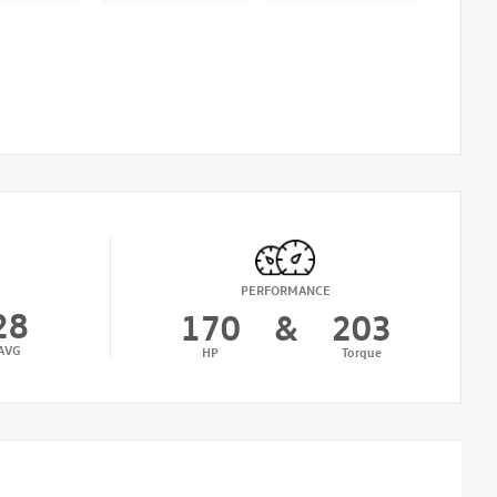
PERFORMANCE
28
170
&
203
AVG
HP
Torque