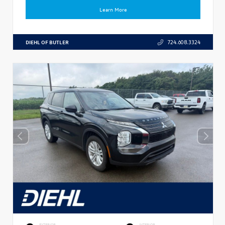
Learn More
DIEHL OF BUTLER
724.608.3324
EXTERIOR
INTERIOR