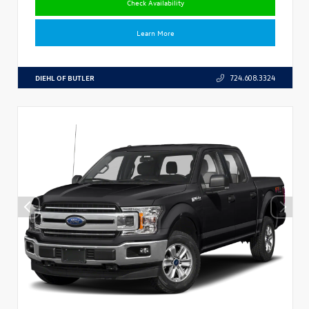
Check Availability
Learn More
DIEHL OF BUTLER
724.608.3324