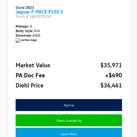
Used 2023
Jaguar F-PACE P250 S
Stock #
26BJ07012A
Mileage:
0
Body Style
SUV
Drivetrain
AWD
Market Value
$35,971
PA Doc Fee
+$490
Diehl Price
$36,461
Text Us
Check Availability
Learn More