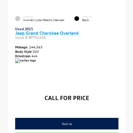
EXTERIOR
INTERIOR
Granite Crystal Metallic Clearcoat
Black
Used 2015
Jeep Grand Cherokee Overland
Stock #
BPT0153A
Mileage:
144,563
Body Style
SUV
Drivetrain
4x4
CALL FOR PRICE
Text Us