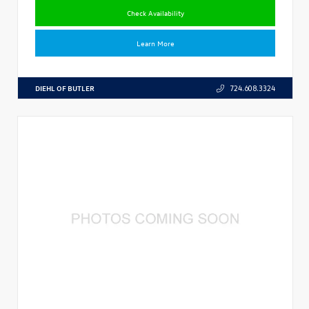
Check Availability
Learn More
DIEHL OF BUTLER
724.608.3324