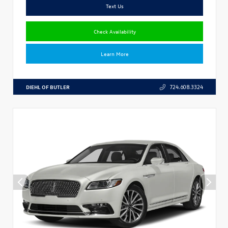
Text Us
Check Availability
Learn More
DIEHL OF BUTLER
724.608.3324