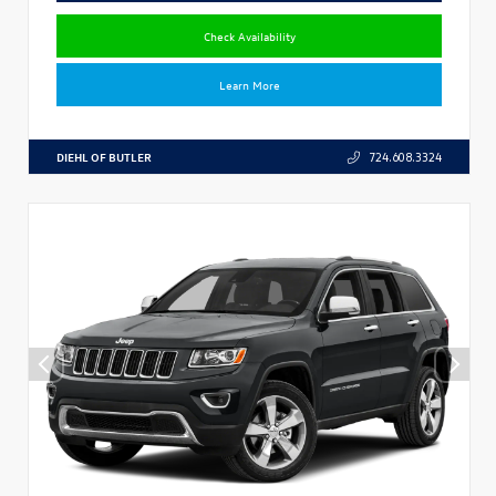
Check Availability
Learn More
DIEHL OF BUTLER
724.608.3324