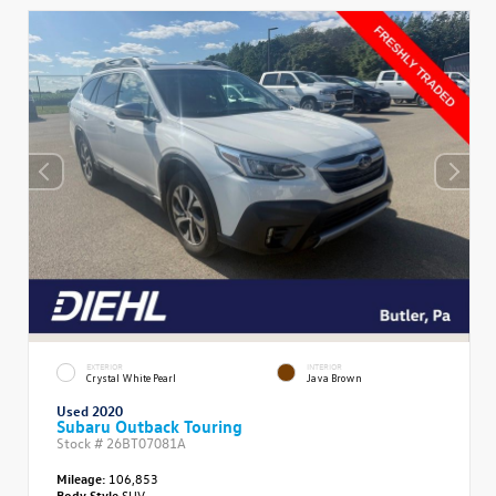
EXTERIOR
INTERIOR
Crystal White Pearl
Java Brown
Used 2020
Subaru Outback Touring
Stock #
26BT07081A
Mileage:
106,853
Body Style
SUV