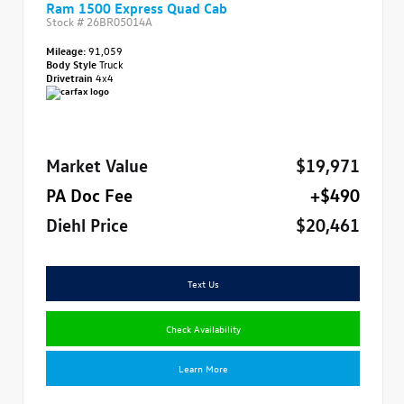
Ram 1500 Express Quad Cab
Stock #
26BR05014A
Mileage:
91,059
Body Style
Truck
Drivetrain
4x4
Market Value
$19,971
PA Doc Fee
+$490
Diehl Price
$20,461
Text Us
Check Availability
Learn More