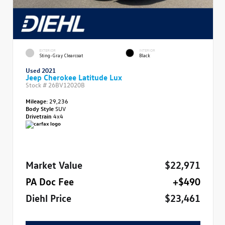
EXTERIOR
INTERIOR
Sting-Gray Clearcoat
Black
Used 2021
Jeep Cherokee Latitude Lux
Stock #
26BV12020B
Mileage:
29,236
Body Style
SUV
Drivetrain
4x4
Market Value
$22,971
PA Doc Fee
+$490
Diehl Price
$23,461