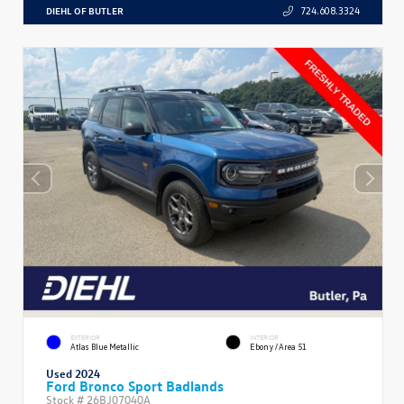
DIEHL OF BUTLER
724.608.3324
EXTERIOR
INTERIOR
Atlas Blue Metallic
Ebony/Area 51
Used 2024
Ford Bronco Sport Badlands
Stock #
26BJ07040A