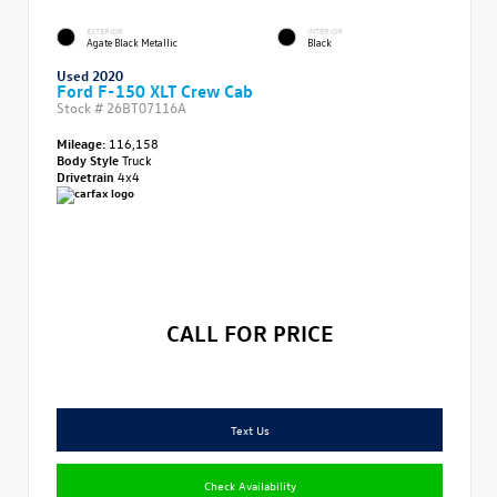
EXTERIOR
INTERIOR
Agate Black Metallic
Black
Used 2020
Ford F-150 XLT Crew Cab
Stock #
26BT07116A
Mileage:
116,158
Body Style
Truck
Drivetrain
4x4
CALL FOR PRICE
Text Us
Check Availability