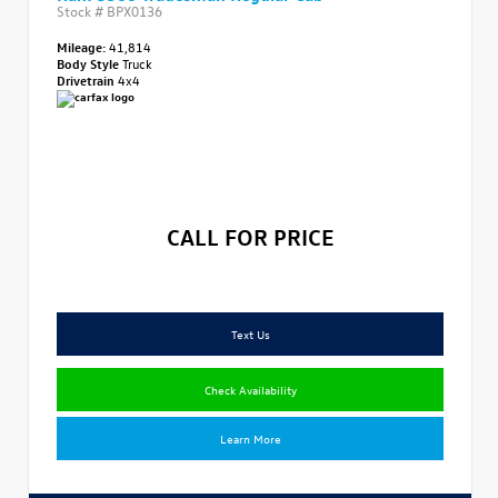
Stock #
BPX0136
Mileage:
41,814
Body Style
Truck
Drivetrain
4x4
CALL FOR PRICE
Text Us
Check Availability
Learn More