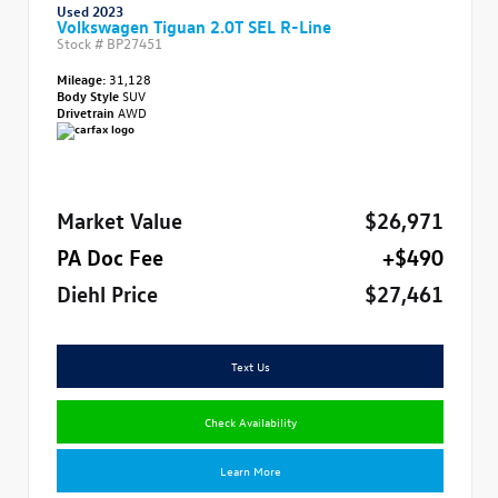
Used 2023
Volkswagen Tiguan 2.0T SEL R-Line
Stock #
BP27451
Mileage:
31,128
Body Style
SUV
Drivetrain
AWD
Market Value
$26,971
PA Doc Fee
+$490
Diehl Price
$27,461
Text Us
Check Availability
Learn More