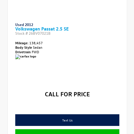
Used 2012
Volkswagen Passat 2.5 SE
Stock #
26BV07021B
Mileage:
138,457
Body Style
Sedan
Drivetrain
FWD
CALL FOR PRICE
Text Us