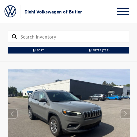
Diehl Volkswagen of Butler
SORT
FILTER
(711)