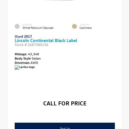
EXTERIOR
INTERIOR
White Platinum Clearcoat
Cashmere
Used 2017
Lincoln Continental Black Label
Stock #
26BT08013A
Mileage:
45,348
Body Style
Sedan
Drivetrain
AWD
CALL FOR PRICE
Text Us