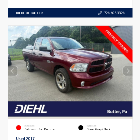
DIEHL OF BUTLER
724.608.3324
EXTERIOR
INTERIOR
Delmonico Red Pearlcoat
Diesel Gray/Black
Used 2017