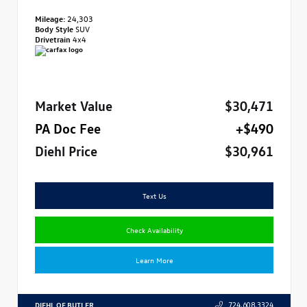
Mileage:
24,303
Body Style
SUV
Drivetrain
4x4
Market Value
$30,471
PA Doc Fee
+$490
Diehl Price
$30,961
Text Us
Check Availability
Learn More
DIEHL OF BUTLER
724.608.3324