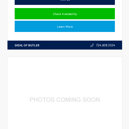
Check Availability
Learn More
DIEHL OF BUTLER
724.608.3324