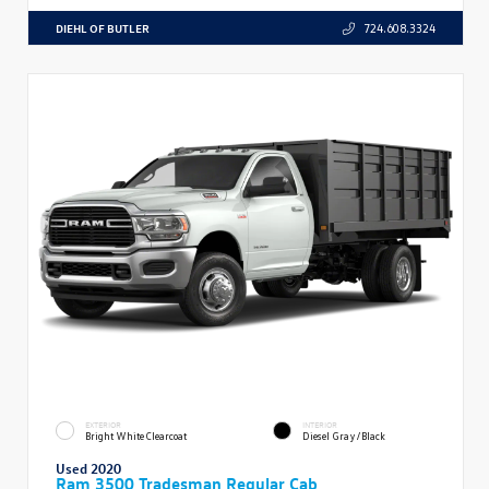
DIEHL OF BUTLER
724.608.3324
EXTERIOR
INTERIOR
Bright White Clearcoat
Diesel Gray/Black
Used 2020
Ram 3500 Tradesman Regular Cab