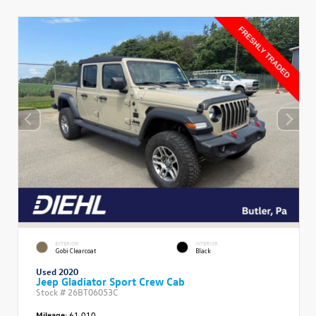
EXTERIOR
INTERIOR
Gobi Clearcoat
Black
Used 2020
Jeep Gladiator Sport Crew Cab
Stock #
26BT06053C
Mileage:
61,010