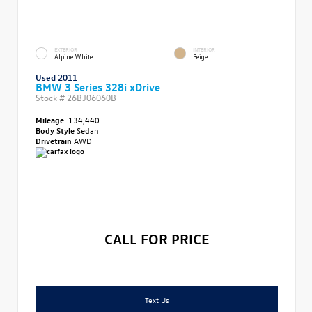
EXTERIOR
INTERIOR
Alpine White
Beige
Used 2011
BMW 3 Series 328i xDrive
Stock #
26BJ06060B
Mileage:
134,440
Body Style
Sedan
Drivetrain
AWD
CALL FOR PRICE
Text Us