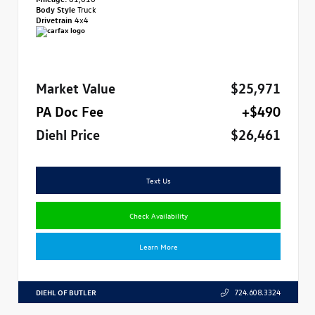
Body Style
Truck
Drivetrain
4x4
Market Value
$25,971
PA Doc Fee
+$490
Diehl Price
$26,461
Text Us
Check Availability
Learn More
DIEHL OF BUTLER
724.608.3324