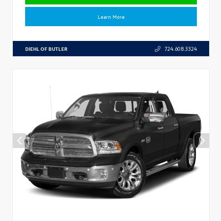
Learn More
DIEHL OF BUTLER
724.608.3324