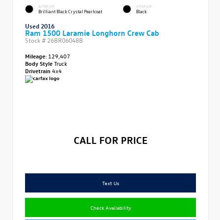
EXTERIOR
INTERIOR
Brilliant Black Crystal Pearlcoat
Black
Used 2016
Ram 1500 Laramie Longhorn Crew Cab
Stock #
26BR06048B
Mileage:
129,407
Body Style
Truck
Drivetrain
4x4
CALL FOR PRICE
Text Us
Check Availability