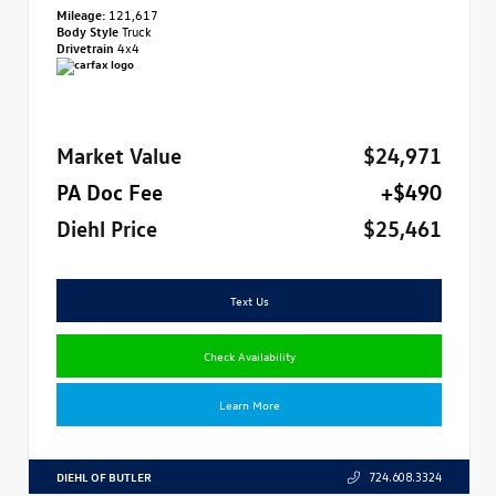
Mileage:
121,617
Body Style
Truck
Drivetrain
4x4
Market Value
$24,971
PA Doc Fee
+$490
Diehl Price
$25,461
Text Us
Check Availability
Learn More
DIEHL OF BUTLER
724.608.3324