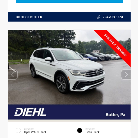
DIEHL OF BUTLER
724.608.3324
EXTERIOR
INTERIOR
Opal White Pearl
Titan Black