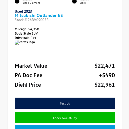
Black Diamond
Black
Used 2023
Mitsubishi Outlander ES
Stock #
26BV09003B
Mileage:
54,358
Body Style
SUV
Drivetrain
4x4
Market Value
$22,471
PA Doc Fee
+$490
Diehl Price
$22,961
Text Us
Check Availability