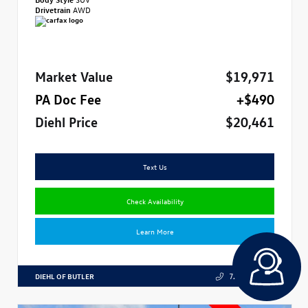
Drivetrain
AWD
Market Value
$19,971
PA Doc Fee
+$490
Diehl Price
$20,461
Text Us
Check Availability
Learn More
DIEHL OF BUTLER
724.608.3324