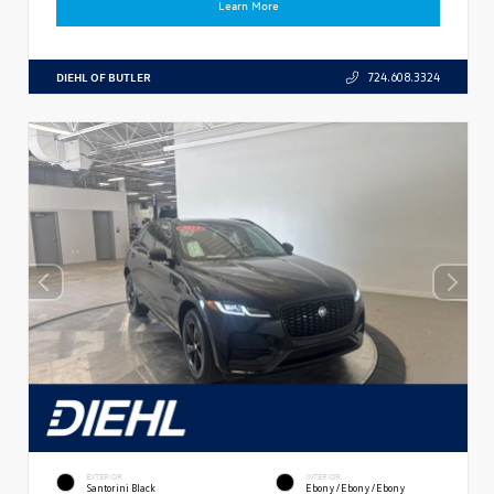
Learn More
DIEHL OF BUTLER
724.608.3324
EXTERIOR
INTERIOR
Santorini Black
Ebony/Ebony/Ebony