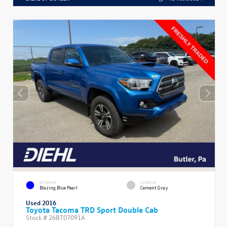
EXTERIOR
INTERIOR
Blazing Blue Pearl
Cement Gray
Used 2016
Toyota Tacoma TRD Sport Double Cab
Stock #
26BT07091A