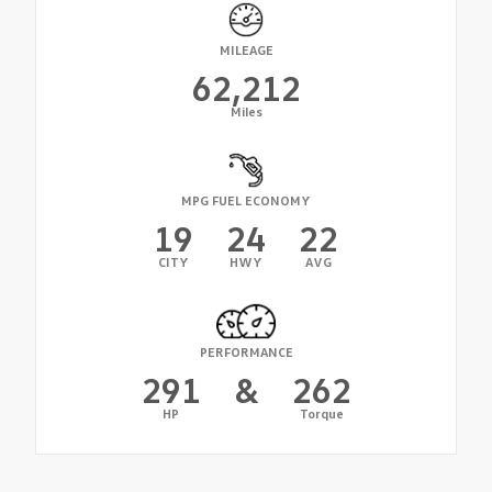
MILEAGE
62,212
Miles
MPG FUEL ECONOMY
19
24
22
CITY
HWY
AVG
PERFORMANCE
291
&
262
HP
Torque