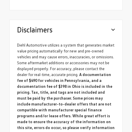
Disclaimers
Diehl Automotive utilizes a system that generates market
value pricing automatically for new and pre-owned
vehicles and may cause errors, inaccuracies, or omissions.
Some aftermarket additions or accessories may not be
displayed properly. For accuracy, please contact the
dealer for real-time, accurate pricing.
A documentation
fee of $490 for vehicles in Pennsylvania, and a
documentation fee of $398 in Ohio is included in the
pricing. Tax, title, and tags are not included and
must be paid by the purchaser. Some prices may
include manufacturer-to-dealer offers that are not
compatible with manufacturer special finance
programs and/or lease offers. While great effort is
made to ensure the accuracy of the information on
this site, errors do occur, so please verify information