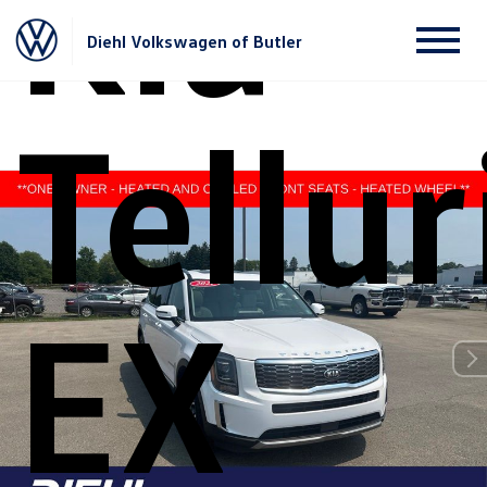
Kia
Diehl Volkswagen of Butler
Tellur
EX