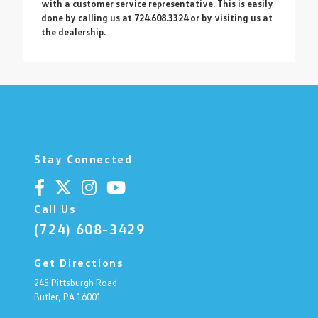
with a customer service representative. This is easily
done by calling us at 724.608.3324 or by visiting us at
the dealership.
Stay Connected
Call Us
(724) 608-3429
Get Directions
245 Pittsburgh Road
Butler,
PA
16001