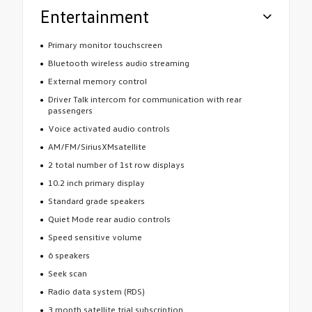
Entertainment
Primary monitor touchscreen
Bluetooth wireless audio streaming
External memory control
Driver Talk intercom for communication with rear
passengers
Voice activated audio controls
AM/FM/SiriusXMsatellite
2 total number of 1st row displays
10.2 inch primary display
Standard grade speakers
Quiet Mode rear audio controls
Speed sensitive volume
6 speakers
Seek scan
Radio data system (RDS)
3 month satellite trial subscription