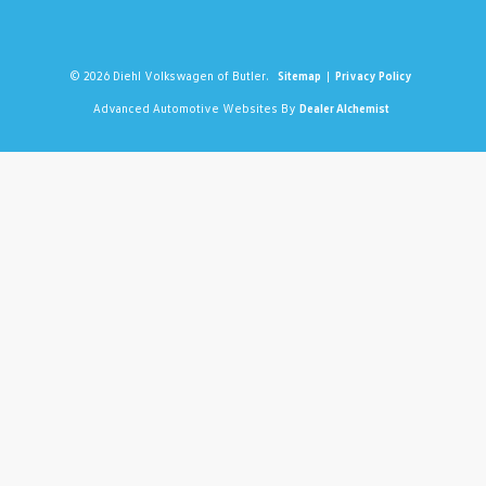
© 2026 Diehl Volkswagen of Butler.
Sitemap
|
Privacy Policy
Advanced Automotive Websites By
Dealer Alchemist