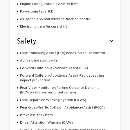
Engine Configuration: LAMBDA II V6
Powertrain type: ICE
All-speed ABS and driveline traction control
Electronic transfer case shift
Safety
Lane Following Assist (LFA) hands-on cruise control
Active blind spot system
Forward Collision-Avoidance Assist (FCA)
Forward Collision-Avoidance Assist-Ped pedestrian
impact prevention
Rear View Monitor w/Parking Guidance Dynamic
(RVM w/PG) rear mounted camera
Lane Departure Warning System (LDWS)
Rear Cross-Traffic Collision Avoidance-Assist (RCCA)
Brake assist system
Driver Attention Warning (DAW)
Highway Driving Assist (HDA) traffic sign recognition