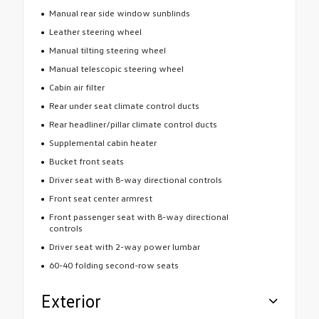
Manual rear side window sunblinds
Leather steering wheel
Manual tilting steering wheel
Manual telescopic steering wheel
Cabin air filter
Rear under seat climate control ducts
Rear headliner/pillar climate control ducts
Supplemental cabin heater
Bucket front seats
Driver seat with 8-way directional controls
Front seat center armrest
Front passenger seat with 8-way directional
controls
Driver seat with 2-way power lumbar
60-40 folding second-row seats
Exterior