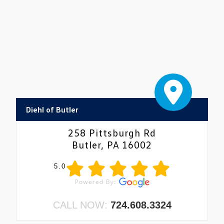
Diehl of Butler
258 Pittsburgh Rd
Butler, PA 16002
5.0
CALL NOW:
724.608.3324