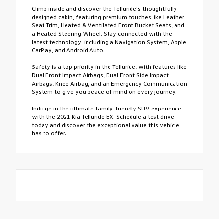
Climb inside and discover the Telluride's thoughtfully
designed cabin, featuring premium touches like Leather
Seat Trim, Heated & Ventilated Front Bucket Seats, and
a Heated Steering Wheel. Stay connected with the
latest technology, including a Navigation System, Apple
CarPlay, and Android Auto.
Safety is a top priority in the Telluride, with features like
Dual Front Impact Airbags, Dual Front Side Impact
Airbags, Knee Airbag, and an Emergency Communication
System to give you peace of mind on every journey.
Indulge in the ultimate family-friendly SUV experience
with the 2021 Kia Telluride EX. Schedule a test drive
today and discover the exceptional value this vehicle
has to offer.