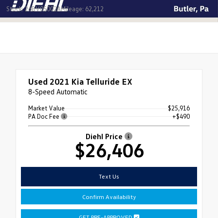
Stock: 26BV05002A
Mileage: 62,212
Used 2021
Kia Telluride EX
8-Speed Automatic
Market Value
$25,916
PA Doc Fee
+$490
Diehl Price
$26,406
Text Us
Confirm Availability
GET PRE-APPROVED