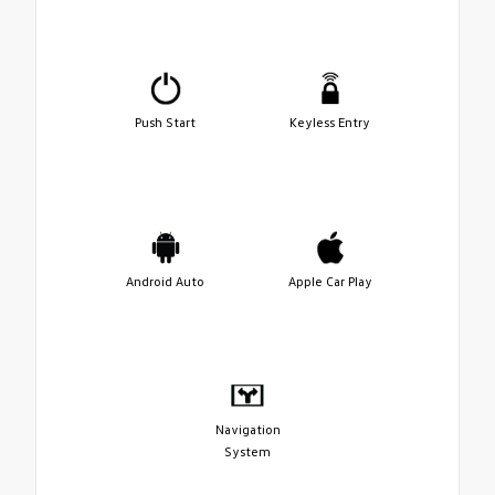
Push Start
Keyless Entry
Android Auto
Apple Car Play
Navigation
System