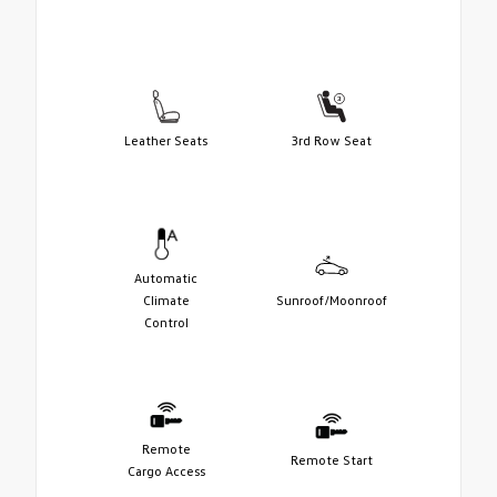
Leather Seats
3rd Row Seat
Automatic
Climate
Sunroof/Moonroof
Control
Remote
Remote Start
Cargo Access