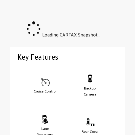
Loading CARFAX Snapshot...
Key Features
Backup
Cruise Control
Camera
Lane
Rear Cross
Departure