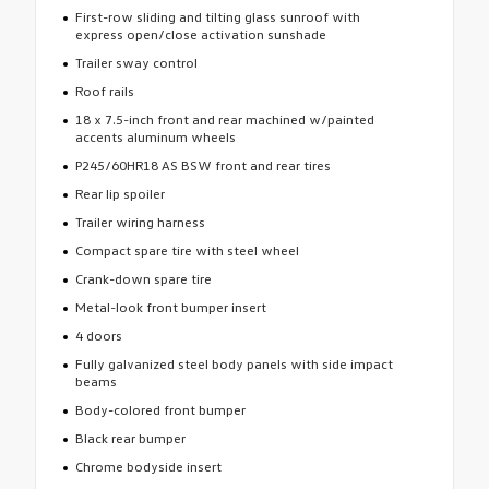
First-row sliding and tilting glass sunroof with
express open/close activation sunshade
Trailer sway control
Roof rails
18 x 7.5-inch front and rear machined w/painted
accents aluminum wheels
P245/60HR18 AS BSW front and rear tires
Rear lip spoiler
Trailer wiring harness
Compact spare tire with steel wheel
Crank-down spare tire
Metal-look front bumper insert
4 doors
Fully galvanized steel body panels with side impact
beams
Body-colored front bumper
Black rear bumper
Chrome bodyside insert