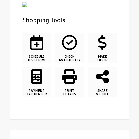
Shopping Tools
SCHEDULE
CHECK
MAKE
TEST DRIVE
AVAILABILITY
OFFER
PAYMENT
PRINT
SHARE
CALCULATOR
DETAILS
VEHICLE