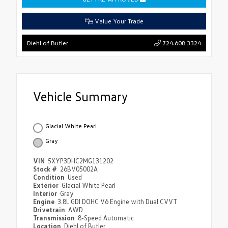
Value Your Trade
724.608.3324
Diehl of Butler
Vehicle Summary
Glacial White Pearl
Gray
VIN
5XYP3DHC2MG131202
Stock #
26BV05002A
Condition
Used
Exterior
Glacial White Pearl
Interior
Gray
Engine
3.8L GDI DOHC V6 Engine with Dual CVVT
Drivetrain
AWD
Transmission
8-Speed Automatic
Location
Diehl of Butler