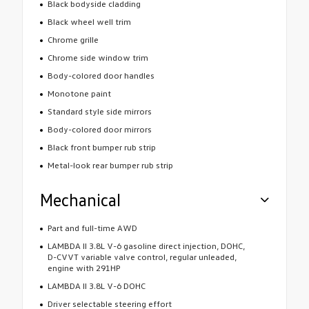
Black bodyside cladding
Black wheel well trim
Chrome grille
Chrome side window trim
Body-colored door handles
Monotone paint
Standard style side mirrors
Body-colored door mirrors
Black front bumper rub strip
Metal-look rear bumper rub strip
Mechanical
Part and full-time AWD
LAMBDA II 3.8L V-6 gasoline direct injection, DOHC,
D-CVVT variable valve control, regular unleaded,
engine with 291HP
LAMBDA II 3.8L V-6 DOHC
Driver selectable steering effort