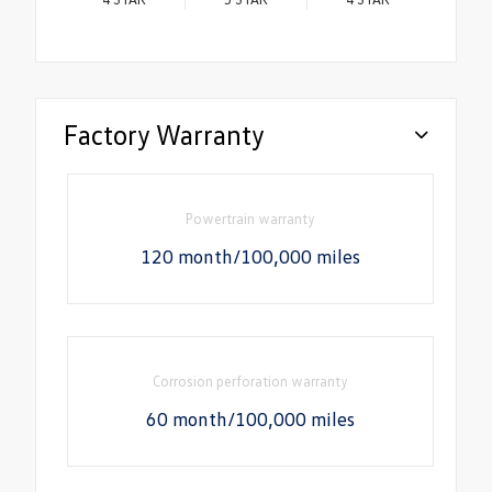
Factory Warranty
Powertrain warranty
120 month/100,000 miles
Corrosion perforation warranty
60 month/100,000 miles