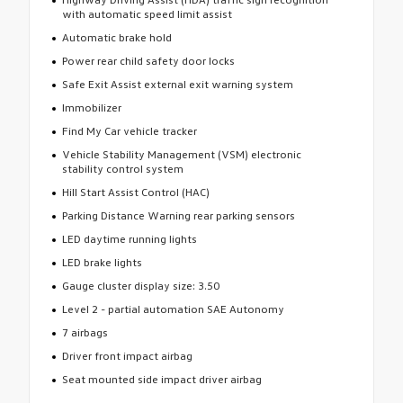
with automatic speed limit assist
Automatic brake hold
Power rear child safety door locks
Safe Exit Assist external exit warning system
Immobilizer
Find My Car vehicle tracker
Vehicle Stability Management (VSM) electronic
stability control system
Hill Start Assist Control (HAC)
Parking Distance Warning rear parking sensors
LED daytime running lights
LED brake lights
Gauge cluster display size: 3.50
Level 2 - partial automation SAE Autonomy
7 airbags
Driver front impact airbag
Seat mounted side impact driver airbag