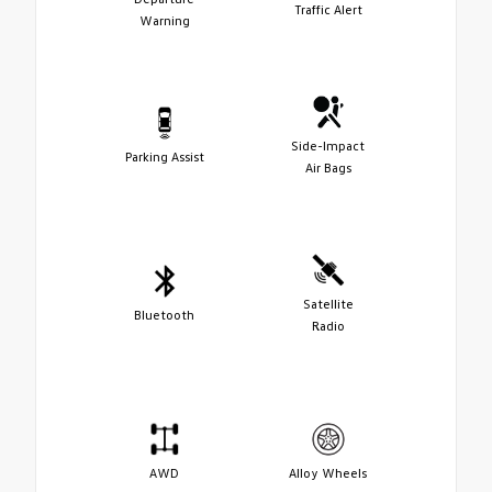
Traffic Alert
Warning
Side-Impact
Parking Assist
Air Bags
Satellite
Bluetooth
Radio
AWD
Alloy Wheels