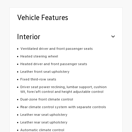
Vehicle Features
Interior
Ventilated driver and front passenger seats
Heated steering wheel
Heated driver and front passenger seats
Leather front seat upholstery
Fixed third-row seats
Driver seat power reclining, lumbar support, cushion
tilt, fore/aft control and height adjustable control
Dual-zone front climate control
Rear climate control system with separate controls
Leather rear seat upholstery
Leather rear seat upholstery
Automatic climate control