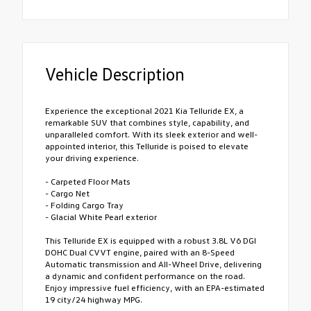
Vehicle Description
Experience the exceptional 2021 Kia Telluride EX, a
remarkable SUV that combines style, capability, and
unparalleled comfort. With its sleek exterior and well-
appointed interior, this Telluride is poised to elevate
your driving experience.
- Carpeted Floor Mats
- Cargo Net
- Folding Cargo Tray
- Glacial White Pearl exterior
This Telluride EX is equipped with a robust 3.8L V6 DGI
DOHC Dual CVVT engine, paired with an 8-Speed
Automatic transmission and All-Wheel Drive, delivering
a dynamic and confident performance on the road.
Enjoy impressive fuel efficiency, with an EPA-estimated
19 city/24 highway MPG.