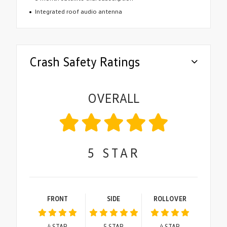
Integrated roof audio antenna
Crash Safety Ratings
OVERALL
5
STAR
FRONT
SIDE
ROLLOVER
4
STAR
5
STAR
4
STAR