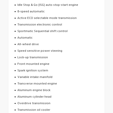
Idle Stop & Go (ISG) auto stop-start engine
8-speed automatic
Active ECO selectable mode transmission
Transmission electronic control
Sportmatic Sequential shift control
Automatic
All-wheel drive
Speed sensitive power steering
Lock-up transmission
Front mounted engine
Spark ignition system
Variable intake manifold
Transverse mounted engine
Aluminum engine block
Aluminum cylinder head
Overdrive transmission
Transmission oil cooler